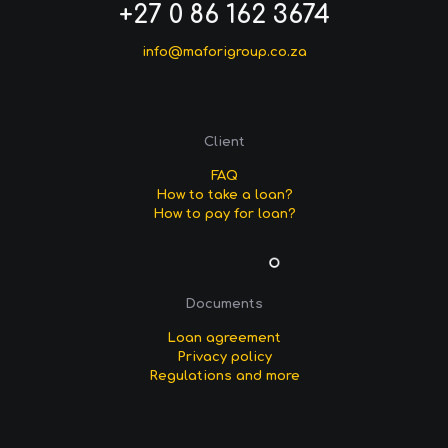
+27 0 86 162 3674
info@maforigroup.co.za
Client
FAQ
How to take a loan?
How to pay for loan?
Documents
Loan agreement
Privacy policy
Regulations and more