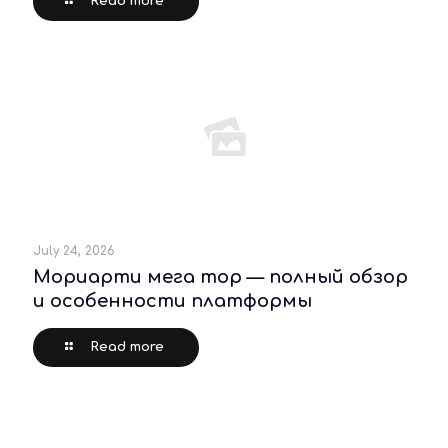
Read more
July 24, 2026
Мориарти мега тор — полный обзор
и особенности платформы
Read more