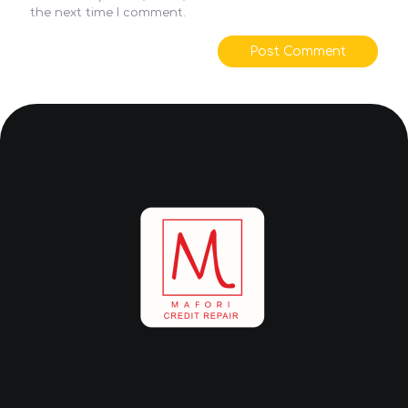
the next time I comment.