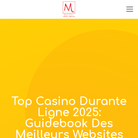
Top Casino Durante
Ligne 2025:
Guidebook Des
Meilleurs Websites