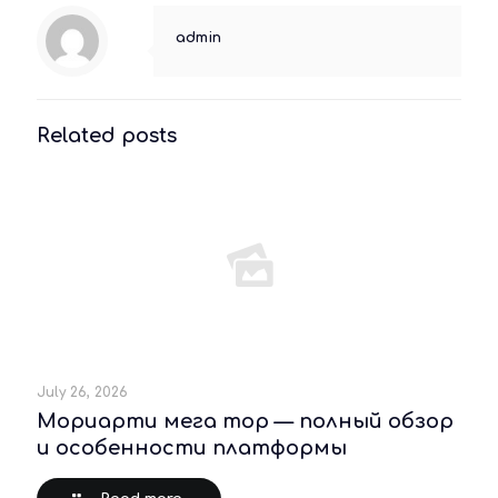
admin
Related posts
July 26, 2026
Мориарти мега тор — полный обзор
и особенности платформы