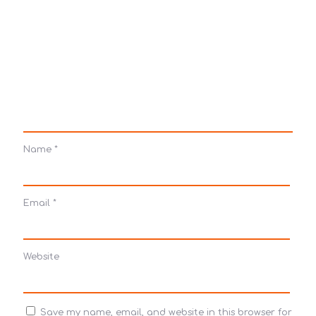
Name
*
Email
*
Website
Save my name, email, and website in this browser for