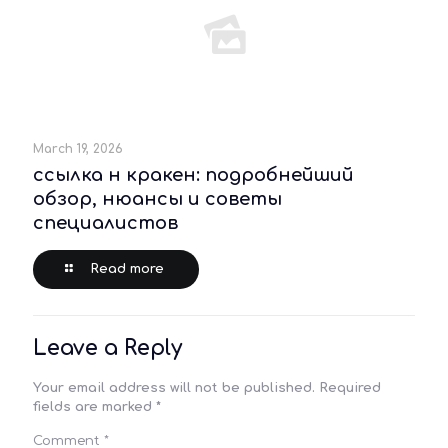
March 19, 2026
ссылка н кракен: подробнейший
обзор, нюансы и советы
специалистов
Read more
Leave a Reply
Your email address will not be published.
Required
fields are marked
*
Comment
*