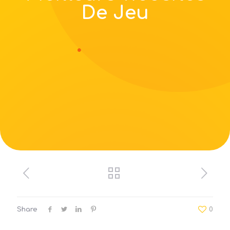
De Jeu
Share
0