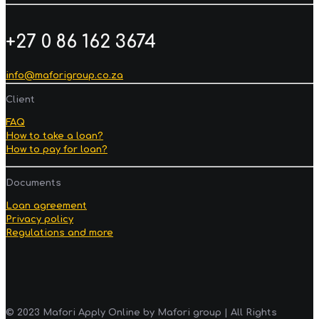
+27 0 86 162 3674
info@maforigroup.co.za
Client
FAQ
How to take a loan?
How to pay for loan?
Documents
Loan agreement
Privacy policy
Regulations and more
© 2023 Mafori Apply Online by Mafori group | All Rights