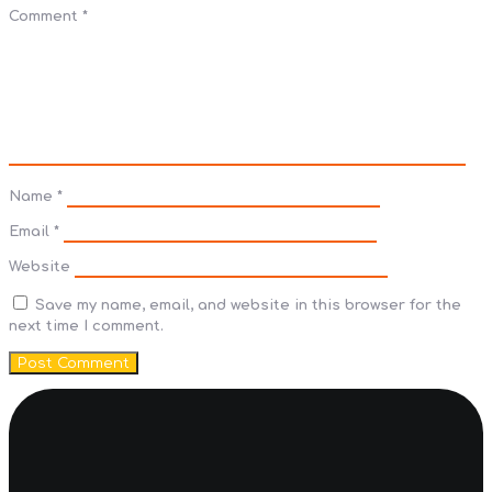
Comment
*
Name
*
Email
*
Website
Save my name, email, and website in this browser for the
next time I comment.