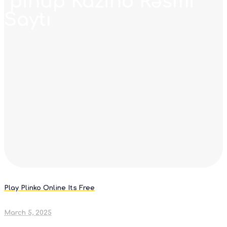
“pinup Kazino Rəsmi
Saytı
Play Plinko Online Its Free
March 5, 2025