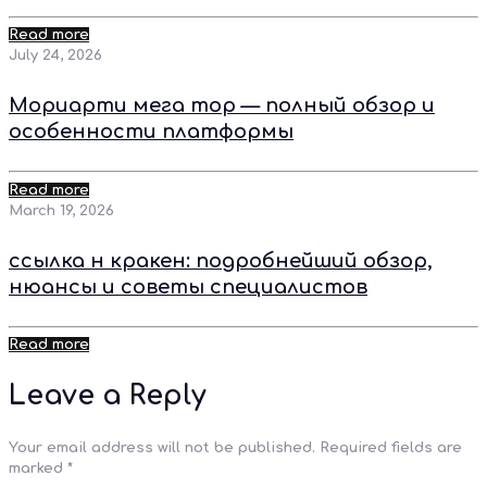
Read more
July 24, 2026
Мориарти мега тор — полный обзор и
особенности платформы
Read more
March 19, 2026
ссылка н кракен: подробнейший обзор,
нюансы и советы специалистов
Read more
Leave a Reply
Your email address will not be published.
Required fields are
marked
*