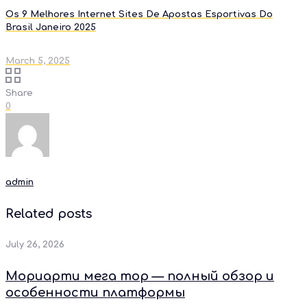
Os 9 Melhores Internet Sites De Apostas Esportivas Do
Brasil Janeiro 2025
March 5, 2025
Share
0
admin
Related posts
July 26, 2026
Мориарти мега тор — полный обзор и
особенности платформы