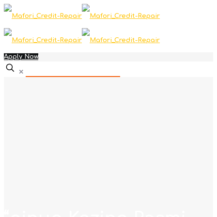
Apply Now
✕