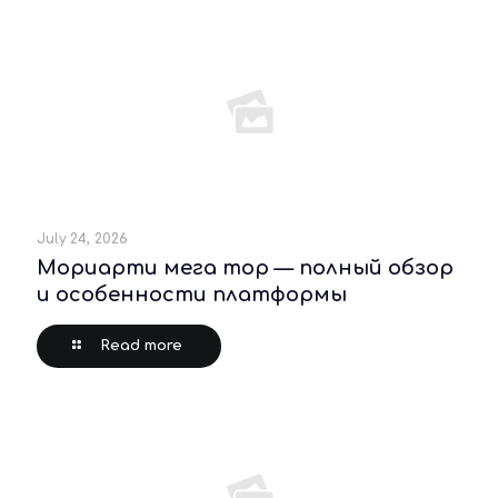
July 24, 2026
Мориарти мега тор — полный обзор
и особенности платформы
Read more