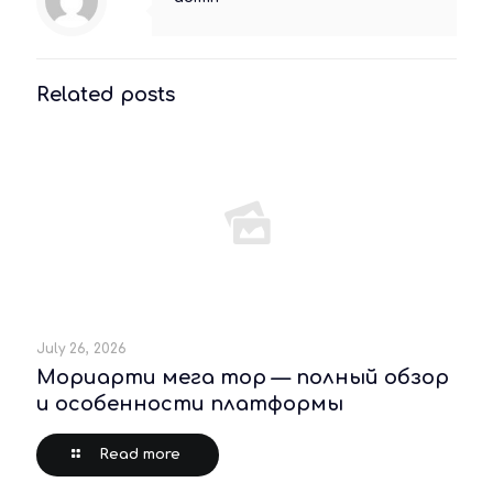
Related posts
July 26, 2026
Мориарти мега тор — полный обзор
и особенности платформы
Read more