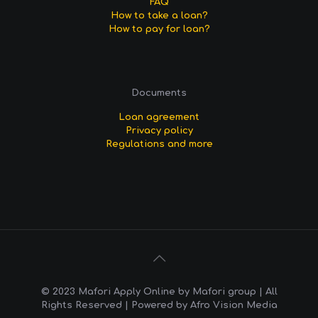
FAQ
How to take a loan?
How to pay for loan?
Documents
Loan agreement
Privacy policy
Regulations and more
© 2023 Mafori Apply Online by Mafori group | All
Rights Reserved | Powered by Afro Vision Media