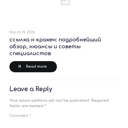
March 19, 2026
ссылка н кракен: подробнейший
обзор, нюансы и советы
специалистов
Read more
Leave a Reply
Your email address will not be published.
Required
fields are marked
*
Comment
*