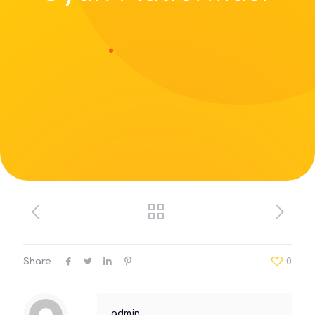
Share
0
admin