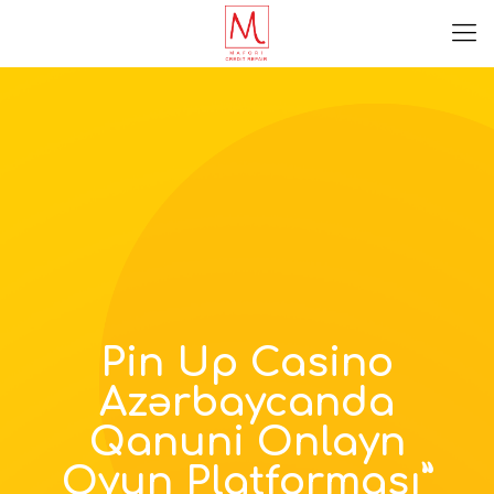
Pin Up Casino
Azərbaycanda
Qanuni Onlayn
Oyun Platforması”