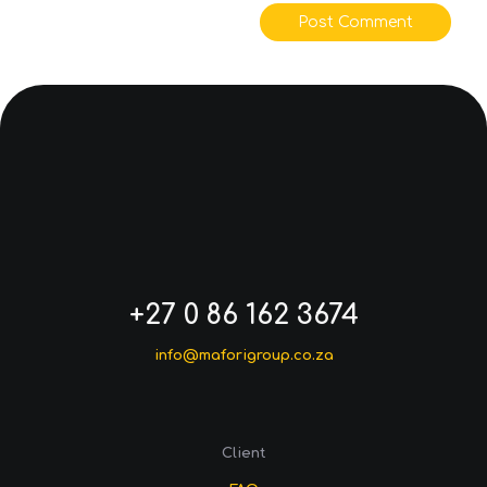
+27 0 86 162 3674
info@maforigroup.co.za
Client