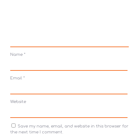
Name
*
Email
*
Website
Save my name, email, and website in this browser for
the next time I comment.