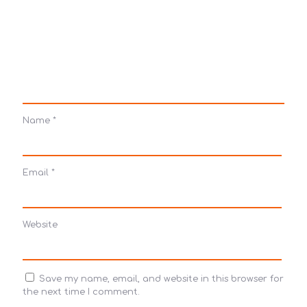
Name
*
Email
*
Website
Save my name, email, and website in this browser for
the next time I comment.