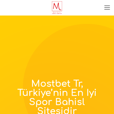
Mostbet Tr,
Türkiye’nin En Iyi
Spor Bahisl
Sitesidir