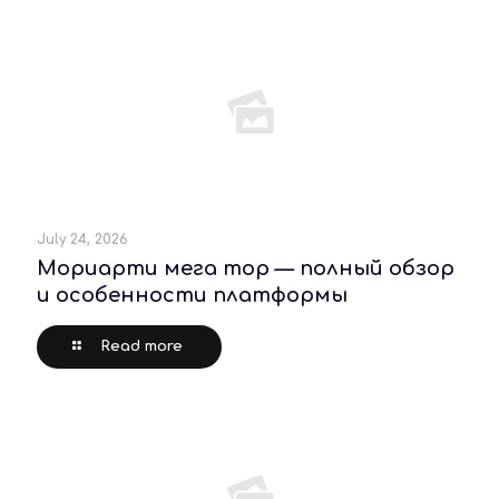
July 24, 2026
Мориарти мега тор — полный обзор
и особенности платформы
Read more