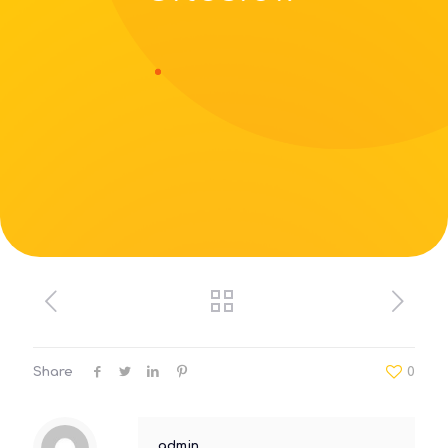
Share
0
admin