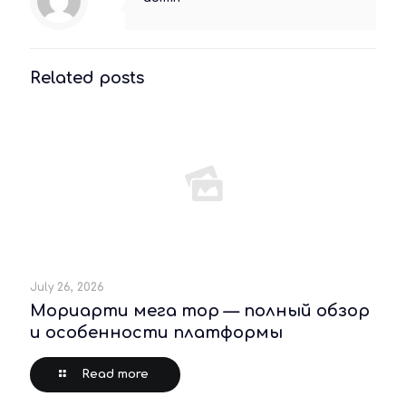
Related posts
July 26, 2026
Мориарти мега тор — полный обзор
и особенности платформы
Read more