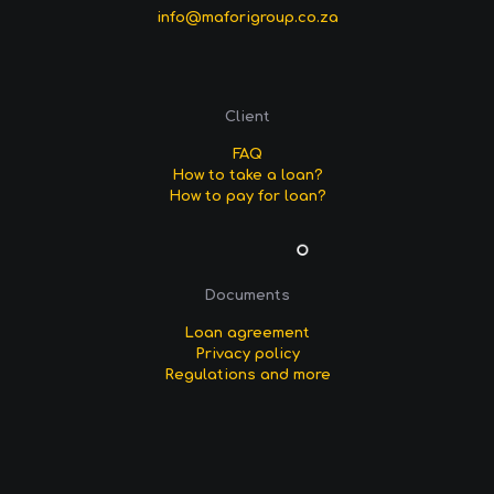
info@maforigroup.co.za
Client
FAQ
How to take a loan?
How to pay for loan?
Documents
Loan agreement
Privacy policy
Regulations and more