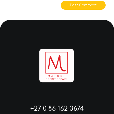
+27 0 86 162 3674