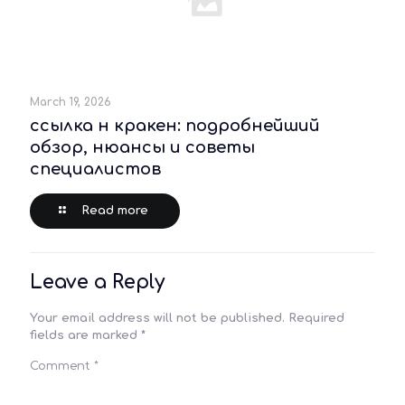
March 19, 2026
ссылка н кракен: подробнейший
обзор, нюансы и советы
специалистов
Read more
Leave a Reply
Your email address will not be published.
Required
fields are marked
*
Comment
*