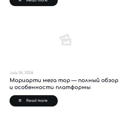
Read more
July 24, 2026
Мориарти мега тор — полный обзор
и особенности платформы
Read more