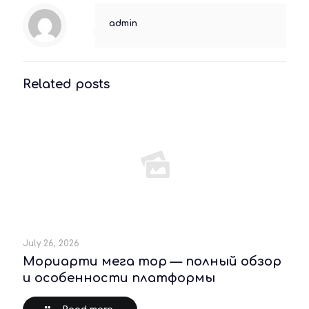
admin
Related posts
July 26, 2026
Мориарти мега тор — полный обзор
и особенности платформы