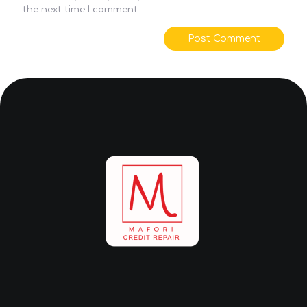
the next time I comment.