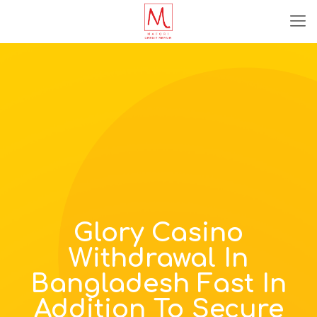
Glory Casino
Withdrawal In
Bangladesh Fast In
Addition To Secure