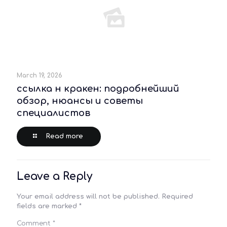
March 19, 2026
ссылка н кракен: подробнейший
обзор, нюансы и советы
специалистов
Read more
Leave a Reply
Your email address will not be published.
Required
fields are marked
*
Comment
*