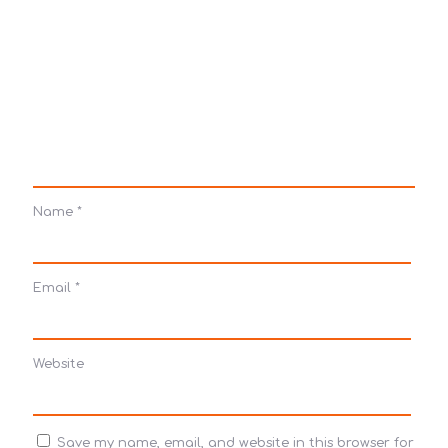
Name
*
Email
*
Website
Save my name, email, and website in this browser for