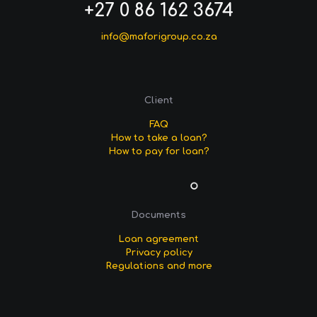
+27 0 86 162 3674
info@maforigroup.co.za
Client
FAQ
How to take a loan?
How to pay for loan?
Documents
Loan agreement
Privacy policy
Regulations and more