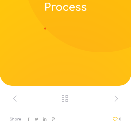
Process
Share
0