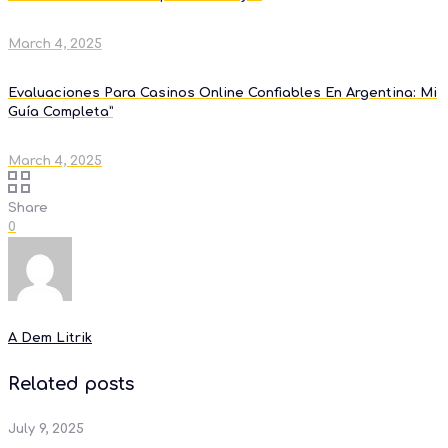
March 4, 2025
Evaluaciones Para Casinos Online Confiables En Argentina: Mi
Guía Completa”
March 4, 2025
Share
0
A Dem Litrik
Related posts
July 9, 2025