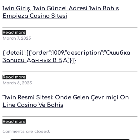
1win Giriş, 1win Güncel Adresi 1win Bahis
Empieza Casino Sitesi
Read more
March 7, 2025
{“detail”:[{“order”:1009,”description”:”Ошибка
Записи Данных В БД”}]}
Read more
March 6, 2025
“1win Resmi Sitesi: Önde Gelen Çevrimiçi On
Line Casino Ve Bahis
Read more
Comments are closed.