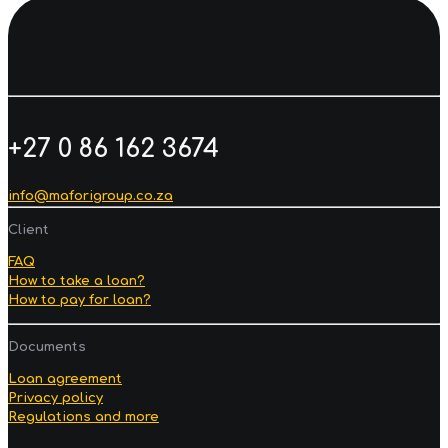
+27 0 86 162 3674
info@maforigroup.co.za
Client
FAQ
How to take a loan?
How to pay for loan?
Documents
Loan agreement
Privacy policy
Regulations and more