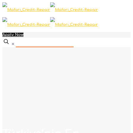
Apply Now
✕