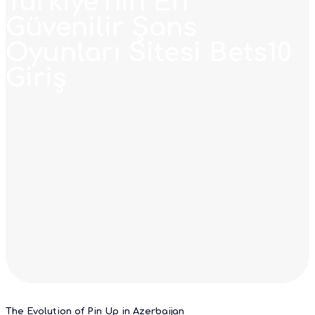
Türkiye’nin En
Güvenilir Şans
Oyunları Sitesi Bets10
Giriş
The Evolution of Pin Up in Azerbaijan