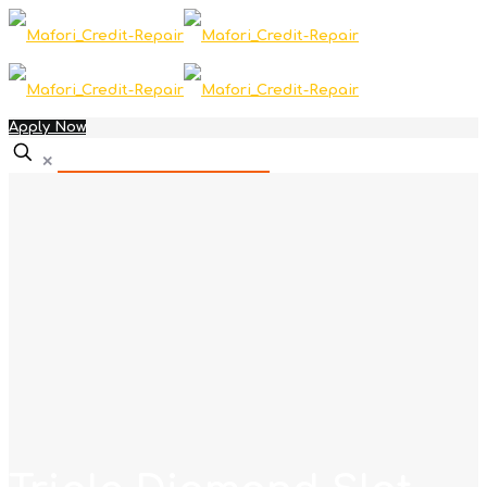
Apply Now
✕