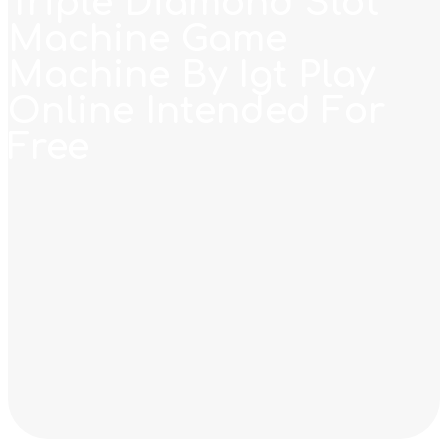
Triple Diamond Slot
Machine Game
Machine By Igt Play
Online Intended For
Free