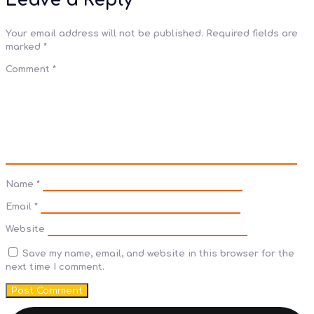
Leave a Reply
Your email address will not be published.
Required fields are
marked
*
Comment
*
Name
*
Email
*
Website
Save my name, email, and website in this browser for the
next time I comment.