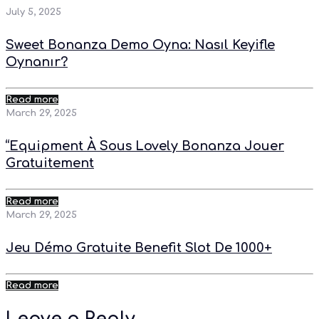
July 5, 2025
Sweet Bonanza Demo Oyna: Nasıl Keyifle
Oynanır?
Read more
March 29, 2025
“Equipment À Sous Lovely Bonanza Jouer
Gratuitement
Read more
March 29, 2025
Jeu Démo Gratuite Benefit Slot De 1000+
Read more