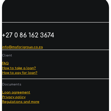
+27 0 86 162 3674
info@maforigroup.co.za
Client
FAQ
How to take a loan?
How to pay for loan?
Documents
Loan agreement
Privacy policy
Regulations and more