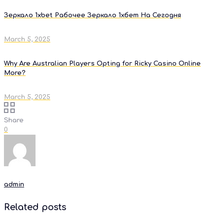
Зеркало 1xbet Рабочее Зеркало 1хбет На Сегодня
March 5, 2025
Why Are Australian Players Opting for Ricky Casino Online
More?
March 5, 2025
Share
0
admin
Related posts