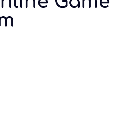
Online Game
om