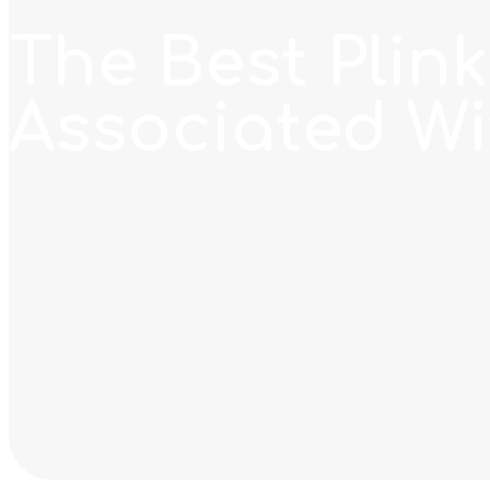
The Best Plin
Associated Wi