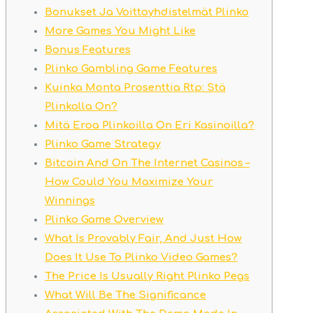
Bonukset Ja Voittoyhdistelmät Plinko
More Games You Might Like
Bonus Features
Plinko Gambling Game Features
Kuinka Monta Prosenttia Rtp: Stä
Plinkolla On?
Mitä Eroa Plinkoilla On Eri Kasinoilla?
Plinko Game Strategy
Bitcoin And On The Internet Casinos –
How Could You Maximize Your
Winnings
Plinko Game Overview
What Is Provably Fair, And Just How
Does It Use To Plinko Video Games?
The Price Is Usually Right Plinko Pegs
What Will Be The Significance