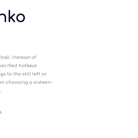
nko
ball. Instead of
ecified hotkeys
to the still left or
hen choosing a sixteen-
g
.
s.