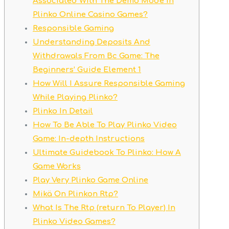
Associated With The Demo Mode In
Plinko Online Casino Games?
Responsible Gaming
Understanding Deposits And
Withdrawals From Bc Game: The
Beginners’ Guide Element 1
How Will I Assure Responsible Gaming
While Playing Plinko?
Plinko In Detail
How To Be Able To Play Plinko Video
Game: In-depth Instructions
Ultimate Guidebook To Plinko: How A
Game Works
Play Very Plinko Game Online
Mikä On Plinkon Rtp?
What Is The Rtp (return To Player) In
Plinko Video Games?