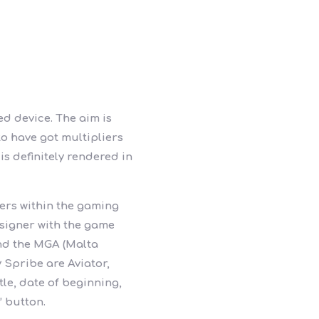
d device. The aim is
nto have got multipliers
s definitely rendered in
ers within the gaming
esigner with the game
nd the MGA (Malta
 Spribe are Aviator,
tle, date of beginning,
’ button.