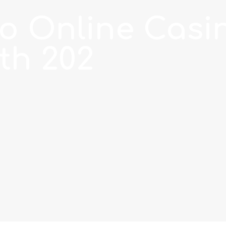
ko Online Casi
th 202