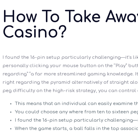
How To Take Awa
Casino?
I found the 16-pin setup particularly challenging—it’s li
personally clicking your mouse button on the “Play” bu
regarding” “a far more streamlined gaming knowledge. It i
right regarding the pyramid alternatively of straight alo
peg difficulty on the high-risk strategy, you can control
This means that an individual can easily examine t
You could choose any where from ten to sixteen peg
I found the 16-pin setup particularly challenging—it
When the game starts, a ball falls in the top assoc