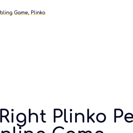
bling Game, Plinko
Right Plinko P