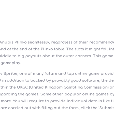
Anubis Plinko seamlessly, regardless of their recommende
and at the end of the Plinko table. The slots it might fall i
ddle to big payouts about the outer corners. This game i
e gameplay.
ly Spribe, one of many future and top online game provid
d in addition to backed by provably good software, the d
 within the UKGC (United Kingdom Gambling Commission) a
 regarding the games. Some other popular online games by
re. You will require to provide individual details like ti
e carried out with filling out the form, click the ‘Submit