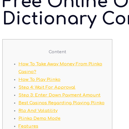
Free Online 
Dictionary C
Content
How To Take Away Money From Plinko
Casino?
How To Play Plinko
Step 4: Wait For Approval
Step 3: Enter Down Payment Amount
Best Casinos Regarding Playing Plinko
Rtp And Volatility
Plinko Demo Mode
Features