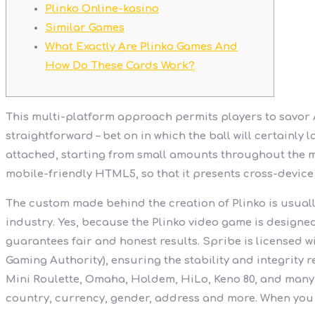
Plinko Online-kasino
Similar Games
What Exactly Are Plinko Games And
How Do These Cards Work?
This multi-platform approach permits players to savor 
straightforward – bet on in which the ball will certainly l
attached, starting from small amounts throughout the mi
mobile-friendly HTML5, so that it presents cross-devic
The custom made behind the creation of Plinko is usual
industry. Yes, because the Plinko video game is designe
guarantees fair and honest results. Spribe is licensed
Gaming Authority), ensuring the stability and integrity
Mini Roulette, Omaha, Holdem, HiLo, Keno 80, and many mo
country, currency, gender, address and more. When you ar