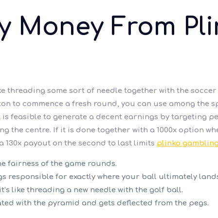
y Money From Pli
ke threading some sort of needle together with the soccer 
tton to commence a fresh round, you can use among the sp
s feasible to generate a decent earnings by targeting pegs 
ng the centre. If it is done together with a 1000x option w
 a 130x payout on the second to last limits
plinko gamblin
he fairness of the game rounds.
s responsible for exactly where your ball ultimately land
’s like threading a new needle with the golf ball.
iated with the pyramid and gets deflected from the pegs.