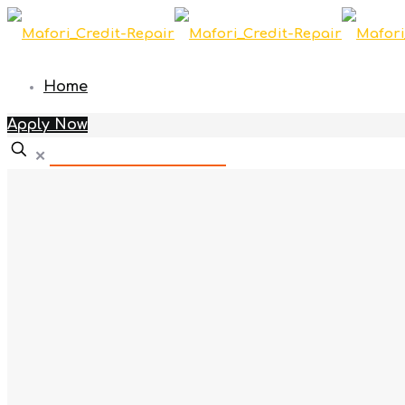
Home
Apply Now
✕