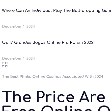
Where Can An Individual Play The Ball-dropping Gam
December 1, 2024
Os 17 Grandes Jogos Online Pra Pc Em 2022
December 1, 2024
The Best Plinko Online Casinos Associated With 2024
The Price Are 