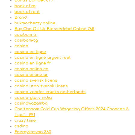
Bonus Bdmbet 699
book of ra
book of ra it
Brand
bukmacherzy online
Buy Cbd Oil Uk Blessedcbd Online 768
casibom tr
casibom-tg
casino
casino en ligne
casino en ligne argent reel
casino en ligne fr
casino onlina ca
casino online ar
casino svensk licens
casino utan svensk licens
casino zonder crucks netherlands
casino-glory india
casinowazamba
Cheltenham Gold Cup Wagering Offers 2024 Chances &
Tips" - 991
crazy time
csdino
Energykasyno 360