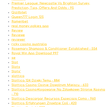
Premier League: Newcastle Vs Brighton Survey,
Prediction, Tips, Offers And Odds - 95
Qizilbilet
Queen777 Login 125
Ramenbet
real money pokies app
Review
Reviewe
reviewer
ricky casino australia
Rosemary Shampoo & Conditioner Established - 554
Royal Win App Download 997
se
Slot
Slots
Slots`
slottica
Slottica 124 Dzięki Temu - 884
Slottica Casino Opinie Dowolnym Miejscu - 633
Slottica Casino⭐logowanie Na Zdawkowej Stronie Kasyna
- 710
Slottica Descargar Recursos Especiais Como - 960
Slottica Erfahrungen Znajdzie Coś - 420