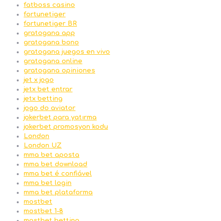
fatboss casino
fortunetiger
fortunetiger BR
gratogana app
gratogana bono
gratogana juegos en vivo
gratogana online
gratogana opiniones
jet x jogo
jetx bet entrar
jetx betting
jogo do aviator
jokerbet para yatırma
jokerbet promosyon kodu
London
London UZ
mma bet aposta
mma bet download
mma bet é confiável
mma bet login
mma bet plataforma
mostbet
mostbet 1-8
mostbet betting