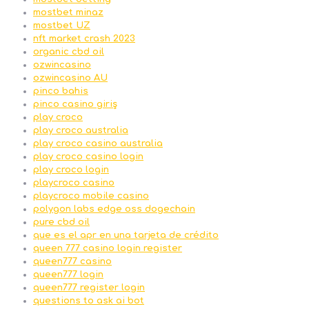
mostbet minaz
mostbet UZ
nft market crash 2023
organic cbd oil
ozwincasino
ozwincasino AU
pinco bahis
pinco casino giriş
play croco
play croco australia
play croco casino australia
play croco casino login
play croco login
playcroco casino
playcroco mobile casino
polygon labs edge oss dogechain
pure cbd oil
que es el apr en una tarjeta de crédito
queen 777 casino login register
queen777 casino
queen777 login
queen777 register login
questions to ask ai bot