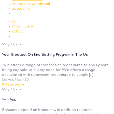
zet casino withdrawal
zetcasino
All
A Dem Litrik
admin
May 13, 2025
Your Greatest On-line Betting Program In The Us
1Win offers a range of transaction procedures to end upward
being capable to supply ease for 1Win offers a range
associated with repayment procedures to supply
[…]
Do you like it?
0
0
Read more
May 13, 2025
1win App
Bonuses depend on brand new in addition to normal