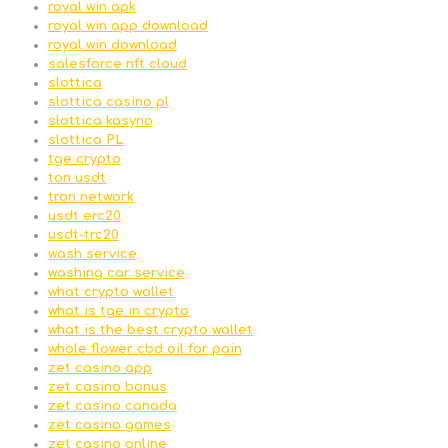
royal win apk
royal win app download
royal win download
salesforce nft cloud
slottica
slottica casino pl
slottica kasyno
slottica PL
tge crypto
ton usdt
tron network
usdt erc20
usdt-trc20
wash service
washing car service
what crypto wallet
what is tge in crypto
what is the best crypto wallet
whole flower cbd oil for pain
zet casino app
zet casino bonus
zet casino canada
zet casino games
zet casino online