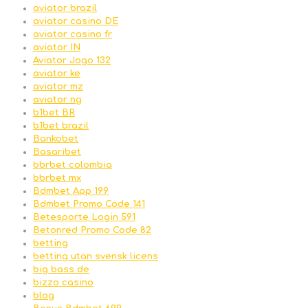
aviator brazil
aviator casino DE
aviator casino fr
aviator IN
Aviator Jogo 132
aviator ke
aviator mz
aviator ng
b1bet BR
b1bet brazil
Bankobet
Basaribet
bbrbet colombia
bbrbet mx
Bdmbet App 199
Bdmbet Promo Code 141
Betesporte Login 591
Betonred Promo Code 82
betting
betting utan svensk licens
big bass de
bizzo casino
blog