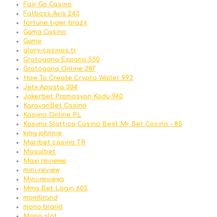
Fair Go Casino
Fatboss Avis 243
fortune tiger brazil
Gama Casino
Game
glory-casinos tr
Gratogana Espana 550
Gratogana Online 287
How To Create Crypto Wallet 992
Jetx Aposta 304
Jokerbet Promosyon Kodu 940
KaravanBet Casino
Kasyno Online PL
Kasyno Slottica Casino Best Mr Bet Casino - 85
king johnnie
Maribet casino TR
Masalbet
Maxi reviewe
mini-review
Mini-reviews
Mma Bet Login 605
mombrand
mono brand
Mono slot