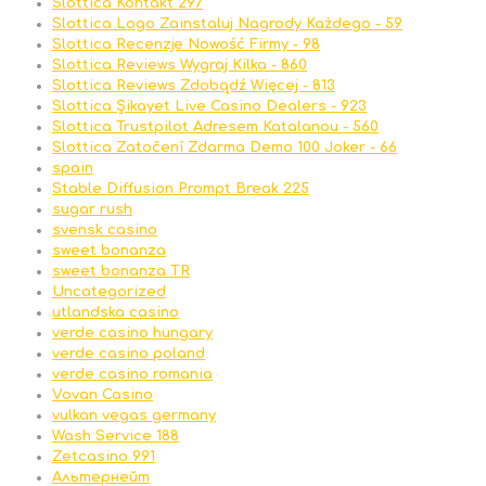
Slottica Kontakt 297
Slottica Logo Zainstaluj Nagrody Każdego - 59
Slottica Recenzje Nowość Firmy - 98
Slottica Reviews Wygraj Kilka - 860
Slottica Reviews Zdobądź Więcej - 813
Slottica Şikayet Live Casino Dealers - 923
Slottica Trustpilot Adresem Katalanou - 560
Slottica Zatočení Zdarma Demo 100 Joker - 66
spain
Stable Diffusion Prompt Break 225
sugar rush
svensk casino
sweet bonanza
sweet bonanza TR
Uncategorized
utlandska casino
verde casino hungary
verde casino poland
verde casino romania
Vovan Casino
vulkan vegas germany
Wash Service 188
Zetcasino 991
Альтернейт