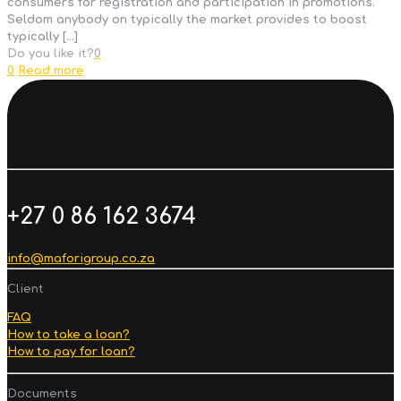
consumers for registration and participation in promotions.
Seldom anybody on typically the market provides to boost
typically
[…]
Do you like it?
0
0
Read more
+27 0 86 162 3674
info@maforigroup.co.za
Client
FAQ
How to take a loan?
How to pay for loan?
Documents