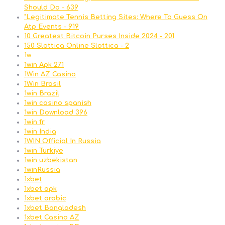
Should Do - 639
"Legitimate Tennis Betting Sites: Where To Guess On
Atp Events - 919
10 Greatest Bitcoin Purses Inside 2024 - 201
150 Slottica Online Slottica - 2
1w
1win Apk 271
1Win AZ Casino
1Win Brasil
1win Brazil
1win casino spanish
1win Download 396
1win fr
1win India
1WIN Official In Russia
1win Turkiye
1win uzbekistan
1winRussia
1xbet
1xbet apk
1xbet arabic
1xbet Bangladesh
1xbet Casino AZ