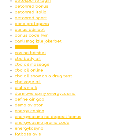
betesporte login
betonred bonus
betonred italia
betonred sport
bono gratogana
bonus bdmbet
bonus code 1win
canlı maç izle jokerbet
casino 1win
casino bdmbet
cbd body oil
cbd oil massage
cbd oil online
cbd oil show on a drug test
cbd vape oil
cialis mg 5
darmowe spiny energycasino
define air gap
demo aviator
energy casino
energycasino no deposit bonus
energycasino promo code
energykasyno
fatboss avis