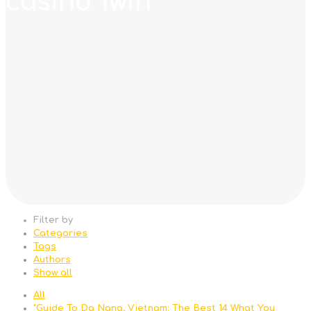
casino 1win
Filter by
Categories
Tags
Authors
Show all
All
"Guide To Da Nang, Vietnam: The Best 14 What You