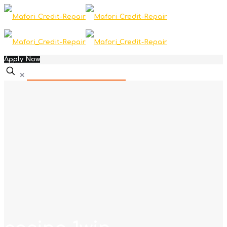
Apply Now
✕