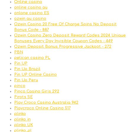
Online casino
online casino au
onlone casino ES
ozwin au casino
Ozwin Casino 20 Free Of Charge Spins No Deposit
Bonus Code - 887
Ozwin Casino Zero Deposit Reward Codes 2024 Unique
Bonuses Every Day Invisible Coupon Codes - 449
Ozwin Deposit Bonus Progressive Jackpot - 272
PBN
pelican casino PL
Pin UP
Pin Up Brazil
Pin UP Online Casino
Pin Up Peru
pinco
Pinco Casino Giris 292
Pirots SE
Play Croco Casino Australia 942
Playcroco Online Casino 517
plinko
plinko in
plinko UK
plinko_pl