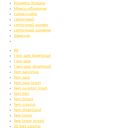
Комета Казино
Макси-обзорник
сателлиты
сеточный
сеточный домен
сеточный домены
Швеция
All
1 win apk download
1 win app
1 win app download
1win apostas
1win app
1win app login
1win aviator login
1win bet
1win brasil
1win casino
1win download
1win login
1win login brasil
20 bet casino