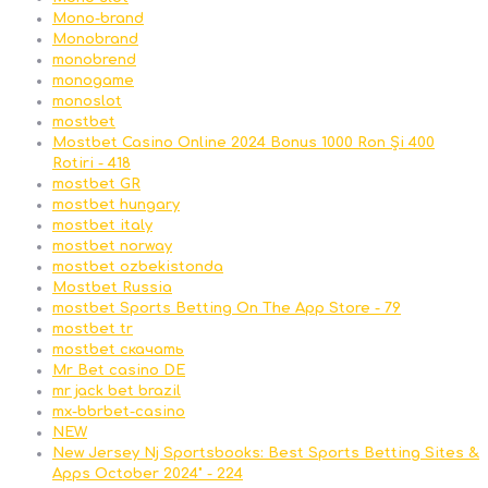
Mono-brand
Monobrand
monobrend
monogame
monoslot
mostbet
Mostbet Casino Online 2024 Bonus 1000 Ron Și 400
Rotiri - 418
mostbet GR
mostbet hungary
mostbet italy
mostbet norway
mostbet ozbekistonda
Mostbet Russia
‎mostbet Sports Betting On The App Store - 79
mostbet tr
mostbet скачать
Mr Bet casino DE
mr jack bet brazil
mx-bbrbet-casino
NEW
New Jersey Nj Sportsbooks: Best Sports Betting Sites &
Apps October 2024" - 224