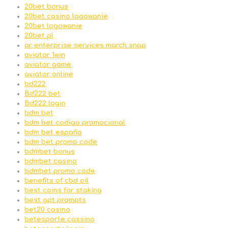
20bet bonus
20bet casino logowanie
20bet logowanie
20bet pl
ar enterprise services march snap
aviator 1win
aviator game
aviator online
bd222
Bd222 bet
Bd222 login
bdm bet
bdm bet codigo promocional
bdm bet españa
bdm bet promo code
bdmbet bonus
bdmbet casino
bdmbet promo code
benefits of cbd oil
best coins for staking
best gpt prompts
bet20 casino
betesporte cassino