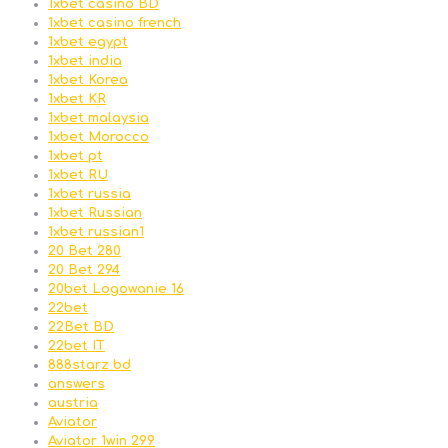
1xbet casino BD
1xbet casino french
1xbet egypt
1xbet india
1xbet Korea
1xbet KR
1xbet malaysia
1xbet Morocco
1xbet pt
1xbet RU
1xbet russia
1xbet Russian
1xbet russian1
20 Bet 280
20 Bet 294
20bet Logowanie 16
22bet
22Bet BD
22bet IT
888starz bd
answers
austria
Aviator
Aviator 1win 299