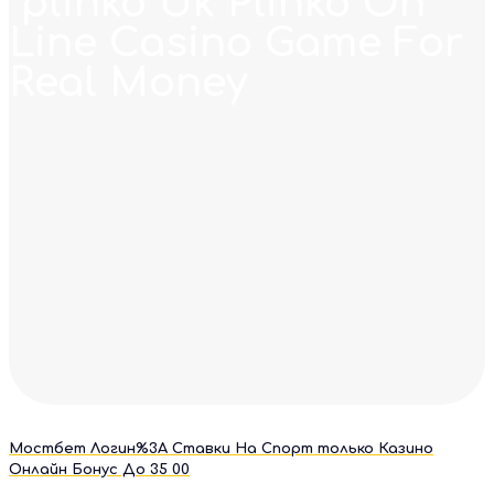
“plinko Uk Plinko On
Line Casino Game For
Real Money
Мостбет Логин%3A Ставки На Спорт только Казино
Онлайн Бонус До 35 00