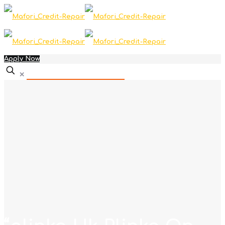
Apply Now
✕