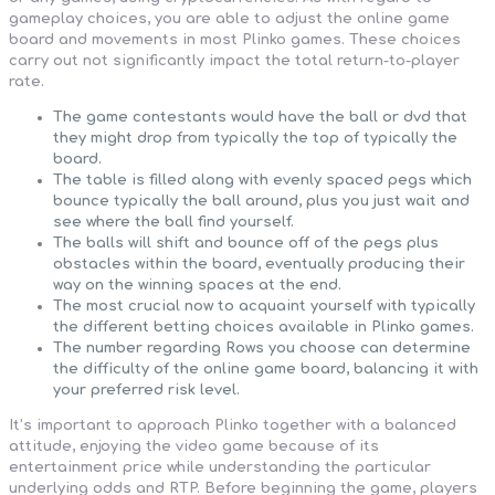
gameplay choices, you are able to adjust the online game
board and movements in most Plinko games. These choices
carry out not significantly impact the total return-to-player
rate.
The game contestants would have the ball or dvd that
they might drop from typically the top of typically the
board.
The table is filled along with evenly spaced pegs which
bounce typically the ball around, plus you just wait and
see where the ball find yourself.
The balls will shift and bounce off of the pegs plus
obstacles within the board, eventually producing their
way on the winning spaces at the end.
The most crucial now to acquaint yourself with typically
the different betting choices available in Plinko games.
The number regarding Rows you choose can determine
the difficulty of the online game board, balancing it with
your preferred risk level.
It’s important to approach Plinko together with a balanced
attitude, enjoying the video game because of its
entertainment price while understanding the particular
underlying odds and RTP. Before beginning the game, players