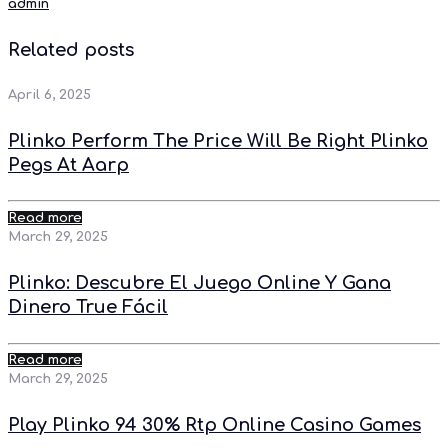
admin
Related posts
April 6, 2025
Plinko Perform The Price Will Be Right Plinko
Pegs At Aarp
Read more
March 29, 2025
Plinko: Descubre El Juego Online Y Gana
Dinero True Fácil
Read more
March 29, 2025
Play Plinko 94 30% Rtp Online Casino Games