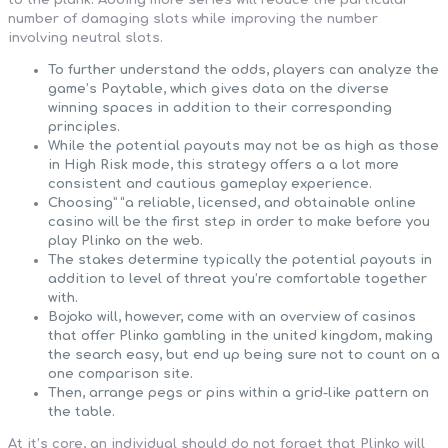
to the plank. Adding more series will reduce the particular
number of damaging slots while improving the number
involving neutral slots.
To further understand the odds, players can analyze the
game’s Paytable, which gives data on the diverse
winning spaces in addition to their corresponding
principles.
While the potential payouts may not be as high as those
in High Risk mode, this strategy offers a a lot more
consistent and cautious gameplay experience.
Choosing” “a reliable, licensed, and obtainable online
casino will be the first step in order to make before you
play Plinko on the web.
The stakes determine typically the potential payouts in
addition to level of threat you’re comfortable together
with.
Bojoko will, however, come with an overview of casinos
that offer Plinko gambling in the united kingdom, making
the search easy, but end up being sure not to count on a
one comparison site.
Then, arrange pegs or pins within a grid-like pattern on
the table.
At it’s core, an individual should do not forget that Plinko will