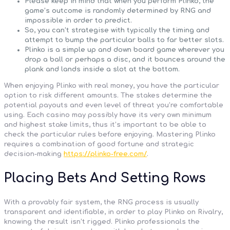
Please keep in mind that when you perform Plinko, the
game’s outcome is randomly determined by RNG and
impossible in order to predict.
So, you can’t strategise with typically the timing and
attempt to bump the particular balls to far better slots.
Plinko is a simple up and down board game wherever you
drop a ball or perhaps a disc, and it bounces around the
plank and lands inside a slot at the bottom.
When enjoying Plinko with real money, you have the particular
option to risk different amounts. The stakes determine the
potential payouts and even level of threat you’re comfortable
using. Each casino may possibly have its very own minimum
and highest stake limits, thus it’s important to be able to
check the particular rules before enjoying. Mastering Plinko
requires a combination of good fortune and strategic
decision-making
https://plinko-free.com/
.
Placing Bets And Setting Rows
With a provably fair system, the RNG process is usually
transparent and identifiable, in order to play Plinko on Rivalry,
knowing the result isn’t rigged. Plinko professionals the