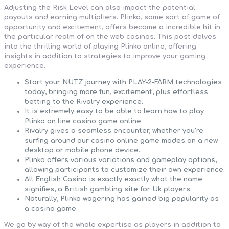
Adjusting the Risk Level can also impact the potential
payouts and earning multipliers. Plinko, some sort of game of
opportunity and excitement, offers become a incredible hit in
the particular realm of on the web casinos. This post delves
into the thrilling world of playing Plinko online, offering
insights in addition to strategies to improve your gaming
experience.
Start your NUTZ journey with PLAY-2-FARM technologies
today, bringing more fun, excitement, plus effortless
betting to the Rivalry experience.
It is extremely easy to be able to learn how to play
Plinko on line casino game online.
Rivalry gives a seamless encounter, whether you’re
surfing around our casino online game modes on a new
desktop or mobile phone device.
Plinko offers various variations and gameplay options,
allowing participants to customize their own experience.
All English Casino is exactly exactly what the name
signifies, a British gambling site for Uk players.
Naturally, Plinko wagering has gained big popularity as
a casino game.
We go by way of the whole expertise as players in addition to