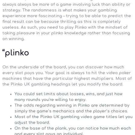
always always be more of a game involving luck than ability or
strategy. The randomness is what makes your gambling
experience more fascinating – trying to be able to predict the
final result can be because thrilling as this is completely
useless. As such, you need to play Plinko with the mindset of
taking pleasure in your plinko knowledge rather than focusing
on winning.
“plinko
On the underside of the board, you can discover how much
every slot pays you. Your goal is always to hit the video poker
machines that have the particular highest multipliers. Most of
the Plinko UK gambling headings let you modify the board.
You could set limits about losses, wins, and just how
many rounds you’re willing to enjoy.
The odds regarding winning in Plinko are determined by
simply the game’s mechanics and the player’s choices.
Most of the Plinko UK gambling video game titles let you
adjust the board.
On the base of the plank, you can notice how much each
and every slot pays an individual.