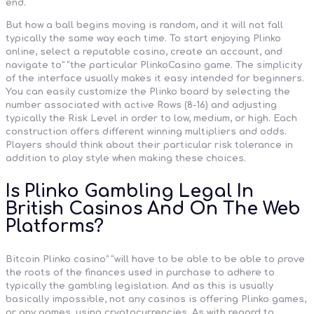
end.
But how a ball begins moving is random, and it will not fall
typically the same way each time. To start enjoying Plinko
online, select a reputable casino, create an account, and
navigate to” “the particular PlinkoCasino game. The simplicity
of the interface usually makes it easy intended for beginners.
You can easily customize the Plinko board by selecting the
number associated with active Rows (8-16) and adjusting
typically the Risk Level in order to low, medium, or high. Each
construction offers different winning multipliers and odds.
Players should think about their particular risk tolerance in
addition to play style when making these choices.
Is Plinko Gambling Legal In
British Casinos And On The Web
Platforms?
Bitcoin Plinko casino” “will have to be able to be able to prove
the roots of the finances used in purchase to adhere to
typically the gambling legislation. And as this is usually
basically impossible, not any casinos is offering Plinko games,
or any games, using cryptocurrencies. As with regard to