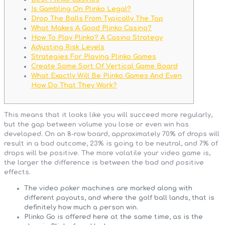
Is Gambling On Plinko Legal?
Drop The Balls From Typically The Top
What Makes A Good Plinko Casino?
How To Play Plinko? A Casino Strategy
Adjusting Risk Levels
Strategies For Playing Plinko Games
Create Some Sort Of Vertical Game Board
What Exactly Will Be Plinko Games And Even
How Do That They Work?
This means that it looks like you will succeed more regularly,
but the gap between volume you lose or even win has
developed. On an 8-row board, approximately 70% of drops will
result in a bad outcome, 23% is going to be neutral, and 7% of
drops will be positive. The more volatile your video game is,
the larger the difference is between the bad and positive
effects.
The video poker machines are marked along with
different payouts, and where the golf ball lands, that is
definitely how much a person win.
Plinko Go is offered here at the same time, as is the