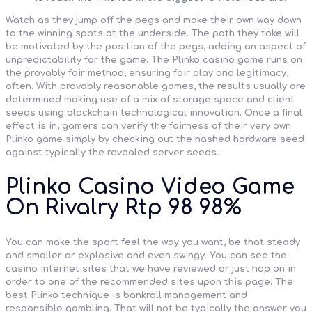
Watch as they jump off the pegs and make their own way down
to the winning spots at the underside. The path they take will
be motivated by the position of the pegs, adding an aspect of
unpredictability for the game. The Plinko casino game runs on
the provably fair method, ensuring fair play and legitimacy,
often. With provably reasonable games, the results usually are
determined making use of a mix of storage space and client
seeds using blockchain technological innovation. Once a final
effect is in, gamers can verify the fairness of their very own
Plinko game simply by checking out the hashed hardware seed
against typically the revealed server seeds.
Plinko Casino Video Game
On Rivalry Rtp 98 98%
You can make the sport feel the way you want, be that steady
and smaller or explosive and even swingy. You can see the
casino internet sites that we have reviewed or just hop on in
order to one of the recommended sites upon this page. The
best Plinko technique is bankroll management and
responsible gambling. That will not be typically the answer you