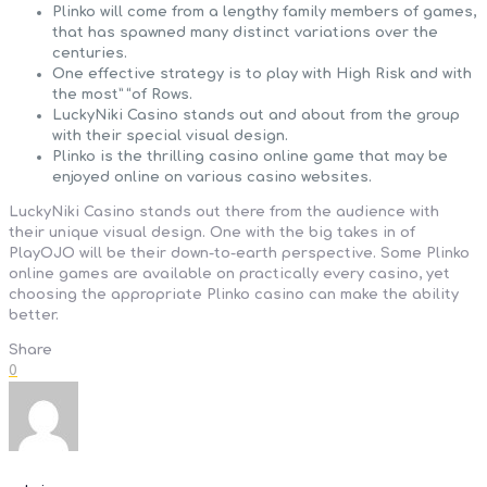
Plinko will come from a lengthy family members of games,
that has spawned many distinct variations over the
centuries.
One effective strategy is to play with High Risk and with
the most” “of Rows.
LuckyNiki Casino stands out and about from the group
with their special visual design.
Plinko is the thrilling casino online game that may be
enjoyed online on various casino websites.
LuckyNiki Casino stands out there from the audience with
their unique visual design. One with the big takes in of
PlayOJO will be their down-to-earth perspective. Some Plinko
online games are available on practically every casino, yet
choosing the appropriate Plinko casino can make the ability
better.
Share
0