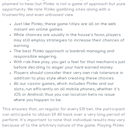
planned to hear, but Plinko is not a game of approach but pure
opportunity. We rate Plinko gambling sites along with a
trustworthy and even unbiased view.
Just like Plinko, these game titles are all on the web
instant win online games.
While chances are usually in the house’s favor, players
may still employ strategies to increase their chances of
earning.
The best Plinko approach is bankroll managing and
responsible wagering.
With risk-free play, you get a feel for that mechanics just
before deciding to wager your hard earned money.
Players should consider their very own risk tolerance in
addition to play style when creating these choices.
All our casino games, which includes Plinko and our
slots, run efficiently on all mobile phones, whether it’s
iOS or Android, thus you can location bets no issue
where you happen to be.
This ensures that, on regular, for every £10 bet, the participant
can anticipate to obtain £9. 40 back over a very long period of
perform. It’s important to note that individual results may vary
because of to the arbitrary nature of the game. Playing Plinko