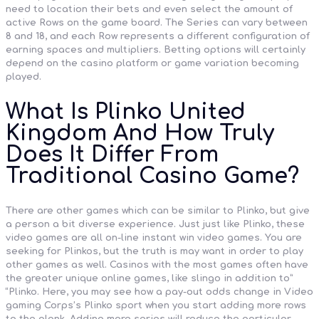
need to location their bets and even select the amount of
active Rows on the game board. The Series can vary between
8 and 18, and each Row represents a different configuration of
earning spaces and multipliers. Betting options will certainly
depend on the casino platform or game variation becoming
played.
What Is Plinko United
Kingdom And How Truly
Does It Differ From
Traditional Casino Game?
There are other games which can be similar to Plinko, but give
a person a bit diverse experience. Just just like Plinko, these
video games are all on-line instant win video games. You are
seeking for Plinkos, but the truth is may want in order to play
other games as well. Casinos with the most games often have
the greater unique online games, like slingo in addition to”
“Plinko. Here, you may see how a pay-out odds change in Video
gaming Corps’s Plinko sport when you start adding more rows