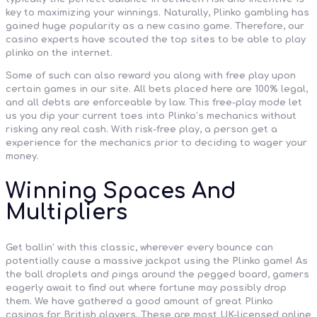
key to maximizing your winnings. Naturally, Plinko gambling has
gained huge popularity as a new casino game. Therefore, our
casino experts have scouted the top sites to be able to play
plinko on the internet.
Some of such can also reward you along with free play upon
certain games in our site. All bets placed here are 100% legal,
and all debts are enforceable by law. This free-play mode let
us you dip your current toes into Plinko’s mechanics without
risking any real cash. With risk-free play, a person get a
experience for the mechanics prior to deciding to wager your
money.
Winning Spaces And
Multipliers
Get ballin’ with this classic, wherever every bounce can
potentially cause a massive jackpot using the Plinko game! As
the ball droplets and pings around the pegged board, gamers
eagerly await to find out where fortune may possibly drop
them. We have gathered a good amount of great Plinko
casinos for British players. These are most UK-licensed online