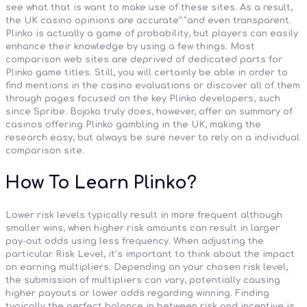
see what that is want to make use of these sites. As a result,
the UK casino opinions are accurate” “and even transparent.
Plinko is actually a game of probability, but players can easily
enhance their knowledge by using a few things. Most
comparison web sites are deprived of dedicated parts for
Plinko game titles. Still, you will certainly be able in order to
find mentions in the casino evaluations or discover all of them
through pages focused on the key Plinko developers, such
since Spribe. Bojoko truly does, however, offer an summary of
casinos offering Plinko gambling in the UK, making the
research easy, but always be sure never to rely on a individual
comparison site.
How To Learn Plinko?
Lower risk levels typically result in more frequent although
smaller wins, when higher risk amounts can result in larger
pay-out odds using less frequency. When adjusting the
particular Risk Level, it’s important to think about the impact
on earning multipliers. Depending on your chosen risk level,
the submission of multipliers can vary, potentially causing
higher payouts or lower odds regarding winning. Finding
typically the perfect balance in between risk and incentive is