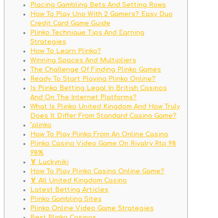
Placing Gambling Bets And Setting Rows
How To Play Uno With 2 Gamers? Easy Duo
Credit Card Game Guide
Plinko Technique Tips And Earning
Strategies
How To Learn Plinko?
Winning Spaces And Multipliers
The Challenge Of Finding Plinko Games
Ready To Start Playing Plinko Online?
Is Plinko Betting Legal In British Casinos
And On The Internet Platforms?
What Is Plinko United Kingdom And How Truly
Does It Differ From Standard Casino Game?
“plinko
How To Play Plinko From An Online Casino
Plinko Casino Video Game On Rivalry Rtp 98
98%
🏅 Luckyniki
How To Play Plinko Casino Online Game?
🏅 All United Kingdom Casino
Latest Betting Articles
Plinko Gambling Sites
Plinko Online Video Game Strategies
Best Plinko Casinos