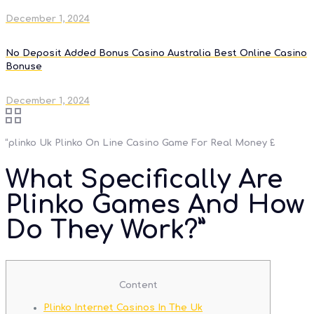
December 1, 2024
No Deposit Added Bonus Casino Australia Best Online Casino
Bonuse
December 1, 2024
“plinko Uk Plinko On Line Casino Game For Real Money £
What Specifically Are
Plinko Games And How
Do They Work?”
Content
Plinko Internet Casinos In The Uk