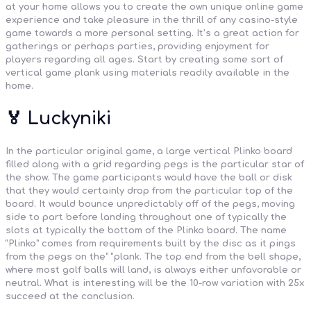
at your home allows you to create the own unique online game
experience and take pleasure in the thrill of any casino-style
game towards a more personal setting. It’s a great action for
gatherings or perhaps parties, providing enjoyment for
players regarding all ages. Start by creating some sort of
vertical game plank using materials readily available in the
home.
🏅 Luckyniki
In the particular original game, a large vertical Plinko board
filled along with a grid regarding pegs is the particular star of
the show. The game participants would have the ball or disk
that they would certainly drop from the particular top of the
board. It would bounce unpredictably off of the pegs, moving
side to part before landing throughout one of typically the
slots at typically the bottom of the Plinko board. The name
“Plinko” comes from requirements built by the disc as it pings
from the pegs on the” “plank. The top end from the bell shape,
where most golf balls will land, is always either unfavorable or
neutral. What is interesting will be the 10-row variation with 25x
succeed at the conclusion.