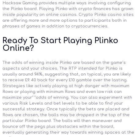
Hacksaw Gaming provides multiple ways involving configuring
the Plinko board. Playing Plinko with crypto finances has grown
inside popularity on online casinos. Crypto Plinko casino sites
are offering more and more options to participants both in
phrases of games in addition to cryptocurrencies.
Ready To Start Playing Plinko
Online?
The odds of winning inside Plinko are based on the game’s
aspects and your choices. The RTP intended for Plinko is
usually around 94%, suggesting that, on typical, you are likely
to receive £9. 40 back for every £10 gamble over the lasting.
Strategies like actively playing at high danger with maximum
Rows or playing with minimum Rows and even low risk can
maximize your” “odds of winning. You can also experiment with
various Risk Levels and bet levels to be able to find your
successful strategy. Once typically the bets are placed and
Rows are chosen, the balls may be dropped in the top of the
particular Plinko board. The balls will then maneuver and
bounce off the pegs plus obstacles within the board,
eventually generating their way towards winning spaces at the