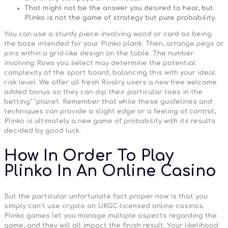
That might not be the answer you desired to hear, but
Plinko is not the game of strategy but pure probability.
You can use a sturdy piece involving wood or card as being
the base intended for your Plinko plank. Then, arrange pegs or
pins within a grid-like design on the table. The number
involving Rows you select may determine the potential
complexity of the sport board, balancing this with your ideal
risk level. We offer all fresh Rivalry users a new free welcome
added bonus so they can dip their particular toes in the
betting” “planet. Remember that while these guidelines and
techniques can provide a slight edge or a feeling of control,
Plinko is ultimately a new game of probability with its results
decided by good luck.
How In Order To Play
Plinko In An Online Casino
But the particular unfortunate fact proper now is that you
simply can’t use crypto on UKGC-licensed online casinos.
Plinko games let you manage multiple aspects regarding the
game, and they will all impact the finish result. Your likelihood