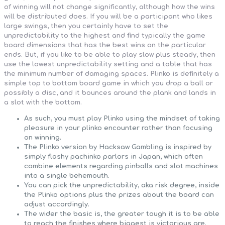
of winning will not change significantly, although how the wins
will be distributed does. If you will be a participant who likes
large swings, then you certainly have to set the
unpredictability to the highest and find typically the game
board dimensions that has the best wins on the particular
ends. But, if you like to be able to play slow plus steady, then
use the lowest unpredictability setting and a table that has
the minimum number of damaging spaces. Plinko is definitely a
simple top to bottom board game in which you drop a ball or
possibly a disc, and it bounces around the plank and lands in
a slot with the bottom.
As such, you must play Plinko using the mindset of taking
pleasure in your plinko encounter rather than focusing
on winning.
The Plinko version by Hacksaw Gambling is inspired by
simply flashy pachinko parlors in Japan, which often
combine elements regarding pinballs and slot machines
into a single behemouth.
You can pick the unpredictability, aka risk degree, inside
the Plinko options plus the prizes about the board can
adjust accordingly.
The wider the basic is, the greater tough it is to be able
to reach the finishes where biggest is victorious are.