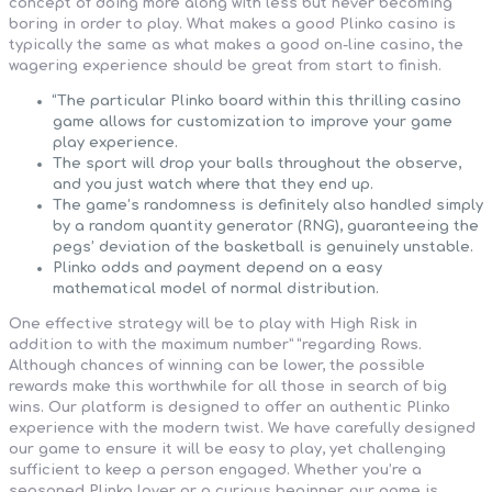
concept of doing more along with less but never becoming
boring in order to play. What makes a good Plinko casino is
typically the same as what makes a good on-line casino, the
wagering experience should be great from start to finish.
“The particular Plinko board within this thrilling casino
game allows for customization to improve your game
play experience.
The sport will drop your balls throughout the observe,
and you just watch where that they end up.
The game’s randomness is definitely also handled simply
by a random quantity generator (RNG), guaranteeing the
pegs’ deviation of the basketball is genuinely unstable.
Plinko odds and payment depend on a easy
mathematical model of normal distribution.
One effective strategy will be to play with High Risk in
addition to with the maximum number” “regarding Rows.
Although chances of winning can be lower, the possible
rewards make this worthwhile for all those in search of big
wins. Our platform is designed to offer an authentic Plinko
experience with the modern twist. We have carefully designed
our game to ensure it will be easy to play, yet challenging
sufficient to keep a person engaged. Whether you’re a
seasoned Plinko lover or a curious beginner, our game is