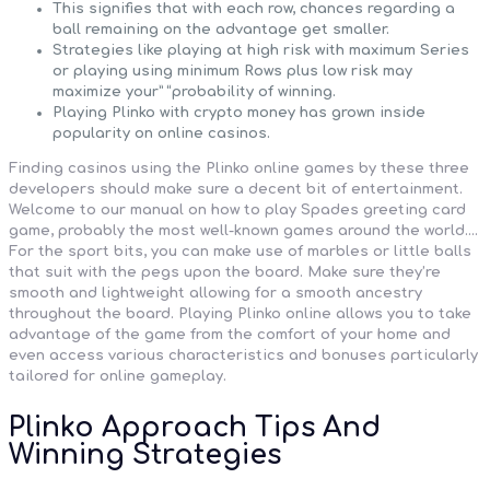
This signifies that with each row, chances regarding a
ball remaining on the advantage get smaller.
Strategies like playing at high risk with maximum Series
or playing using minimum Rows plus low risk may
maximize your” “probability of winning.
Playing Plinko with crypto money has grown inside
popularity on online casinos.
Finding casinos using the Plinko online games by these three
developers should make sure a decent bit of entertainment.
Welcome to our manual on how to play Spades greeting card
game, probably the most well-known games around the world….
For the sport bits, you can make use of marbles or little balls
that suit with the pegs upon the board. Make sure they’re
smooth and lightweight allowing for a smooth ancestry
throughout the board. Playing Plinko online allows you to take
advantage of the game from the comfort of your home and
even access various characteristics and bonuses particularly
tailored for online gameplay.
Plinko Approach Tips And
Winning Strategies