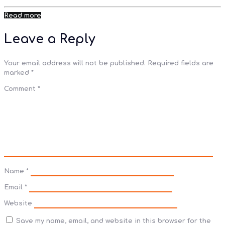
Read more
Leave a Reply
Your email address will not be published.
Required fields are
marked
*
Comment
*
Name
*
Email
*
Website
Save my name, email, and website in this browser for the