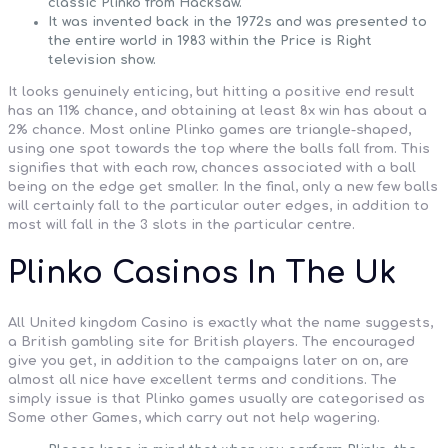
classic Plinko from Hacksaw.
It was invented back in the 1972s and was presented to
the entire world in 1983 within the Price is Right
television show.
It looks genuinely enticing, but hitting a positive end result
has an 11% chance, and obtaining at least 8x win has about a
2% chance. Most online Plinko games are triangle-shaped,
using one spot towards the top where the balls fall from. This
signifies that with each row, chances associated with a ball
being on the edge get smaller. In the final, only a new few balls
will certainly fall to the particular outer edges, in addition to
most will fall in the 3 slots in the particular centre.
Plinko Casinos In The Uk
All United kingdom Casino is exactly what the name suggests,
a British gambling site for British players. The encouraged
give you get, in addition to the campaigns later on on, are
almost all nice have excellent terms and conditions. The
simply issue is that Plinko games usually are categorised as
Some other Games, which carry out not help wagering.