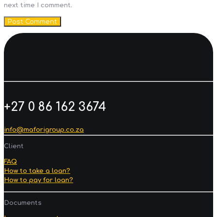
next time I comment.
+27 0 86 162 3674
info@maforigroup.co.za
Client
FAQ
How to take a loan?
How to pay for loan?
Documents