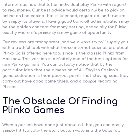
internet casinos that let an individual play Plinko with regard
to real money. Our best advice would certainly be to pick an
online on line casino that is licensed, regulated, and trusted
by simply its players. Having good bankroll administration may
be the golden concept for many betting, especially for Plinko
exactly where it’s primarily a new game of opportunity.
Our reviews are transparent, and we always try to” “supply you
with a truthful look with what these internet casinos are about.
Plinko Go is offered here too, since is the classic Plinko from
Hacksaw. This version is definitely one of the best options for
new Plinko gamers. You can actually notice that by the
particular idea that the dimension of All English Casino’s
game collection is their poorest point. That staying said, they
carry out have good game titles, and a couple regarding
Plinkos.
The Obstacle Of Finding
Plinko Games
When a person have done just about all that, you can easily
simply hit typically the start button watching the balls fall