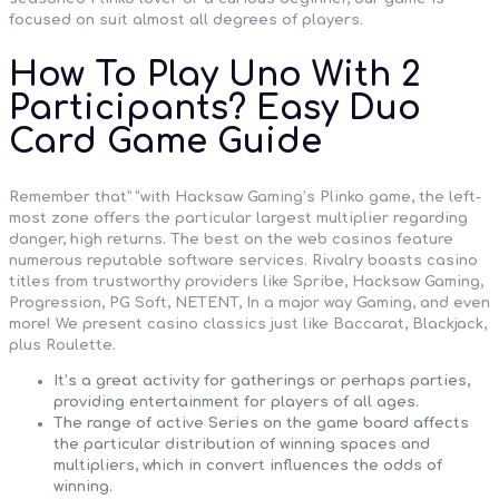
focused on suit almost all degrees of players.
How To Play Uno With 2
Participants? Easy Duo
Card Game Guide
Remember that” “with Hacksaw Gaming’s Plinko game, the left-
most zone offers the particular largest multiplier regarding
danger, high returns. The best on the web casinos feature
numerous reputable software services. Rivalry boasts casino
titles from trustworthy providers like Spribe, Hacksaw Gaming,
Progression, PG Soft, NETENT, In a major way Gaming, and even
more! We present casino classics just like Baccarat, Blackjack,
plus Roulette.
It’s a great activity for gatherings or perhaps parties,
providing entertainment for players of all ages.
The range of active Series on the game board affects
the particular distribution of winning spaces and
multipliers, which in convert influences the odds of
winning.