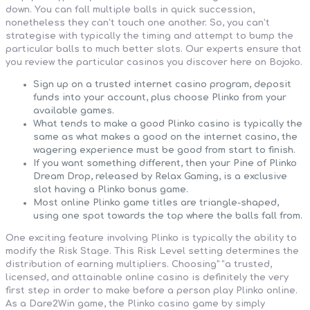
down. You can fall multiple balls in quick succession,
nonetheless they can’t touch one another. So, you can’t
strategise with typically the timing and attempt to bump the
particular balls to much better slots. Our experts ensure that
you review the particular casinos you discover here on Bojoko.
Sign up on a trusted internet casino program, deposit
funds into your account, plus choose Plinko from your
available games.
What tends to make a good Plinko casino is typically the
same as what makes a good on the internet casino, the
wagering experience must be good from start to finish.
If you want something different, then your Pine of Plinko
Dream Drop, released by Relax Gaming, is a exclusive
slot having a Plinko bonus game.
Most online Plinko game titles are triangle-shaped,
using one spot towards the top where the balls fall from.
One exciting feature involving Plinko is typically the ability to
modify the Risk Stage. This Risk Level setting determines the
distribution of earning multipliers. Choosing” “a trusted,
licensed, and attainable online casino is definitely the very
first step in order to make before a person play Plinko online.
As a Dare2Win game, the Plinko casino game by simply