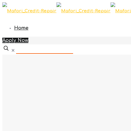
Home
Apply Now
✕