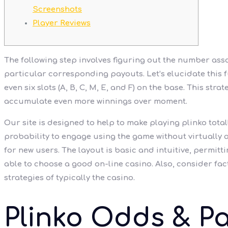
Screenshots
Player Reviews
The following step involves figuring out the number ass
particular corresponding payouts. Let’s elucidate this 
even six slots (A, B, C, M, E, and F) on the base. This st
accumulate even more winnings over moment.
Our site is designed to help to make playing plinko totall
probability to engage using the game without virtually 
for new users. The layout is basic and intuitive, permit
able to choose a good on-line casino. Also, consider fa
strategies of typically the casino.
Plinko Odds & P