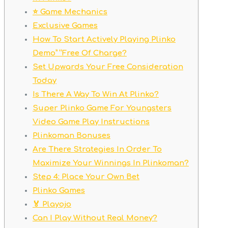
⭐ Game Mechanics
Exclusive Games
How To Start Actively Playing Plinko
Demo” “Free Of Charge?
Set Upwards Your Free Consideration
Today
Is There A Way To Win At Plinko?
Super Plinko Game For Youngsters
Video Game Play Instructions
Plinkoman Bonuses
Are There Strategies In Order To
Maximize Your Winnings In Plinkoman?
Step 4: Place Your Own Bet
Plinko Games
🏅 Playojo
Can I Play Without Real Money?