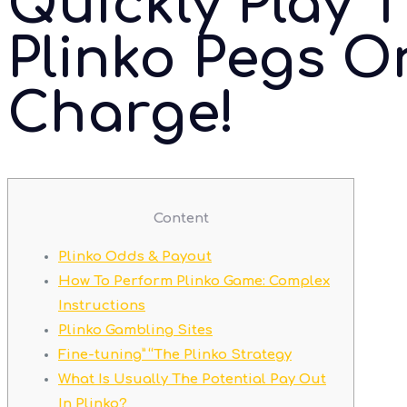
Quickly Play T
Plinko Pegs O
Charge!
Content
Plinko Odds & Payout
How To Perform Plinko Game: Complex
Instructions
Plinko Gambling Sites
Fine-tuning” “The Plinko Strategy
What Is Usually The Potential Pay Out
In Plinko?