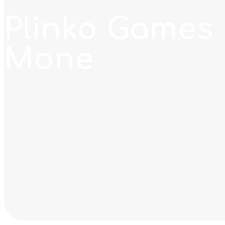
Plinko Games 
Mone