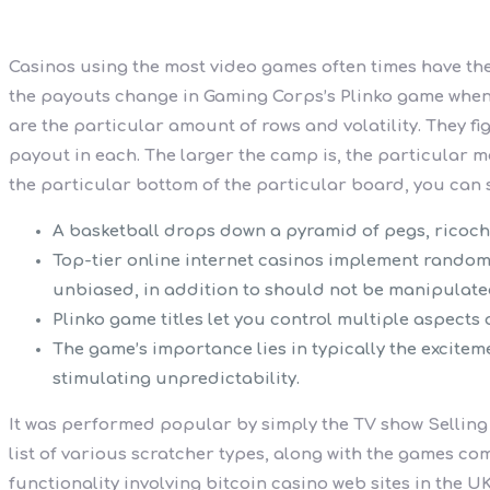
Casinos using the most video games often times have the
the payouts change in Gaming Corps’s Plinko game when 
are the particular amount of rows and volatility. They 
payout in each. The larger the camp is, the particular mo
the particular bottom of the particular board, you can 
A basketball drops down a pyramid of pegs, ricocheti
Top-tier online internet casinos implement random
unbiased, in addition to should not be manipulate
Plinko game titles let you control multiple aspects 
The game’s importance lies in typically the excite
stimulating unpredictability.
It was performed popular by simply the TV show Selling p
list of various scratcher types, along with the games co
functionality involving bitcoin casino web sites in the 