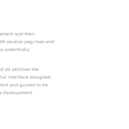
cement and their
with several peg rows and
us potentially
 all abilities the
eful interface designed
ntent and guides to be
ss development