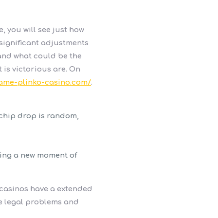
, you will see just how
significant adjustments
 and what could be the
 is victorious are. On
game-plinko-casino.com/
.
 chip drop is random,
ating a new moment of
e casinos have a extended
he legal problems and