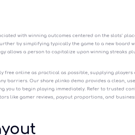
ociated with winning outcomes centered on the slots’ pla
further by simplifying typically the game to a new board 
rategy allows a person to capitalize upon winning streaks pl
y free online as practical as possible, supplying players of
any barriers. Our share plinko demo provides a clean, us
ting you to begin playing immediately. Refer to trusted co
ctors like gamer reviews, payout proportions, and busine
ayout