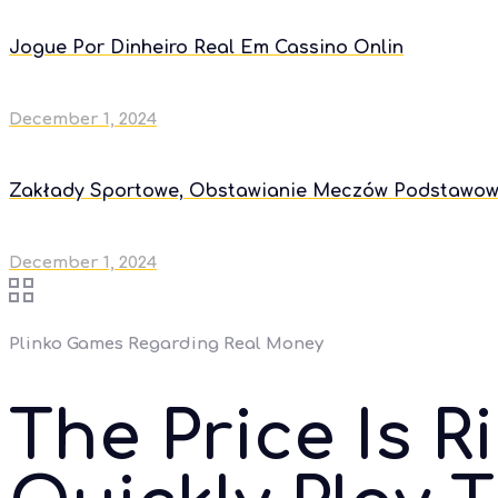
Jogue Por Dinheiro Real Em Cassino Onlin
December 1, 2024
Zakłady Sportowe, Obstawianie Meczów Podstawo
December 1, 2024
Plinko Games Regarding Real Money
The Price Is R