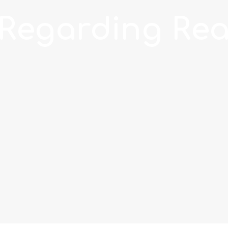
Regarding Rea