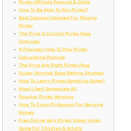
Plinko Affiliate Payouts & Odds
How To Be Able To Win Plinko?
Best Casinos Intended For Playing
Plinko
The Price Is Correct Plinko Pegs
Overview
⭐ Precisely How To Play Plinko
Calculating Payouts
The Price Are Right Plinko Pegs
Super Minimal Base Betting Strategy
How To Learn Plinko Gambling Game?
Most Liked Gamesview All
Popular Plinko Versions
How To Enjoy Plinkoman For Genuine
Money
Free Online Very Plinko Video Video
Game For Children & Adults