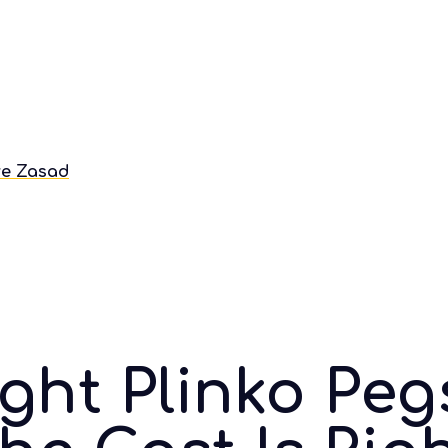
we Zasad
ight Plinko Peg