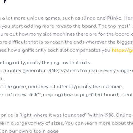
 a lot more unique games, such as slingo and Plinko. Here
you start adding more rows to the board. The two most” “
figure out how many slot machines there are for the board
re difficult that is to reach the ends wherever the biggest
see how significantly each slot compensates you
https://
ng off typically the pegs as that falls.
 quantity generator (RNG) systems to ensure every single
d.
of the game, and they all affect typically the outcome.
ment of a new disk” “jumping down a peg-filled board, cre
rice is Right, where it was launched” “within 1983. Onlin
me in a large variety of sizes. You can learn more about t
UK on our own bitcoin page.