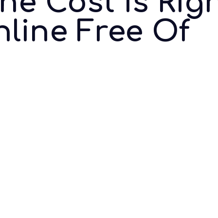
he Cost Is Rig
nline Free Of