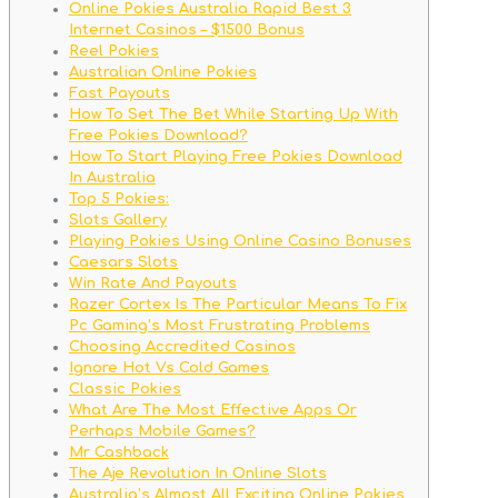
Online Pokies Australia Rapid Best 3
Internet Casinos – $1500 Bonus
Reel Pokies
Australian Online Pokies
Fast Payouts
How To Set The Bet While Starting Up With
Free Pokies Download?
How To Start Playing Free Pokies Download
In Australia
Top 5 Pokies:
Slots Gallery
Playing Pokies Using Online Casino Bonuses
Caesars Slots
Win Rate And Payouts
Razer Cortex Is The Particular Means To Fix
Pc Gaming’s Most Frustrating Problems
Choosing Accredited Casinos
Ignore Hot Vs Cold Games
Classic Pokies
What Are The Most Effective Apps Or
Perhaps Mobile Games?
Mr Cashback
The Aje Revolution In Online Slots
Australia’s Almost All Exciting Online Pokies