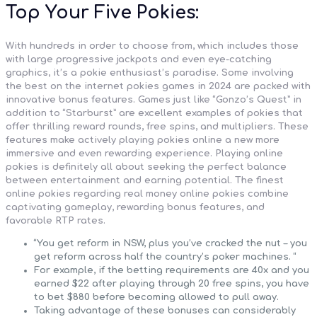
Top Your Five Pokies:
With hundreds in order to choose from, which includes those
with large progressive jackpots and even eye-catching
graphics, it’s a pokie enthusiast’s paradise. Some involving
the best on the internet pokies games in 2024 are packed with
innovative bonus features. Games just like “Gonzo’s Quest” in
addition to “Starburst” are excellent examples of pokies that
offer thrilling reward rounds, free spins, and multipliers. These
features make actively playing pokies online a new more
immersive and even rewarding experience. Playing online
pokies is definitely all about seeking the perfect balance
between entertainment and earning potential. The finest
online pokies regarding real money online pokies combine
captivating gameplay, rewarding bonus features, and
favorable RTP rates.
“You get reform in NSW, plus you’ve cracked the nut – you
get reform across half the country’s poker machines. “
For example, if the betting requirements are 40x and you
earned $22 after playing through 20 free spins, you have
to bet $880 before becoming allowed to pull away.
Taking advantage of these bonuses can considerably