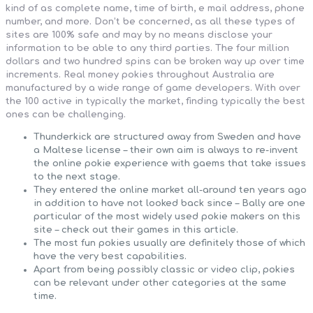
kind of as complete name, time of birth, e mail address, phone
number, and more. Don’t be concerned, as all these types of
sites are 100% safe and may by no means disclose your
information to be able to any third parties. The four million
dollars and two hundred spins can be broken way up over time
increments. Real money pokies throughout Australia are
manufactured by a wide range of game developers. With over
the 100 active in typically the market, finding typically the best
ones can be challenging.
Thunderkick are structured away from Sweden and have
a Maltese license – their own aim is always to re-invent
the online pokie experience with gaems that take issues
to the next stage.
They entered the online market all-around ten years ago
in addition to have not looked back since – Bally are one
particular of the most widely used pokie makers on this
site – check out their games in this article.
The most fun pokies usually are definitely those of which
have the very best capabilities.
Apart from being possibly classic or video clip, pokies
can be relevant under other categories at the same
time.