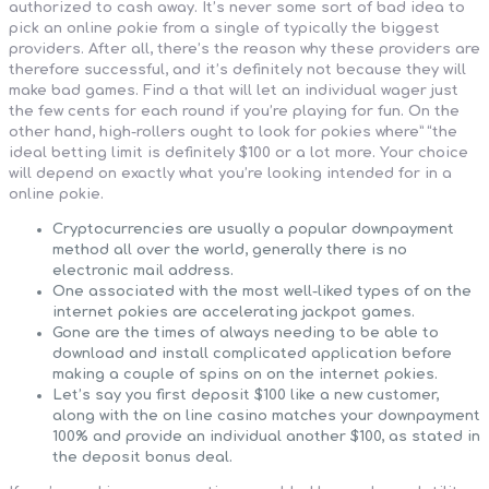
authorized to cash away. It’s never some sort of bad idea to
pick an online pokie from a single of typically the biggest
providers. After all, there’s the reason why these providers are
therefore successful, and it’s definitely not because they will
make bad games. Find a that will let an individual wager just
the few cents for each round if you’re playing for fun. On the
other hand, high-rollers ought to look for pokies where” “the
ideal betting limit is definitely $100 or a lot more. Your choice
will depend on exactly what you’re looking intended for in a
online pokie.
Cryptocurrencies are usually a popular downpayment
method all over the world, generally there is no
electronic mail address.
One associated with the most well-liked types of on the
internet pokies are accelerating jackpot games.
Gone are the times of always needing to be able to
download and install complicated application before
making a couple of spins on on the internet pokies.
Let’s say you first deposit $100 like a new customer,
along with the on line casino matches your downpayment
100% and provide an individual another $100, as stated in
the deposit bonus deal.