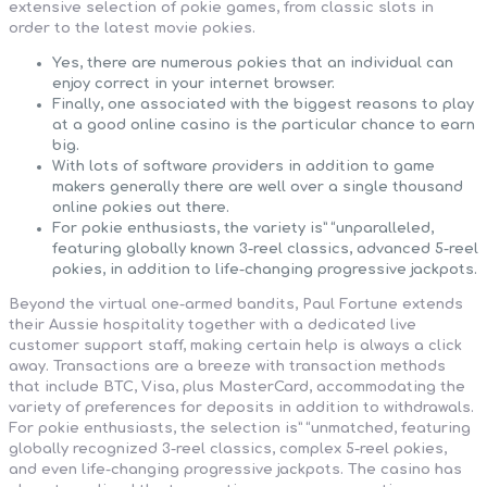
extensive selection of pokie games, from classic slots in
order to the latest movie pokies.
Yes, there are numerous pokies that an individual can
enjoy correct in your internet browser.
Finally, one associated with the biggest reasons to play
at a good online casino is the particular chance to earn
big.
With lots of software providers in addition to game
makers generally there are well over a single thousand
online pokies out there.
For pokie enthusiasts, the variety is” “unparalleled,
featuring globally known 3-reel classics, advanced 5-reel
pokies, in addition to life-changing progressive jackpots.
Beyond the virtual one-armed bandits, Paul Fortune extends
their Aussie hospitality together with a dedicated live
customer support staff, making certain help is always a click
away. Transactions are a breeze with transaction methods
that include BTC, Visa, plus MasterCard, accommodating the
variety of preferences for deposits in addition to withdrawals.
For pokie enthusiasts, the selection is” “unmatched, featuring
globally recognized 3-reel classics, complex 5-reel pokies,
and even life-changing progressive jackpots. The casino has