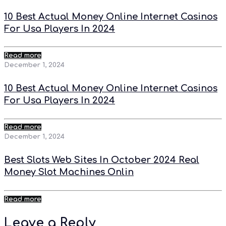
10 Best Actual Money Online Internet Casinos
For Usa Players In 2024
Read more
December 1, 2024
10 Best Actual Money Online Internet Casinos
For Usa Players In 2024
Read more
December 1, 2024
Best Slots Web Sites In October 2024 Real
Money Slot Machines Onlin
Read more
Leave a Reply