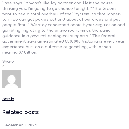
” she says. “It wasn’t like My partner and i left the house
thinking yes, I’m going to go chance tonight. ” “The Greens
want to see a total overhaul of the” “system, so that longer-
term we can get pokies out and about of our areas and put
people first. ” “We stay concerned about hyper-regulation and
gambling migrating to the online room, minus the same
guidance in a physical ecological supports. ” The federal
government says an estimated 330, 000 Victorians every year
experience hurt as a outcome of gambling, with losses
nearing $7 billion.
Share
0
admin
Related posts
December 1, 2024