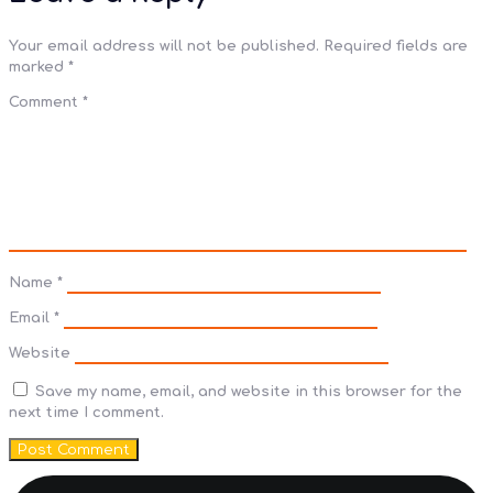
Your email address will not be published.
Required fields are
marked
*
Comment
*
Name
*
Email
*
Website
Save my name, email, and website in this browser for the
next time I comment.