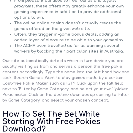
From pleasant bonuses to free rounds and loyalty
programs, these offers may greatly enhance your own
gaming experience in addition to provide additional
options to win.
The online online casino doesn’t actually create the
games offered on the given web site.
Often, they trigger in-game bonus deals, adding an
added layer of pleasure to be able to your gameplay.
The ACMA even travelled as far as banning several
workers by blocking their particular sites in Australia.
Our site automatically detects which in turn device you are
usually visiting us from and serves a person the free pokie
content accordingly. Type the name into the left hand box and
click ‘Search Games‘ Want to play games made by a certain
Cost-free Pokie Maker such as IGT? Click upon the fall field
next to ‘Filter by Game Category’ and select your own” “picked
Pokie maker. Click on the decline down box up coming to ‘Filter
by Game Category’ and select your chosen concept.
How To Set The Bet While
Starting With Free Pokies
Download?