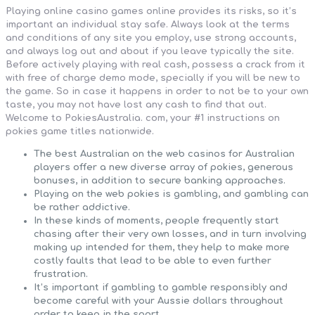
Playing online casino games online provides its risks, so it’s
important an individual stay safe. Always look at the terms
and conditions of any site you employ, use strong accounts,
and always log out and about if you leave typically the site.
Before actively playing with real cash, possess a crack from it
with free of charge demo mode, specially if you will be new to
the game. So in case it happens in order to not be to your own
taste, you may not have lost any cash to find that out.
Welcome to PokiesAustralia. com, your #1 instructions on
pokies game titles nationwide.
The best Australian on the web casinos for Australian
players offer a new diverse array of pokies, generous
bonuses, in addition to secure banking approaches.
Playing on the web pokies is gambling, and gambling can
be rather addictive.
In these kinds of moments, people frequently start
chasing after their very own losses, and in turn involving
making up intended for them, they help to make more
costly faults that lead to be able to even further
frustration.
It’s important if gambling to gamble responsibly and
become careful with your Aussie dollars throughout
order to keep in the sport.