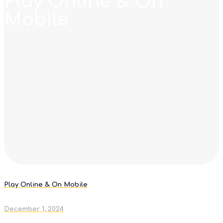
Play Online & On
Mobile
Play Online & On Mobile
December 1, 2024