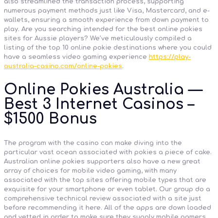
also streamlined the transaction process, supporting
numerous payment methods just like Visa, Mastercard, and e-
wallets, ensuring a smooth experience from down payment to
play. Are you searching intended for the best online pokies
sites for Aussie players? We’ve meticulously compiled a
listing of the top 10 online pokie destinations where you could
have a seamless video gaming experience
https://play-
australia-casino.com/online-pokies
.
Online Pokies Australia —
Best 3 Internet Casinos –
$1500 Bonus
The program with the casino can make diving into the
particular vast ocean associated with pokies a piece of cake.
Australian online pokies supporters also have a new great
array of choices for mobile video gaming, with many
associated with the top sites offering mobile types that are
exquisite for your smartphone or even tablet. Our group do a
comprehensive technical review associated with a site just
before recommending it here. All of the apps are down loaded
and vetted in order to make sure they supply mobile gamers