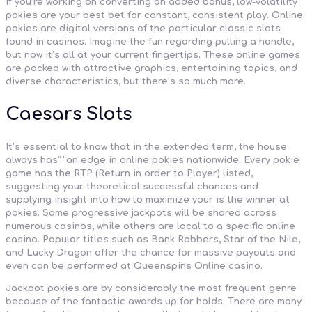
If you’re working on converting an added bonus, low-volatility
pokies are your best bet for constant, consistent play. Online
pokies are digital versions of the particular classic slots
found in casinos. Imagine the fun regarding pulling a handle,
but now it’s all at your current fingertips. These online games
are packed with attractive graphics, entertaining topics, and
diverse characteristics, but there’s so much more.
Caesars Slots
It’s essential to know that in the extended term, the house
always has” “an edge in online pokies nationwide. Every pokie
game has the RTP (Return in order to Player) listed,
suggesting your theoretical successful chances and
supplying insight into how to maximize your is the winner at
pokies. Some progressive jackpots will be shared across
numerous casinos, while others are local to a specific online
casino. Popular titles such as Bank Robbers, Star of the Nile,
and Lucky Dragon offer the chance for massive payouts and
even can be performed at Queenspins Online casino.
Jackpot pokies are by considerably the most frequent genre
because of the fantastic awards up for holds. There are many