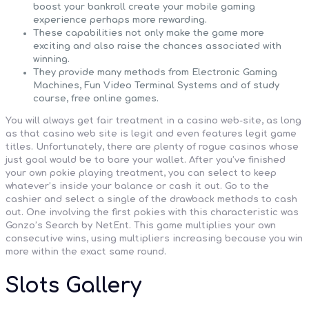
boost your bankroll create your mobile gaming
experience perhaps more rewarding.
These capabilities not only make the game more
exciting and also raise the chances associated with
winning.
They provide many methods from Electronic Gaming
Machines, Fun Video Terminal Systems and of study
course, free online games.
You will always get fair treatment in a casino web-site, as long
as that casino web site is legit and even features legit game
titles. Unfortunately, there are plenty of rogue casinos whose
just goal would be to bare your wallet. After you’ve finished
your own pokie playing treatment, you can select to keep
whatever’s inside your balance or cash it out. Go to the
cashier and select a single of the drawback methods to cash
out. One involving the first pokies with this characteristic was
Gonzo’s Search by NetEnt. This game multiplies your own
consecutive wins, using multipliers increasing because you win
more within the exact same round.
Slots Gallery