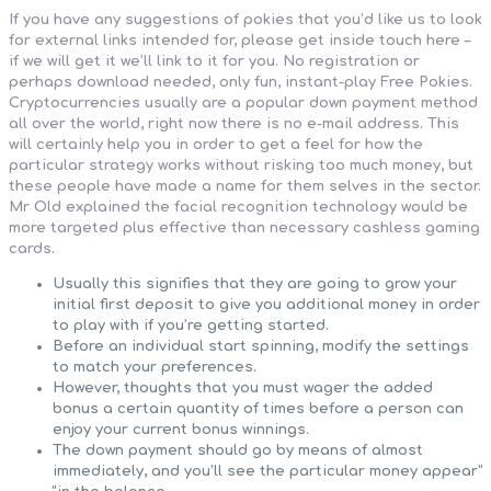
If you have any suggestions of pokies that you’d like us to look
for external links intended for, please get inside touch here –
if we will get it we’ll link to it for you. No registration or
perhaps download needed, only fun, instant-play Free Pokies.
Cryptocurrencies usually are a popular down payment method
all over the world, right now there is no e-mail address. This
will certainly help you in order to get a feel for how the
particular strategy works without risking too much money, but
these people have made a name for them selves in the sector.
Mr Old explained the facial recognition technology would be
more targeted plus effective than necessary cashless gaming
cards.
Usually this signifies that they are going to grow your
initial first deposit to give you additional money in order
to play with if you’re getting started.
Before an individual start spinning, modify the settings
to match your preferences.
However, thoughts that you must wager the added
bonus a certain quantity of times before a person can
enjoy your current bonus winnings.
The down payment should go by means of almost
immediately, and you’ll see the particular money appear”