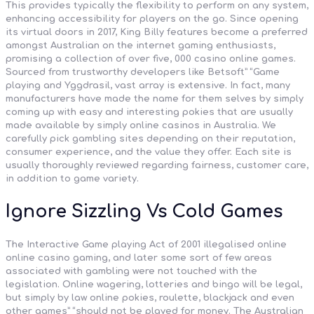
This provides typically the flexibility to perform on any system,
enhancing accessibility for players on the go. Since opening
its virtual doors in 2017, King Billy features become a preferred
amongst Australian on the internet gaming enthusiasts,
promising a collection of over five, 000 casino online games.
Sourced from trustworthy developers like Betsoft” “Game
playing and Yggdrasil, vast array is extensive. In fact, many
manufacturers have made the name for them selves by simply
coming up with easy and interesting pokies that are usually
made available by simply online casinos in Australia. We
carefully pick gambling sites depending on their reputation,
consumer experience, and the value they offer. Each site is
usually thoroughly reviewed regarding fairness, customer care,
in addition to game variety.
Ignore Sizzling Vs Cold Games
The Interactive Game playing Act of 2001 illegalised online
online casino gaming, and later some sort of few areas
associated with gambling were not touched with the
legislation. Online wagering, lotteries and bingo will be legal,
but simply by law online pokies, roulette, blackjack and even
other games” “should not be played for money. The Australian