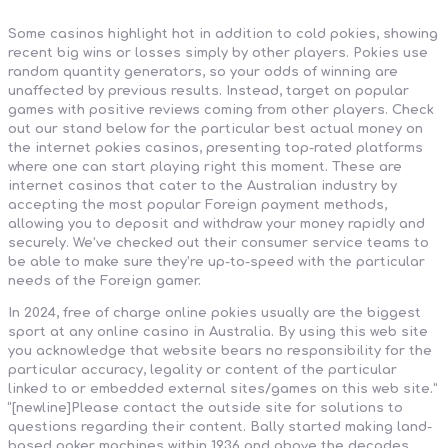
Some casinos highlight hot in addition to cold pokies, showing
recent big wins or losses simply by other players. Pokies use
random quantity generators, so your odds of winning are
unaffected by previous results. Instead, target on popular
games with positive reviews coming from other players. Check
out our stand below for the particular best actual money on
the internet pokies casinos, presenting top-rated platforms
where one can start playing right this moment. These are
internet casinos that cater to the Australian industry by
accepting the most popular Foreign payment methods,
allowing you to deposit and withdraw your money rapidly and
securely. We’ve checked out their consumer service teams to
be able to make sure they’re up-to-speed with the particular
needs of the Foreign gamer.
In 2024, free of charge online pokies usually are the biggest
sport at any online casino in Australia. By using this web site
you acknowledge that website bears no responsibility for the
particular accuracy, legality or content of the particular
linked to or embedded external sites/games on this web site.”
“[newline]Please contact the outside site for solutions to
questions regarding their content. Bally started making land-
based poker machines within 1936 and above the decades