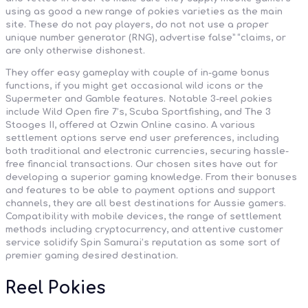
using as good a new range of pokies varieties as the main
site. These do not pay players, do not not use a proper
unique number generator (RNG), advertise false” “claims, or
are only otherwise dishonest.
They offer easy gameplay with couple of in-game bonus
functions, if you might get occasional wild icons or the
Supermeter and Gamble features. Notable 3-reel pokies
include Wild Open fire 7’s, Scuba Sportfishing, and The 3
Stooges II, offered at Ozwin Online casino. A various
settlement options serve end user preferences, including
both traditional and electronic currencies, securing hassle-
free financial transactions. Our chosen sites have out for
developing a superior gaming knowledge. From their bonuses
and features to be able to payment options and support
channels, they are all best destinations for Aussie gamers.
Compatibility with mobile devices, the range of settlement
methods including cryptocurrency, and attentive customer
service solidify Spin Samurai’s reputation as some sort of
premier gaming desired destination.
Reel Pokies