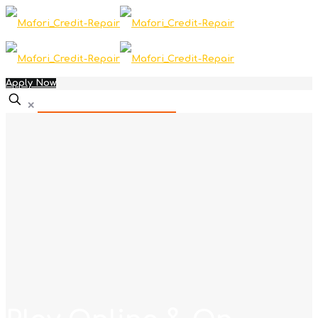
Apply Now
✕