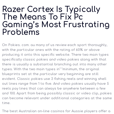
Razer Cortex Is Typically
The Means To Fix Pc
Gaming’s Most Frustrating
Problems
On Pokies. com. au many of us review each sport thoroughly,
with the particular ones with the rating of 60% or above
producing it onto this specific website. There two main types
specifically classic pokies and video pokies along with that
there is usually a substantial branching out into many other
types. With the two main types in” “minimum, the original
blueprints set at the particular very beginning are still
evident. Classic pokies use 3 fishing reels and winning shell
out lines range from 1 to five. And video pokies usually have 5
reels pay lines that can always be anywhere between a few
and 100. Apart from being possibly classic or video clip, pokies
can become relevant under additional categories at the same
time.
The best Australian on-line casinos for Aussie players offer a