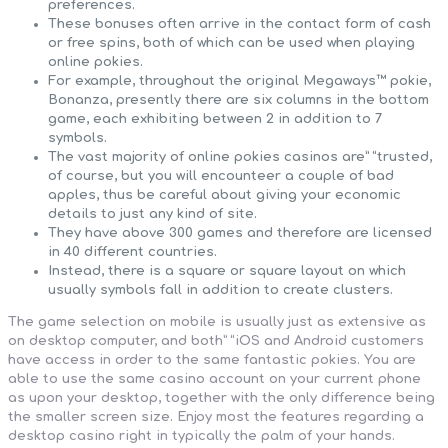
preferences.
These bonuses often arrive in the contact form of cash
or free spins, both of which can be used when playing
online pokies.
For example, throughout the original Megaways™ pokie,
Bonanza, presently there are six columns in the bottom
game, each exhibiting between 2 in addition to 7
symbols.
The vast majority of online pokies casinos are” “trusted,
of course, but you will encounteer a couple of bad
apples, thus be careful about giving your economic
details to just any kind of site.
They have above 300 games and therefore are licensed
in 40 different countries.
Instead, there is a square or square layout on which
usually symbols fall in addition to create clusters.
The game selection on mobile is usually just as extensive as
on desktop computer, and both” “iOS and Android customers
have access in order to the same fantastic pokies. You are
able to use the same casino account on your current phone
as upon your desktop, together with the only difference being
the smaller screen size. Enjoy most the features regarding a
desktop casino right in typically the palm of your hands.