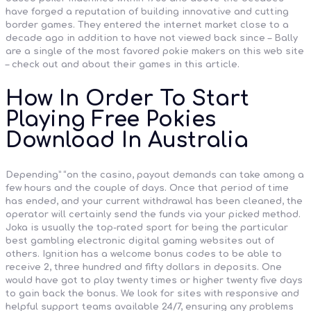
have forged a reputation of building innovative and cutting
border games. They entered the internet market close to a
decade ago in addition to have not viewed back since – Bally
are a single of the most favored pokie makers on this web site
– check out and about their games in this article.
How In Order To Start
Playing Free Pokies
Download In Australia
Depending” “on the casino, payout demands can take among a
few hours and the couple of days. Once that period of time
has ended, and your current withdrawal has been cleaned, the
operator will certainly send the funds via your picked method.
Joka is usually the top-rated sport for being the particular
best gambling electronic digital gaming websites out of
others. Ignition has a welcome bonus codes to be able to
receive 2, three hundred and fifty dollars in deposits. One
would have got to play twenty times or higher twenty five days
to gain back the bonus. We look for sites with responsive and
helpful support teams available 24/7, ensuring any problems