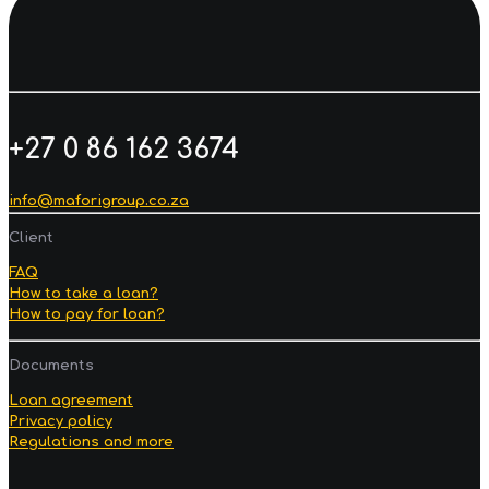
+27 0 86 162 3674
info@maforigroup.co.za
Client
FAQ
How to take a loan?
How to pay for loan?
Documents
Loan agreement
Privacy policy
Regulations and more