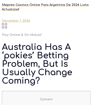
Mejores Casinos Online Para Argentina De 2024 Lista
Actualizad
December 1, 2024
Play Online & On Mobile”
Australia Has A
‘pokies’ Betting
Problem, But Is
Usually Change
Coming?
Content