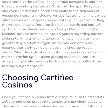
new diverse variety of pokies, generous bonuses, in addition
to secure banking strategies. Sites like Neospin, Ricky Casino,
and even Dundeeslots cater especially to the demands of
Aussie participants, including various Australian online pokies
sites. Pokies with progressive jackpots typically offer thrilling
themes and several features like bonus rounds and spread
symbols. Titles these kinds of as “Mega Moolah” and “Major
Millions” are the best online pokies games regarding players
looking to win big. When a genuine money on-line casino is
governed by a reliable organisation, you can easily be
assured that their games and systems undergo regular
audits. What this indicates is that an individual can rely about
them to provide up fair game playing outcomes that are
usually completely random plus that you’ll constantly obtain
fair pay out percentages.
Choosing Certified
Casinos
Once you choose a casino from our toplist, click to attend its
website and even proceed to generate a merchant account.
This regular process involves discussing personal data, this