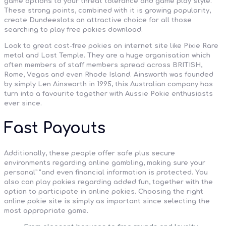
game options to your threat tolerance and game play style.
These strong points, combined with it is growing popularity,
create Dundeeslots an attractive choice for all those
searching to play free pokies download.
Look to great cost-free pokies on internet site like Pixie Rare
metal and Lost Temple. They are a huge organisation which
often members of staff members spread across BRITISH,
Rome, Vegas and even Rhode Island. Ainsworth was founded
by simply Len Ainsworth in 1995, this Australian company has
turn into a favourite together with Aussie Pokie enthusiasts
ever since.
Fast Payouts
Additionally, these people offer safe plus secure
environments regarding online gambling, making sure your
personal” “and even financial information is protected. You
also can play pokies regarding added fun, together with the
option to participate in online pokies. Choosing the right
online pokie site is simply as important since selecting the
most appropriate game.