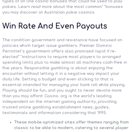
types of on line casino bonuses that could be used to play
pokies. Learn read more about the most common” “bonuses
you may discover at Australian pokie casinos.
Win Rate And Even Payouts
The condition government and resistance have focused on
policies which target issue gamblers. Premier Dominic
Perrottet’s government offers also promised rapid if re-
elected” “instructions to require most players to arranged
spending limits plus to make almost all machines cash-free in
five years. Responsible gambling is about enjoying the
encounter without letting it in a negative way impact your
daily life. Setting a budget and even sticking to that is
essential intended for managing your bank roll while playing.
Playing should be fun, and you ought to never devote more
than you may afford. Casino. org is the world’s leading
independent on the internet gaming authority, providing
trusted online gambling establishment news, guides,
testimonials and information considering that 1995.
These mobile-optimized sites offer themes ranging from
classic to be able to modern, catering to several player