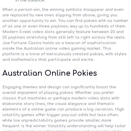
“in the balance.
When a person win, the winning symbols disappear and even
are replaced by new ones slipping from above, giving you
another opportunity to win. You can find pokies with as number
of as one or even three paylines, way up to hundreds of them.
Modern 5-reel video slots generally feature between 20 and
25 paylines stretching from still left to right across the reels.
Joe Fortune Casino holds as a beacon of sophistication
inside the Australian online video gaming market. This
platform is a trove of meticulously created pokies, with styles
and mathematics that participate and excite.
Australian Online Pokies
Engaging themes and design can significantly boost the
overall enjoyment of playing pokies. Whether you prefer
classic fruit machines or perhaps modern video slots with
elaborate story lines, the visual elegance and thematic
elements of a online game can produce a big variation. High
volatility games offer bigger pay-out odds but less often,
while low unpredictability games provide smaller, more
frequent is the winner. Volatility understanding will help tailor