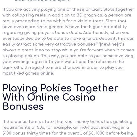
If you are actively playing one of these brilliant Slots together
with collapsing reels in addition to 3D graphics, a person are
really proceeding to be within for a visible treat. Slots that
have even more reels generally have the higher probability
regarding giving players bonus deals. Additionally, when you
eventually decide to be able to make a funds deposit, this can
easily attract some very attractive bonuses.” “[newline]It’s
always a great idea to stop while you’re forward when it comes
to playing pokies. This way, you are able to put some involving
your winnings again into your wallet and the relax into the
bankroll with regard to more chances in order to play your
most liked games online.
Playing Pokies Together
With Online Casino
Bonuses
If the bonus terms state that your money bonus has gambling
requirements of 30x, for example, an individual must wager a
$100 bonus thirty times for the overall of $3, 1000 before being