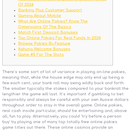
Of 2024
Banking Plus Customer Support
Gaming About Mobile
What Are Online Pokies? Know The
Dimensions Of The Basics
Match First Deposit Bonuses
Top Online Pokies For Real Funds In 2024
Browse Pokies By Feature
Kahuna Welcome Bonuses
Game #5 For The Slots
There’s some sort of lot of variance in playing on-line pokies,
meaning that, while the house edge may only end up being a
few each cent, your bank roll may swing wildly back and forth.
The smaller typically the stakes compared to your bankroll the
lengthier the game will last. It’s important if gambling to bet
responsibly and always be careful with your own Aussie dollars
throughout order to stay in the overall game. Online pokies,
real cash inside particular, should be entertaining and, above
all, fun to play. Alternatively, you could ‘try before a person
buy’ by playing one of many top totally free online pokies
game titles out there. These online casinos provide an