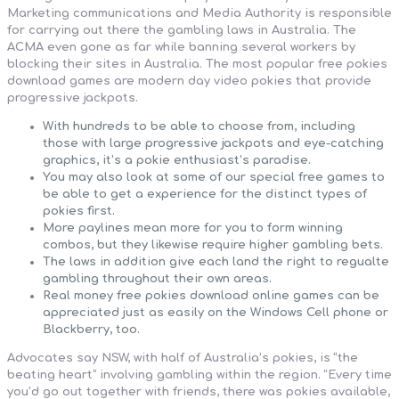
Marketing communications and Media Authority is responsible
for carrying out there the gambling laws in Australia. The
ACMA even gone as far while banning several workers by
blocking their sites in Australia. The most popular free pokies
download games are modern day video pokies that provide
progressive jackpots.
With hundreds to be able to choose from, including
those with large progressive jackpots and eye-catching
graphics, it’s a pokie enthusiast’s paradise.
You may also look at some of our special free games to
be able to get a experience for the distinct types of
pokies first.
More paylines mean more for you to form winning
combos, but they likewise require higher gambling bets.
The laws in addition give each land the right to regualte
gambling throughout their own areas.
Real money free pokies download online games can be
appreciated just as easily on the Windows Cell phone or
Blackberry, too.
Advocates say NSW, with half of Australia’s pokies, is “the
beating heart” involving gambling within the region. “Every time
you’d go out together with friends, there was pokies available,