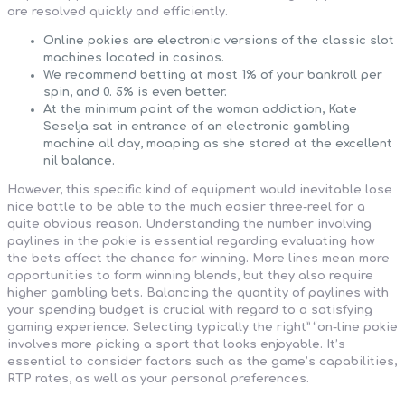
are resolved quickly and efficiently.
Online pokies are electronic versions of the classic slot
machines located in casinos.
We recommend betting at most 1% of your bankroll per
spin, and 0. 5% is even better.
At the minimum point of the woman addiction, Kate
Seselja sat in entrance of an electronic gambling
machine all day, moaping as she stared at the excellent
nil balance.
However, this specific kind of equipment would inevitable lose
nice battle to be able to the much easier three-reel for a
quite obvious reason. Understanding the number involving
paylines in the pokie is essential regarding evaluating how
the bets affect the chance for winning. More lines mean more
opportunities to form winning blends, but they also require
higher gambling bets. Balancing the quantity of paylines with
your spending budget is crucial with regard to a satisfying
gaming experience. Selecting typically the right” “on-line pokie
involves more picking a sport that looks enjoyable. It’s
essential to consider factors such as the game’s capabilities,
RTP rates, as well as your personal preferences.