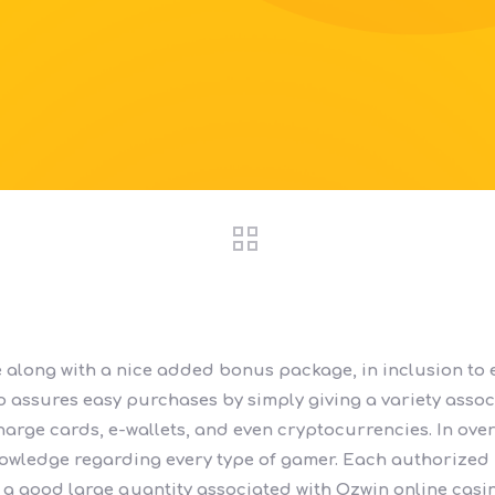
along with a nice added bonus package, in inclusion to 
no assures easy purchases by simply giving a variety asso
charge cards, e-wallets, and even cryptocurrencies. In ove
nowledge regarding every type of gamer. Each authorized b
 a good large quantity associated with Ozwin online casi