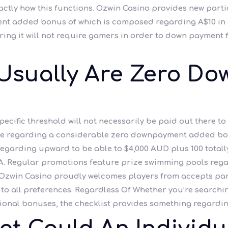
ctly how this functions. Ozwin Casino provides new part
ent added bonus of which is composed regarding A$10 in a
ng it will not require gamers in order to down payment f
 Usually Are Zero D
pecific threshold will not necessarily be paid out there 
ge regarding a considerable zero downpayment added bon
egarding upward to be able to $4,000 AUD plus 100 totally
egular promotions feature prize swimming pools regard
 Ozwin Casino proudly welcomes players from accepts par
 to all preferences. Regardless Of Whether you’re search
ional bonuses, the checklist provides something regardin