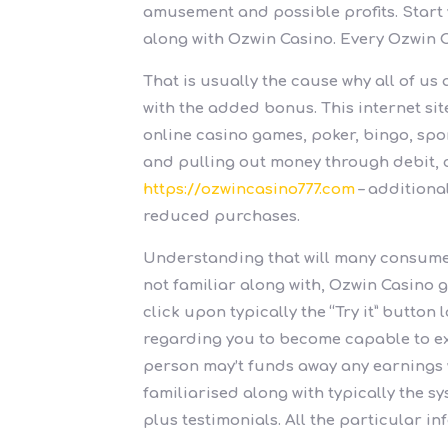
amusement and possible profits. Start
along with Ozwin Casino. Every Ozwin C
That is usually the cause why all of u
with the added bonus. This internet sit
online casino games, poker, bingo, spor
and pulling out money through debit, cr
https://ozwincasino777.com
– additiona
reduced purchases.
Understanding that will many consumer
not familiar along with, Ozwin Casino g
click upon typically the “Try it” button
regarding you to become capable to exp
person may’t funds away any earnings w
familiarised along with typically the s
plus testimonials. All the particular in