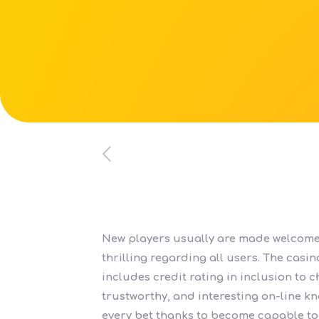
New players usually are made welcome 
thrilling regarding all users. The casi
includes credit rating in inclusion to 
trustworthy, and interesting on-line k
every bet thanks to become capable to