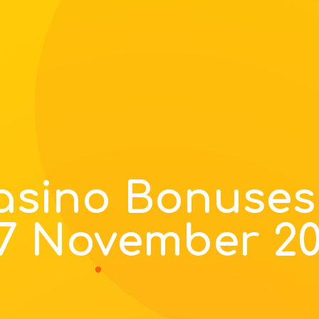
asino Bonuses
7 November 2