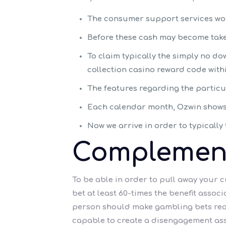
The consumer support services work
Before these cash may become take
To claim typically the simply no d
collection casino reward code with
The features regarding the particu
Each calendar month, Ozwin shows 
Now we arrive in order to typically t
Complemen
To be able in order to pull away your 
bet at least 60-times the benefit assoc
person should make gambling bets reall
capable to create a disengagement ass