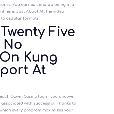
hones. You earned’t end up being in a
t here. Just About All the video
o cellular formats.
 Twenty Five
y No
 On Kung
port At
h each Ozwin Casino login, you uncover
s associated with successful. Thanks to
 which every program maximizes your