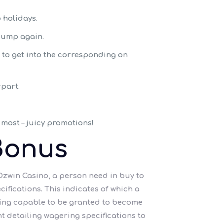
 holidays.
jump again.
 to get into the corresponding on
rpart.
e most – juicy promotions!
Bonus
Ozwin Casino, a person need in buy to
ifications. This indicates of which a
being capable to be granted to become
 detailing wagering specifications to