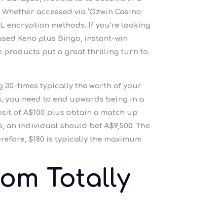
f Whether accessed via ‘Ozwin Casino
L encryption methods. If you’re looking
sed Keno plus Bingo, instant-win
products put a great thrilling turn to
0-times typically the worth of your
s, you need to end upwards being in a
sit of A$100 plus obtain a match up
, an individual should bet A$9,500. The
efore, $180 is typically the maximum
om Totally