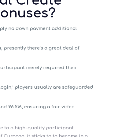
al Create
Bonuses?
imply no down payment additional
presently there’s a great deal of
participant merely required their
Login,’ players usually are safeguarded
nd 96.5%, ensuring a fair video
 to a high-quality participant
 Curaçao, it sticks to to become in a