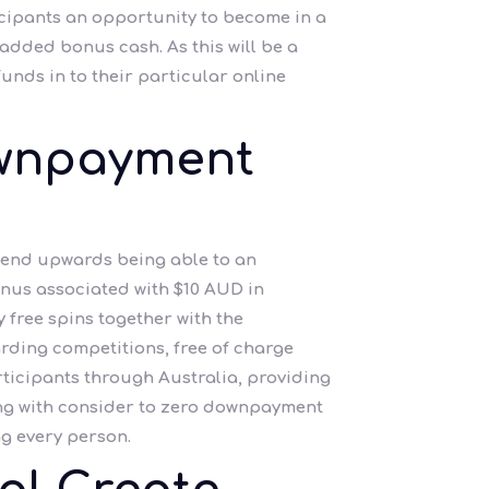
icipants an opportunity to become in a
dded bonus cash. As this will be a
unds in to their particular online
ownpayment
to end upwards being able to an
us associated with $10 AUD in
 free spins together with the
ing competitions, free of charge
ticipants through Australia, providing
ing with consider to zero downpayment
g every person.