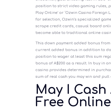
position to strict video gaming rules
Play Online’ or ‘Ozwin Casino Foreign 
for selection, Ozwin’s specialized ga
scrape credit cards, casual board onli
become able to traditional online casin
This down payment added bonus from O
current added bonus in addition to do
position to wager at least this sum re
bonus of A$200 as a result. In buy in 
casino provides determined in purchas
sum of real cash you may win and pull
May I Cash 
Free Onlin