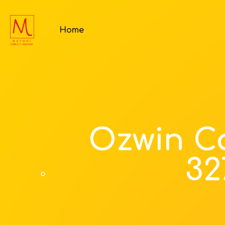
Home
Ozwin C
32