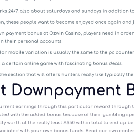
s 24/7, also about saturdays and sundays in addition to
n, these people want to become enjoyed once again and 
own payment bonus at Ozwin Casino, players need in order
in their personal accounts.
lar mobile variation is usually the same to the pc counte
a certain online game with fascinating bonus deals.
he section that will offers hunters really like typically th
t Downpayment 
current earnings through this particular reward through 
iated with the added bonus because of their gambling spec
y worth at the really least A$50 within total to end up 
ociated with your own bonus funds. Read our own content