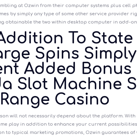
mbling at Ozwin from their computer systems plus cell p
es by simply any type of some other service provider righ
 obtainable the two within desktop computer in add-on t
 Addition To State
arge Spins Simpl
nt Added Bonus
a Slot Machine S
 Range Casino
rson will not necessarily depend about the platform. Wit
ame play in addition to enhance your current possibilitie
on to typical marketing promotions, Ozwin guarantees of