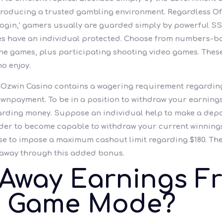
, producing a trusted gambling environment. Regardless O
Login,’ gamers usually are guarded simply by powerful SS
mes have an individual protected. Choose from numbers-ba
ne games, plus participating shooting video games. These 
o enjoy.
zwin Casino contains a wagering requirement regarding 3
wnpayment. To be in a position to withdraw your earning
garding money. Suppose an individual help to make a depo
order to become capable to withdraw your current winnings
e to impose a maximum cashout limit regarding $180. Ther
 away through this added bonus.
Away Earnings Fr
e Game Mode?