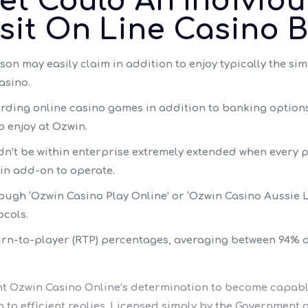
et Could An Individu
sit On Line Casino 
son may easily claim in addition to enjoy typically the s
asino.
ding online casino games in addition to banking options, 
 enjoy at Ozwin.
ldn’t be within enterprise extremely extended when every 
in add-on to operate.
ough ‘Ozwin Casino Play Online’ or ‘Ozwin Casino Aussie 
ocols.
rn-to-player (RTP) percentages, averaging between 94% a
ht Ozwin Casino Online’s determination to become capable
to efficient replies. Licensed simply by the Government of