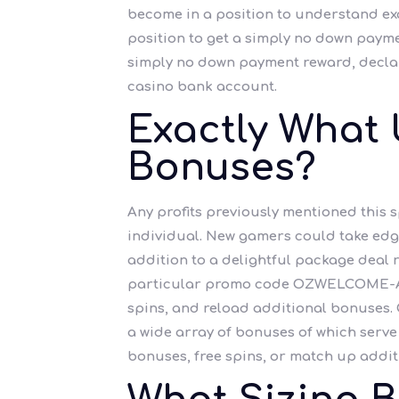
become in a position to understand exa
position to get a simply no down paym
simply no down payment reward, declari
casino bank account.
Exactly What
Bonuses?
Any profits previously mentioned this s
individual. New gamers could take ed
addition to a delightful package deal r
particular promo code OZWELCOME-A. R
spins, and reload additional bonuses.
a wide array of bonuses of which serve
bonuses, free spins, or match up addit