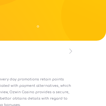
every day promotions retain points
ciated with payment alternatives, which
rview, Ozwin Casino provides a secure,
ettor obtains details with regard to
no bonuses.