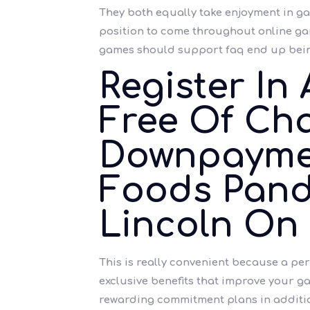
They both equally take enjoyment in ga
position to come throughout online gam
games should support faq end up being
Register In
Free Of Ch
Downpayme
Foods Pand
Lincoln On
This is really convenient because a pe
exclusive benefits that improve your g
rewarding commitment plans in additi