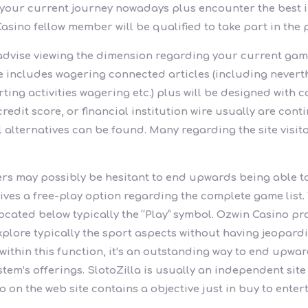
 your current journey nowadays plus encounter the best i
asino fellow member will be qualified to take part in the
s advise viewing the dimension regarding your current ga
e includes wagering connected articles (including neverthe
ting activities wagering etc.) plus will be designed with c
edit score, or financial institution wire usually are conti
l alternatives can be found. Many regarding the site visit
s may possibly be hesitant to end upwards being able to 
ives a free-play option regarding the complete game list. 
 located below typically the “Play” symbol. Ozwin Casino pr
lore typically the sport aspects without having jeopardiz
ithin this function, it’s an outstanding way to end upwa
ystem’s offerings. SlotoZilla is usually an independent sit
fo on the web site contains a objective just in buy to enter