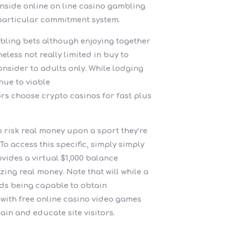
nside online on line casino gambling
 particular commitment system.
mbling bets although enjoying together
less not really limited in buy to
onsider to adults only. While lodging
nue to viable
ors choose crypto casinos for fast plus
risk real money upon a sport they’re
To access this specific, simply simply
ovides a virtual $1,000 balance
ing real money. Note that will while a
rds being capable to obtain
e with free online casino video games
tain and educate site visitors.