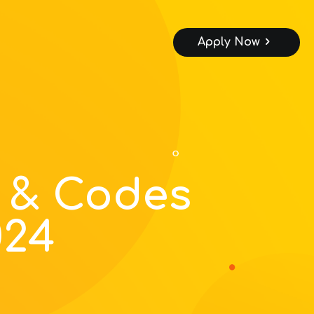
Apply Now
 & Codes
024