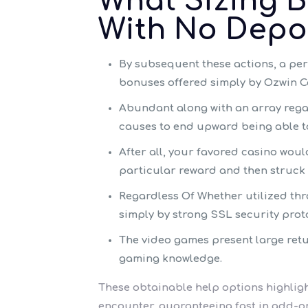
What Sizing B
With No Depo
By subsequent these actions, a per
bonuses offered simply by Ozwin C
Abundant along with an array regar
causes to end upward being able to
After all, your favored casino wou
particular reward and then struck 
Regardless Of Whether utilized thr
simply by strong SSL security prot
The video games present large retu
gaming knowledge.
These obtainable help options highlig
encounter, guaranteeing fast in add-on 