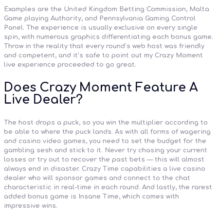
Examples are the United Kingdom Betting Commission, Malta
Game playing Authority, and Pennsylvania Gaming Control
Panel. The experience is usually exclusive on every single
spin, with numerous graphics differentiating each bonus game.
Throw in the reality that every round’s web host was friendly
and competent, and it’s safe to point out my Crazy Moment
live experience proceeded to go great.
Does Crazy Moment Feature A
Live Dealer?
The host drops a puck, so you win the multiplier according to
be able to where the puck lands. As with all forms of wagering
and casino video games, you need to set the budget for the
gambling sesh and stick to it. Never try chasing your current
losses or try out to recover the past bets — this will almost
always end in disaster. Crazy Time capabilities a live casino
dealer who will sponsor games and connect to the chat
characteristic in real-time in each round. And lastly, the rarest
added bonus game is Insane Time, which comes with
impressive wins.