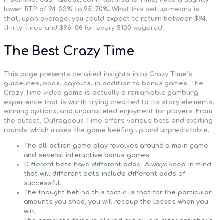
(Pachinko, Cash Quest, Coin Flip, Insane Time) have a slightly
lower RTP of 94. 33% to 95. 70%. What this set up means is
that, upon average, you could expect to return between $94.
thirty-three and $96. 08 for every $100 wagered.
The Best Crazy Time
This page presents detailed insights in to Crazy Time’s
guidelines, odds, payouts, in addition to bonus games. The
Crazy Time video game is actually a remarkable gambling
experience that is worth trying credited to its story elements,
winning options, and unparalleled enjoyment for players. From
the outset, Outrageous Time offers various bets and exciting
rounds, which makes the game beefing up and unpredictable.
The all-action game play revolves around a main game
and several interactive bonus games.
Different bets have different odds- Always keep in mind
that will different bets include different odds of
successful.
The thought behind this tactic is that for the particular
amounts you shed, you will recoup the losses when you
win.