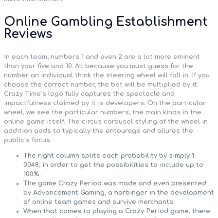
Online Gambling Establishment
Reviews
In each team, numbers 1 and even 2 are a lot more eminent
than your five and 10. All because you must guess for the
number an individual think the steering wheel will fall in. If you
choose the correct number, the bet will be multiplied by it.
Crazy Time’s logo fully captures the spectacle and
impactfulness claimed by it is developers. On the particular
wheel, we see the particular numbers, the main kinds in the
online game itself. The circus carousel styling of the wheel in
addition adds to typically the entourage and allures the
public’s focus.
The right column splits each probability by simply 1.
0048, in order to get the possibilities to include up to
100%.
The game Crazy Period was made and even presented
by Advancement Gaming, a harbinger in the development
of online team games and survive merchants.
When that comes to playing a Crazy Period game, there