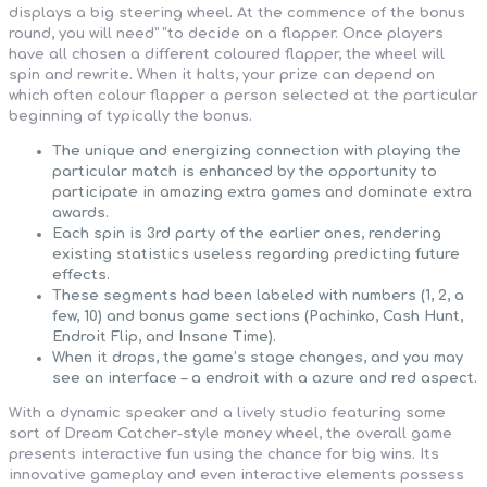
displays a big steering wheel. At the commence of the bonus
round, you will need” “to decide on a flapper. Once players
have all chosen a different coloured flapper, the wheel will
spin and rewrite. When it halts, your prize can depend on
which often colour flapper a person selected at the particular
beginning of typically the bonus.
The unique and energizing connection with playing the
particular match is enhanced by the opportunity to
participate in amazing extra games and dominate extra
awards.
Each spin is 3rd party of the earlier ones, rendering
existing statistics useless regarding predicting future
effects.
These segments had been labeled with numbers (1, 2, a
few, 10) and bonus game sections (Pachinko, Cash Hunt,
Endroit Flip, and Insane Time).
When it drops, the game’s stage changes, and you may
see an interface – a endroit with a azure and red aspect.
With a dynamic speaker and a lively studio featuring some
sort of Dream Catcher-style money wheel, the overall game
presents interactive fun using the chance for big wins. Its
innovative gameplay and even interactive elements possess