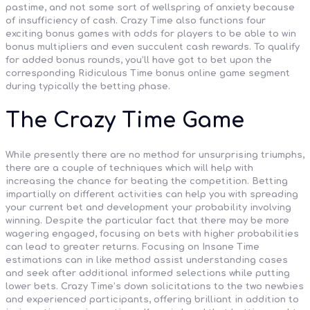
pastime, and not some sort of wellspring of anxiety because
of insufficiency of cash. Crazy Time also functions four
exciting bonus games with odds for players to be able to win
bonus multipliers and even succulent cash rewards. To qualify
for added bonus rounds, you’ll have got to bet upon the
corresponding Ridiculous Time bonus online game segment
during typically the betting phase.
The Crazy Time Game
While presently there are no method for unsurprising triumphs,
there are a couple of techniques which will help with
increasing the chance for beating the competition. Betting
impartially on different activities can help you with spreading
your current bet and development your probability involving
winning. Despite the particular fact that there may be more
wagering engaged, focusing on bets with higher probabilities
can lead to greater returns. Focusing on Insane Time
estimations can in like method assist understanding cases
and seek after additional informed selections while putting
lower bets. Crazy Time’s down solicitations to the two newbies
and experienced participants, offering brilliant in addition to