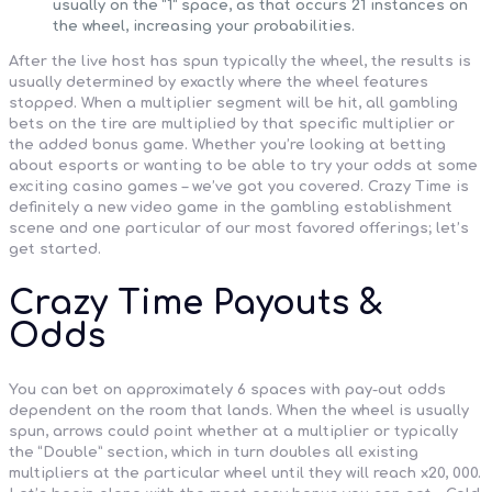
usually on the “1” space, as that occurs 21 instances on
the wheel, increasing your probabilities.
After the live host has spun typically the wheel, the results is
usually determined by exactly where the wheel features
stopped. When a multiplier segment will be hit, all gambling
bets on the tire are multiplied by that specific multiplier or
the added bonus game. Whether you’re looking at betting
about esports or wanting to be able to try your odds at some
exciting casino games – we’ve got you covered. Crazy Time is
definitely a new video game in the gambling establishment
scene and one particular of our most favored offerings; let’s
get started.
Crazy Time Payouts &
Odds
You can bet on approximately 6 spaces with pay-out odds
dependent on the room that lands. When the wheel is usually
spun, arrows could point whether at a multiplier or typically
the “Double” section, which in turn doubles all existing
multipliers at the particular wheel until they will reach x20, 000.