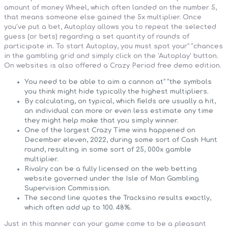
amount of money Wheel, which often landed on the number 5,
that means someone else gained the 5x multiplier. Once
you’ve put a bet, Autoplay allows you to repeat the selected
guess (or bets) regarding a set quantity of rounds of
participate in. To start Autoplay, you must spot your” “chances
in the gambling grid and simply click on the ‘Autoplay’ button.
On websites is also offered a Crazy Period free demo edition.
You need to be able to aim a cannon at” “the symbols
you think might hide typically the highest multipliers.
By calculating, on typical, which fields are usually a hit,
an individual can more or even less estimate any time
they might help make that you simply winner.
One of the largest Crazy Time wins happened on
December eleven, 2022, during some sort of Cash Hunt
round, resulting in some sort of 25, 000x gamble
multiplier.
Rivalry can be a fully licensed on the web betting
website governed under the Isle of Man Gambling
Supervision Commission.
The second line quotes the Tracksino results exactly,
which often add up to 100. 48%.
Just in this manner can your game come to be a pleasant