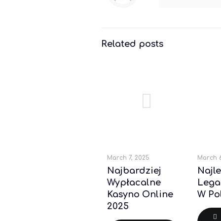
Related posts
March 7, 2025
March 
Najbardziej
Najl
Wypłacalne
Lega
Kasyno Online
W Po
2025