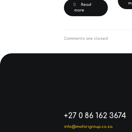
m
Read
more
Comments are closed.
+27 0 86 162 3674
info@maforigroup.co.za