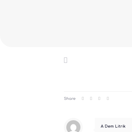
Share
A Dem Litrik