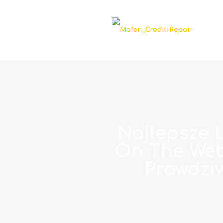
Najlepsze 
On The Web
Prawdzi