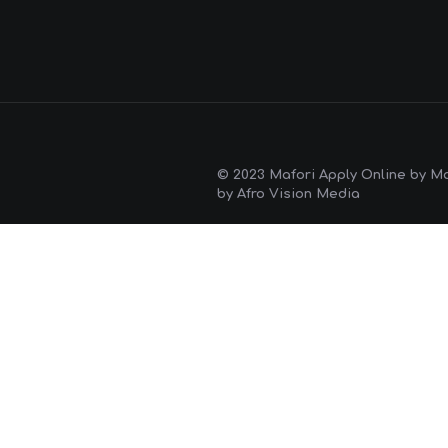
© 2023 Mafori Apply Online by Ma
by Afro Vision Media