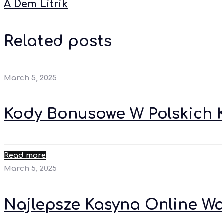
A Dem Litrik
Related posts
March 5, 2025
Kody Bonusowe W Polskich 
Read more
March 5, 2025
Najlepsze Kasyna Online Wa