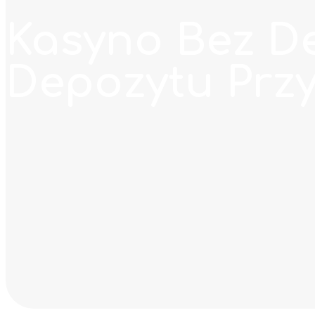
Kasyno Bez D
Depozytu Przy 