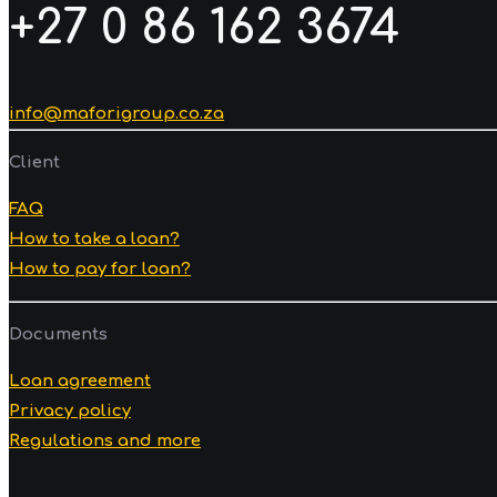
+27 0 86 162 3674
info@maforigroup.co.za
Client
FAQ
How to take a loan?
How to pay for loan?
Documents
Loan agreement
Privacy policy
Regulations and more