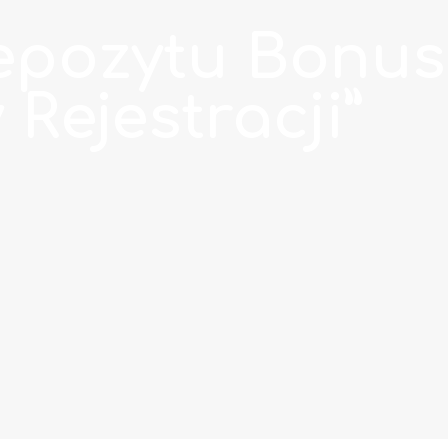
epozytu Bonus
Rejestracji”