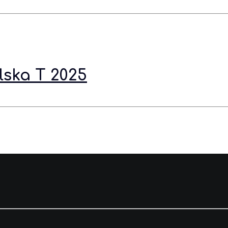
lska T 2025