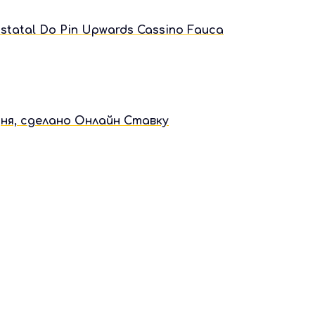
Estatal Do Pin Upwards Cassino Fauca
ня, сделано Онлайн Ставку