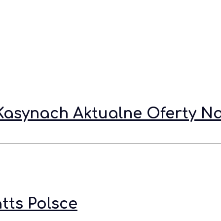
Kasynach Aktualne Oferty Na
tts Polsce