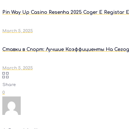
Pin Way Up Casino Resenha 2025 Coger E Registar 
March 5, 2025
Ставки в Спорт: Лучшие Коэффициенты На Сегод
March 5, 2025
Share
0