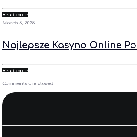
Read more
March 5, 2025
Najlepsze Kasyno Online Po
Read more
Comments are closed.