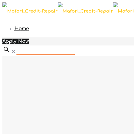
Home
Apply Now
✕