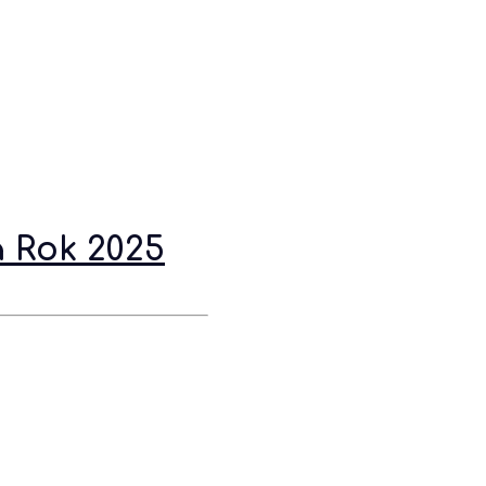
 Rok 2025