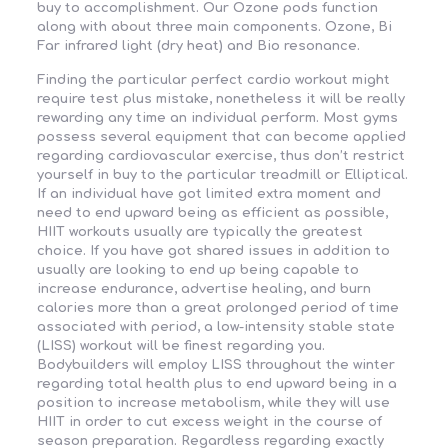
buy to accomplishment. Our Ozone pods function
along with about three main components. Ozone, Bi
Far infrared light (dry heat) and Bio resonance.
Finding the particular perfect cardio workout might
require test plus mistake, nonetheless it will be really
rewarding any time an individual perform. Most gyms
possess several equipment that can become applied
regarding cardiovascular exercise, thus don’t restrict
yourself in buy to the particular treadmill or Elliptical.
If an individual have got limited extra moment and
need to end upward being as efficient as possible,
HIIT workouts usually are typically the greatest
choice. If you have got shared issues in addition to
usually are looking to end up being capable to
increase endurance, advertise healing, and burn
calories more than a great prolonged period of time
associated with period, a low-intensity stable state
(LISS) workout will be finest regarding you.
Bodybuilders will employ LISS throughout the winter
regarding total health plus to end upward being in a
position to increase metabolism, while they will use
HIIT in order to cut excess weight in the course of
season preparation. Regardless regarding exactly