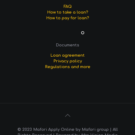
FAQ
How to take a loan?
How to pay for loan?
Documents
Loan agreement
Privacy policy
Regulations and more
© 2023 Mafori Apply Online by Mafori group | All