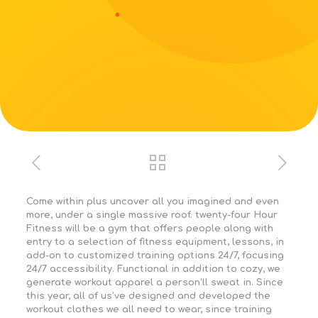
Come within plus uncover all you imagined and even
more, under a single massive roof. twenty-four Hour
Fitness will be a gym that offers people along with
entry to a selection of fitness equipment, lessons, in
add-on to customized training options 24/7, focusing
24/7 accessibility. Functional in addition to cozy, we
generate workout apparel a person’ll sweat in. Since
this year, all of us’ve designed and developed the
workout clothes we all need to wear, since training