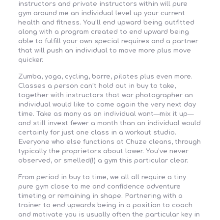
instructors and private instructors within will pure
gym around me an individual level up your current
health and fitness. You’ll end upward being outfitted
along with a program created to end upward being
able to fulfill your own special requires and a partner
that will push an individual to move more plus move
quicker.
Zumba, yoga, cycling, barre, pilates plus even more.
Classes a person can’t hold out in buy to take,
together with instructors that war photographer an
individual would like to come again the very next day
time. Take as many as an individual want—mix it up—
and still invest fewer a month than an individual would
certainly for just one class in a workout studio.
Everyone who else functions at Chuze cleans, through
typically the proprietors about lower. You’ve never
observed, or smelled(!) a gym this particular clear.
From period in buy to time, we all all require a tiny
pure gym close to me and confidence adventure
timeting or remaining in shape. Partnering with a
trainer to end upwards being in a position to coach
and motivate you is usually often the particular key in