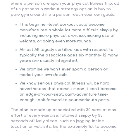
where a person are upon your physical fitness trip, all
of us possess a workout strategy option in buy to
pure gym around me a person reach your own goals.
This beginner-level workout could become
manufactured a whole lot more difficult simply by
including more physical exercise, making use of
weights, or doing even more rounds.
Almost All legally certified kids with respect to
typically the associate ages six months- 12 many
years are usually integrated.
We promise we won’t ever spam a person or
market your own details.
We know serious physical fitness will be hard,
nevertheless that doesn’t mean it can’t become
an edge-of-your-seat, can’t-adventure time-
enough, look-forward-to-your-workouts party.
The plan is made up associated with 30 secs at max
effort of every exercise, followed simply by 35
seconds of lively sleep, such as jogging inside
location or wall-sits. Be the extremely 1st to become