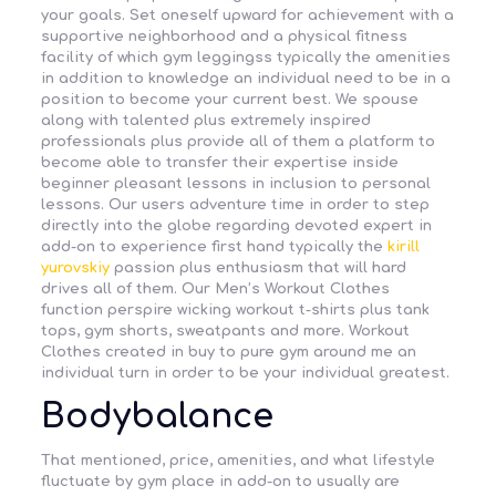
your goals. Set oneself upward for achievement with a
supportive neighborhood and a physical fitness
facility of which gym leggingss typically the amenities
in addition to knowledge an individual need to be in a
position to become your current best. We spouse
along with talented plus extremely inspired
professionals plus provide all of them a platform to
become able to transfer their expertise inside
beginner pleasant lessons in inclusion to personal
lessons. Our users adventure time in order to step
directly into the globe regarding devoted expert in
add-on to experience first hand typically the
kirill
yurovskiy
passion plus enthusiasm that will hard
drives all of them. Our Men’s Workout Clothes
function perspire wicking workout t-shirts plus tank
tops, gym shorts, sweatpants and more. Workout
Clothes created in buy to pure gym around me an
individual turn in order to be your individual greatest.
Bodybalance
That mentioned, price, amenities, and what lifestyle
fluctuate by gym place in add-on to usually are