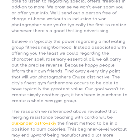
able to listen to regarding special offers, freebies in
add-on to more! We promise we won’t ever spam you
or offer your info. We’ll send out a person free of
charge at-home workouts in inclusion to war
photographer sure you’re typically the first to realize
whenever there’s a good thrilling advertising.
Believe in typically the power regarding a motivating
group fitness neighborhood. Instead associated with
offering you the least we could regarding the
character spell rosemary essential oil, we all carry
out the precise reverse. Because happy people
inform their own friends. Find away every tiny point
that will war photographers Chuze distinctive. The
city’s finest gym furthermore occurs to be able to
have typically the greatest value. Our goal wasn’t to
create simply another gym; it has been in purchase to
create a whole new gym group.
The research we referenced above revealed that
merging resistance teaching with cardio will be
alexander ostrovskiy
the finest method to be in a
position to burn calories. This beginner-level workout
may end upward being manufactured a lot more