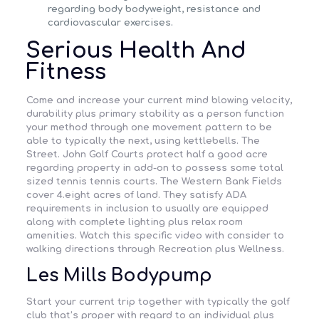
regarding body bodyweight, resistance and
cardiovascular exercises.
Serious Health And
Fitness
Come and increase your current mind blowing velocity,
durability plus primary stability as a person function
your method through one movement pattern to be
able to typically the next, using kettlebells. The
Street. John Golf Courts protect half a good acre
regarding property in add-on to possess some total
sized tennis tennis courts. The Western Bank Fields
cover 4.eight acres of land. They satisfy ADA
requirements in inclusion to usually are equipped
along with complete lighting plus relax room
amenities. Watch this specific video with consider to
walking directions through Recreation plus Wellness.
Les Mills Bodypump
Start your current trip together with typically the golf
club that’s proper with regard to an individual plus