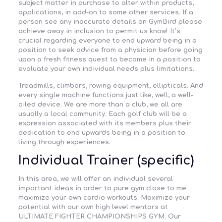
subject matter in purchase to alter within products,
applications, in add-on to some other services. If a
person see any inaccurate details on GymBird please
achieve away in inclusion to permit us know! It’s
crucial regarding everyone to end upward being in a
position to seek advice from a physician before going
upon a fresh fitness quest to become in a position to
evaluate your own individual needs plus limitations.
Treadmills, climbers, rowing equipment, ellipticals. And
every single machine functions just like, well, a well-
oiled device. We are more than a club, we all are
usually a local community. Each golf club will be a
expression associated with its members plus their
dedication to end upwards being in a position to
living through experiences.
Individual Trainer (specific)
In this area, we will offer an individual several
important ideas in order to pure gym close to me
maximize your own cardio workouts. Maximize your
potential with our own high level mentors at
ULTIMATE FIGHTER CHAMPIONSHIPS GYM. Our