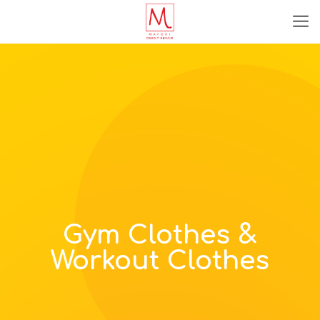
Gym Clothes &
Workout Clothes