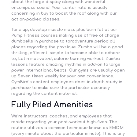
about the large display along with wonderful
encompass sound. Your center rate is usually
concerning in buy to boost the roof along with our
action-packed classes.
Tone up, develop muscle mass plus burn fat at our
Pump Fitness courses making use of free of charge
dumbbells in purchase to taradventure period all
places regarding the physique. Zumba will be a good
thrilling, efficient, simple to become able to adhere
to, Latin motivated, calorie burning workout. Zumba
lessons feature amazing rhythms in add-on to large
power international beats. Our gyms are usually open
up Seven times weekly for your own convenience.
GymBird’s content employees does in-depth study in
purchase to make sure the particular accuracy
regarding the content material.
Fully Piled Amenities
We’re instructors, coaches, and employees that
reside regarding your post-workout high-fives. The
routine utilizes a common technique known as EMOM
(every minute about the particular minute). This is any