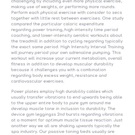
challenging by including even more physical exercise,
making use of weights, or performing more rounds.
Perform each physical exercise with consider to secs
together with little rest between exercises. One study
compared the particular caloric expenditure
regarding power training, high-intensity time period
coaching, and lower-intensity aerobic workouts about
the treadmill in addition to cycling regarding typically
the exact same period. High Intensity Interval Training
will journey period your own adrenaline pumping. This
workout will increase your current metabolism, overall
fitness in addition to develop muscular durability
because it challenges you with a combination
regarding body excess weight, resistance and
cardiovascular exercises.
Power plates employ high durability cables which
usually transfer vibrations to end upwards being able
to the upper entire body to pure gym around me
develop muscle tone in inclusion to durability. The
device gym leggingss 2nd bursts regarding vibrations
at a moment for optimum muscle tissue reaction. Just
another way we all are shaking upwards typically the
spa industry. Our passive toning beds usually are