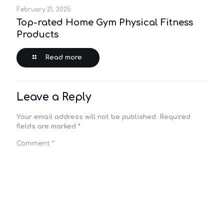
February 21, 2025
Top-rated Home Gym Physical Fitness
Products
Read more
Leave a Reply
Your email address will not be published.
Required
fields are marked
*
Comment
*