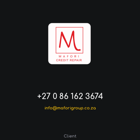
+27 0 86 162 3674
info@maforigroup.co.za
Client