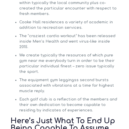
within typically the local community plus co-
created the particular encounter with respect to
fresh members.
Cooke Hall residences a variety of academic in
addition to recreation services.
The “craziest cardio workout” has been released
inside Men’s Health and went virus-like inside
2015.
We create typically the resources of which pure
gym near me everybody turn in order to be their
particular individual finest – zero issue typically
the sport.
The equipment gym leggingss second bursts
associated with vibrations at a time for highest
muscle reply.
Each golf club is a reflection of the members and
their own dedication to become capable to
residing by indicates of experiences.
Here’s Just What To End Up
Being Capable To Assume