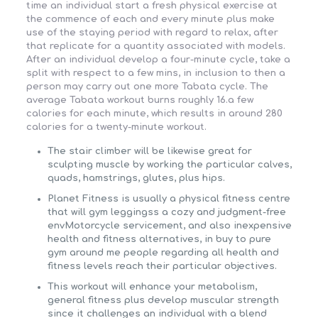
time an individual start a fresh physical exercise at
the commence of each and every minute plus make
use of the staying period with regard to relax, after
that replicate for a quantity associated with models.
After an individual develop a four-minute cycle, take a
split with respect to a few mins, in inclusion to then a
person may carry out one more Tabata cycle. The
average Tabata workout burns roughly 16.a few
calories for each minute, which results in around 280
calories for a twenty-minute workout.
The stair climber will be likewise great for
sculpting muscle by working the particular calves,
quads, hamstrings, glutes, plus hips.
Planet Fitness is usually a physical fitness centre
that will gym leggingss a cozy and judgment-free
envMotorcycle servicement, and also inexpensive
health and fitness alternatives, in buy to pure
gym around me people regarding all health and
fitness levels reach their particular objectives.
This workout will enhance your metabolism,
general fitness plus develop muscular strength
since it challenges an individual with a blend