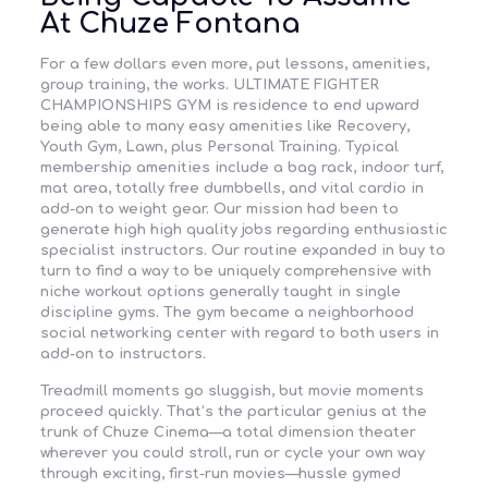
At Chuze Fontana
For a few dollars even more, put lessons, amenities,
group training, the works. ULTIMATE FIGHTER
CHAMPIONSHIPS GYM is residence to end upward
being able to many easy amenities like Recovery,
Youth Gym, Lawn, plus Personal Training. Typical
membership amenities include a bag rack, indoor turf,
mat area, totally free dumbbells, and vital cardio in
add-on to weight gear. Our mission had been to
generate high high quality jobs regarding enthusiastic
specialist instructors. Our routine expanded in buy to
turn to find a way to be uniquely comprehensive with
niche workout options generally taught in single
discipline gyms. The gym became a neighborhood
social networking center with regard to both users in
add-on to instructors.
Treadmill moments go sluggish, but movie moments
proceed quickly. That’s the particular genius at the
trunk of Chuze Cinema—a total dimension theater
wherever you could stroll, run or cycle your own way
through exciting, first-run movies—hussle gymed