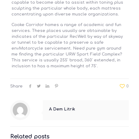
capable to become able to assist within toning plus
sculpting the particular whole body, each mattress
concentrating upon diverse muscle organizations.
Cooke Corridor homes a range of academic and fun
services. These places usually are obtainable by
indicates of the particular RecWell by way of skyway
or tunnel to be capable to preserve a safe
envMotorcycle servicement. Need pure gym around
me finding the particular URW Sport Field Complex?
This service is usually 255′ broad, 360′ extended, in
inclusion to has a maximum height of 75′.
Share
0
A Dem Litrik
Related posts