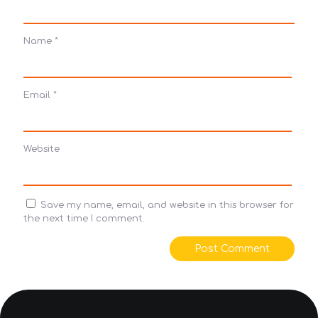
Name
*
Email
*
Website
Save my name, email, and website in this browser for
the next time I comment.