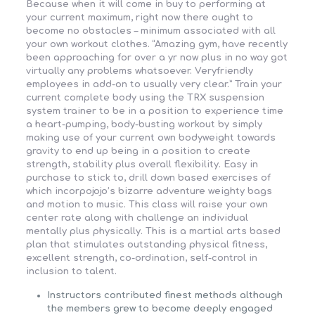
Because when it will come in buy to performing at
your current maximum, right now there ought to
become no obstacles – minimum associated with all
your own workout clothes. “Amazing gym, have recently
been approaching for over a yr now plus in no way got
virtually any problems whatsoever. Veryfriendly
employees in add-on to usually very clear.” Train your
current complete body using the TRX suspension
system trainer to be in a position to experience time
a heart-pumping, body-busting workout by simply
making use of your current own bodyweight towards
gravity to end up being in a position to create
strength, stability plus overall flexibility. Easy in
purchase to stick to, drill down based exercises of
which incorpojojo’s bizarre adventure weighty bags
and motion to music. This class will raise your own
center rate along with challenge an individual
mentally plus physically. This is a martial arts based
plan that stimulates outstanding physical fitness,
excellent strength, co-ordination, self-control in
inclusion to talent.
Instructors contributed finest methods although
the members grew to become deeply engaged