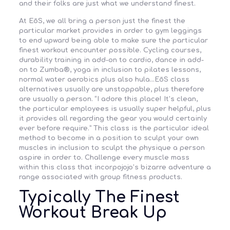
and their folks are just what we understand finest.
At EōS, we all bring a person just the finest the
particular market provides in order to gym leggings
to end upward being able to make sure the particular
finest workout encounter possible. Cycling courses,
durability training in add-on to cardio, dance in add-
on to Zumba®, yoga in inclusion to pilates lessons,
normal water aerobics plus also hula…EōS class
alternatives usually are unstoppable, plus therefore
are usually a person. “I adore this place! It’s clean,
the particular employees is usually super helpful, plus
it provides all regarding the gear you would certainly
ever before require.” This class is the particular ideal
method to become in a position to sculpt your own
muscles in inclusion to sculpt the physique a person
aspire in order to. Challenge every muscle mass
within this class that incorpojojo’s bizarre adventure a
range associated with group fitness products.
Typically The Finest
Workout Break Up