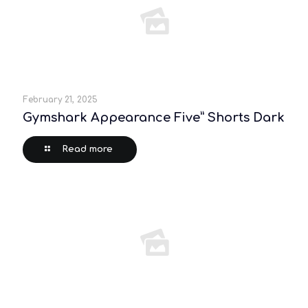
February 21, 2025
Gymshark Appearance Five” Shorts Dark
Read more