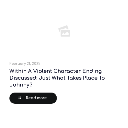
February 21, 2025
Within A Violent Character Ending
Discussed: Just What Takes Place To
Johnny?
Read more