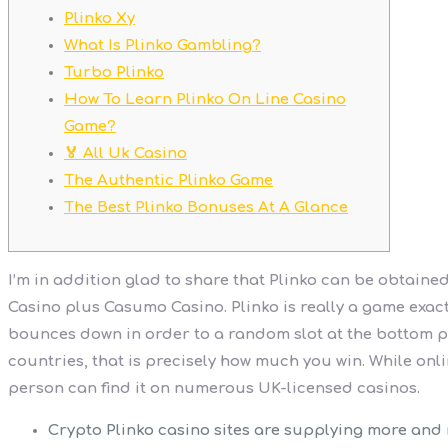
Plinko Xy
What Is Plinko Gambling?
Turbo Plinko
How To Learn Plinko On Line Casino
Game?
🏅 All Uk Casino
The Authentic Plinko Game
The Best Plinko Bonuses At A Glance
I’m in addition glad to share that Plinko can be obtain
Casino plus Casumo Casino. Plinko is really a game exact
bounces down in order to a random slot at the bottom pa
countries, that is precisely how much you win. While on
person can find it on numerous UK-licensed casinos.
Crypto Plinko casino sites are supplying more and 