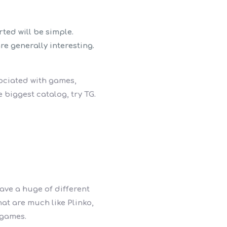
ed will be simple.
re generally interesting.
ociated with games,
e biggest catalog, try TG.
ave a huge of different
at are much like Plinko,
 games.