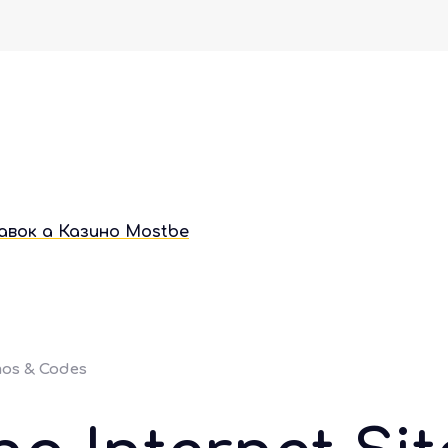
вок а Казино Mostbe
mos & Codes