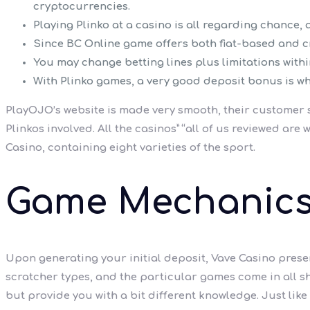
cryptocurrencies.
Playing Plinko at a casino is all regarding chance, 
Since BC Online game offers both fiat-based and 
You may change betting lines plus limitations withi
With Plinko games, a very good deposit bonus is wh
PlayOJO’s website is made very smooth, their customer s
Plinkos involved. All the casinos” “all of us reviewed are w
Casino, containing eight varieties of the sport.
Game Mechanic
Upon generating your initial deposit, Vave Casino presen
scratcher types, and the particular games come in all 
but provide you with a bit different knowledge. Just lik