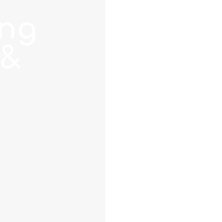
ing
 &