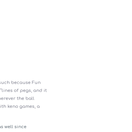
, such because Fun
lines of pegs, and it
erever the ball
ith keno games, a
s well since