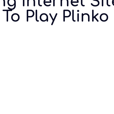
ng Internet Sit
To Play Plinko