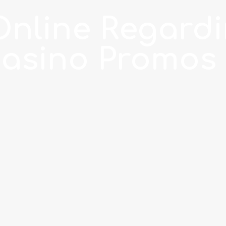
 Online Regard
Casino Promos