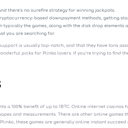
and there’s no surefire strategy for winning jackpots.
cryptocurrency-based downpayment methods, getting start
n typically the games, along with the disk drop elements a
at you are searching for.
upport is usually top-notch, and that they have tons ass
onderful picks for Plinko lovers. If you’re trying to find th
s
ts a 100% benefit of up to 1BTC. Online internet casinos h
shapes and measurements. There are other online games th
e Plinko, these games are generally online instant succeed