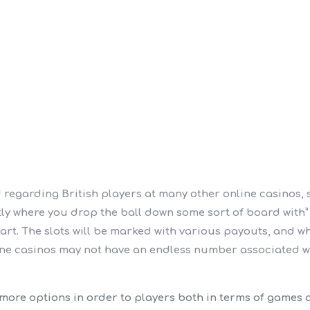
ed regarding British players at many other online casinos
ly where you drop the ball down some sort of board with” “
rt. The slots will be marked with various payouts, and wh
line casinos may not have an endless number associated w
more options in order to players both in terms of games a