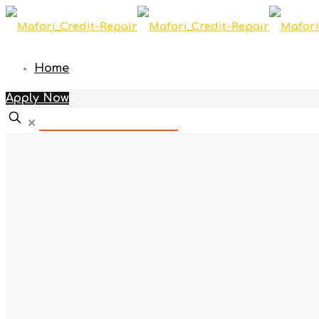
Home
Apply Now
✕