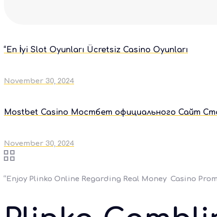
“En İyi Slot Oyunları Ücretsiz Casino Oyunları
November 30, 2024
Mostbet Casino Мостбет официального Сайт Ста
November 30, 2024
“Enjoy Plinko Online Regarding Real Money ️ Casino Pro