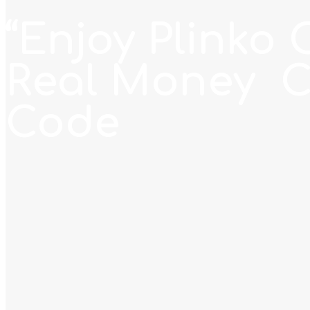
“Enjoy Plinko
Real Money ️ 
Code