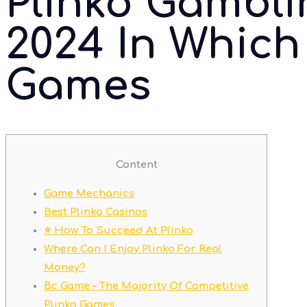
Plinko Gambli
2024 In Which 
Games
Content
Game Mechanics
Best Plinko Casinos
⭐ How To Succeed At Plinko
Where Can I Enjoy Plinko For Real
Money?
Bc Game – The Majority Of Competitive
Plinko Games