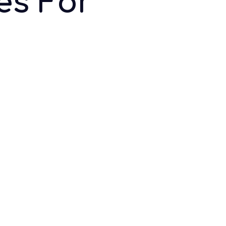
es For