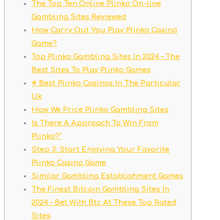
The Top Ten Online Plinko On-line
Gambling Sites Reviewed
How Carry Out You Play Plinko Casino
Game?
Top Plinko Gambling Sites In 2024 – The
Best Sites To Play Plinko Games
⭐ Best Plinko Casinos In The Particular
Uk
How We Price Plinko Gambling Sites
Is There A Approach To Win From
Plinko?”
Step 3: Start Enjoying Your Favorite
Plinko Casino Game
Similar Gambling Establishment Games
The Finest Bitcoin Gambling Sites In
2024 – Bet With Btc At These Top Rated
Sites