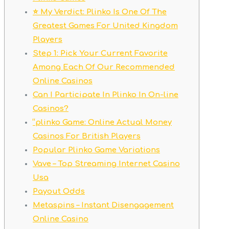
⭐ My Verdict: Plinko Is One Of The
Greatest Games For United Kingdom
Players
Step 1: Pick Your Current Favorite
Among Each Of Our Recommended
Online Casinos
Can I Participate In Plinko In On-line
Casinos?
“plinko Game: Online Actual Money
Casinos For British Players
Popular Plinko Game Variations
Vave – Top Streaming Internet Casino
Usa
Payout Odds
Metaspins – Instant Disengagement
Online Casino