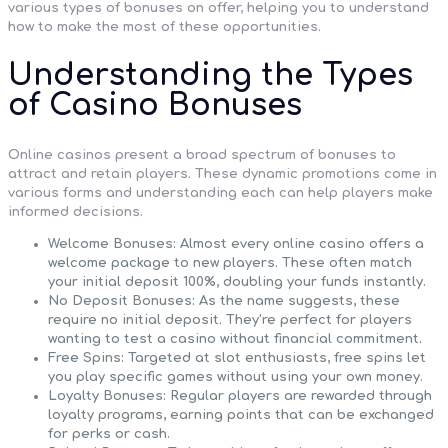
various types of bonuses on offer, helping you to understand
how to make the most of these opportunities.
Understanding the Types
of Casino Bonuses
Online casinos present a broad spectrum of bonuses to
attract and retain players. These dynamic promotions come in
various forms and understanding each can help players make
informed decisions.
Welcome Bonuses:
Almost every online casino offers a
welcome package to new players. These often match
your initial deposit 100%, doubling your funds instantly.
No Deposit Bonuses:
As the name suggests, these
require no initial deposit. They’re perfect for players
wanting to test a casino without financial commitment.
Free Spins:
Targeted at slot enthusiasts, free spins let
you play specific games without using your own money.
Loyalty Bonuses:
Regular players are rewarded through
loyalty programs, earning points that can be exchanged
for perks or cash.