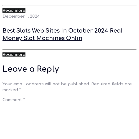
Read more
December 1, 2024
Best Slots Web Sites In October 2024 Real
Money Slot Machines Onlin
Read more
Leave a Reply
Your email address will not be published.
Required fields are
marked
*
Comment
*