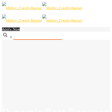
Apply Now
✕