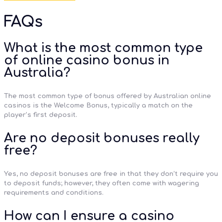
FAQs
What is the most common type
of online casino bonus in
Australia?
The most common type of bonus offered by Australian online
casinos is the Welcome Bonus, typically a match on the
player’s first deposit.
Are no deposit bonuses really
free?
Yes, no deposit bonuses are free in that they don’t require you
to deposit funds; however, they often come with wagering
requirements and conditions.
How can I ensure a casino