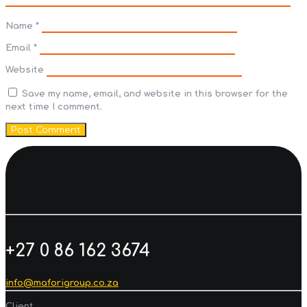
Name
*
Email
*
Website
Save my name, email, and website in this browser for the
next time I comment.
+27 0 86 162 3674
info@maforigroup.co.za
Client