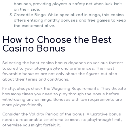
bonuses, providing players a safety net when luck isn’t
on their side.
Crocodile Bingo:
While specialized in bingo, this casino
offers enticing monthly bonuses and free games to keep
the excitement alive.
How to Choose the Best
Casino Bonus
Selecting the best casino bonus depends on various factors
tailored to your playing style and preferences. The most
favorable bonuses are not only about the figures but also
about their terms and conditions.
Firstly, always check the
Wagering Requirements
. They dictate
how many times you need to play through the bonus before
withdrawing any winnings. Bonuses with low requirements are
more player-friendly.
Consider the
Validity Period
of the bonus. A lucrative bonus
needs a reasonable timeframe to meet its playthrough limit,
otherwise you might forfeit it.