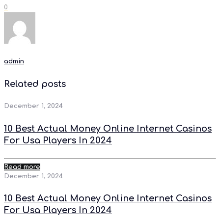
0
admin
Related posts
December 1, 2024
10 Best Actual Money Online Internet Casinos
For Usa Players In 2024
Read more
December 1, 2024
10 Best Actual Money Online Internet Casinos
For Usa Players In 2024