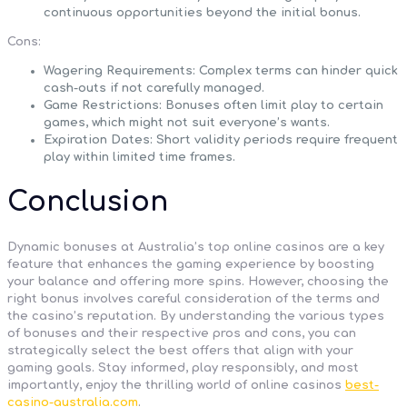
continuous opportunities beyond the initial bonus.
Cons:
Wagering Requirements:
Complex terms can hinder quick
cash-outs if not carefully managed.
Game Restrictions:
Bonuses often limit play to certain
games, which might not suit everyone’s wants.
Expiration Dates:
Short validity periods require frequent
play within limited time frames.
Conclusion
Dynamic bonuses at Australia’s top online casinos are a key
feature that enhances the gaming experience by boosting
your balance and offering more spins. However, choosing the
right bonus involves careful consideration of the terms and
the casino’s reputation. By understanding the various types
of bonuses and their respective pros and cons, you can
strategically select the best offers that align with your
gaming goals. Stay informed, play responsibly, and most
importantly, enjoy the thrilling world of online casinos
best-
casino-australia.com
.