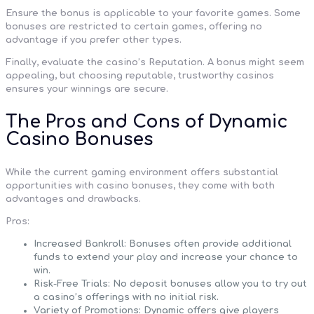
Ensure the bonus is applicable to your favorite games. Some
bonuses are restricted to certain games, offering no
advantage if you prefer other types.
Finally, evaluate the casino’s
Reputation
. A bonus might seem
appealing, but choosing reputable, trustworthy casinos
ensures your winnings are secure.
The Pros and Cons of Dynamic
Casino Bonuses
While the current gaming environment offers substantial
opportunities with casino bonuses, they come with both
advantages and drawbacks.
Pros:
Increased Bankroll:
Bonuses often provide additional
funds to extend your play and increase your chance to
win.
Risk-Free Trials:
No deposit bonuses allow you to try out
a casino’s offerings with no initial risk.
Variety of Promotions:
Dynamic offers give players