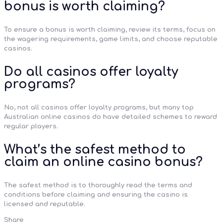
bonus is worth claiming?
To ensure a bonus is worth claiming, review its terms, focus on
the wagering requirements, game limits, and choose reputable
casinos.
Do all casinos offer loyalty
programs?
No, not all casinos offer loyalty programs, but many top
Australian online casinos do have detailed schemes to reward
regular players.
What’s the safest method to
claim an online casino bonus?
The safest method is to thoroughly read the terms and
conditions before claiming and ensuring the casino is
licensed and reputable.
Share