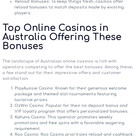
Reload Bonuses:
To keep things fresh, casinos offer
reload bonuses to match deposits made by existing
players.
Top Online Casinos in
Australia Offering These
Bonuses
The landscape of Australian online casinos is rich with
operators competing to offer the best bonuses. Among these,
a few stand out for their impressive offers and customer
satisfaction.
PlayAussie Casino:
Known for their generous welcome
package and themed slot tournaments featuring
lucrative prizes.
OzWin Casino:
Popular for their no deposit bonus and
VIP loyalty program that offers personalized bonuses.
Kahuna Casino:
This operator promotes weekly
promotions and free spins with a favorable wagering
requirement.
Roo Casino:
Roo Casino prioritizes reload and cashback