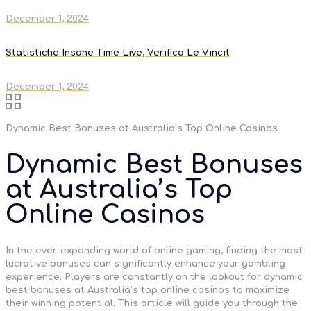
December 1, 2024
Statistiche Insane Time Live, Verifica Le Vincit
December 1, 2024
Dynamic Best Bonuses at Australia’s Top Online Casinos
Dynamic Best Bonuses
at Australia’s Top
Online Casinos
In the ever-expanding world of online gaming, finding the most
lucrative bonuses can significantly enhance your gambling
experience. Players are constantly on the lookout for dynamic
best bonuses at Australia’s top online casinos to maximize
their winning potential. This article will guide you through the