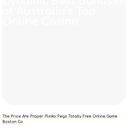
Dynamic Best Bonuses
at Australia’s Top
Online Casino
The Price Are Proper Plinko Pegs Totally Free Online Game
Boston Co