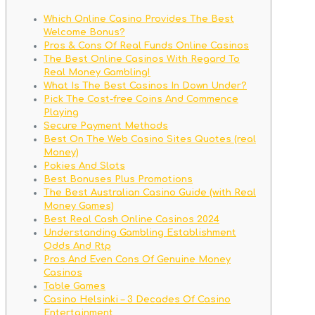
Which Online Casino Provides The Best
Welcome Bonus?
Pros & Cons Of Real Funds Online Casinos
The Best Online Casinos With Regard To
Real Money Gambling!
What Is The Best Casinos In Down Under?
Pick The Cost-free Coins And Commence
Playing
Secure Payment Methods
Best On The Web Casino Sites Quotes (real
Money)
Pokies And Slots
Best Bonuses Plus Promotions
The Best Australian Casino Guide (with Real
Money Games)
Best Real Cash Online Casinos 2024
Understanding Gambling Establishment
Odds And Rtp
Pros And Even Cons Of Genuine Money
Casinos
Table Games
Casino Helsinki – 3 Decades Of Casino
Entertainment