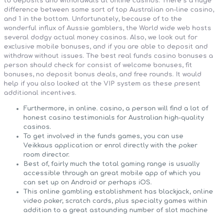
to deposits and withdrawals at online casinos. There’s a huge
difference between some sort of top Australian on-line casino,
and 1 in the bottom. Unfortunately, because of to the
wonderful influx of Aussie gamblers, the World wide web hosts
several dodgy actual money casinos. Also, we look out for
exclusive mobile bonuses, and if you are able to deposit and
withdraw without issues. The best real funds casino bonuses a
person should check for consist of welcome bonuses, fit
bonuses, no deposit bonus deals, and free rounds. It would
help if you also looked at the VIP system as these present
additional incentives.
Furthermore, in online. casino, a person will find a lot of
honest casino testimonials for Australian high-quality
casinos.
To get involved in the funds games, you can use
Veikkaus application or enrol directly with the poker
room director.
Best of, fairly much the total gaming range is usually
accessible through an great mobile app of which you
can set up on Android or perhaps iOS.
This online gambling establishment has blackjack, online
video poker, scratch cards, plus specialty games within
addition to a great astounding number of slot machine