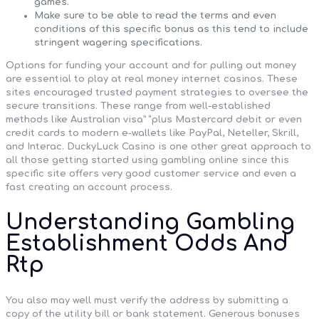
games.
Make sure to be able to read the terms and even
conditions of this specific bonus as this tend to include
stringent wagering specifications.
Options for funding your account and for pulling out money
are essential to play at real money internet casinos. These
sites encouraged trusted payment strategies to oversee the
secure transitions. These range from well-established
methods like Australian visa” “plus Mastercard debit or even
credit cards to modern e-wallets like PayPal, Neteller, Skrill,
and Interac. DuckyLuck Casino is one other great approach to
all those getting started using gambling online since this
specific site offers very good customer service and even a
fast creating an account process.
Understanding Gambling
Establishment Odds And
Rtp
You also may well must verify the address by submitting a
copy of the utility bill or bank statement. Generous bonuses