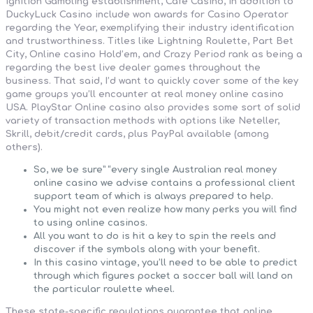
Ignition Gambling establishment, Cafe Casino, in addition to
DuckyLuck Casino include won awards for Casino Operator
regarding the Year, exemplifying their industry identification
and trustworthiness. Titles like Lightning Roulette, Part Bet
City, Online casino Hold’em, and Crazy Period rank as being a
regarding the best live dealer games throughout the
business. That said, I’d want to quickly cover some of the key
game groups you’ll encounter at real money online casino
USA. PlayStar Online casino also provides some sort of solid
variety of transaction methods with options like Neteller,
Skrill, debit/credit cards, plus PayPal available (among
others).
So, we be sure” “every single Australian real money
online casino we advise contains a professional client
support team of which is always prepared to help.
You might not even realize how many perks you will find
to using online casinos.
All you want to do is hit a key to spin the reels and
discover if the symbols along with your benefit.
In this casino vintage, you’ll need to be able to predict
through which figures pocket a soccer ball will land on
the particular roulette wheel.
These state-specific regulations guarantee that online