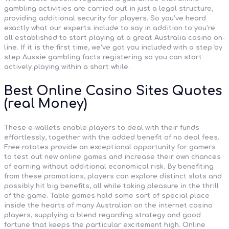
gambling activities are carried out in just a legal structure,
providing additional security for players. So you’ve heard
exactly what our experts include to say in addition to you’re
all established to start playing at a great Australia casino on-
line. If it is the first time, we’ve got you included with a step by
step Aussie gambling facts registering so you can start
actively playing within a short while.
Best Online Casino Sites Quotes
(real Money)
These e-wallets enable players to deal with their funds
effortlessly, together with the added benefit of no deal fees.
Free rotates provide an exceptional opportunity for gamers
to test out new online games and increase their own chances
of earning without additional economical risk. By benefiting
from these promotions, players can explore distinct slots and
possibly hit big benefits, all while taking pleasure in the thrill
of the game. Table games hold some sort of special place
inside the hearts of many Australian on the internet casino
players, supplying a blend regarding strategy and good
fortune that keeps the particular excitement high. Online