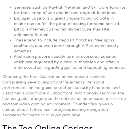
Services such as PayPal, Neteller, and Skrill are favorite
for their ease of use and instant deposit functions.
Big Spin Casino is a great choice to participate in
online casino for the people looking for some sort of
Bitcoin internet casino mainly because this site
welcomes Bitcoin.
These tend to include deposit matches, free spins,
cashback, and even more through VIP or even loyalty
schemes.
Australian players usually turn to overseas casinos,
which are regulated by global authorities and offer a
wide selection regarding games and appealing bonuses.
Choosing the best Australian online casino involves
considering several important” “elements. Personal
preferences, online game selection, security functions, and
customer support are all important. Additionally, learning the
licensing plus dangerous the online casino ensures a risk-free
and fair video gaming environment. ThunderPick gives a
unique plus intuitive user program, making navigation
seamless for bettors plus players alike.
The Top Online Casinos