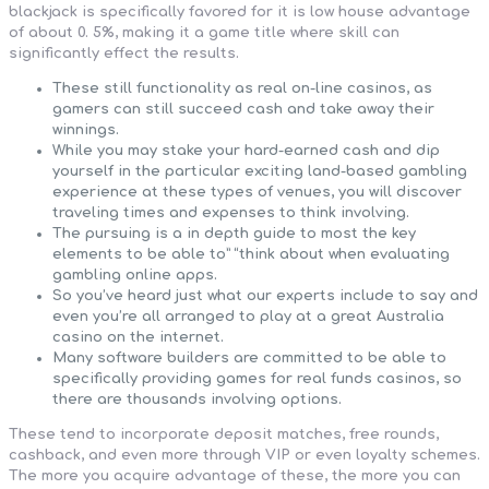
blackjack is specifically favored for it is low house advantage
of about 0. 5%, making it a game title where skill can
significantly effect the results.
These still functionality as real on-line casinos, as
gamers can still succeed cash and take away their
winnings.
While you may stake your hard-earned cash and dip
yourself in the particular exciting land-based gambling
experience at these types of venues, you will discover
traveling times and expenses to think involving.
The pursuing is a in depth guide to most the key
elements to be able to” “think about when evaluating
gambling online apps.
So you’ve heard just what our experts include to say and
even you’re all arranged to play at a great Australia
casino on the internet.
Many software builders are committed to be able to
specifically providing games for real funds casinos, so
there are thousands involving options.
These tend to incorporate deposit matches, free rounds,
cashback, and even more through VIP or even loyalty schemes.
The more you acquire advantage of these, the more you can