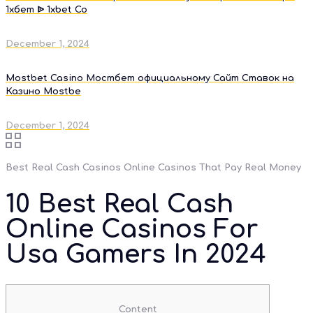
1хбет ᐉ 1xbet Co
December 1, 2024
Mostbet Casino Мостбет официальному Сайт Ставок на
Казино Mostbe
December 1, 2024
Best Real Cash Casinos Online Casinos That Pay Real Money
10 Best Real Cash
Online Casinos For
Usa Gamers In 2024
Content