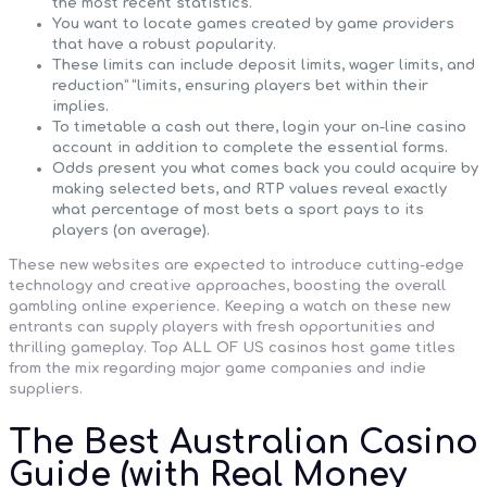
the most recent statistics.
You want to locate games created by game providers
that have a robust popularity.
These limits can include deposit limits, wager limits, and
reduction” “limits, ensuring players bet within their
implies.
To timetable a cash out there, login your on-line casino
account in addition to complete the essential forms.
Odds present you what comes back you could acquire by
making selected bets, and RTP values reveal exactly
what percentage of most bets a sport pays to its
players (on average).
These new websites are expected to introduce cutting-edge
technology and creative approaches, boosting the overall
gambling online experience. Keeping a watch on these new
entrants can supply players with fresh opportunities and
thrilling gameplay. Top ALL OF US casinos host game titles
from the mix regarding major game companies and indie
suppliers.
The Best Australian Casino
Guide (with Real Money