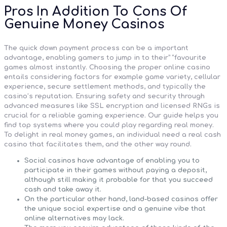
Pros In Addition To Cons Of
Genuine Money Casinos
The quick down payment process can be a important
advantage, enabling gamers to jump in to their” “favourite
games almost instantly. Choosing the proper online casino
entails considering factors for example game variety, cellular
experience, secure settlement methods, and typically the
casino’s reputation. Ensuring safety and security through
advanced measures like SSL encryption and licensed RNGs is
crucial for a reliable gaming experience. Our guide helps you
find top systems where you could play regarding real money.
To delight in real money games, an individual need a real cash
casino that facilitates them, and the other way round.
Social casinos have advantage of enabling you to
participate in their games without paying a deposit,
although still making it probable for that you succeed
cash and take away it.
On the particular other hand, land-based casinos offer
the unique social expertise and a genuine vibe that
online alternatives may lack.