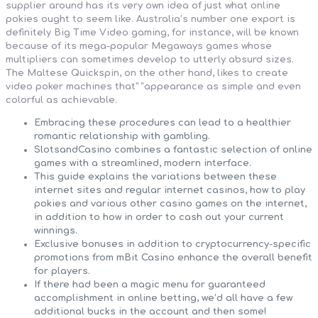
supplier around has its very own idea of just what online
pokies ought to seem like. Australia’s number one export is
definitely Big Time Video gaming, for instance, will be known
because of its mega-popular Megaways games whose
multipliers can sometimes develop to utterly absurd sizes.
The Maltese Quickspin, on the other hand, likes to create
video poker machines that” “appearance as simple and even
colorful as achievable.
Embracing these procedures can lead to a healthier
romantic relationship with gambling.
SlotsandCasino combines a fantastic selection of online
games with a streamlined, modern interface.
This guide explains the variations between these
internet sites and regular internet casinos, how to play
pokies and various other casino games on the internet,
in addition to how in order to cash out your current
winnings.
Exclusive bonuses in addition to cryptocurrency-specific
promotions from mBit Casino enhance the overall benefit
for players.
If there had been a magic menu for guaranteed
accomplishment in online betting, we’d all have a few
additional bucks in the account and then some!