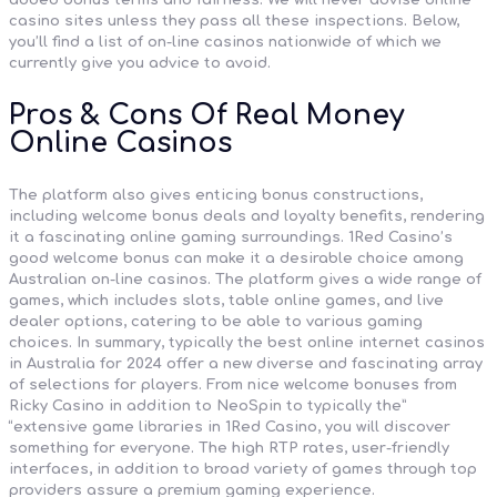
added bonus terms and fairness. We will never advise online
casino sites unless they pass all these inspections. Below,
you’ll find a list of on-line casinos nationwide of which we
currently give you advice to avoid.
Pros & Cons Of Real Money
Online Casinos
The platform also gives enticing bonus constructions,
including welcome bonus deals and loyalty benefits, rendering
it a fascinating online gaming surroundings. 1Red Casino’s
good welcome bonus can make it a desirable choice among
Australian on-line casinos. The platform gives a wide range of
games, which includes slots, table online games, and live
dealer options, catering to be able to various gaming
choices. In summary, typically the best online internet casinos
in Australia for 2024 offer a new diverse and fascinating array
of selections for players. From nice welcome bonuses from
Ricky Casino in addition to NeoSpin to typically the”
“extensive game libraries in 1Red Casino, you will discover
something for everyone. The high RTP rates, user-friendly
interfaces, in addition to broad variety of games through top
providers assure a premium gaming experience.