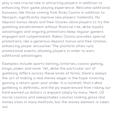
play a new crucial role in attracting players in addition to
enhancing their game playing experience. Welcome additional
bonuses, like those coming from Ricky Casino in addition to
Neospin, significantly improve new players’ bankrolls. No
deposit bonus deals and free rotates allow players to try the
gambling establishment without financial risk, while loyalty
advantages and ongoing promotions keep regular gamers
engaged and compensated. Rakoo Casino provides special
promotions, like a generous deposit bonus and free rotates,
enhancing player encounter. The platform often runs
promotional events, allowing players in order to earn
additional advantages.
Examples include sports betting, lotteries, casino gaming,
bingo, poker, and more. Yet, while the particular act of
gambling differs across these kinds of forms, there’s always
the act of making a real money wager in the hope involving
gaining a return upon your stake. In a nutshell, that’s what
gambling is definitely, and the joy experienced from risking our
hard-earned us dollars is enjoyed simply by many. Next, US
social casinos and sweepstakes casinos looking glass real
money sites in many methods, but the money element is taken
out.