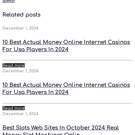
admin
Related posts
December 1, 2024
10 Best Actual Money Online Internet Casinos
For Usa Players In 2024
Read more
December 1, 2024
10 Best Actual Money Online Internet Casinos
For Usa Players In 2024
Read more
December 1, 2024
Best Slots Web Sites In October 2024 Real