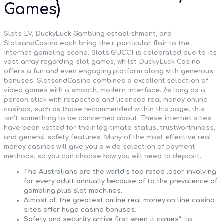
Games)
Slots LV, DuckyLuck Gambling establishment, and
SlotsandCasino each bring their particular flair to the
internet gambling scene. Slots GUCCI is celebrated due to its
vast array regarding slot games, whilst DuckyLuck Casino
offers a fun and even engaging platform along with generous
bonuses. SlotsandCasino combines a excellent selection of
video games with a smooth, modern interface. As long as a
person stick with respected and licensed real money online
casinos, such as those recommended within this page, this
isn’t something to be concerned about. These internet sites
have been vetted for their legitimate status, trustworthiness,
and general safety features. Many of the most effective real
money casinos will give you a wide selection of payment
methods, so you can choose how you will need to deposit.
The Australians are the world’s top rated loser involving
for every adult annually because of to the prevalence of
gambling plus slot machines.
Almost all the greatest online real money on line casino
sites offer huge casino bonuses.
Safety and security arrive first when it comes” “to