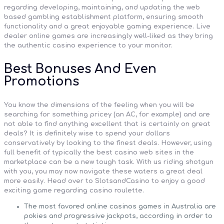
regarding developing, maintaining, and updating the web
based gambling establishment platform, ensuring smooth
functionality and a great enjoyable gaming experience. Live
dealer online games are increasingly well-liked as they bring
the authentic casino experience to your monitor.
Best Bonuses And Even
Promotions
You know the dimensions of the feeling when you will be
searching for something pricey (an AC, for example) and are
not able to find anything excellent that is certainly on great
deals? It is definitely wise to spend your dollars
conservatively by looking to the finest deals. However, using
full benefit of typically the best casino web sites in the
marketplace can be a new tough task. With us riding shotgun
with you, you may now navigate these waters a great deal
more easily. Head over to SlotsandCasino to enjoy a good
exciting game regarding casino roulette.
The most favored online casinos games in Australia are
pokies and progressive jackpots, according in order to