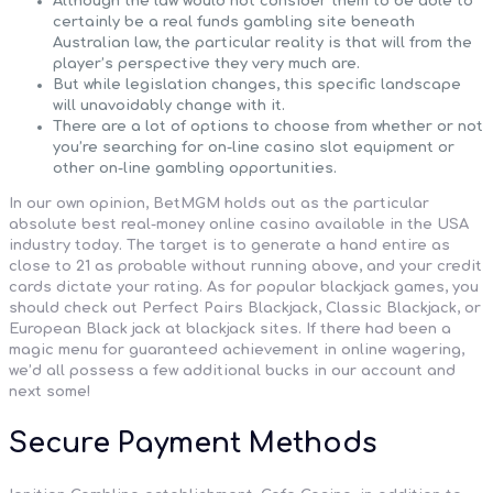
Although the law would not consider them to be able to
certainly be a real funds gambling site beneath
Australian law, the particular reality is that will from the
player’s perspective they very much are.
But while legislation changes, this specific landscape
will unavoidably change with it.
There are a lot of options to choose from whether or not
you’re searching for on-line casino slot equipment or
other on-line gambling opportunities.
In our own opinion, BetMGM holds out as the particular
absolute best real-money online casino available in the USA
industry today. The target is to generate a hand entire as
close to 21 as probable without running above, and your credit
cards dictate your rating. As for popular blackjack games, you
should check out Perfect Pairs Blackjack, Classic Blackjack, or
European Black jack at blackjack sites. If there had been a
magic menu for guaranteed achievement in online wagering,
we’d all possess a few additional bucks in our account and
next some!
Secure Payment Methods