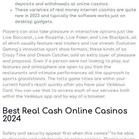
deposits and withdrawals at online casinos.
These varieties of real money internet casinos are quite
rare in 2023 and typically the software works just on
desktop gadgets.
Players can also take pleasure in interactive options just like
Live Baccarat, Live Roulette, Live Poker, and Live Blackjack, all
of which usually feature real traders and live stream. Evolution
Gaming’s innovative sport show formats, these kinds of as
Crazy Time and Dream Catcher, add an extra layer of pleasure
and proposal. Even if a person were not looking to play, our
features and atmosphere are open to you from the
restaurants and intimate performances all the approach to
sports grandstands. The lotto game titles are within your
current hand’s reach quickly after you have your Veikkaus
Card. You can use that to access each of our services both
within the Veikkaus app and by way of a browser.
Best Real Cash Online Casinos
2024
Safety and security appear first when this comes” “to be able