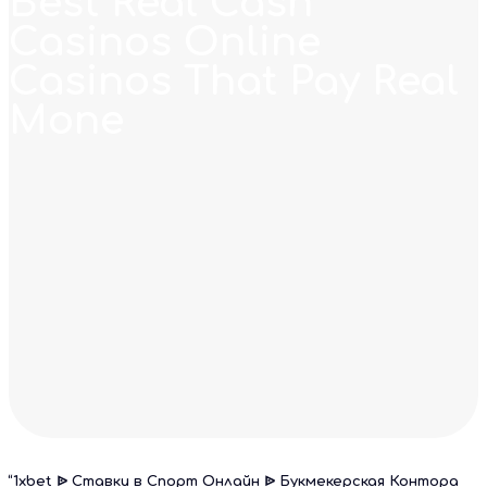
Best Real Cash
Casinos Online
Casinos That Pay Real
Mone
“1xbet ᐉ Ставки в Спорт Онлайн ᐉ Букмекерская Контора