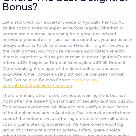
Bonus?
Let’s start with our experts’ choice of typically the top AU
online casino sites to experience from legally. Whether a
person are a person, searching for a good period and
enjoyable encounters or just curious about us, you are usually
always welcome to On line casino Helsinki. To get involved in
the cash games, you may use Veikkaus application or enrol
directly together with the poker room director. Ignition Casino
offers a $25 Simply no Deposit Bonus plus a $1000 Deposit
Match, making it a single of the finest welcome bonuses
available. Other options using attractive bonuses contain
Cafe Casino plus Bovada Casino
best-casino-
australia.net/real-money-casinos
.
There are many other sites to choose coming from, but not
most offer the same high standard of security and top quality.
To discover even more reliable options, verify out our listing
of best online casinos in Australia. Our team of experts have
scored the below sites as offering a excellent overall online
casino game playing experience. We have a very exacting
group of criteria relevant to safety, safety, game choice,