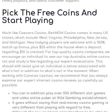
timely payouts, and useful customer support.
Pick The Free Coins And
Start Playing
Much like Caesars Casino, BetMGM Casino comes in many US
states, which include West Virginia, Philadelphia, New Jersey,
and Michigan. New lodging players are welcome with a 100%
match up bonus, plus $25 within the house when a deposit
regarding $10 is created. For top-quality casino companies, we
encourage an individual to see our top Australia online casino
list and study a few regarding our expert evaluations. This
should with least give an individual a sense associated with
what’s hot in addition to what’s not in the moment. When
working with Curacao casinos, we recommend that you always
examine our expert internet casino reviews as carefully as
possible.
You can in addition play over 500 different slot games
and video online poker at Wild Gambling establishment.
It goes without saying that real-money casino gaming is
very different from playing with regard to free.