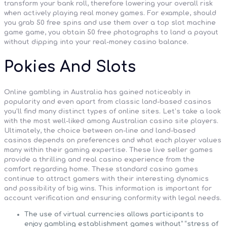
transform your bank roll, therefore lowering your overall risk
when actively playing real money games. For example, should
you grab 50 free spins and use them over a top slot machine
game game, you obtain 50 free photographs to land a payout
without dipping into your real-money casino balance.
Pokies And Slots
Online gambling in Australia has gained noticeably in
popularity and even apart from classic land-based casinos
you’ll find many distinct types of online sites. Let’s take a look
with the most well-liked among Australian casino site players.
Ultimately, the choice between on-line and land-based
casinos depends on preferences and what each player values
many within their gaming expertise. These live seller games
provide a thrilling and real casino experience from the
comfort regarding home. These standard casino games
continue to attract gamers with their interesting dynamics
and possibility of big wins. This information is important for
account verification and ensuring conformity with legal needs.
The use of virtual currencies allows participants to
enjoy gambling establishment games without” “stress of