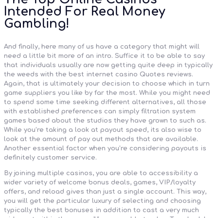
Intended For Real Money
Gambling!
And finally, here many of us have a category that might will
need a little bit more of an intro. Suffice it to be able to say
that individuals usually are now getting quite deep in typically
the weeds with the best internet casino Quotes reviews.
Again, that is ultimately your decision to choose which in turn
game suppliers you like by far the most. While you might need
to spend some time seeking different alternatives, all those
with established preferences can simply filtration system
games based about the studios they have grown to such as.
While you’re taking a look at payout speed, its also wise to
look at the amount of pay out methods that are available.
Another essential factor when you’re considering payouts is
definitely customer service.
By joining multiple casinos, you are able to accessibility a
wider variety of welcome bonus deals, games, VIP/loyalty
offers, and reload gives than just a single account. This way,
you will get the particular luxury of selecting and choosing
typically the best bonuses in addition to cast a very much