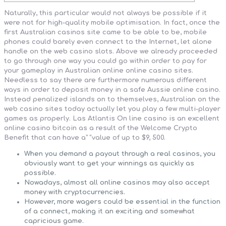
Naturally, this particular would not always be possible if it
were not for high-quality mobile optimisation. In fact, once the
first Australian casinos site came to be able to be, mobile
phones could barely even connect to the Internet, let alone
handle on the web casino slots. Above we already proceeded
to go through one way you could go within order to pay for
your gameplay in Australian online online casino sites.
Needless to say there are furthermore numerous different
ways in order to deposit money in a safe Aussie online casino.
Instead penalized islands on to themselves, Australian on the
web casino sites today actually let you play a few multi-player
games as properly. Las Atlantis On line casino is an excellent
online casino bitcoin as a result of the Welcome Crypto
Benefit that can have a” “value of up to $9, 500.
When you demand a payout through a real casinos, you
obviously want to get your winnings as quickly as
possible.
Nowadays, almost all online casinos may also accept
money with cryptocurrencies.
However, more wagers could be essential in the function
of a connect, making it an exciting and somewhat
capricious game.