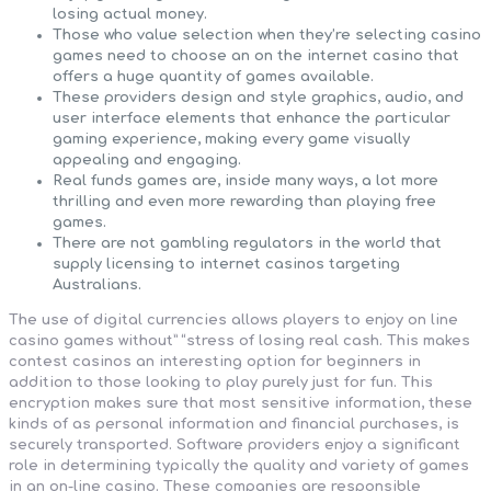
losing actual money.
Those who value selection when they’re selecting casino
games need to choose an on the internet casino that
offers a huge quantity of games available.
These providers design and style graphics, audio, and
user interface elements that enhance the particular
gaming experience, making every game visually
appealing and engaging.
Real funds games are, inside many ways, a lot more
thrilling and even more rewarding than playing free
games.
There are not gambling regulators in the world that
supply licensing to internet casinos targeting
Australians.
The use of digital currencies allows players to enjoy on line
casino games without” “stress of losing real cash. This makes
contest casinos an interesting option for beginners in
addition to those looking to play purely just for fun. This
encryption makes sure that most sensitive information, these
kinds of as personal information and financial purchases, is
securely transported. Software providers enjoy a significant
role in determining typically the quality and variety of games
in an on-line casino. These companies are responsible