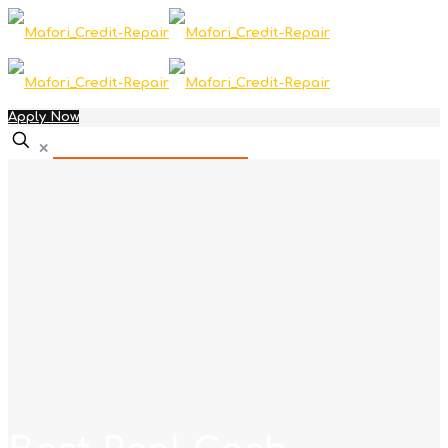
Apply Now
✕