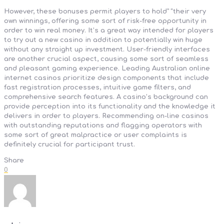
However, these bonuses permit players to hold” “their very
own winnings, offering some sort of risk-free opportunity in
order to win real money. It’s a great way intended for players
to try out a new casino in addition to potentially win huge
without any straight up investment. User-friendly interfaces
are another crucial aspect, causing some sort of seamless
and pleasant gaming experience. Leading Australian online
internet casinos prioritize design components that include
fast registration processes, intuitive game filters, and
comprehensive search features. A casino’s background can
provide perception into its functionality and the knowledge it
delivers in order to players. Recommending on-line casinos
with outstanding reputations and flagging operators with
some sort of great malpractice or user complaints is
definitely crucial for participant trust.
Share
0