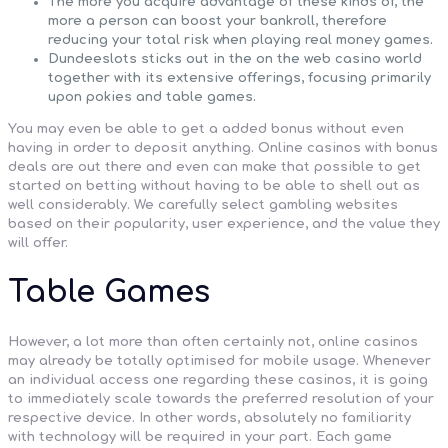
The more you acquire advantage of these kinds of, the
more a person can boost your bankroll, therefore
reducing your total risk when playing real money games.
Dundeeslots sticks out in the on the web casino world
together with its extensive offerings, focusing primarily
upon pokies and table games.
You may even be able to get a added bonus without even
having in order to deposit anything. Online casinos with bonus
deals are out there and even can make that possible to get
started on betting without having to be able to shell out as
well considerably. We carefully select gambling websites
based on their popularity, user experience, and the value they
will offer.
Table Games
However, a lot more than often certainly not, online casinos
may already be totally optimised for mobile usage. Whenever
an individual access one regarding these casinos, it is going
to immediately scale towards the preferred resolution of your
respective device. In other words, absolutely no familiarity
with technology will be required in your part. Each game