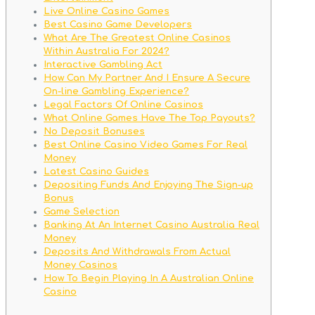
Live Online Casino Games
Best Casino Game Developers
What Are The Greatest Online Casinos
Within Australia For 2024?
Interactive Gambling Act
How Can My Partner And I Ensure A Secure
On-line Gambling Experience?
Legal Factors Of Online Casinos
What Online Games Have The Top Payouts?
No Deposit Bonuses
Best Online Casino Video Games For Real
Money
Latest Casino Guides
Depositing Funds And Enjoying The Sign-up
Bonus
Game Selection
Banking At An Internet Casino Australia Real
Money
Deposits And Withdrawals From Actual
Money Casinos
How To Begin Playing In A Australian Online
Casino