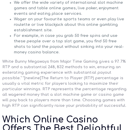
We offer the wide variety of international slot machine
games and table online games, live poker, enjoyment
events and eating place services.
Wager on your favourite sports teams or even play live
roulette or live blackjack about this online gambling
establishment site.
For example, in case you grab 50 free spins and use
these people over a top slot game, you find 50 free
shots to land the payout without sinking into your real-
money casino balance.
White Bunny Megaways from Major Time Gaming gives a 97. 7%
RTP and a substantial 248, 832 methods to win, ensuring an
exilerating gaming experience with substantial payout
possible.” “[newline]The Return to Player (RTP) percentage is
usually a vital metric for players looking to maximize their
particular winnings. RTP represents the percentage regarding
all wagered money that a slot machine game or casino game
will pay back to players more than time. Choosing games with
high RTP can significantly raise your probability of successful.
Which Online Casino
Offers The Best Delightful