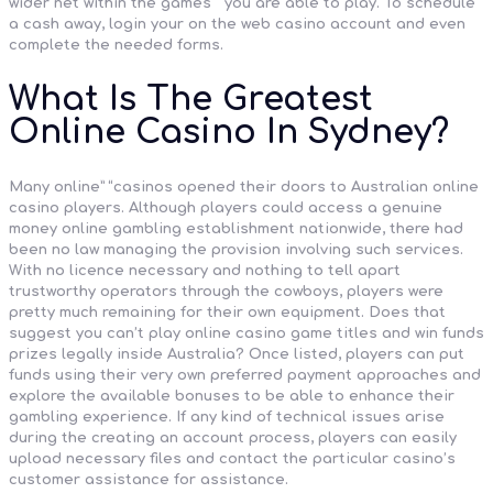
wider net within the games” “you are able to play. To schedule
a cash away, login your on the web casino account and even
complete the needed forms.
What Is The Greatest
Online Casino In Sydney?
Many online” “casinos opened their doors to Australian online
casino players. Although players could access a genuine
money online gambling establishment nationwide, there had
been no law managing the provision involving such services.
With no licence necessary and nothing to tell apart
trustworthy operators through the cowboys, players were
pretty much remaining for their own equipment. Does that
suggest you can’t play online casino game titles and win funds
prizes legally inside Australia? Once listed, players can put
funds using their very own preferred payment approaches and
explore the available bonuses to be able to enhance their
gambling experience. If any kind of technical issues arise
during the creating an account process, players can easily
upload necessary files and contact the particular casino’s
customer assistance for assistance.