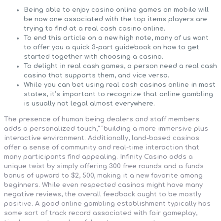
Being able to enjoy casino online games on mobile will
be now one associated with the top items players are
trying to find at a real cash casino online.
To end this article on a new high note, many of us want
to offer you a quick 3-part guidebook on how to get
started together with choosing a casino.
To delight in real cash games, a person need a real cash
casino that supports them, and vice versa.
While you can bet using real cash casinos online in most
states, it’s important to recognize that online gambling
is usually not legal almost everywhere.
The presence of human being dealers and staff members
adds a personalized touch,” “building a more immersive plus
interactive environment. Additionally, land-based casinos
offer a sense of community and real-time interaction that
many participants find appealing. Infinity Casino adds a
unique twist by simply offering 300 free rounds and a funds
bonus of upward to $2, 500, making it a new favorite among
beginners. While even respected casinos might have many
negative reviews, the overall feedback ought to be mostly
positive. A good online gambling establishment typically has
some sort of track record associated with fair gameplay,