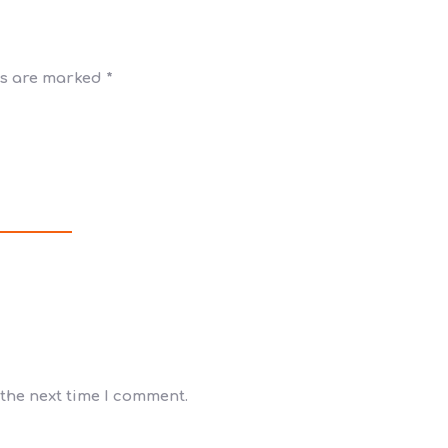
ds are marked
*
the next time I comment.