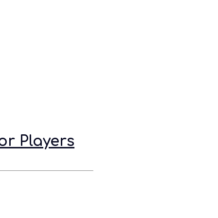
or Players