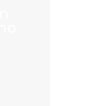
wn
ino