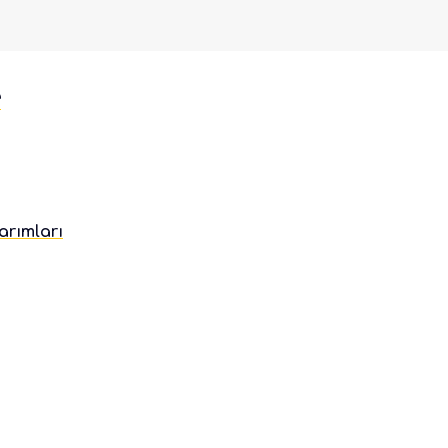
”
arımları