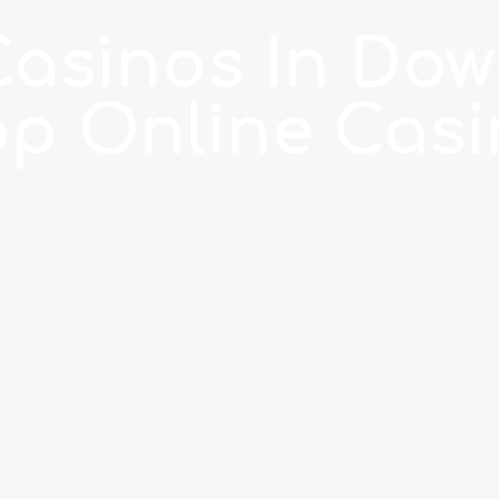
Casinos In Do
op Online Cas