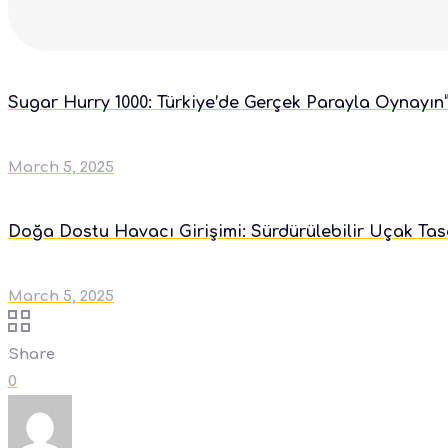
Sugar Hurry 1000: Türkiye’de Gerçek Parayla Oynayın
March 5, 2025
Doğa Dostu Havacı Girişimi: Sürdürülebilir Uçak Tas
March 5, 2025
Share
0