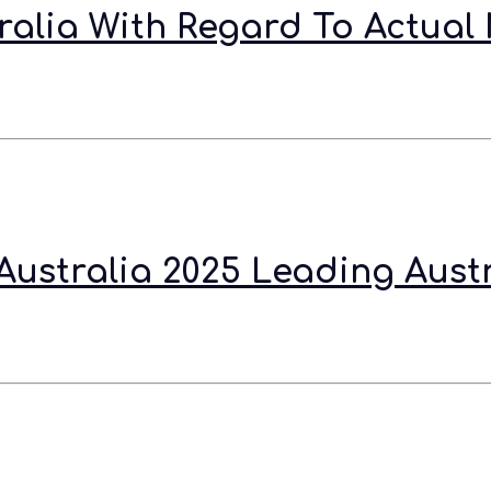
tralia With Regard To Actua
Australia 2025 Leading Aust