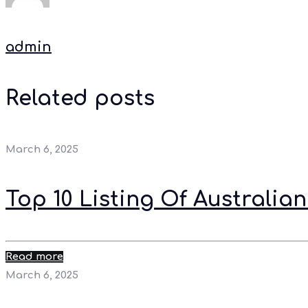
admin
Related posts
March 6, 2025
Top 10 Listing Of Australia
Read more
March 6, 2025