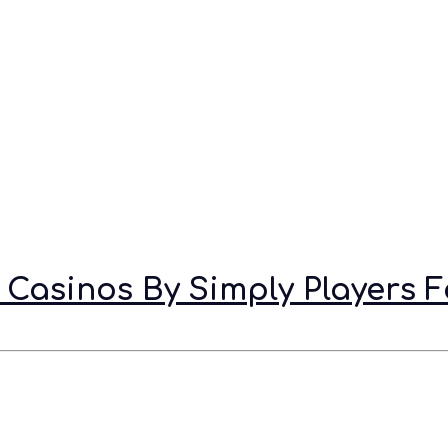
n Casinos By Simply Players F