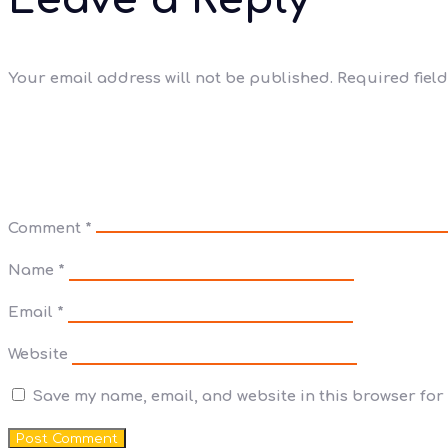
Your email address will not be published.
Required fiel
Comment
*
Name
*
Email
*
Website
Save my name, email, and website in this browser for 