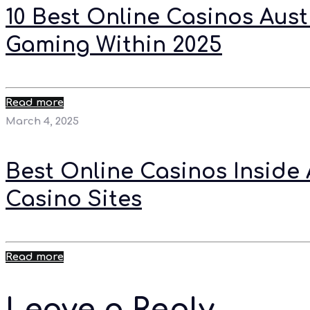
10 Best Online Casinos Aus
Gaming Within 2025
Read more
March 4, 2025
Best Online Casinos Inside 
Casino Sites
Read more
Leave a Reply