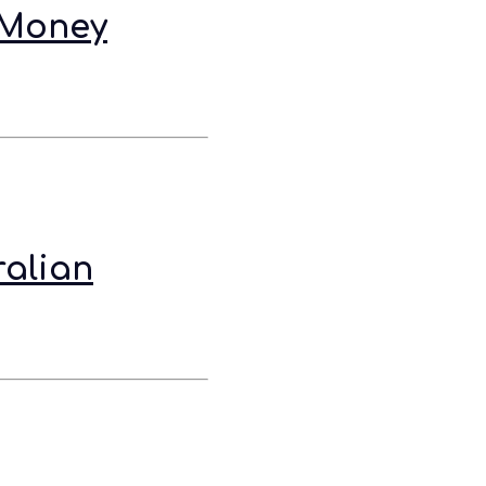
l Money
ralian