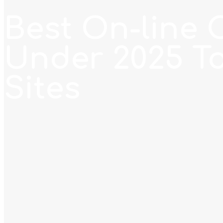
Best On-line 
Under 2025 T
Sites