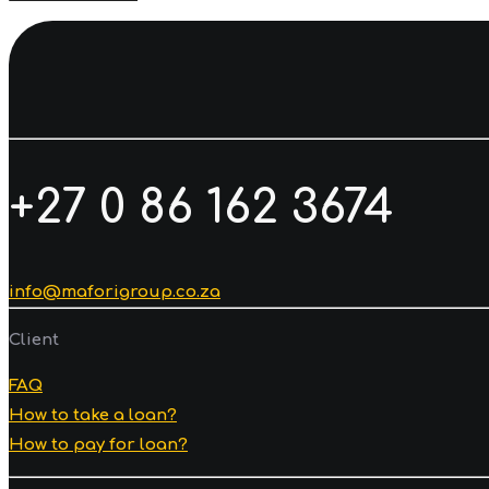
+27 0 86 162 3674
info@maforigroup.co.za
Client
FAQ
How to take a loan?
How to pay for loan?