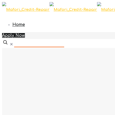
Home
Apply Now
✕