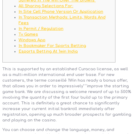
Suffered In The Win Over The Browns”
All Sharing Selections For:
In Site Cell Phone Version Or Application
In Transaction Methods: Limits, Words And
Fees
In Permit / Regulation
Tv Games
Windows App
In Bookmaker For Sports Betting
Esports Betting At 1win India
This is supported by an established Curacao license, as well
as a multi-million international end user base. For new
customers, the terme conseillé 1Win has ready a bonus offer,
that allows you in order to impressively” “improve the starting
game bank. We are discussing a welcome reward of up to 500%
involving the quantity of the first four build up to the primary
account. This is definitely a great chance to significantly
increase your current initial bankroll immediately after
registration, opening up much broader prospects for gambling
and playing on the casino.
You can choose and change the language, money, and