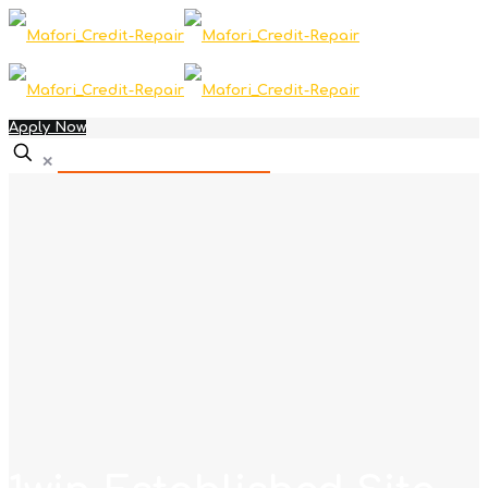
Apply Now
✕