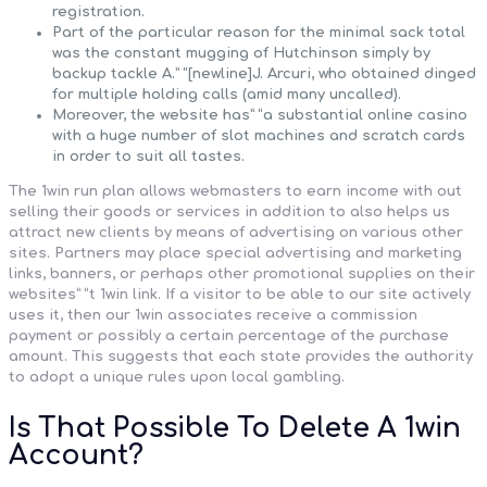
registration.
Part of the particular reason for the minimal sack total
was the constant mugging of Hutchinson simply by
backup tackle A.” “[newline]J. Arcuri, who obtained dinged
for multiple holding calls (amid many uncalled).
Moreover, the website has” “a substantial online casino
with a huge number of slot machines and scratch cards
in order to suit all tastes.
The 1win run plan allows webmasters to earn income with out
selling their goods or services in addition to also helps us
attract new clients by means of advertising on various other
sites. Partners may place special advertising and marketing
links, banners, or perhaps other promotional supplies on their
websites” “t 1win link. If a visitor to be able to our site actively
uses it, then our 1win associates receive a commission
payment or possibly a certain percentage of the purchase
amount. This suggests that each state provides the authority
to adopt a unique rules upon local gambling.
Is That Possible To Delete A 1win
Account?