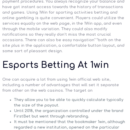
payment procedures. You always recognize your balance and
have got instant access towards the history of transactions
and games. Using 1Win for sporting activities betting and
online gambling is quite convenient. Players could utilize the
services equally on the web page, in the 1Win app, and even
through the mobile variation. They could also modify
notifications so they really don’t miss the most crucial
occasions. There can also be easy navigation” “both on the
site plus in the application, a comfortable button layout, and
some sort of pleasant design.
Esports Betting At 1win
One can acquire a lot from using 1win official web site,
including a number of advantages that will set it separate
from other on the web casinos. The target on
They allow you to be able to quickly calculate typically
the size of the payout.
Until 2018, the organization controlled under the brand
FirstBet but went through rebranding.
It must be mentioned that the bookmaker 1win, although
regarded a new institution, opened on the particular