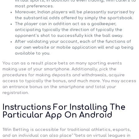
virtual sports, in addition to even trading, 1Win caters to
most preferences.
Moreover, Indian players will be pleasantly surprised by
the substantial odds offered by simply the sportsbook.
The player can in addition act as a goalkeeper,
anticipating typically the direction of typically the
opponent’s shot to successfully kick the ball away.
After validating your account, each of the functions of
our own website or mobile application will end up being
available to you.
You can as a result place bets on many sporting events
making use of your smartphone. Additionally, pick the
procedures for making deposits and withdrawals, acquire
access to typically the bonus, and much more. You may access
an entrance bonus on the smartphone and total your
registration.
Instructions For Installing The
Particular App On Android
1Win Betting is accessible for traditional athletics, esports,
and an individual can also place” “bets on virtual leagues in