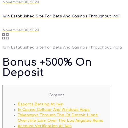
November 30, 2024
1win Established Site For Bets And Casinos Throughout Indi
November 30, 2024
1win Established Site For Bets And Casinos Throughout India
Bonus +500% On
Deposit
Content
Esports Betting At 1win
In Casino Cellular And Windows Apps
Takeaways Through The Of Detroit Lions’
Overtime Earn Over The Los Angeles Rams
Account Verification At 1win