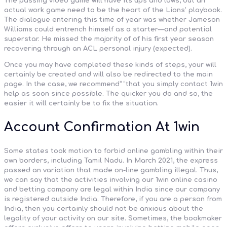
The passing video game will have its ups and lows, but an
actual work game need to be the heart of the Lions’ playbook.
The dialogue entering this time of year was whether Jameson
Williams could entrench himself as a starter—and potential
superstar. He missed the majority of of his first year season
recovering through an ACL personal injury (expected).
Once you may have completed these kinds of steps, your will
certainly be created and will also be redirected to the main
page. In the case, we recommend” “that you simply contact 1win
help as soon since possible. The quicker you do and so, the
easier it will certainly be to fix the situation.
Account Confirmation At 1win
Some states took motion to forbid online gambling within their
own borders, including Tamil Nadu. In March 2021, the express
passed an variation that made on-line gambling illegal. Thus,
we can say that the activities involving our 1win online casino
and betting company are legal within India since our company
is registered outside India. Therefore, if you are a person from
India, then you certainly should not be anxious about the
legality of your activity on our site. Sometimes, the bookmaker