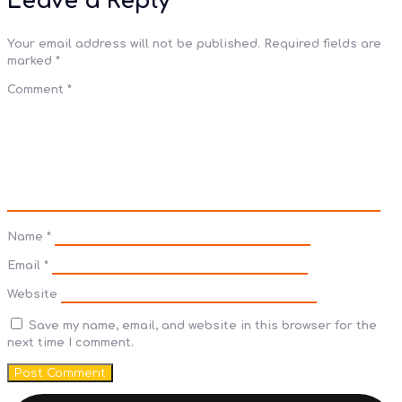
Leave a Reply
Your email address will not be published.
Required fields are
marked
*
Comment
*
Name
*
Email
*
Website
Save my name, email, and website in this browser for the
next time I comment.