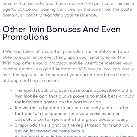
ensure that an individual have reached the particular minimum
age to utilize our Gaming Services, by the laws from the state,
domain, or country regarding your residence.
Other 1win Bonuses And Even
Promotions
1 Win has taken all essential procedure for enable you to be
able to experience everything upon your smartphone. The
1Win app offers you a practical mobile interface whether your
current device is a good Android or iOS device. You can easily
use this application to support your current preferred team
although betting in current.
The sportsbook and even casino are accessible via the
1win mobile app that allows players to make bets or play
their favored games on the particular go.
If a visitor to be able to our site actively uses it, after
that our 1win companions receive a commission or
possibly a certain percent of the great deals amount.
Simply add this signal to the registration form and you’ll
get an increased welcome bonus.