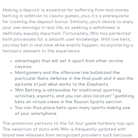
Making a deposit is essential for suffering from real-money
betting in addition to casino games, plus it’s a prerequisite
for claiming the deposit bonus. Similarly, you’ll desire to enjoy
your own winnings in real life, so seeking a withdrawal is
definitely equally important. Fortunately, 1Win has perfected
both processes for a smooth user knowledge. With live bets,
you may bet in real-time while events happen, incorporating a
fantastic element to the experience.
advantages that will set it apart from other on-line
casinos.
Montgomery and the offensive line bulldozed the
particular Rams defense in the final push and it was the
epitome of just what works to the Elephants.
1Win Betting is obtainable for traditional sporting
activities, esports, and you can also location” “gambling
bets on virtual crews in the Illusion Sports section.
You can thus place bets upon many sports making use
of your smartphone.
The promotion pertains to the 1st four game harmony top-ups.
The selection of slots with 1Win is frequently updated with
brand new releases from recognized providers such because