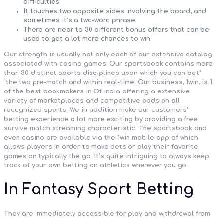
difficulties.
It touches two opposite sides involving the board, and
sometimes it’s a two-word phrase.
There are near to 30 different bonus offers that can be
used to get a lot more chances to win.
Our strength is usually not only each of our extensive catalog
associated with casino games. Our sportsbook contains more
than 30 distinct sports disciplines upon which you can bet”
“the two pre-match and within real-time. Our business, 1win, is 1
of the best bookmakers in Of india offering a extensive
variety of marketplaces and competitive odds on all
recognized sports. We in addition make our customers’
betting experience a lot more exciting by providing a free
survive match streaming characteristic. The sportsbook and
even casino are available via the 1win mobile app of which
allows players in order to make bets or play their favorite
games on typically the go. It’s quite intriguing to always keep
track of your own betting on athletics wherever you go.
In Fantasy Sport Betting
They are immediately accessible for play and withdrawal from