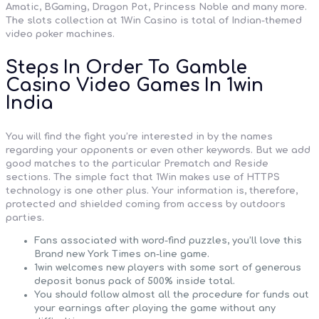
Amatic, BGaming, Dragon Pot, Princess Noble and many more.
The slots collection at 1Win Casino is total of Indian-themed
video poker machines.
Steps In Order To Gamble
Casino Video Games In 1win
India
You will find the fight you’re interested in by the names
regarding your opponents or even other keywords. But we add
good matches to the particular Prematch and Reside
sections. The simple fact that 1Win makes use of HTTPS
technology is one other plus. Your information is, therefore,
protected and shielded coming from access by outdoors
parties.
Fans associated with word-find puzzles, you’ll love this
Brand new York Times on-line game.
1win welcomes new players with some sort of generous
deposit bonus pack of 500% inside total.
You should follow almost all the procedure for funds out
your earnings after playing the game without any