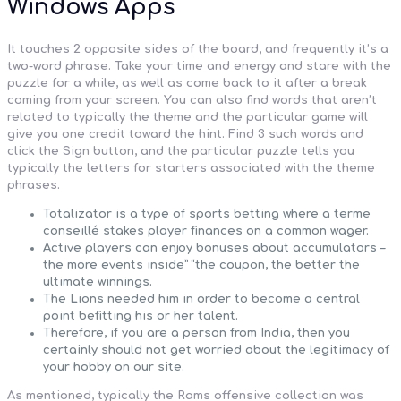
Windows Apps
It touches 2 opposite sides of the board, and frequently it’s a
two-word phrase. Take your time and energy and stare with the
puzzle for a while, as well as come back to it after a break
coming from your screen. You can also find words that aren’t
related to typically the theme and the particular game will
give you one credit toward the hint. Find 3 such words and
click the Sign button, and the particular puzzle tells you
typically the letters for starters associated with the theme
phrases.
Totalizator is a type of sports betting where a terme
conseillé stakes player finances on a common wager.
Active players can enjoy bonuses about accumulators –
the more events inside” “the coupon, the better the
ultimate winnings.
The Lions needed him in order to become a central
point befitting his or her talent.
Therefore, if you are a person from India, then you
certainly should not get worried about the legitimacy of
your hobby on our site.
As mentioned, typically the Rams offensive collection was