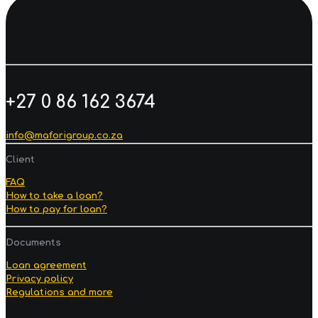
+27 0 86 162 3674
info@maforigroup.co.za
Client
FAQ
How to take a loan?
How to pay for loan?
Documents
Loan agreement
Privacy policy
Regulations and more