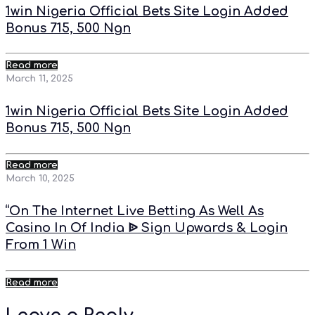
1win Nigeria Official Bets Site Login Added
Bonus 715, 500 Ngn
Read more
March 11, 2025
1win Nigeria Official Bets Site Login Added
Bonus 715, 500 Ngn
Read more
March 10, 2025
“On The Internet Live Betting As Well As
Casino In Of India ᐉ Sign Upwards & Login
From 1 Win
Read more