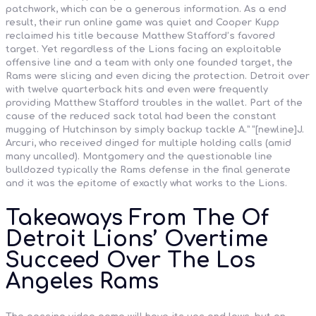
patchwork, which can be a generous information. As a end
result, their run online game was quiet and Cooper Kupp
reclaimed his title because Matthew Stafford’s favored
target. Yet regardless of the Lions facing an exploitable
offensive line and a team with only one founded target, the
Rams were slicing and even dicing the protection. Detroit over
with twelve quarterback hits and even were frequently
providing Matthew Stafford troubles in the wallet. Part of the
cause of the reduced sack total had been the constant
mugging of Hutchinson by simply backup tackle A.” “[newline]J.
Arcuri, who received dinged for multiple holding calls (amid
many uncalled). Montgomery and the questionable line
bulldozed typically the Rams defense in the final generate
and it was the epitome of exactly what works to the Lions.
Takeaways From The Of
Detroit Lions’ Overtime
Succeed Over The Los
Angeles Rams