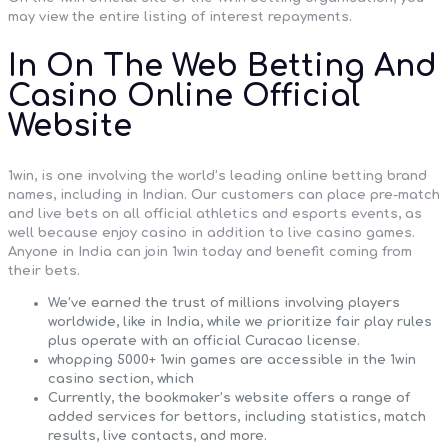
may view the entire listing of interest repayments.
In On The Web Betting And
Casino Online Official
Website
1win, is one involving the world’s leading online betting brand
names, including in Indian. Our customers can place pre-match
and live bets on all official athletics and esports events, as
well because enjoy casino in addition to live casino games.
Anyone in India can join 1win today and benefit coming from
their bets.
We’ve earned the trust of millions involving players
worldwide, like in India, while we prioritize fair play rules
plus operate with an official Curacao license.
whopping 5000+ 1win games are accessible in the 1win
casino section, which
Currently, the bookmaker’s website offers a range of
added services for bettors, including statistics, match
results, live contacts, and more.