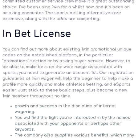
committed customer service crew make it a great outstanding
choice. I’ve been using 1win for a whilst now, and it’s been an
amazing encounter. The sports betting alternatives are
extensive, along with the odds are competing.
In Bet License
You can find out more about existing 1win promotional unique
codes on the established platform, in the particular
“promotions” section or by asking buyer service. However, to
be able to make bets on the wide range associated with
sports, you need to generate an account 1st. Our registration
guidelines at 1win wager will help the beginner to help make a
profile more quickly and make athletics betting, and eSports
easier. Just stick to these basic steps, plus become a new
1win member throughout no time.
growth and success in the discipline of internet
wagering.
You will find the fight you’re interested in by the names
associated with your opponents or perhaps other
keywords.
The company also supplies various benefits, which many