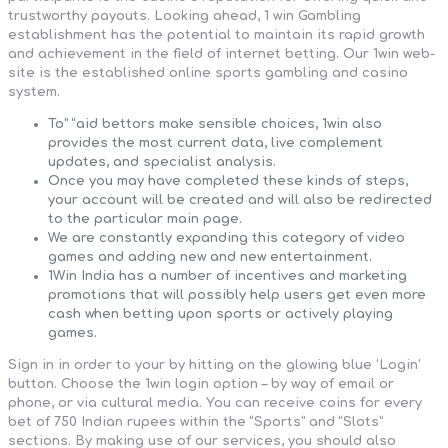
trustworthy payouts. Looking ahead, 1 win Gambling
establishment has the potential to maintain its rapid growth
and achievement in the field of internet betting. Our 1win web-
site is the established online sports gambling and casino
system.
To” “aid bettors make sensible choices, 1win also
provides the most current data, live complement
updates, and specialist analysis.
Once you may have completed these kinds of steps,
your account will be created and will also be redirected
to the particular main page.
We are constantly expanding this category of video
games and adding new and new entertainment.
1Win India has a number of incentives and marketing
promotions that will possibly help users get even more
cash when betting upon sports or actively playing
games.
Sign in in order to your by hitting on the glowing blue ‘Login’
button. Choose the 1win login option – by way of email or
phone, or via cultural media. You can receive coins for every
bet of 750 Indian rupees within the “Sports” and “Slots”
sections. By making use of our services, you should also