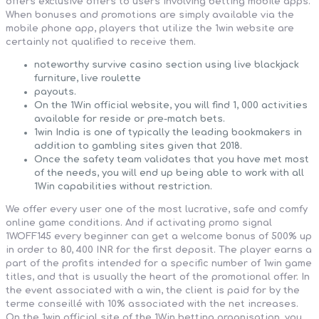
offers exclusive offers to users involving betting mobile apps.
When bonuses and promotions are simply available via the
mobile phone app, players that utilize the 1win website are
certainly not qualified to receive them.
noteworthy survive casino section using live blackjack
furniture, live roulette
payouts.
On the 1Win official website, you will find 1, 000 activities
available for reside or pre-match bets.
1win India is one of typically the leading bookmakers in
addition to gambling sites given that 2018.
Once the safety team validates that you have met most
of the needs, you will end up being able to work with all
1Win capabilities without restriction.
We offer every user one of the most lucrative, safe and comfy
online game conditions. And if activating promo signal
1WOFF145 every beginner can get a welcome bonus of 500% up
in order to 80, 400 INR for the first deposit. The player earns a
part of the profits intended for a specific number of 1win game
titles, and that is usually the heart of the promotional offer. In
the event associated with a win, the client is paid for by the
terme conseillé with 10% associated with the net increases.
On the 1win official site of the 1Win betting organisation, you