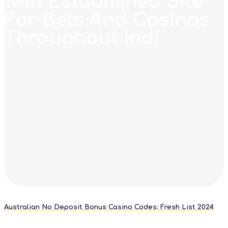
1win Established Site
For Bets And Casinos
Throughout Indi
Australian No Deposit Bonus Casino Codes: Fresh List 2024