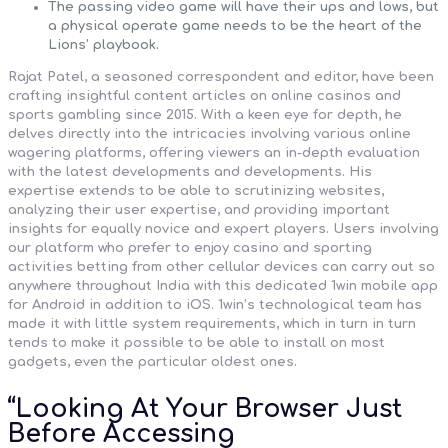
The passing video game will have their ups and lows, but
a physical operate game needs to be the heart of the
Lions’ playbook.
Rajat Patel, a seasoned correspondent and editor, have been
crafting insightful content articles on online casinos and
sports gambling since 2015. With a keen eye for depth, he
delves directly into the intricacies involving various online
wagering platforms, offering viewers an in-depth evaluation
with the latest developments and developments. His
expertise extends to be able to scrutinizing websites,
analyzing their user expertise, and providing important
insights for equally novice and expert players. Users involving
our platform who prefer to enjoy casino and sporting
activities betting from other cellular devices can carry out so
anywhere throughout India with this dedicated 1win mobile app
for Android in addition to iOS. 1win’s technological team has
made it with little system requirements, which in turn in turn
tends to make it possible to be able to install on most
gadgets, even the particular oldest ones.
“Looking At Your Browser Just
Before Accessing