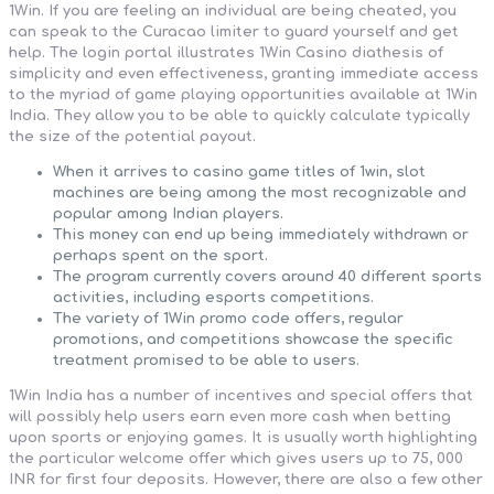
1Win. If you are feeling an individual are being cheated, you
can speak to the Curacao limiter to guard yourself and get
help. The login portal illustrates 1Win Casino diathesis of
simplicity and even effectiveness, granting immediate access
to the myriad of game playing opportunities available at 1Win
India. They allow you to be able to quickly calculate typically
the size of the potential payout.
When it arrives to casino game titles of 1win, slot
machines are being among the most recognizable and
popular among Indian players.
This money can end up being immediately withdrawn or
perhaps spent on the sport.
The program currently covers around 40 different sports
activities, including esports competitions.
The variety of 1Win promo code offers, regular
promotions, and competitions showcase the specific
treatment promised to be able to users.
1Win India has a number of incentives and special offers that
will possibly help users earn even more cash when betting
upon sports or enjoying games. It is usually worth highlighting
the particular welcome offer which gives users up to 75, 000
INR for first four deposits. However, there are also a few other