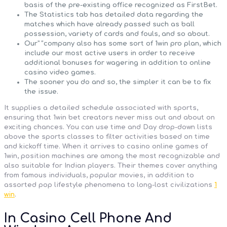
basis of the pre-existing office recognized as FirstBet.
The Statistics tab has detailed data regarding the
matches which have already passed such as ball
possession, variety of cards and fouls, and so about.
Our” “company also has some sort of 1win pro plan, which
include our most active users in order to receive
additional bonuses for wagering in addition to online
casino video games.
The sooner you do and so, the simpler it can be to fix
the issue.
It supplies a detailed schedule associated with sports,
ensuring that 1win bet creators never miss out and about on
exciting chances. You can use time and Day drop-down lists
above the sports classes to filter activities based on time
and kickoff time. When it arrives to casino online games of
1win, position machines are among the most recognizable and
also suitable for Indian players. Their themes cover anything
from famous individuals, popular movies, in addition to
assorted pop lifestyle phenomena to long-lost civilizations
1
win
.
In Casino Cell Phone And