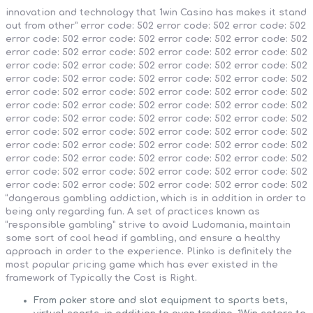
innovation and technology that 1win Casino has makes it stand
out from other” error code: 502 error code: 502 error code: 502
error code: 502 error code: 502 error code: 502 error code: 502
error code: 502 error code: 502 error code: 502 error code: 502
error code: 502 error code: 502 error code: 502 error code: 502
error code: 502 error code: 502 error code: 502 error code: 502
error code: 502 error code: 502 error code: 502 error code: 502
error code: 502 error code: 502 error code: 502 error code: 502
error code: 502 error code: 502 error code: 502 error code: 502
error code: 502 error code: 502 error code: 502 error code: 502
error code: 502 error code: 502 error code: 502 error code: 502
error code: 502 error code: 502 error code: 502 error code: 502
error code: 502 error code: 502 error code: 502 error code: 502
error code: 502 error code: 502 error code: 502 error code: 502
“dangerous gambling addiction, which is in addition in order to
being only regarding fun. A set of practices known as
“responsible gambling” strive to avoid Ludomania, maintain
some sort of cool head if gambling, and ensure a healthy
approach in order to the experience. Plinko is definitely the
most popular pricing game which has ever existed in the
framework of Typically the Cost is Right.
From poker store and slot equipment to sports bets,