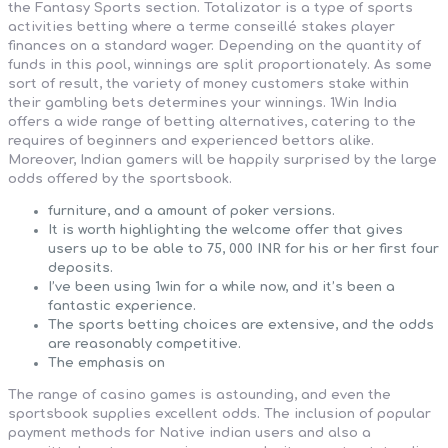
the Fantasy Sports section. Totalizator is a type of sports
activities betting where a terme conseillé stakes player
finances on a standard wager. Depending on the quantity of
funds in this pool, winnings are split proportionately. As some
sort of result, the variety of money customers stake within
their gambling bets determines your winnings. 1Win India
offers a wide range of betting alternatives, catering to the
requires of beginners and experienced bettors alike.
Moreover, Indian gamers will be happily surprised by the large
odds offered by the sportsbook.
furniture, and a amount of poker versions.
It is worth highlighting the welcome offer that gives
users up to be able to 75, 000 INR for his or her first four
deposits.
I’ve been using 1win for a while now, and it’s been a
fantastic experience.
The sports betting choices are extensive, and the odds
are reasonably competitive.
The emphasis on
The range of casino games is astounding, and even the
sportsbook supplies excellent odds. The inclusion of popular
payment methods for Native indian users and also a