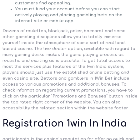
customers find appealing.
You must fund your account before you can start
actively playing and placing gambling bets on the
internet site or mobile app.
Dozens of roulettes, blackjack, poker, baccarat and some
other gambling disciplines allow you to totally immerse
yourself inside the atmosphere of some sort of real land-
based casino. The live dealer option, available with regard to
many gaming desks, makes the game playing process as
realistic and exciting as is possible. To get total access to
most the services plus features of the 1win India system,
players should just use the established online betting and
even casino site. Bettors and gamblers in 1Win Bet include
access to various promotions and additional bonuses. To
check information regarding current promotions, you have to
click on the particular “Promotions and Bonuses” button inside
the top rated right corner of the website. You can also
accessibility the related section within the website footer.
Registration 1win In India
participants is the casino’s reputation for offering quick and