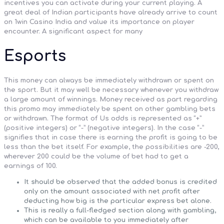
incentives you can activate during your current playing. A
great deal of Indian participants have already arrive to count
on 1win Casino India and value its importance on player
encounter. A significant aspect for many
Esports
This money can always be immediately withdrawn or spent on
the sport. But it may well be necessary whenever you withdraw
a large amount of winnings. Money received as part regarding
this promo may immediately be spent on other gambling bets
or withdrawn. The format of Us odds is represented as “+”
(positive integers) or “-” (negative integers). In the case “-”
signifies that in case there is earning the profit is going to be
less than the bet itself. For example, the possibilities are -200,
wherever 200 could be the volume of bet had to get a
earnings of 100.
It should be observed that the added bonus is credited
only on the amount associated with net profit after
deducting how big is the particular express bet alone.
This is really a full-fledged section along with gambling,
which can be available to you immediately after