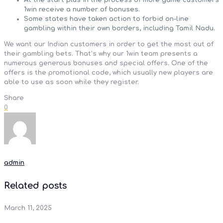
At the start plus in the process of more game customers
1win receive a number of bonuses.
Some states have taken action to forbid on-line
gambling within their own borders, including Tamil Nadu.
We want our Indian customers in order to get the most out of
their gambling bets. That’s why our 1win team presents a
numerous generous bonuses and special offers. One of the
offers is the promotional code, which usually new players are
able to use as soon while they register.
Share
0
admin
Related posts
March 11, 2025