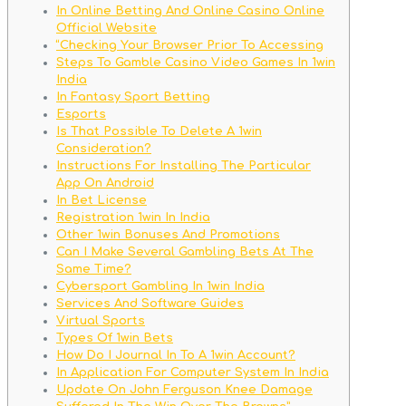
In Online Betting And Online Casino Online
Official Website
“Checking Your Browser Prior To Accessing
Steps To Gamble Casino Video Games In 1win
India
In Fantasy Sport Betting
Esports
Is That Possible To Delete A 1win
Consideration?
Instructions For Installing The Particular
App On Android
In Bet License
Registration 1win In India
Other 1win Bonuses And Promotions
Can I Make Several Gambling Bets At The
Same Time?
Cybersport Gambling In 1win India
Services And Software Guides
Virtual Sports
Types Of 1win Bets
How Do I Journal In To A 1win Account?
In Application For Computer System In India
Update On John Ferguson Knee Damage