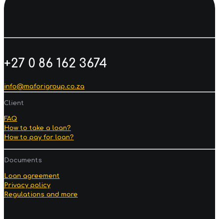
+27 0 86 162 3674
info@maforigroup.co.za
Client
FAQ
How to take a loan?
How to pay for loan?
Documents
Loan agreement
Privacy policy
Regulations and more