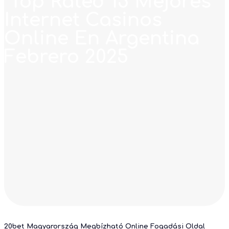
“Top Rated 15 Mejores
Internet Casinos
Online En Argentina
Febrero 2025
20bet Magyarország Megbízható Online Fogadási Oldal