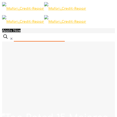
Apply Now
✕