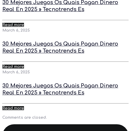
30 Mejores Juegos Os Quais Pagan Dinero
Real En 2025 » Tecnotrends Es
Read more
March 6, 2025
30 Mejores Juegos Os Quais Pagan Dinero
Real En 2025 » Tecnotrends Es
Read more
March 6, 2025
30 Mejores Juegos Os Quais Pagan Dinero
Real En 2025 » Tecnotrends Es
Read more
Comments are closed.