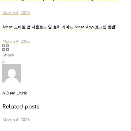
March 4, 2025
1xbet 모바일 앱 다운로드 및 설치 가이드 1xbet App 로그인 방법”
March 4, 2025
Share
0
A Dem Litrik
Related posts
March 6, 2025