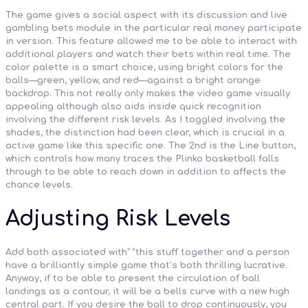
The game gives a social aspect with its discussion and live
gambling bets module in the particular real money participate
in version. This feature allowed me to be able to interact with
additional players and watch their bets within real time. The
color palette is a smart choice, using bright colors for the
balls—green, yellow, and red—against a bright orange
backdrop. This not really only makes the video game visually
appealing although also aids inside quick recognition
involving the different risk levels. As I toggled involving the
shades, the distinction had been clear, which is crucial in a
active game like this specific one. The 2nd is the Line button,
which controls how many traces the Plinko basketball falls
through to be able to reach down in addition to affects the
chance levels.
Adjusting Risk Levels
Add both associated with” “this stuff together and a person
have a brilliantly simple game that’s both thrilling lucrative.
Anyway, if to be able to present the circulation of ball
landings as a contour, it will be a bells curve with a new high
central part. If you desire the ball to drop continuously, you