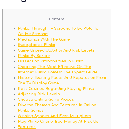
Content
Plinko: Through Tv Screens To Be Able To
Online Streams
Mechanics With The Game
Sweeptastic Plinko
Game Unpredictability And Risk Levels
Plinko By Spribe
Dissecting Probabilities In Plinko
Choosing The Most Effective On The
Internet Plinko Games: The Expert Guide
History, Exciting Facts, And Reputation From
The Tv Display Game
Best Casinos Regarding Playing Plinko
Adjusting Risk Levels
Choose Online Game Pieces
Diverse Themes And Features In Online
Plinko Games
Winning Spaces And Even Multipliers
Play Plinko Online True Money At Risk Us
Features