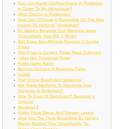
Can I Configure Configurations In Plinkoman
In Order To My Advantage?
What Exactly Is Plinkoman?
How Can I Choose A Reputable On The Web
Casino To Perform” “plinkoman?
Bc Game’s Bespoke Slot Machine Game
Tournament: How Will It Work?
Bet Sizes And Affiliate Payouts In Spribe
Plinko
The Price Is Correct Plinko Pegs Overview
I May Not Download Plinko
Plinko Game Rules
Betting Options In Bgaming Plinko
“plinko
The Online Board And Gameplay
Are There Methods To Maximize Your
Earnings In Plinkoman?
How To Enjoy 21 Questions? Beginner’s
Tutorial
Reviews1 9
Plinko Panel Setup And Danger Levels
Dive Into The Thrill Regarding Bc Game’s
Money Bombs: Your Opportunity To…