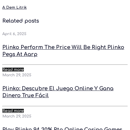
A Dem Litrik
Related posts
April 6, 2025
Plinko Perform The Price Will Be Right Plinko
Pegs At Aarp
Read more
March 29, 2025
Plinko: Descubre El Juego Online Y Gana
Dinero True Fácil
Read more
March 29, 2025
Play Plinko 94 30% Rtp Online Casino Games