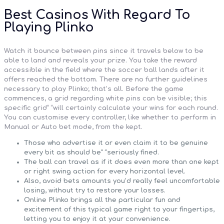
Best Casinos With Regard To
Playing Plinko
Watch it bounce between pins since it travels below to be
able to land and reveals your prize. You take the reward
accessible in the field where the soccer ball lands after it
offers reached the bottom. There are no further guidelines
necessary to play Plinko; that’s all. Before the game
commences, a grid regarding white pins can be visible; this
specific grid” “will certainly calculate your wins for each round.
You can customise every controller, like whether to perform in
Manual or Auto bet mode, from the kept.
Those who advertise it or even claim it to be genuine
every bit as should be” “seriously fined.
The ball can travel as if it does even more than one kept
or right swing action for every horizontal level.
Also, avoid bets amounts you’d really feel uncomfortable
losing, without try to restore your losses.
Online Plinko brings all the particular fun and
excitement of this typical game right to your fingertips,
letting you to enjoy it at your convenience.