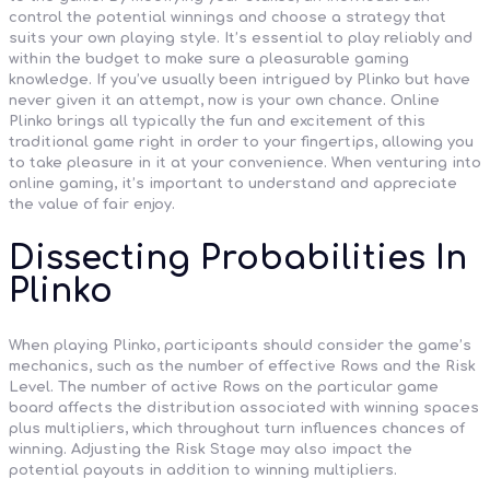
control the potential winnings and choose a strategy that
suits your own playing style. It’s essential to play reliably and
within the budget to make sure a pleasurable gaming
knowledge. If you’ve usually been intrigued by Plinko but have
never given it an attempt, now is your own chance. Online
Plinko brings all typically the fun and excitement of this
traditional game right in order to your fingertips, allowing you
to take pleasure in it at your convenience. When venturing into
online gaming, it’s important to understand and appreciate
the value of fair enjoy.
Dissecting Probabilities In
Plinko
When playing Plinko, participants should consider the game’s
mechanics, such as the number of effective Rows and the Risk
Level. The number of active Rows on the particular game
board affects the distribution associated with winning spaces
plus multipliers, which throughout turn influences chances of
winning. Adjusting the Risk Stage may also impact the
potential payouts in addition to winning multipliers.