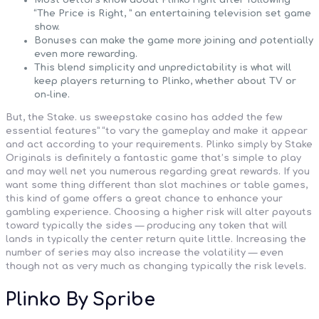
Most bettors know about Plinko right after following
“The Price is Right, ” an entertaining television set game
show.
Bonuses can make the game more joining and potentially
even more rewarding.
This blend simplicity and unpredictability is what will
keep players returning to Plinko, whether about TV or
on-line.
But, the Stake. us sweepstake casino has added the few
essential features” “to vary the gameplay and make it appear
and act according to your requirements. Plinko simply by Stake
Originals is definitely a fantastic game that’s simple to play
and may well net you numerous regarding great rewards. If you
want some thing different than slot machines or table games,
this kind of game offers a great chance to enhance your
gambling experience. Choosing a higher risk will alter payouts
toward typically the sides — producing any token that will
lands in typically the center return quite little. Increasing the
number of series may also increase the volatility — even
though not as very much as changing typically the risk levels.
Plinko By Spribe