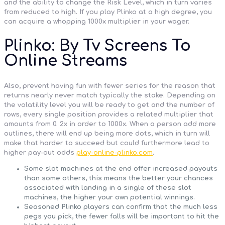
and the ability to change the Risk Level, which in turn varies
from reduced to high. If you play Plinko at a high degree, you
can acquire a whopping 1000x multiplier in your wager.
Plinko: By Tv Screens To
Online Streams
Also, prevent having fun with fewer series for the reason that
returns nearly never match typically the stake. Depending on
the volatility level you will be ready to get and the number of
rows, every single position provides a related multiplier that
amounts from 0. 2x in order to 1000x. When a person add more
outlines, there will end up being more dots, which in turn will
make that harder to succeed but could furthermore lead to
higher pay-out odds
play-online-plinko.com
.
Some slot machines at the end offer increased payouts
than some others, this means the better your chances
associated with landing in a single of these slot
machines, the higher your own potential winnings.
Seasoned Plinko players can confirm that the much less
pegs you pick, the fewer falls will be important to hit the