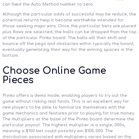
can fixed the Auto Method number to zero.
Although the particular odds of successful may be reduce, the
potential returns help it become worthwhile intended for
those seeking major wins. Once the particular bets are placed
plus Rows are selected, the balls can be dropped from the top
of the particular Plinko board. The balls will then shift and
bounce off the pegs and obstacles within typically the board,
eventually generating their way for the winning spaces in the
bottom.
Choose Online Game
Pieces
Plinko offers a demo mode, enabling players to try out the
game without risking real funds. This is an excellent way for
new players to be able to familiarize themselves with the
game mechanics and features prior to playing for true money.
The multipliers at the base of the Plinko board determine the
particular payout. The highest multiplier is a single, 000x,
meaning a $100 bet could possibly win $100, 000. The
distribution associated with multipliers varies based on the