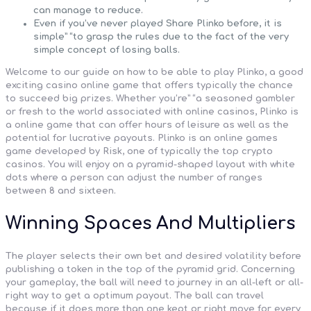
can manage to reduce.
Even if you’ve never played Share Plinko before, it is
simple” “to grasp the rules due to the fact of the very
simple concept of losing balls.
Welcome to our guide on how to be able to play Plinko, a good
exciting casino online game that offers typically the chance
to succeed big prizes. Whether you’re” “a seasoned gambler
or fresh to the world associated with online casinos, Plinko is
a online game that can offer hours of leisure as well as the
potential for lucrative payouts. Plinko is an online games
game developed by Risk, one of typically the top crypto
casinos. You will enjoy on a pyramid-shaped layout with white
dots where a person can adjust the number of ranges
between 8 and sixteen.
Winning Spaces And Multipliers
The player selects their own bet and desired volatility before
publishing a token in the top of the pyramid grid. Concerning
your gameplay, the ball will need to journey in an all-left or all-
right way to get a optimum payout. The ball can travel
because if it does more than one kept or right move for every