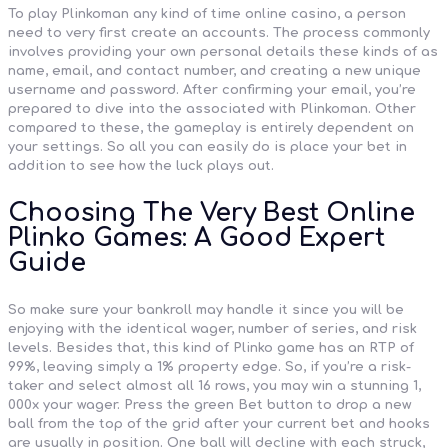
To play Plinkoman any kind of time online casino, a person
need to very first create an accounts. The process commonly
involves providing your own personal details these kinds of as
name, email, and contact number, and creating a new unique
username and password. After confirming your email, you’re
prepared to dive into the associated with Plinkoman. Other
compared to these, the gameplay is entirely dependent on
your settings. So all you can easily do is place your bet in
addition to see how the luck plays out.
Choosing The Very Best Online
Plinko Games: A Good Expert
Guide
So make sure your bankroll may handle it since you will be
enjoying with the identical wager, number of series, and risk
levels. Besides that, this kind of Plinko game has an RTP of
99%, leaving simply a 1% property edge. So, if you’re a risk-
taker and select almost all 16 rows, you may win a stunning 1,
000x your wager. Press the green Bet button to drop a new
ball from the top of the grid after your current bet and hooks
are usually in position. One ball will decline with each struck,