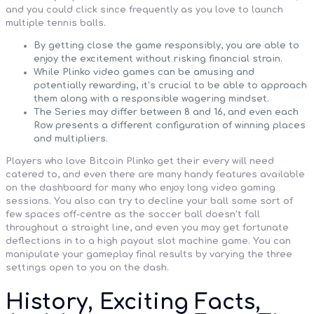
and you could click since frequently as you love to launch
multiple tennis balls.
By getting close the game responsibly, you are able to
enjoy the excitement without risking financial strain.
While Plinko video games can be amusing and
potentially rewarding, it’s crucial to be able to approach
them along with a responsible wagering mindset.
The Series may differ between 8 and 16, and even each
Row presents a different configuration of winning places
and multipliers.
Players who love Bitcoin Plinko get their every will need
catered to, and even there are many handy features available
on the dashboard for many who enjoy long video gaming
sessions. You also can try to decline your ball some sort of
few spaces off-centre as the soccer ball doesn’t fall
throughout a straight line, and even you may get fortunate
deflections in to a high payout slot machine game. You can
manipulate your gameplay final results by varying the three
settings open to you on the dash.
History, Exciting Facts,