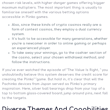
chosen risk levels, with higher danger games offering bigger
maximum multipliers. The most important thing is usually to
familiarise oneself with the various betting options
accessible in Plinko games.
Also, since these kinds of crypto casinos really are a
form of contest casinos, they employ a dual currency
system.
It’s built to be accessible for many generations, whether
you’re a newcomer in order to online gaming or perhaps
an experienced player.
To take away your winnings, go to the cashier section of
the casino, select your chosen withdrawal method, and
follow the instructions.
If you’ve ever watched the episode of “The Value Is Right, ” you
undoubtedly believe this system deserves the credit score for
creating the Plinko” “game. But hold in, it’s clear that will the
Pachinko devices from Japan served as Plinko’s primary
inspiration. Here, silver ball bearings drop from your top of a
top to bottom glass-covered board, jump around pins, next fall
to the targets.
Diverse Themes And Capabilities