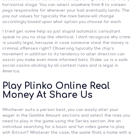
horizontal stage. You can select anywhere from 8 to sixteen
pegs responsible for wherever your ball eventually lands. The
pay out values for typically the rows below will change
accordingly based upon what option you choose for each.
I tried get some help so just stupid automatic consultant
speak to you no stop the identical. I dont recognize why crime
is usually legal, because in case someone steal the money is
criminal offenses right? Observing typically the chip’s
movement in addition to its tendency to alter direction can
assist you make even more informed bets. Stake. us is a safe
social casino abiding by all contest rules and is legal in
America.
Play Plinko Online Real
Money At Share Us
Whichever suits a person best, you can easily alter your
wager in the Gamble Amount sections and select the rows you
need to play in the game using the Series section. Are an
individual searching for a basic and fun video game to play
with Bitcoin? Whatever the case, the game finds a home with a