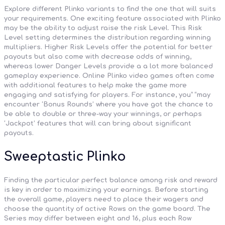
Explore different Plinko variants to find the one that will suits
your requirements. One exciting feature associated with Plinko
may be the ability to adjust raise the risk Level. This Risk
Level setting determines the distribution regarding winning
multipliers. Higher Risk Levels offer the potential for better
payouts but also come with decrease odds of winning,
whereas lower Danger Levels provide a a lot more balanced
gameplay experience. Online Plinko video games often come
with additional features to help make the game more
engaging and satisfying for players. For instance, you” “may
encounter ‘Bonus Rounds’ where you have got the chance to
be able to double or three-way your winnings, or perhaps
‘Jackpot’ features that will can bring about significant
payouts.
Sweeptastic Plinko
Finding the particular perfect balance among risk and reward
is key in order to maximizing your earnings. Before starting
the overall game, players need to place their wagers and
choose the quantity of active Rows on the game board. The
Series may differ between eight and 16, plus each Row