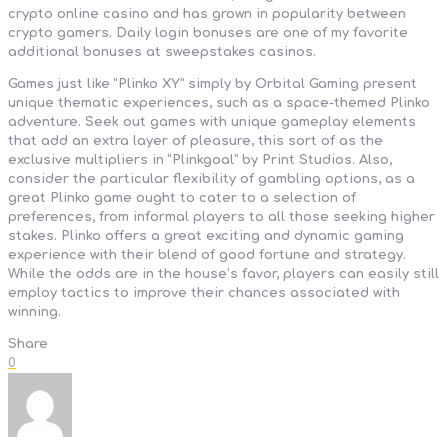
crypto online casino and has grown in popularity between
crypto gamers. Daily login bonuses are one of my favorite
additional bonuses at sweepstakes casinos.
Games just like “Plinko XY” simply by Orbital Gaming present
unique thematic experiences, such as a space-themed Plinko
adventure. Seek out games with unique gameplay elements
that add an extra layer of pleasure, this sort of as the
exclusive multipliers in “Plinkgoal” by Print Studios. Also,
consider the particular flexibility of gambling options, as a
great Plinko game ought to cater to a selection of
preferences, from informal players to all those seeking higher
stakes. Plinko offers a great exciting and dynamic gaming
experience with their blend of good fortune and strategy.
While the odds are in the house’s favor, players can easily still
employ tactics to improve their chances associated with
winning.
Share
0