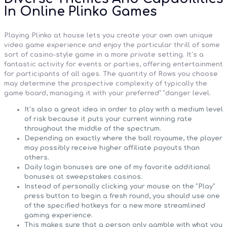
In Online Plinko Games
Playing Plinko at house lets you create your own own unique
video game experience and enjoy the particular thrill of some
sort of casino-style game in a more private setting. It’s a
fantastic activity for events or parties, offering entertainment
for participants of all ages. The quantity of Rows you choose
may determine the prospective complexity of typically the
game board, managing it with your preferred” “danger level.
It’s also a great idea in order to play with a medium level
of risk because it puts your current winning rate
throughout the middle of the spectrum.
Depending on exactly where the ball royaume, the player
may possibly receive higher affiliate payouts than
others.
Daily login bonuses are one of my favorite additional
bonuses at sweepstakes casinos.
Instead of personally clicking your mouse on the “Play”
press button to begin a fresh round, you should use one
of the specified hotkeys for a new more streamlined
gaming experience.
This makes sure that a person only gamble with what you