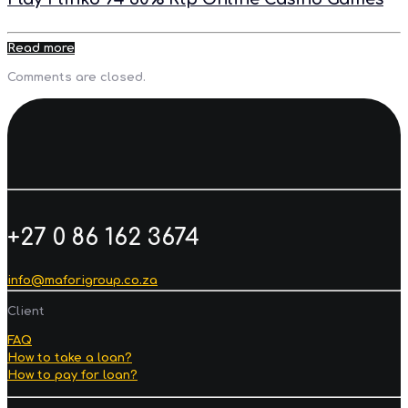
Read more
Comments are closed.
+27 0 86 162 3674
info@maforigroup.co.za
Client
FAQ
How to take a loan?
How to pay for loan?