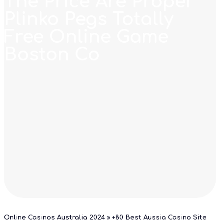
The Price Are Proper
Plinko Pegs Totally
Free Online Game
Boston Co
Online Casinos Australia 2024 » +80 Best Aussia Casino Site