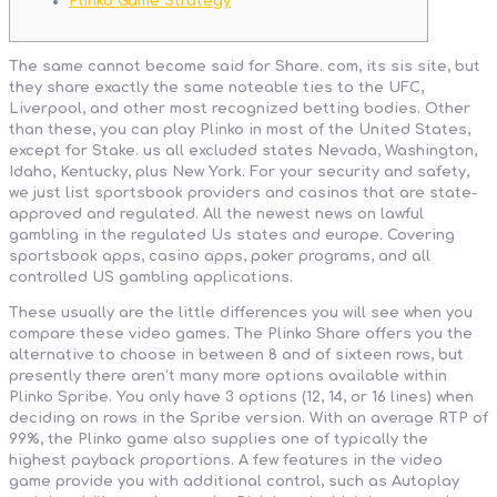
Plinko Game Strategy
The same cannot become said for Share. com, its sis site, but
they share exactly the same noteable ties to the UFC,
Liverpool, and other most recognized betting bodies. Other
than these, you can play Plinko in most of the United States,
except for Stake. us all excluded states Nevada, Washington,
Idaho, Kentucky, plus New York. For your security and safety,
we just list sportsbook providers and casinos that are state-
approved and regulated. All the newest news on lawful
gambling in the regulated Us states and europe. Covering
sportsbook apps, casino apps, poker programs, and all
controlled US gambling applications.
These usually are the little differences you will see when you
compare these video games. The Plinko Share offers you the
alternative to choose in between 8 and of sixteen rows, but
presently there aren’t many more options available within
Plinko Spribe. You only have 3 options (12, 14, or 16 lines) when
deciding on rows in the Spribe version. With an average RTP of
99%, the Plinko game also supplies one of typically the
highest payback proportions. A few features in the video
game provide you with additional control, such as Autoplay