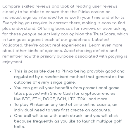
Compare skilled reviews and look at reading user reviews
closely to be able to ensure that the Plinko casino an
individual sign up intended for is worth your time and efforts.
Everything you require is correct there, making it easy to find
plus understand. Offering bonuses for reviews or even asking
for these people selectively can opinion the TrustScore, which
in turn goes against each of our guidelines. Labeled
Validated, they’re about real experiences. Learn even more
about other kinds of opinions. Avoid chasing deficits and
remember how the primary purpose associated with playing is
enjoyment.
This is possible due to Plinko being provably good and
regulated by a randomised method that generates the
outcome of every single game.
You can get all your benefits from promotional game
titles played with Share Cash for cryptocurrencies
like BTC, ETH, DOGE, BCH, LTC, TRX, and more.
To play Plinkoman any kind of time online casino, an
individual need to very first create an accounts.
One ball will lose with each struck, and you will click
because frequently as you like to launch multiple golf
balls.