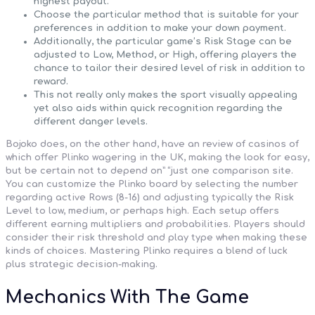
highest payout.
Choose the particular method that is suitable for your
preferences in addition to make your down payment.
Additionally, the particular game’s Risk Stage can be
adjusted to Low, Method, or High, offering players the
chance to tailor their desired level of risk in addition to
reward.
This not really only makes the sport visually appealing
yet also aids within quick recognition regarding the
different danger levels.
Bojoko does, on the other hand, have an review of casinos of
which offer Plinko wagering in the UK, making the look for easy,
but be certain not to depend on” “just one comparison site.
You can customize the Plinko board by selecting the number
regarding active Rows (8-16) and adjusting typically the Risk
Level to low, medium, or perhaps high. Each setup offers
different earning multipliers and probabilities. Players should
consider their risk threshold and play type when making these
kinds of choices. Mastering Plinko requires a blend of luck
plus strategic decision-making.
Mechanics With The Game