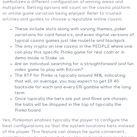
symbolizes a different configuration of winning areas and
multipliers. Betting options will count on the casino platform
or online game variation being enjoyed. Refer to trusted
articles and guides to choose a reputable online casino.
These include slots along with varying themes, poker
variations for card fanatics, and even digital versions of
typical casino games just like roulette and blackjack.
The only crypto on line casino in the PEOPLE where one
can play this specific Plinko game for real cash or in
demo mode is Stake. us.
Are an individual searching for a straightforward and fun
video game to play with Bitcoin?
The RTP for Plinko is typically around 94%, indicating
that will, on average, you may expect to get £9. 40
backside for each and every £10 gamble within the long
term.
Once typically the bets are put and Rows are chosen,
the balls will be dropped in the top of typically the
Plinko board.
Yes, Plinkoman enables typically the player to configure the
best configurations so that the system locations bets instead
of the player. This feature can always be quite convenient,