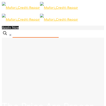
Apply Now
✕