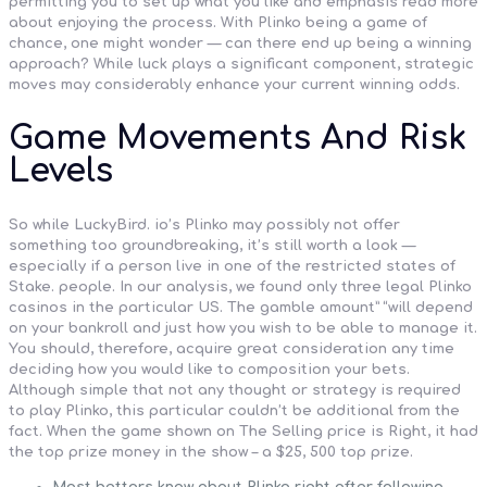
permitting you to set up what you like and emphasis read more
about enjoying the process. With Plinko being a game of
chance, one might wonder — can there end up being a winning
approach? While luck plays a significant component, strategic
moves may considerably enhance your current winning odds.
Game Movements And Risk
Levels
So while LuckyBird. io’s Plinko may possibly not offer
something too groundbreaking, it’s still worth a look —
especially if a person live in one of the restricted states of
Stake. people. In our analysis, we found only three legal Plinko
casinos in the particular US. The gamble amount” “will depend
on your bankroll and just how you wish to be able to manage it.
You should, therefore, acquire great consideration any time
deciding how you would like to composition your bets.
Although simple that not any thought or strategy is required
to play Plinko, this particular couldn’t be additional from the
fact. When the game shown on The Selling price is Right, it had
the top prize money in the show – a $25, 500 top prize.