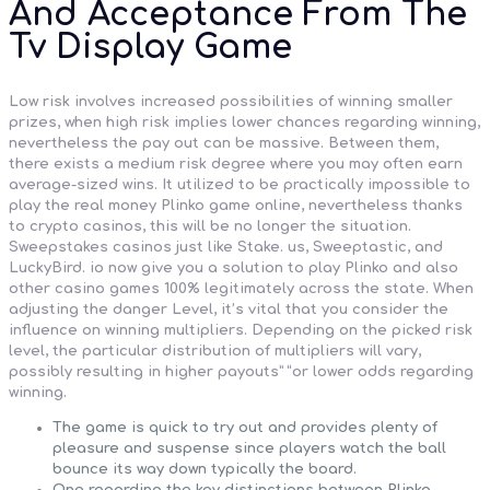
And Acceptance From The
Tv Display Game
Low risk involves increased possibilities of winning smaller
prizes, when high risk implies lower chances regarding winning,
nevertheless the pay out can be massive. Between them,
there exists a medium risk degree where you may often earn
average-sized wins. It utilized to be practically impossible to
play the real money Plinko game online, nevertheless thanks
to crypto casinos, this will be no longer the situation.
Sweepstakes casinos just like Stake. us, Sweeptastic, and
LuckyBird. io now give you a solution to play Plinko and also
other casino games 100% legitimately across the state. When
adjusting the danger Level, it’s vital that you consider the
influence on winning multipliers. Depending on the picked risk
level, the particular distribution of multipliers will vary,
possibly resulting in higher payouts” “or lower odds regarding
winning.
The game is quick to try out and provides plenty of
pleasure and suspense since players watch the ball
bounce its way down typically the board.
One regarding the key distinctions between Plinko