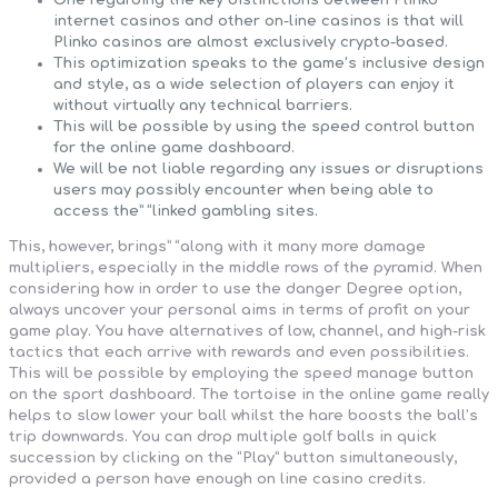
internet casinos and other on-line casinos is that will
Plinko casinos are almost exclusively crypto-based.
This optimization speaks to the game’s inclusive design
and style, as a wide selection of players can enjoy it
without virtually any technical barriers.
This will be possible by using the speed control button
for the online game dashboard.
We will be not liable regarding any issues or disruptions
users may possibly encounter when being able to
access the” “linked gambling sites.
This, however, brings” “along with it many more damage
multipliers, especially in the middle rows of the pyramid. When
considering how in order to use the danger Degree option,
always uncover your personal aims in terms of profit on your
game play. You have alternatives of low, channel, and high-risk
tactics that each arrive with rewards and even possibilities.
This will be possible by employing the speed manage button
on the sport dashboard. The tortoise in the online game really
helps to slow lower your ball whilst the hare boosts the ball’s
trip downwards. You can drop multiple golf balls in quick
succession by clicking on the “Play” button simultaneously,
provided a person have enough on line casino credits.