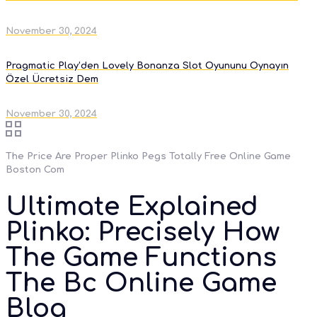
November 30, 2024
Pragmatic Play’den Lovely Bonanza Slot Oyununu Oynayın
Özel Ücretsiz Dem
November 30, 2024
The Price Are Proper Plinko Pegs Totally Free Online Game
Boston Com
Ultimate Explained
Plinko: Precisely How
The Game Functions
The Bc Online Game
Blog