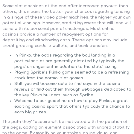
Some slot machines at the end offer increased payouts than
others, this means the better your chances regarding landing
in a single of these video poker machines, the higher your own
potential winnings. However, predicting where that will land will
come with its personal pair of challenges. Most online
casinos provide a number of repayment options for
depositing and withdrawing cash. These options may include
credit greeting cards, e-wallets, and bank transfers.
In Plinko, the odds regarding the ball landing in a
particular slot are generally dictated by typically the
pegs’ arrangement in addition to the slots’ sizing.
Playing Spribe’s Plinko game seemed to be a refreshing
crack from the normal slot games.
Still, you will become able to find says in the casino
reviews or find out them through webpages dedicated to
the key Plinko builders, such as Spribe.
Welcome to our guideline on how to play Plinko, a great
exciting casino sport that offers typically the chance to
earn big prizes.
The path they” “acquire will be motivated with the position of
the pegs, adding an element associated with unpredictability
to the game. By modifying your stakes, an individual can