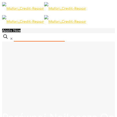
Apply Now
✕