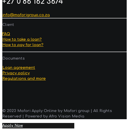
+27 0 86 162 3674
info@maforigroup.co.za
Client
FAQ
How to take a loan?
How to pay for loan?
Documents
Loan agreement
Privacy policy
Regulations and more
© 2023 Mafori Apply Online by Mafori group | All Rights
Reserved | Powered by Afro Vision Media
Apply Now