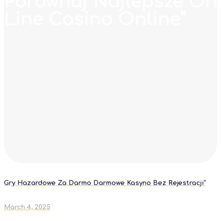
Porównaj Najlepsze On
Line Casino Online”
Gry Hazardowe Za Darmo Darmowe Kasyno Bez Rejestracji”
March 4, 2025