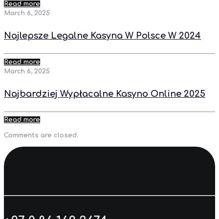
Read more
March 6, 2025
Najlepsze Legalne Kasyna W Polsce W 2024
Read more
March 6, 2025
Najbardziej Wypłacalne Kasyno Online 2025
Read more
Comments are closed.