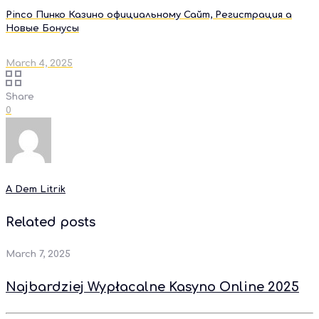
Pinco Пинко Казино официальному Сайт, Регистрация а
Новые Бонусы
March 4, 2025
Share
0
A Dem Litrik
Related posts
March 7, 2025
Najbardziej Wypłacalne Kasyno Online 2025