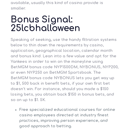
available, usually this kind of casino provide is
smaller.
Bonus Signal:
25lcbhalloween
Speaking of seeking, use the handy filtration systems
below to thin down the requirements by casino,
application, geographical location, calendar month
and bonus kind. Lean into a few value and opt for the
Yankees in order to win on the moneyline using
BetMGM bonus code NYP1500DM, NYBONUS, NYP200,
or even NYP250 on BetMGM Sportsbook. The
BetMGM bonus code NYBONUS lets you get way up
to $1, 500 back in benefit bets, if your own first bet
doesn’t win. For instance, should you made a $150
losing bets, you obtain back $150 in bonus bets, and
so on up to $1. 5K.
Free specialized educational courses for online
casino employees directed at industry finest
practices, improving person experience, and
good approach to betting.