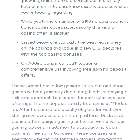
“[newline]While there’s a search bar, it’s simply
helpful if an individual know exactly precisely what
you’re looking regarding.
While you’ll find a number of $100 no downpayment
bonus codes accessible, usually this kind of
casino offer is smaller.
Listed below are typically the best real money
online casinos available in a few U. S. declares
with the top casino bonuses.
On Added bonus. ca, you’ll locate a
comprehensive list involving free spin no deposit
offers.
These promotions allow gamers to try out and about
games without primarily depositing funds, supplying a
risk-free approach to explore the particular casino’s
offerings. The no deposit totally free spins at” “Todas
las Atlantis Casino are usually eligible for well-liked
slot games accessible on their platform. DuckyLuck
Casino offers unique gaming activities with a various
gaming options in addition to attractive no down
payment free spins bonuses. These bonuses are
specifically beneficial for fresh players who want to