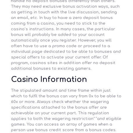
handle no deposit bonuses differently than others.
They may need exclusive bonus activation ways, such
as getting in touch with the live discussion, sending
an email, etc. In buy to have a zero deposit bonus
coming from a casino, you need to stick to the
casino’s instructions. In many cases, the particular
bonus will probably be added to your account
automatically once you register. However, you will
often have to use a promo code or proceed to a
individual page dedicated to be able to bonuses and
special offers to activate your current offer. Of
program, casinos sites in addition offer no deposit
additional bonuses to existing gamers.
Casino Information
The stipulated amount and time frame within just
which to fulfil the bonus can vary from 0x to be able to
60x or more. Always check whether the wagering
specifications attached to the bonus offer are
achievable on your current part. This regulation
applies to both the wagering restriction” “and eligible
games. You can access an array of games when a
person use bonus credit score from a bonus codes.