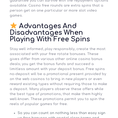
guarantee you can survive with the repayment options
available. Casino free rounds are extra spins that a
person get on one particular or more slot video
games.
Advantages And
Disadvantages When
Playing With Free Spins
Stay well informed, play responsibly, create the most
associated with your free rotate bonuses. These
gives differ from various other online casino bonus
deals; you get the bonus funds and succeed a
limitless amount with your deposit bonus. Free spins
no-deposit will be a promotional present provided by
on the web casinos to bring in new players or even
reward existing types without requiring those to make
a deposit. Many players observe these offers while
the best type of promotions, that make them highly
well-known. These promotions permit you to spin the
reels of popular games for free.
So you can count on nothing less than easy sign
up free bonuses with crystal clear terms and