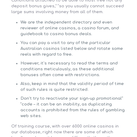
Conditions attached to be able to most free not any
deposit bonus gives,” “so you usually cannot succeed
large sums involving money from all of them.
We are the independent directory and even
reviewer of online casinos, a casino forum, and
guidebook to casino bonus deals.
You can pay a visit to any of the particular
Australian casinos listed below and rotate some
reels with regard to free.
However, it’s necessary to read the terms and
conditions meticulously, as these additional
bonuses often come with restrictions.
Also, keep in mind that the validity period of time
of such rules is quite restricted.
Don’t try to reactivate your sign-up promotional”
“code – it can be an inability, as duplicating
accounts is prohibited from the rules of gambling
web sites.
Of training course, with over 6000 online casinos in
our database, right now there are some of which