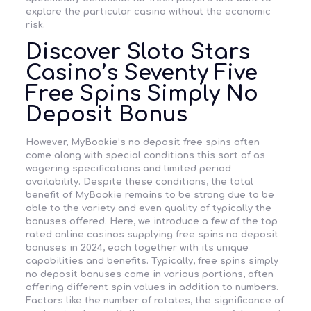
explore the particular casino without the economic
risk.
Discover Sloto Stars
Casino’s Seventy Five
Free Spins Simply No
Deposit Bonus
However, MyBookie’s no deposit free spins often
come along with special conditions this sort of as
wagering specifications and limited period
availability. Despite these conditions, the total
benefit of MyBookie remains to be strong due to be
able to the variety and even quality of typically the
bonuses offered. Here, we introduce a few of the top
rated online casinos supplying free spins no deposit
bonuses in 2024, each together with its unique
capabilities and benefits. Typically, free spins simply
no deposit bonuses come in various portions, often
offering different spin values in addition to numbers.
Factors like the number of rotates, the significance of