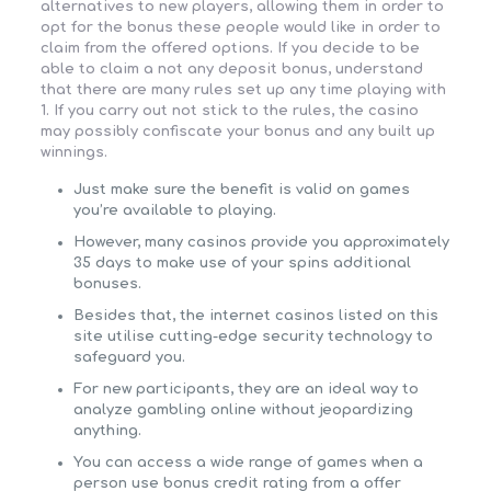
alternatives to new players, allowing them in order to
opt for the bonus these people would like in order to
claim from the offered options. If you decide to be
able to claim a not any deposit bonus, understand
that there are many rules set up any time playing with
1. If you carry out not stick to the rules, the casino
may possibly confiscate your bonus and any built up
winnings.
Just make sure the benefit is valid on games
you’re available to playing.
However, many casinos provide you approximately
35 days to make use of your spins additional
bonuses.
Besides that, the internet casinos listed on this
site utilise cutting-edge security technology to
safeguard you.
For new participants, they are an ideal way to
analyze gambling online without jeopardizing
anything.
You can access a wide range of games when a
person use bonus credit rating from a offer