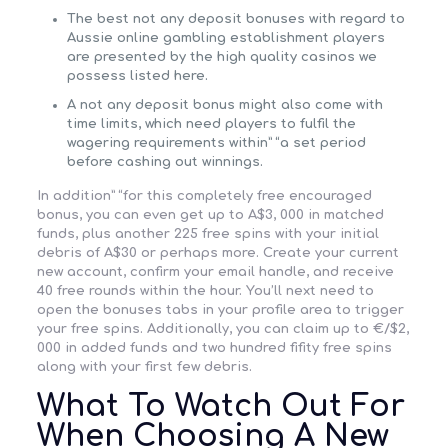
The best not any deposit bonuses with regard to
Aussie online gambling establishment players
are presented by the high quality casinos we
possess listed here.
A not any deposit bonus might also come with
time limits, which need players to fulfil the
wagering requirements within” “a set period
before cashing out winnings.
In addition” “for this completely free encouraged
bonus, you can even get up to A$3, 000 in matched
funds, plus another 225 free spins with your initial
debris of A$30 or perhaps more. Create your current
new account, confirm your email handle, and receive
40 free rounds within the hour. You’ll next need to
open the bonuses tabs in your profile area to trigger
your free spins. Additionally, you can claim up to €/$2,
000 in added funds and two hundred fifity free spins
along with your first few debris.
What To Watch Out For
When Choosing A New