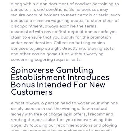
along with a clean document of conduct pertaining to
bonus terms and conditions. Some bonuses may
require account holders to meet certain criteria, such
because a minimum wagering quota. To steer clear of
disappointment, always examine the terms
associated with any no first deposit bonus code you
claim to ensure that you qualify for the promotion
under consideration. Collect no betting casino
bonuses to jump straight directly into playing slots
and other casino game titles without worrying
concerning wagering requirements.
Spinoverse Gambling
Establishment Introduces
Bonus Intended For New
Customers
Almost always, a person need to wager your winnings
simply uses cash out the winnings. To win actual
money with free of charge spin offers, I recommend
reading the particular tips you discover using this
page. By following our recommendations and playing