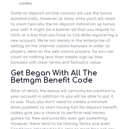
codes.
Some no deposit on-line casinos will use the bonus
automatically. However, at many sites you’ll will need
to claim typically the no deposit indication up bonus
your self. It might be a banner ad that you require to
click, or a box that you have to tick while registering a
new account. We’re not merely in the enterprise of
selling on the internet casino bonuses in order to
players, were on the web casino players. So you can
count on nothing less than simple sign up free
bonuses with clear terms and fantastic value.
Get Began With All The
Betmgm Benefit Code
After of which, the bonus will certainly be credited to
your account in addition to you will be able to put it
to use. Thus, you don’t need to create a minimum
down payment to start having fun! No deposit benefit
codes give you a chance to perform real money
games for free and possibly even get something.
However, there tend to be limiting Terms and even