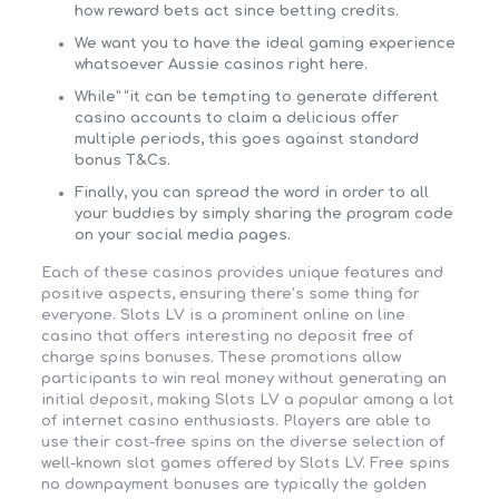
how reward bets act since betting credits.
We want you to have the ideal gaming experience
whatsoever Aussie casinos right here.
While” “it can be tempting to generate different
casino accounts to claim a delicious offer
multiple periods, this goes against standard
bonus T&Cs.
Finally, you can spread the word in order to all
your buddies by simply sharing the program code
on your social media pages.
Each of these casinos provides unique features and
positive aspects, ensuring there’s some thing for
everyone. Slots LV is a prominent online on line
casino that offers interesting no deposit free of
charge spins bonuses. These promotions allow
participants to win real money without generating an
initial deposit, making Slots LV a popular among a lot
of internet casino enthusiasts. Players are able to
use their cost-free spins on the diverse selection of
well-known slot games offered by Slots LV. Free spins
no downpayment bonuses are typically the golden