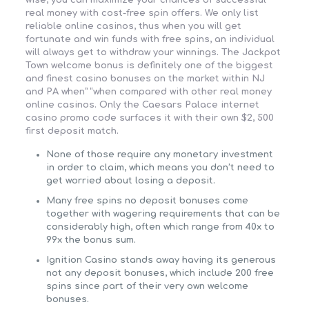
wise, you can maximize your chances of successful
real money with cost-free spin offers. We only list
reliable online casinos, thus when you will get
fortunate and win funds with free spins, an individual
will always get to withdraw your winnings. The Jackpot
Town welcome bonus is definitely one of the biggest
and finest casino bonuses on the market within NJ
and PA when” “when compared with other real money
online casinos. Only the Caesars Palace internet
casino promo code surfaces it with their own $2, 500
first deposit match.
None of those require any monetary investment
in order to claim, which means you don’t need to
get worried about losing a deposit.
Many free spins no deposit bonuses come
together with wagering requirements that can be
considerably high, often which range from 40x to
99x the bonus sum.
Ignition Casino stands away having its generous
not any deposit bonuses, which include 200 free
spins since part of their very own welcome
bonuses.