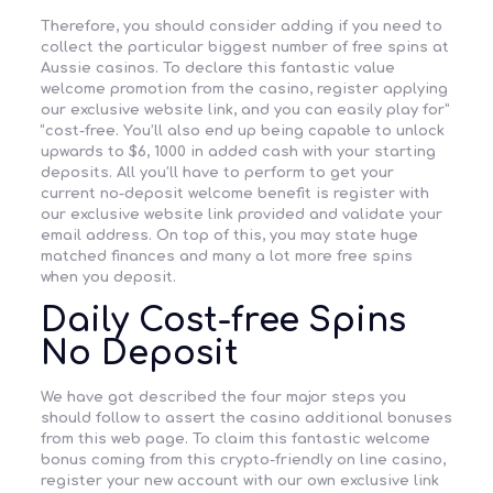
Therefore, you should consider adding if you need to
collect the particular biggest number of free spins at
Aussie casinos. To declare this fantastic value
welcome promotion from the casino, register applying
our exclusive website link, and you can easily play for”
“cost-free. You’ll also end up being capable to unlock
upwards to $6, 1000 in added cash with your starting
deposits. All you’ll have to perform to get your
current no-deposit welcome benefit is register with
our exclusive website link provided and validate your
email address. On top of this, you may state huge
matched finances and many a lot more free spins
when you deposit.
Daily Cost-free Spins
No Deposit
We have got described the four major steps you
should follow to assert the casino additional bonuses
from this web page. To claim this fantastic welcome
bonus coming from this crypto-friendly on line casino,
register your new account with our own exclusive link