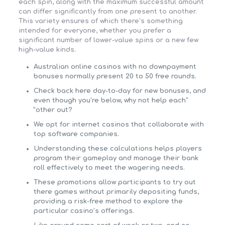
each spin, along with the maximum successful amount
can differ significantly from one present to another.
This variety ensures of which there’s something
intended for everyone, whether you prefer a
significant number of lower-value spins or a new few
high-value kinds.
Australian online casinos with no downpayment
bonuses normally present 20 to 50 free rounds.
Check back here day-to-day for new bonuses, and
even though you’re below, why not help each”
“other out?
We opt for internet casinos that collaborate with
top software companies.
Understanding these calculations helps players
program their gameplay and manage their bank
roll effectively to meet the wagering needs.
These promotions allow participants to try out
there games without primarily depositing funds,
providing a risk-free method to explore the
particular casino’s offerings.