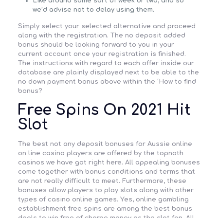
Like around some sort of week or two, and so
we’d advise not to delay using them.
Simply select your selected alternative and proceed
along with the registration. The no deposit added
bonus should be looking forward to you in your
current account once your registration is finished.
The instructions with regard to each offer inside our
database are plainly displayed next to be able to the
no down payment bonus above within the ‘How to find
bonus?
Free Spins On 2021 Hit
Slot
The best not any deposit bonuses for Aussie online
on line casino players are offered by the topnoth
casinos we have got right here. All appealing bonuses
come together with bonus conditions and terms that
are not really difficult to meet. Furthermore, these
bonuses allow players to play slots along with other
types of casino online games. Yes, online gambling
establishment free spins are among the best bonus
deals to win free of charge money as the slot fan. All