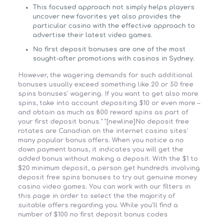
This focused approach not simply helps players
uncover new favorites yet also provides the
particular casino with the effective approach to
advertise their latest video games.
No first deposit bonuses are one of the most
sought-after promotions with casinos in Sydney.
However, the wagering demands for such additional
bonuses usually exceed something like 20 or 50 free
spins bonuses’ wagering. If you want to get also more
spins, take into account depositing $10 or even more –
and obtain as much as 800 reward spins as part of
your first deposit bonus.” “[newline]No deposit free
rotates are Canadian on the internet casino sites’
many popular bonus offers. When you notice a no
down payment bonus, it indicates you will get the
added bonus without making a deposit. With the $1 to
$20 minimum deposit, a person get hundreds involving
deposit free spins bonuses to try out genuine money
casino video games. You can work with our filters in
this page in order to select the the majority of
suitable offers regarding you. While you’ll find a
number of $100 no first deposit bonus codes