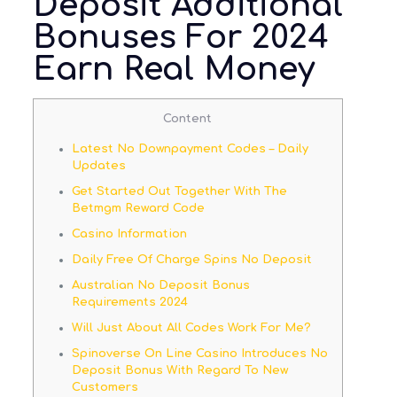
Deposit Additional
Bonuses For 2024
Earn Real Money
Content
Latest No Downpayment Codes – Daily
Updates
Get Started Out Together With The
Betmgm Reward Code
Casino Information
Daily Free Of Charge Spins No Deposit
Australian No Deposit Bonus
Requirements 2024
Will Just About All Codes Work For Me?
Spinoverse On Line Casino Introduces No
Deposit Bonus With Regard To New
Customers