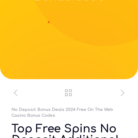
No Deposit Bonus Deals 2024 Free On The Web
Casino Bonus Codes
Top Free Spins No