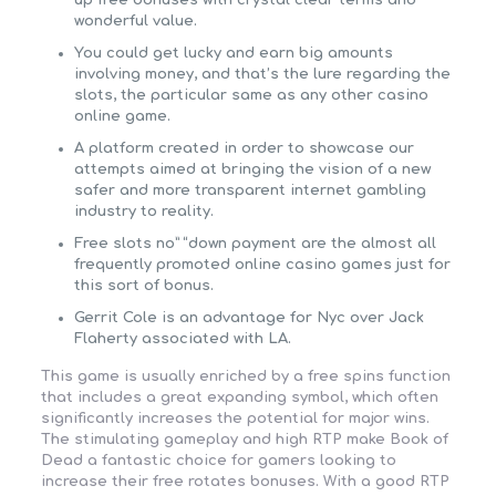
wonderful value.
You could get lucky and earn big amounts
involving money, and that’s the lure regarding the
slots, the particular same as any other casino
online game.
A platform created in order to showcase our
attempts aimed at bringing the vision of a new
safer and more transparent internet gambling
industry to reality.
Free slots no” “down payment are the almost all
frequently promoted online casino games just for
this sort of bonus.
Gerrit Cole is an advantage for Nyc over Jack
Flaherty associated with LA.
This game is usually enriched by a free spins function
that includes a great expanding symbol, which often
significantly increases the potential for major wins.
The stimulating gameplay and high RTP make Book of
Dead a fantastic choice for gamers looking to
increase their free rotates bonuses. With a good RTP