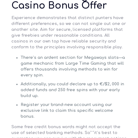
Casino Bonus Offer
Experience demonstrates that distinct punters have
different preferences, so we can not single out one or
another site. Aim for secure, licensed platforms that
give freebies under reasonable conditions. All
casinos in our own top have reliable security and
conform to the principles involving responsible play.
There’s an ardent section for Megaways slots—a
game mechanic from Large Time Gaming that will
offers thousands involving methods to win for
every spin.
Additionally, you could declare up to €/$2, 000 in
added funds and 250 free spins with your early
build up.
Register your brand-new account using our
exclusive link to claim this specific welcome
bonus.
Some free credit bonus words might not accept the
use of selected banking methods. So” “it’s best to