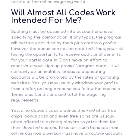
tickets of the online wagering world.
Will Almost All Codes Work
Intended For Me?
Spelling must be obtained into account whenever
specifying the combination. If any typos, the program
will certainly not display them plus create a profile
however the bonus can not be credited. Thus, you risk
losing the opportunity to receive additional benefits
for your participate in. Don’t make an effort to
reactivate your sign-up promo” “program code – it will
certainly be an inability, because duplicating
accounts will be prohibited by the rules of gambling
websites. Yes, you may usually withdraw your profits
from a offer, as long because you follow the casino’s
Terms plus Conditions and total the wagering
requirements.
Yes, a no deposit casino bonus this kind of as free
chips, bonus cash and even free spins are usually
often offered to existing players to prize them for
their devoted custom. To assert such bonuses from
online casinos a person must have an active account