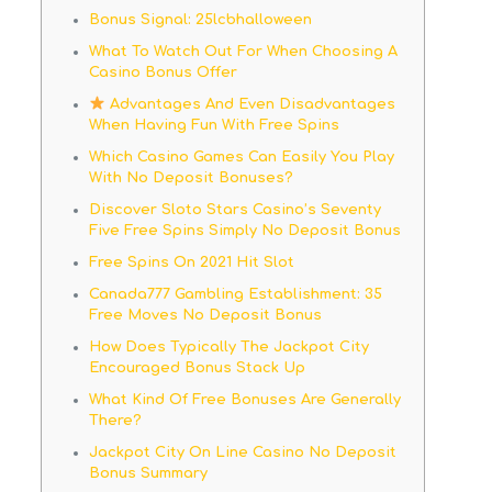
Bonus Signal: 25lcbhalloween
What To Watch Out For When Choosing A
Casino Bonus Offer
Advantages And Even Disadvantages
When Having Fun With Free Spins
Which Casino Games Can Easily You Play
With No Deposit Bonuses?
Discover Sloto Stars Casino’s Seventy
Five Free Spins Simply No Deposit Bonus
Free Spins On 2021 Hit Slot
Canada777 Gambling Establishment: 35
Free Moves No Deposit Bonus
How Does Typically The Jackpot City
Encouraged Bonus Stack Up
What Kind Of Free Bonuses Are Generally
There?
Jackpot City On Line Casino No Deposit
Bonus Summary