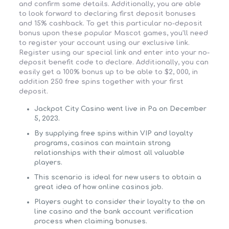
and confirm some details. Additionally, you are able
to look forward to declaring first deposit bonuses
and 15% cashback. To get this particular no-deposit
bonus upon these popular Mascot games, you’ll need
to register your account using our exclusive link.
Register using our special link and enter into your no-
deposit benefit code to declare. Additionally, you can
easily get a 100% bonus up to be able to $2, 000, in
addition 250 free spins together with your first
deposit.
Jackpot City Casino went live in Pa on December
5, 2023.
By supplying free spins within VIP and loyalty
programs, casinos can maintain strong
relationships with their almost all valuable
players.
This scenario is ideal for new users to obtain a
great idea of how online casinos job.
Players ought to consider their loyalty to the on
line casino and the bank account verification
process when claiming bonuses.