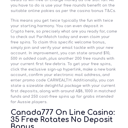
you have to do is use your free rounds benefit on the
suitable online pokies as per the casino bonus T&Cs.
This means you get twice typically the fun with twice
your starting harmony. You can even deposit in
Crypto here, so precisely what are you ready for, come
to check out PariMatch today and even claim your
free spins. To claim this specific welcome bonus,
simply join and verify your email tackle with your new
account. In improvement, you can state around $10,
500 in added cash, plus another 200 free rounds with
your current first few debris. To get your free spins,
click the exclusive sign-up hyperlink, make a new bank
account, confirm your electronic mail address, and
enter promo code CARWEALTH. Additionally, you can
state a sizeable delightful package with your current
first deposits, along with around A$8, 1000 in matched
funds and 250 cost-free spins up for grabs intended
for Aussie players.
Canada777 On Line Casino:
35 Free Rotates No Deposit
Bonus