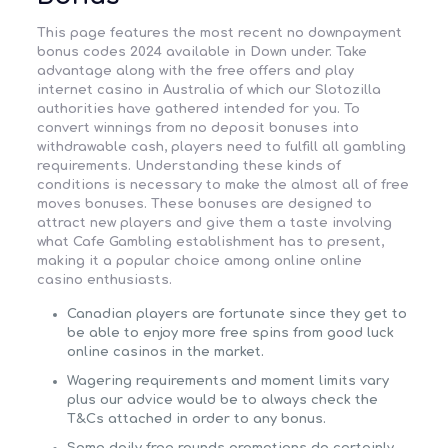
This page features the most recent no downpayment
bonus codes 2024 available in Down under. Take
advantage along with the free offers and play
internet casino in Australia of which our Slotozilla
authorities have gathered intended for you. To
convert winnings from no deposit bonuses into
withdrawable cash, players need to fulfill all gambling
requirements. Understanding these kinds of
conditions is necessary to make the almost all of free
moves bonuses. These bonuses are designed to
attract new players and give them a taste involving
what Cafe Gambling establishment has to present,
making it a popular choice among online online
casino enthusiasts.
Canadian players are fortunate since they get to
be able to enjoy more free spins from good luck
online casinos in the market.
Wagering requirements and moment limits vary
plus our advice would be to always check the
T&Cs attached in order to any bonus.
Some daily free rounds promotions do certainly