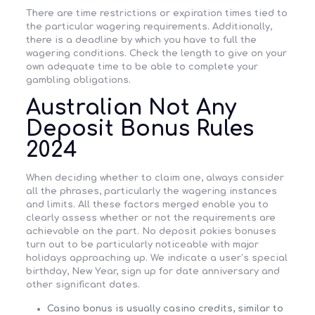
There are time restrictions or expiration times tied to
the particular wagering requirements. Additionally,
there is a deadline by which you have to full the
wagering conditions. Check the length to give on your
own adequate time to be able to complete your
gambling obligations.
Australian Not Any
Deposit Bonus Rules
2024
When deciding whether to claim one, always consider
all the phrases, particularly the wagering instances
and limits. All these factors merged enable you to
clearly assess whether or not the requirements are
achievable on the part. No deposit pokies bonuses
turn out to be particularly noticeable with major
holidays approaching up. We indicate a user’s special
birthday, New Year, sign up for date anniversary and
other significant dates.
Casino bonus is usually casino credits, similar to