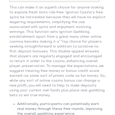
This can make it an superb choice for anyone looking
to explore fresh slots risk-free. Ignition Casino’s free
spins be noticeable because they will have no explicit
wagering requirements, simplifying the use
associated with spins and enjoyment involving
winnings. This function sets Ignition Gambling
establishment apart from a great many other online
casinos besides making it a” “top choice for players
seeking straightforward in addition to lucrative no
first deposit bonuses. This double appeal ensures
that players are regularly engaged and encouraged
to return in order to the casino, enhancing overall
player preservation. To manage the expectations, we
suggest treating free money or bonus credit score
earned via some sort of promo code as fun money. So,
while any sort of online casino bonus can change a
new profit, you will need to help to make deposits
using your current own funds plus place real gambling
bets to win true money.
Additionally, participants can potentially earn
real money through these free rounds, improving
the overall gambling experience.