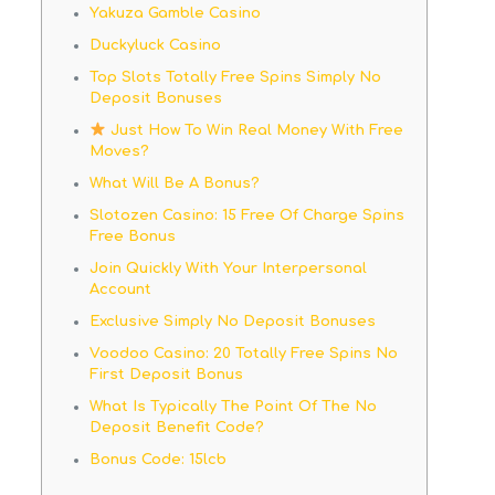
Yakuza Gamble Casino
Duckyluck Casino
Top Slots Totally Free Spins Simply No
Deposit Bonuses
Just How To Win Real Money With Free
Moves?
What Will Be A Bonus?
Slotozen Casino: 15 Free Of Charge Spins
Free Bonus
Join Quickly With Your Interpersonal
Account
Exclusive Simply No Deposit Bonuses
Voodoo Casino: 20 Totally Free Spins No
First Deposit Bonus
What Is Typically The Point Of The No
Deposit Benefit Code?
Bonus Code: 15lcb