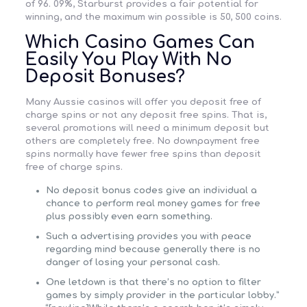
of 96. 09%, Starburst provides a fair potential for
winning, and the maximum win possible is 50, 500 coins.
Which Casino Games Can
Easily You Play With No
Deposit Bonuses?
Many Aussie casinos will offer you deposit free of
charge spins or not any deposit free spins. That is,
several promotions will need a minimum deposit but
others are completely free. No downpayment free
spins normally have fewer free spins than deposit
free of charge spins.
No deposit bonus codes give an individual a
chance to perform real money games for free
plus possibly even earn something.
Such a advertising provides you with peace
regarding mind because generally there is no
danger of losing your personal cash.
One letdown is that there’s no option to filter
games by simply provider in the particular lobby.”