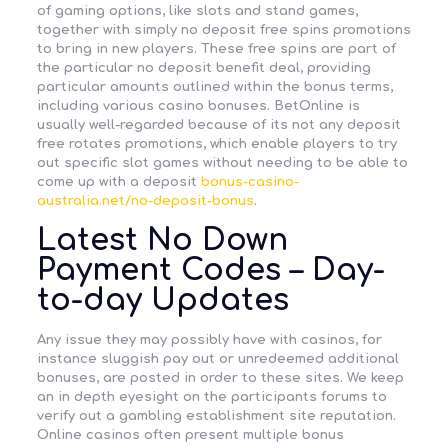
of gaming options, like slots and stand games,
together with simply no deposit free spins promotions
to bring in new players. These free spins are part of
the particular no deposit benefit deal, providing
particular amounts outlined within the bonus terms,
including various casino bonuses. BetOnline is
usually well-regarded because of its not any deposit
free rotates promotions, which enable players to try
out specific slot games without needing to be able to
come up with a deposit
bonus-casino-
australia.net/no-deposit-bonus
.
Latest No Down
Payment Codes – Day-
to-day Updates
Any issue they may possibly have with casinos, for
instance sluggish pay out or unredeemed additional
bonuses, are posted in order to these sites. We keep
an in depth eyesight on the participants forums to
verify out a gambling establishment site reputation.
Online casinos often present multiple bonus