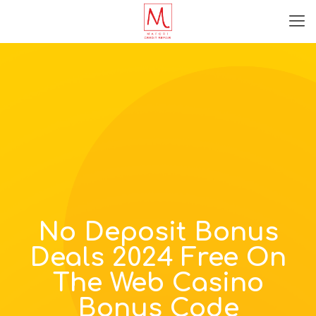
No Deposit Bonus
Deals 2024 Free On
The Web Casino
Bonus Code