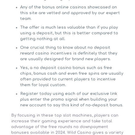
Any of the bonus online casinos showcased on
this site are vetted and approved by our expert
team.
The offer is much less valuable than if you play
using a deposit, but this is better compared to
getting nothing at all.
One crucial thing to know about no deposit
reward casino incentives is definitely that they
are usually designed for brand new players.
Yes, a no deposit casino bonus such as free
chips, bonus cash and even free spins are usually
often provided to current players to incentive
them for loyal custom.
Register today using each of our exclusive link
plus enter the promo signal when building your
new account to say this kind of no-deposit bonus.
By focusing in these top slot machines, players can
increase their gaming experience and take total
advantage of the free rounds no downpayment
bonuses available in 2024. Wild Casino gives a variety