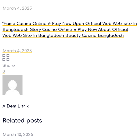
March 4, 2025
“Fame Casino Online ⭐️ Play Now Upon Official Web Web-site In
Bangladesh Glory Casino Online ⭐️ Play Now About Official
Web Web Site In Bangladesh Beauty Casino Bangladesh
March 4, 2025
Share
0
A Dem Litrik
Related posts
March 10, 2025