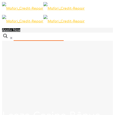
Apply Now
✕