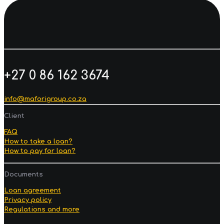
+27 0 86 162 3674
info@maforigroup.co.za
Client
FAQ
How to take a loan?
How to pay for loan?
Documents
Loan agreement
Privacy policy
Regulations and more