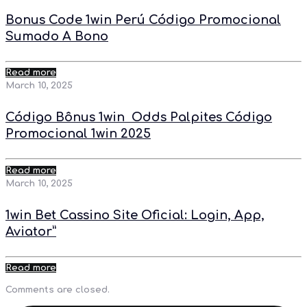
Bonus Code 1win Perú Código Promocional
Sumado A Bono
Read more
March 10, 2025
Código Bônus 1win ️ Odds Palpites Código
Promocional 1win 2025
Read more
March 10, 2025
1win Bet Cassino Site Oficial: Login, App,
Aviator”
Read more
Comments are closed.