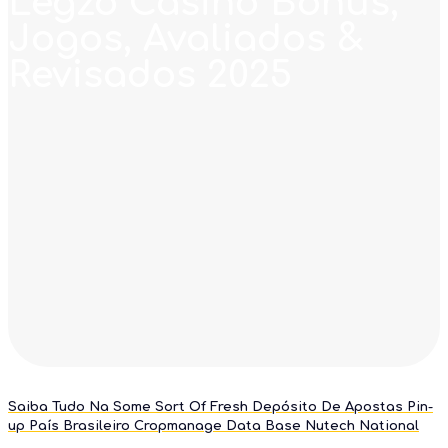
Legzo Casino Bônus,
Jogos, Avaliados &
Revisados 2025
Saiba Tudo Na Some Sort Of Fresh Depósito De Apostas Pin-
up País Brasileiro Cropmanage Data Base Nutech National