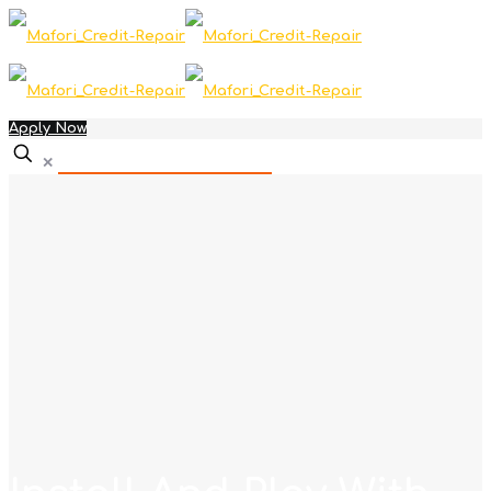
Apply Now
✕