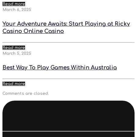
Read more
March 6, 2025
Your Adventure Awaits: Start Playing at Ricky
Casino Online Casino
Read more
March 5, 2025
Best Way To Play Games Within Australia
Read more
Comments are closed.