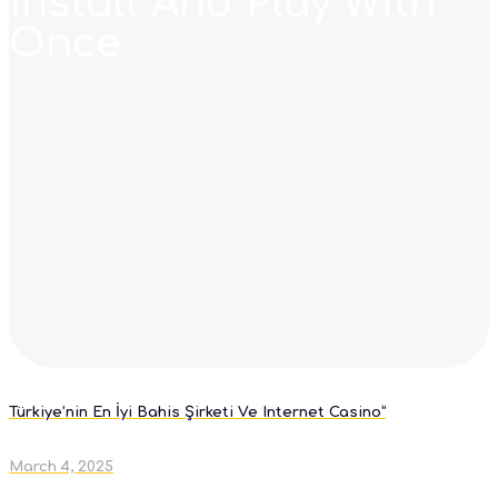
Install And Play With
Once
Türkiye’nin En İyi Bahis Şirketi Ve Internet Casino”
March 4, 2025