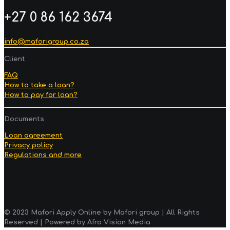
+27 0 86 162 3674
info@maforigroup.co.za
Client
FAQ
How to take a loan?
How to pay for loan?
Documents
Loan agreement
Privacy policy
Regulations and more
© 2023 Mafori Apply Online by Mafori group | All Rights
Reserved | Powered by Afro Vision Media