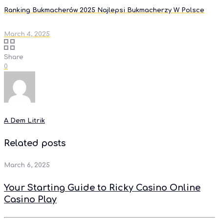
Ranking Bukmacherów 2025 Najlepsi Bukmacherzy W Polsce
March 4, 2025
Share
0
A Dem Litrik
Related posts
March 6, 2025
Your Starting Guide to Ricky Casino Online
Casino Play