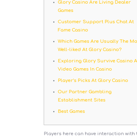
Glory Casino Are Living Dealer
Games
Customer Support Plus Chat At
Fame Casino
Which Games Are Usually The Mo
Well-liked At Glory Casino?
Exploring Glory Survive Casino 
Video Games In Casino
Player’s Picks At Glory Casino
Our Partner Gambling
Establishment Sites
Best Games
Players here can have interaction with 