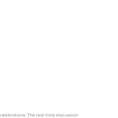
 celebrations. The real-time discussion