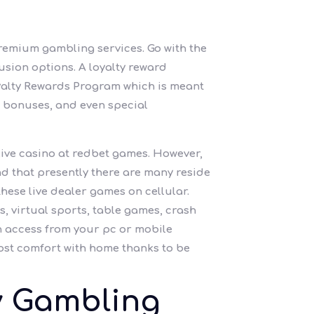
remium gambling services. Go with the
sion options. A loyalty reward
oyalty Rewards Program which is meant
, bonuses, and even special
live casino at redbet games. However,
d that presently there are many reside
these live dealer games on cellular.
s, virtual sports, table games, crash
an access from your pc or mobile
most comfort with home thanks to be
ry Gambling