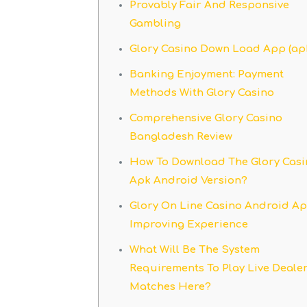
Provably Fair And Responsive
Gambling
Glory Casino Down Load App (ap
Banking Enjoyment: Payment
Methods With Glory Casino
Comprehensive Glory Casino
Bangladesh Review
How To Download The Glory Casi
Apk Android Version?
Glory On Line Casino Android A
Improving Experience
What Will Be The System
Requirements To Play Live Deale
Matches Here?