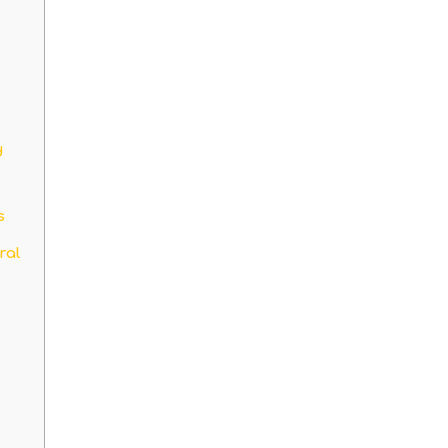
d
s
ral