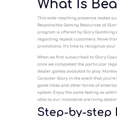
What Is Bea
This wide-reaching presence makes sur
Responsible Gaming Resources at Glory 
program is offered by Glory Gambling e
regarding repeat customers. Move from 
promotions. It’s time to recognize you
When we first subscribed to Glory Casi
once we completed the particular regis
dealer games available to play. Moreove
Consider Glory in the event that you’re
game titles and other forms of entertai
system. Enjoy the same feeling as with
able to our innovative are living deale
Step-by-step 