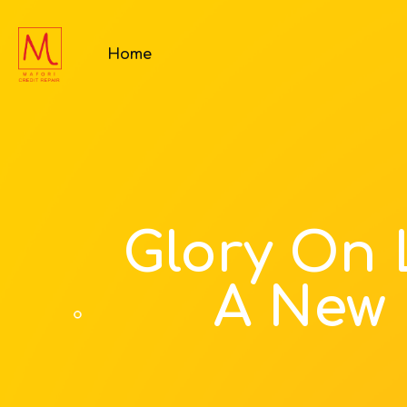
Home
Glory On 
A New 