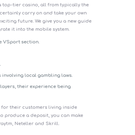
op-tier casino, all from typically the
l certainly carry on and take your own
exciting future. We give you a new guide
ate it into the mobile system.
he VSport section.
.
 involving local gambling laws.
layers, their experience being
for their customers living inside
 to produce a deposit, you can make
Paytm, Neteller and Skrill.