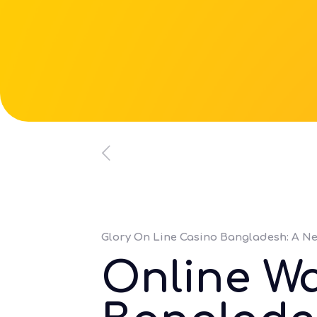
Glory On Line Casino Bangladesh: A Ne
Online W