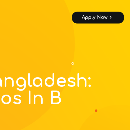
Apply Now
angladesh:
os In B