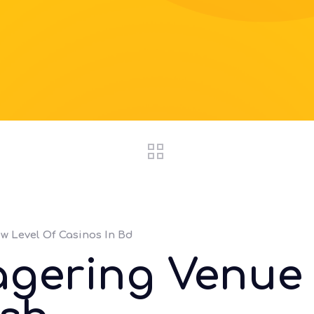
w Level Of Casinos In Bd
agering Venue 