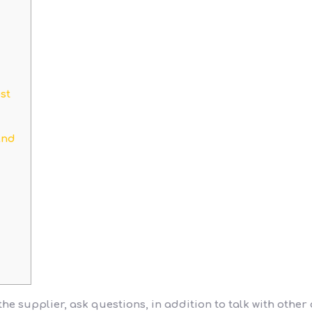
st
And
the supplier, ask questions, in addition to talk with other