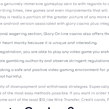
 genuinely immersive gameplay akin to with regards to a t
thrilling times, new games and even improvements that wil
day is really a portion of the greater picture of any more 
e android version associated with glory casino plus integr
ional wagering section, Glory On line casino also offers t
 heart mainly because it is unique and interesting.
gistration, you are able to play any video game you wish
ble gambling authority and observe stringent regulations
king a safe and positive video gaming environment for p
not harmful.
ety of downpayment and withdrawal strategies. Especially 
 of the most easy methods possible. If you want in order
e sort of the least $10, like Wire Transfer, Credit cards, 