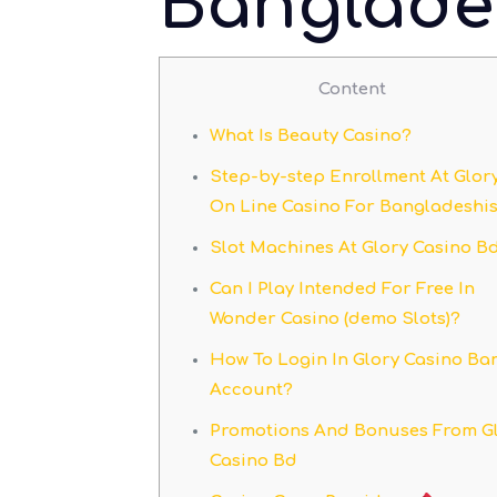
Banglade
Content
What Is Beauty Casino?
Step-by-step Enrollment At Glor
On Line Casino For Bangladeshi
Slot Machines At Glory Casino B
Can I Play Intended For Free In
Wonder Casino (demo Slots)?
How To Login In Glory Casino Ba
Account?
Promotions And Bonuses From G
Casino Bd