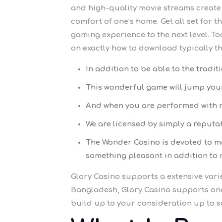
and high-quality movie streams create a
comfort of one’s home. Get all set for 
gaming experience to the next level. To
on exactly how to download typically th
In addition to be able to the tradit
This wonderful game will jump your
And when you are performed with re
We are licensed by simply a reputa
The Wonder Casino is devoted to ma
something pleasant in addition to 
Glory Casino supports a extensive vari
Bangladesh, Glory Casino supports one
build up to your consideration up to som