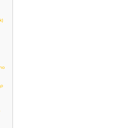
k)
no
pp
r