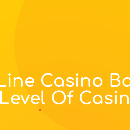
Line Casino B
Level Of Casin