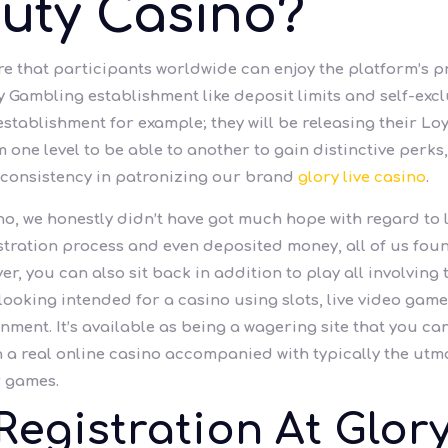
uty Casino?
e that participants worldwide can enjoy the platform’s p
Gambling establishment like deposit limits and self-exclu
stablishment for example; they will be releasing their L
one level to be able to another to gain distinctive perks
r consistency in patronizing our brand
glory live casino
.
no, we honestly didn’t have got much hope with regard to 
tration process and even deposited money, all of us foun
r, you can also sit back in addition to play all involving 
 looking intended for a casino using slots, live video game
nment. It’s available as being a wagering site that you c
in a real online casino accompanied with typically the ut
r games.
Registration At Glo