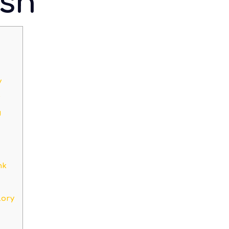
sh
y
s
d
nk
lory