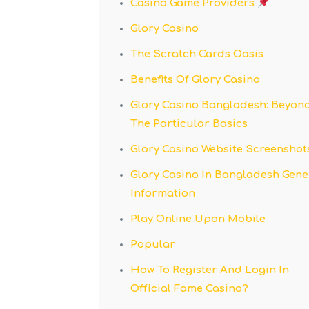
Casino Game Providers
Glory Casino
The Scratch Cards Oasis
Benefits Of Glory Casino
Glory Casino Bangladesh: Beyon
The Particular Basics
Glory Casino Website Screenshot
Glory Casino In Bangladesh Gene
Information
Play Online Upon Mobile
Popular
How To Register And Login In
Official Fame Casino?