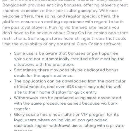
Bangladesh provides enticing bonuses, offering players great
chances to maximize their particular gameplay. With nice
welcome offers, free spins, and regular special offers, the
platform ensures an exciting experience with regard to both
new plus loyal players. Playing via the web site means you
don’t have to be anxious about Glory On line casino app store
restrictions. Some app stores have stringent rules that could
limit the availability of any potential Glory Casino software.
Some users be aware that bonuses or perhaps free
spins are not automatically credited after meeting the
situations with the promotion.
Sometimes, there may possibly be dedicated bonus
deals for the app’s audience.
The application can be downloaded from the particular
official website, and even iOS users may add the web
site to their home display for quick entry.
Withdrawals can be produced using most associated
with the same procedures as well because via bank
transfer.
Glory casino has a new multi-tier VIP program for its
loyal users, where an individual can get added
cashback, higher withdrawal limits, along with a private