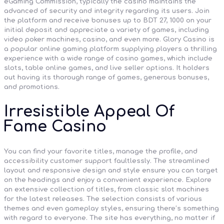
eGaming Commission, typically the casino maintains the
advanced of security and integrity regarding its users. Join
the platform and receive bonuses up to BDT 27, 1000 on your
initial deposit and appreciate a variety of games, including
video poker machines, casino, and even more. Glory Casino is
a popular online gaming platform supplying players a thrilling
experience with a wide range of casino games, which include
slots, table online games, and live seller options. It holders
out having its thorough range of games, generous bonuses,
and promotions.
Irresistible Appeal Of
Fame Casino
You can find your favorite titles, manage the profile, and
accessibility customer support faultlessly. The streamlined
layout and responsive design and style ensure you can target
on the headings and enjoy a convenient experience. Explore
an extensive collection of titles, from classic slot machines
for the latest releases. The selection consists of various
themes and even gameplay styles, ensuring there’s something
with regard to everyone. The site has everything, no matter if