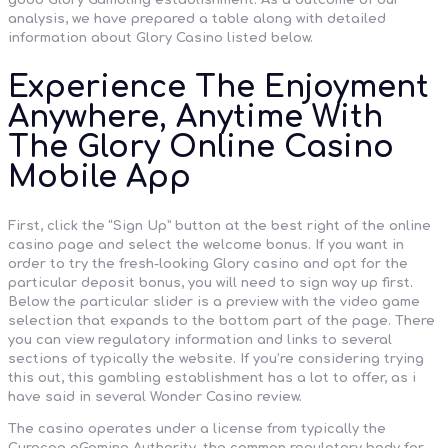
analysis, we have prepared a table along with detailed
information about Glory Casino listed below.
Experience The Enjoyment
Anywhere, Anytime With
The Glory Online Casino
Mobile App
First, click the “Sign Up” button at the best right of the online
casino page and select the welcome bonus. If you want in
order to try the fresh-looking Glory casino and opt for the
particular deposit bonus, you will need to sign way up first.
Below the particular slider is a preview with the video game
selection that expands to the bottom part of the page. There
you can view regulatory information and links to several
sections of typically the website. If you’re considering trying
this out, this gambling establishment has a lot to offer, as i
have said in several Wonder Casino review.
The casino operates under a license from typically the