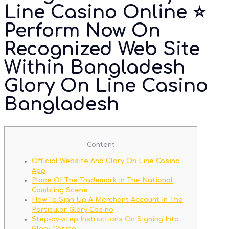
Line Casino Online ⭐️
Perform Now On
Recognized Web Site
Within Bangladesh
Glory On Line Casino
Bangladesh
Content
Official Website And Glory On Line Casino
App
Place Of The Trademark In The National
Gambling Scene
How To Sign Up A Merchant Account In The
Particular Glory Casino
Step-by-step Instructions On Signing Into
Glory Casino