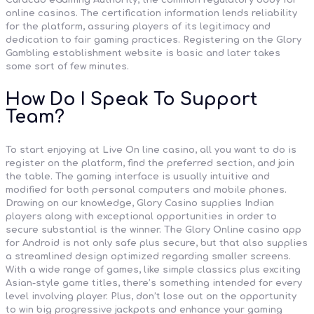
Curacao eGaming Authority, the common regulatory body for
online casinos. The certification information lends reliability
for the platform, assuring players of its legitimacy and
dedication to fair gaming practices. Registering on the Glory
Gambling establishment website is basic and later takes
some sort of few minutes.
How Do I Speak To Support
Team?
To start enjoying at Live On line casino, all you want to do is
register on the platform, find the preferred section, and join
the table. The gaming interface is usually intuitive and
modified for both personal computers and mobile phones.
Drawing on our knowledge, Glory Casino supplies Indian
players along with exceptional opportunities in order to
secure substantial is the winner. The Glory Online casino app
for Android is not only safe plus secure, but that also supplies
a streamlined design optimized regarding smaller screens.
With a wide range of games, like simple classics plus exciting
Asian-style game titles, there’s something intended for every
level involving player. Plus, don’t lose out on the opportunity
to win big progressive jackpots and enhance your gaming