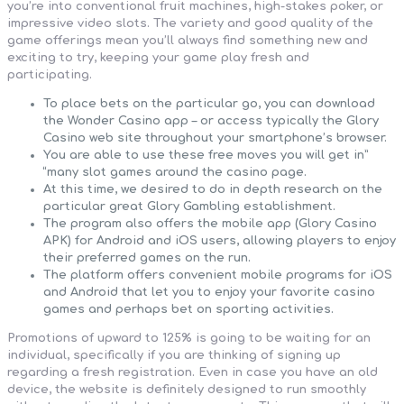
you’re into conventional fruit machines, high-stakes poker, or
impressive video slots. The variety and good quality of the
game offerings mean you’ll always find something new and
exciting to try, keeping your game play fresh and
participating.
To place bets on the particular go, you can download
the Wonder Casino app – or access typically the Glory
Casino web site throughout your smartphone’s browser.
You are able to use these free moves you will get in”
“many slot games around the casino page.
At this time, we desired to do in depth research on the
particular great Glory Gambling establishment.
The program also offers the mobile app (Glory Casino
APK) for Android and iOS users, allowing players to enjoy
their preferred games on the run.
The platform offers convenient mobile programs for iOS
and Android that let you to enjoy your favorite casino
games and perhaps bet on sporting activities.
Promotions of upward to 125% is going to be waiting for an
individual, specifically if you are thinking of signing up
regarding a fresh registration. Even in case you have an old
device, the website is definitely designed to run smoothly