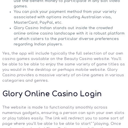
use the benefit money to participate in any slot video
games.
You can pick your payment method from your variety
associated with options including Australian visa,
MasterCard, PayPal, etc.
Glory Casino Indian stands out inside the crowded
online online casino landscape with it is robust platform
of which caters to the particular diverse preferences
regarding Indian players.
Yes, the app will include typically the full selection of our own
casino games available on the Beauty Casino website. You’ll
be able to be able to enjoy the same variety of game titles as
you would in the desktop or perhaps mobile website. Glory
Casino provides a massive variety of on-line games in various
categories and genres.
Glory Online Casino Login
The website is made to functionality smoothly across
numerous gadgets, ensuring a person can spin your own slots
or play tables easily. The link will redirect you to some sort of
page where you’ll be able to be able to start” “playing. Once