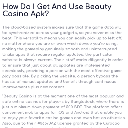
How Do I Get And Use Beauty
Casino Apk?
The cloud-based system makes sure that the game data will
be synchronized across your gadgets, so you never miss the
beat. This versatility means you can easily pick up to left off,
no matter where you are or even which device you’re using,
making the gameplay genuinely smooth and uninterrupted.
Unlike apps that require regular updates, the particular
website is always current. Their staff works diligently in order
to ensure that just about all updates are implemented
seamlessly, providing a person with the most effective game
play possible. By picking the website, a person bypass the
hassle of manual updates and benefit through continuous
improvements plus new content.
“Beauty Casino is at the moment one of the most popular and
safe online casinos for players by Bangladesh, where there is
just a minimum down payment of 500 BDT. The platform offers
convenient mobile apps for iOS and Android that enable you
to enjoy your favorite casino games and even bet on athletics.
Also, due to their #365/JAZ license granted by the Curacao