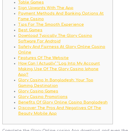
Table Games
Sign Upwards With The App
Payment Methods And Banking Options At
Fame Casino
Tips For The Smooth Experience
Best Games
Download Typically The Glory Casino
Software For Android
Safety And Fairness At Glory Online Casino
Online
Features Of The Website
How Can I Actually” “Log Into My Account
Making Use Of The Glory Casino Iphone
App?
Glory Casino In Bangladesh: Your Top
Gaming Destination
Glory Casino Games
Glory Casino Promotions
Benefits Of Glory Online Casino Bangladesh
Discover The Pros And Negatives Of The
Beauty Mobile App
Complete the Glory Online casino App download, and even the