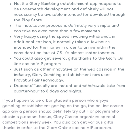
No, the Glory Gambling establishment app happens to
be underneath development and definitely will not
necessarily be available intended for download through
the Play Store.
The installation process is definitely very simple and
can take no even more than a few momemts.
Very happy using the speed involving withdrawal; in
additional casinos, it normally takes a few hours
intended for the money in order to arrive within the
consideration, but at GS it’s almost instantaneous.
You could also get several gifts thanks to the Glory On
line casino VIP program.
Just such as other innovative on the web casinos in the
industry, Glory Gambling establishment now uses
Provably Fair technology.
Deposits” “usually are instant and withdrawals take from
quarter-hour to 3 days and nights.
If you happen to be a Bangladeshi person who enjoys
gambling establishment gaming on the go, the on line casino
app any a person should definitely try out. For players who
obtain a pleasant bonus, Glory Casino organizes special
competitions every week. You also can get various gifts
thanks in order to the Glory Online casino VIP program.