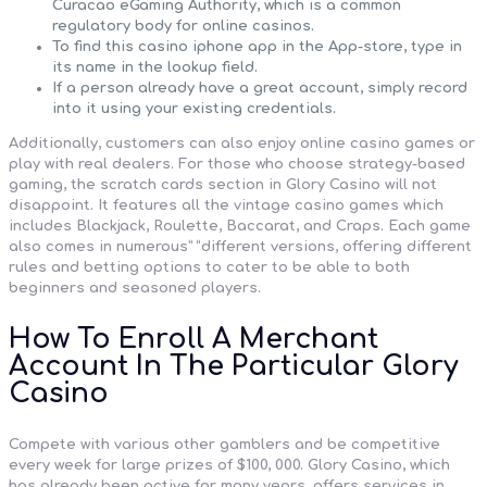
Curacao eGaming Authority, which is a common
regulatory body for online casinos.
To find this casino iphone app in the App-store, type in
its name in the lookup field.
If a person already have a great account, simply record
into it using your existing credentials.
Additionally, customers can also enjoy online casino games or
play with real dealers. For those who choose strategy-based
gaming, the scratch cards section in Glory Casino will not
disappoint. It features all the vintage casino games which
includes Blackjack, Roulette, Baccarat, and Craps. Each game
also comes in numerous” “different versions, offering different
rules and betting options to cater to be able to both
beginners and seasoned players.
How To Enroll A Merchant
Account In The Particular Glory
Casino
Compete with various other gamblers and be competitive
every week for large prizes of $100, 000. Glory Casino, which
has already been active for many years, offers services in