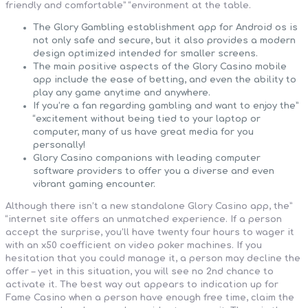
friendly and comfortable” “environment at the table.
The Glory Gambling establishment app for Android os is
not only safe and secure, but it also provides a modern
design optimized intended for smaller screens.
The main positive aspects of the Glory Casino mobile
app include the ease of betting, and even the ability to
play any game anytime and anywhere.
If you’re a fan regarding gambling and want to enjoy the”
“excitement without being tied to your laptop or
computer, many of us have great media for you
personally!
Glory Casino companions with leading computer
software providers to offer you a diverse and even
vibrant gaming encounter.
Although there isn’t a new standalone Glory Casino app, the”
“internet site offers an unmatched experience. If a person
accept the surprise, you’ll have twenty four hours to wager it
with an x50 coefficient on video poker machines. If you
hesitation that you could manage it, a person may decline the
offer – yet in this situation, you will see no 2nd chance to
activate it. The best way out appears to indication up for
Fame Casino when a person have enough free time, claim the