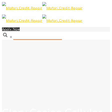
Apply Now
✕