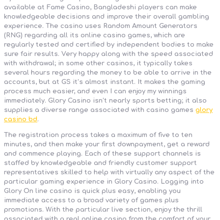
available at Fame Casino, Bangladeshi players can make
knowledgeable decisions and improve their overall gambling
experience. The casino uses Random Amount Generators
(RNG) regarding all its online casino games, which are
regularly tested and certified by independent bodies to make
sure fair results. Very happy along with the speed associated
with withdrawal; in some other casinos, it typically takes
several hours regarding the money to be able to arrive in the
accounts, but at GS it’s almost instant. It makes the gaming
process much easier, and even I can enjoy my winnings
immediately. Glory Casino isn’t nearly sports betting; it also
supplies a diverse range associated with casino games
glory
casino bd
.
The registration process takes a maximum of five to ten
minutes, and then make your first downpayment, get a reward
and commence playing. Each of these support channels is
staffed by knowledgeable and friendly customer support
representatives skilled to help with virtually any aspect of the
particular gaming experience in Glory Casino. Logging into
Glory On line casino is quick plus easy, enabling you
immediate access to a broad variety of games plus
promotions. With the particular live section, enjoy the thrill
associated with a real online casino from the comfort of your