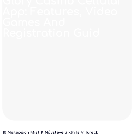
Glory Casino Cellular
App: Features, Video
Games And
Registration Guid
10 Nejlepších Míst K Návštěvě Sixth Is V Tureck