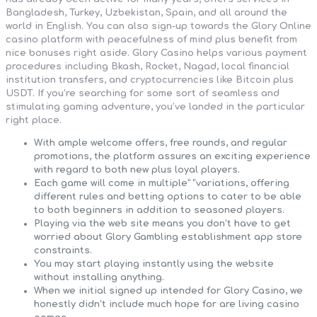
Bangladesh, Turkey, Uzbekistan, Spain, and all around the
world in English. You can also sign-up towards the Glory Online
casino platform with peacefulness of mind plus benefit from
nice bonuses right aside. Glory Casino helps various payment
procedures including Bkash, Rocket, Nagad, local financial
institution transfers, and cryptocurrencies like Bitcoin plus
USDT. If you’re searching for some sort of seamless and
stimulating gaming adventure, you’ve landed in the particular
right place.
With ample welcome offers, free rounds, and regular
promotions, the platform assures an exciting experience
with regard to both new plus loyal players.
Each game will come in multiple” “variations, offering
different rules and betting options to cater to be able
to both beginners in addition to seasoned players.
Playing via the web site means you don’t have to get
worried about Glory Gambling establishment app store
constraints.
You may start playing instantly using the website
without installing anything.
When we initial signed up intended for Glory Casino, we
honestly didn’t include much hope for are living casino