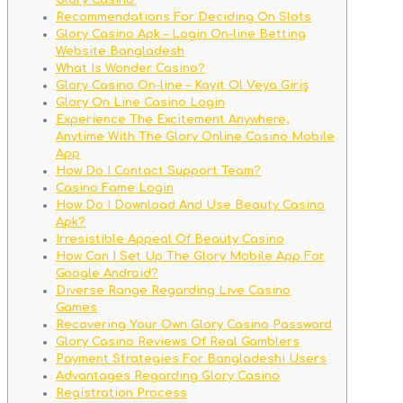
Recommendations For Deciding On Slots
Glory Casino Apk – Login On-line Betting
Website Bangladesh
What Is Wonder Casino?
Glory Casino On-line – Kayıt Ol Veya Giriş
Glory On Line Casino Login
Experience The Excitement Anywhere,
Anytime With The Glory Online Casino Mobile
App
How Do I Contact Support Team?
Casino Fame Login
How Do I Download And Use Beauty Casino
Apk?
Irresistible Appeal Of Beauty Casino
How Can I Set Up The Glory Mobile App For
Google Android?
Diverse Range Regarding Live Casino
Games
Recovering Your Own Glory Casino Password
Glory Casino Reviews Of Real Gamblers
Payment Strategies For Bangladeshi Users
Advantages Regarding Glory Casino
Registration Process