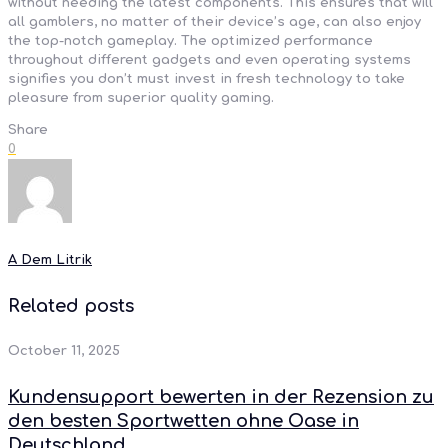
without needing the latest components. This ensures that will
all gamblers, no matter of their device’s age, can also enjoy
the top-notch gameplay. The optimized performance
throughout different gadgets and even operating systems
signifies you don’t must invest in fresh technology to take
pleasure from superior quality gaming.
Share
0
A Dem Litrik
Related posts
October 11, 2025
Kundensupport bewerten in der Rezension zu
den besten Sportwetten ohne Oase in
Deutschland