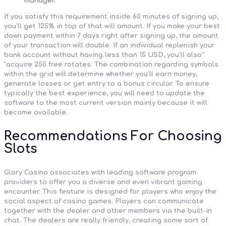
manager.
If you satisfy this requirement inside 60 minutes of signing up,
you’ll get 125% in top of that will amount. If you make your best
down payment within 7 days right after signing up, the amount
of your transaction will double. If an individual replenish your
bank account without having less than 15 USD, you’ll also”
“acquire 250 free rotates. The combination regarding symbols
within the grid will determine whether you’ll earn money,
generate losses or get entry to a bonus circular. To ensure
typically the best experience, you will need to update the
software to the most current version mainly because it will
become available.
Recommendations For Choosing
Slots
Glory Casino associates with leading software program
providers to offer you a diverse and even vibrant gaming
encounter. This feature is designed for players who enjoy the
social aspect of casino games. Players can communicate
together with the dealer and other members via the built-in
chat. The dealers are really friendly, creating some sort of