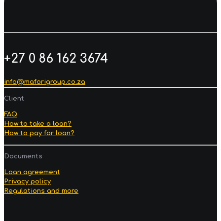
+27 0 86 162 3674
info@maforigroup.co.za
Client
FAQ
How to take a loan?
How to pay for loan?
Documents
Loan agreement
Privacy policy
Regulations and more