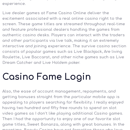
experience.
Live dealer games at Fame Casino Online deliver the
excitement associated with a real online casino right to the
screen. These game titles are streamed throughout real-time
and feature professional dealers handling the games from
authentic casino desks. Players can interact with the traders
and other participants via live talk, making it an extremely
interactive and joining experience. The survive casino section
consists of popular games such as Live Blackjack, Are living
Roulette, Live Baccarat, and other niche games such as Live
Dream Catcher and Live Holdem poker.
Casino Fame Login
Also, the ease of account management, repayments, and
getting bonuses straight from the particular mobile app is
appealing to players searching for flexibility. I really enjoyed
having two hundred and fifty free rounds to spend on slot
video games as I don’t like playing additional Casino games.
Then I had the opportunity to enjoy one of our favorite slot
game titles, Sweet Bonanza, along with great bonuses. In the