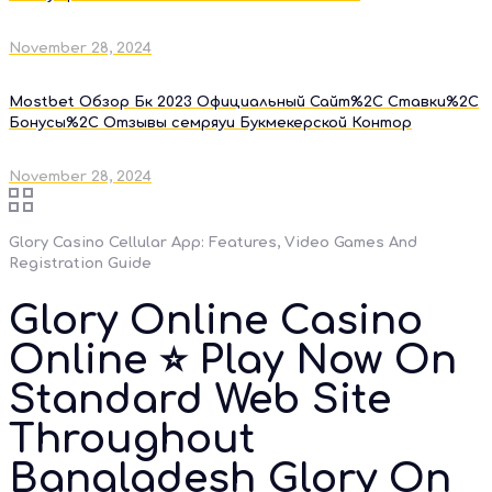
November 28, 2024
Mostbet Обзор Бк 2023 Официальный Сайт%2C Ставки%2C
Бонусы%2C Отзывы семряуи Букмекерской Контор
November 28, 2024
Glory Casino Cellular App: Features, Video Games And
Registration Guide
Glory Online Casino
Online ⭐️ Play Now On
Standard Web Site
Throughout
Bangladesh Glory On