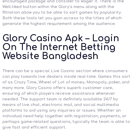
encouraged package and consider to wager it. There is the
Well-liked button within the Glory’s menu along with the
filtration allow you to be able to sort games by popularity.
Both these tools let you gain access to the titles of which
generate the highest requirement among the audience.
Glory Casino Apk – Login
On The Internet Betting
Website Bangladesh
There can be a special Live Casino section where consumers
can play towards live dealers inside real-time. Games this sort
of as Crazy Time, Wheel of Lot of money, Monopoly, poker, and
many more. Glory Casino offers superb customer care,
ensuring of which players receive assistance whenever
needed. The support team is definitely available 24/7 by
means of live chat, electronic mail, and social multimedia
platforms to aid using any inquiries or issues. Whether an
individual need help together with registration, payments, or
perhaps game-related questions, typically the team is able to
give fast and efficient support.