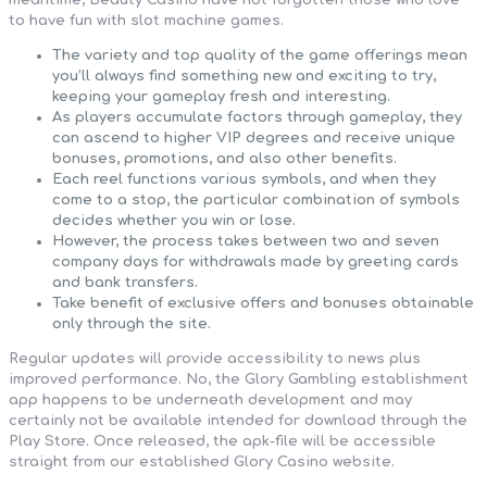
meantime, Beauty Casino have not forgotten those who love
to have fun with slot machine games.
The variety and top quality of the game offerings mean
you’ll always find something new and exciting to try,
keeping your gameplay fresh and interesting.
As players accumulate factors through gameplay, they
can ascend to higher VIP degrees and receive unique
bonuses, promotions, and also other benefits.
Each reel functions various symbols, and when they
come to a stop, the particular combination of symbols
decides whether you win or lose.
However, the process takes between two and seven
company days for withdrawals made by greeting cards
and bank transfers.
Take benefit of exclusive offers and bonuses obtainable
only through the site.
Regular updates will provide accessibility to news plus
improved performance. No, the Glory Gambling establishment
app happens to be underneath development and may
certainly not be available intended for download through the
Play Store. Once released, the apk-file will be accessible
straight from our established Glory Casino website.