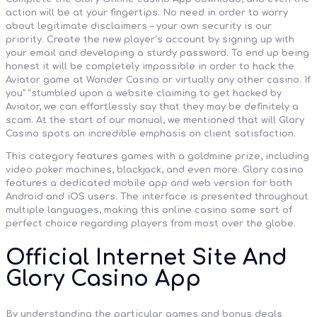
action will be at your fingertips. No need in order to worry
about legitimate disclaimers – your own security is our
priority. Create the new player’s account by signing up with
your email and developing a sturdy password. To end up being
honest it will be completely impossible in order to hack the
Aviator game at Wonder Casino or virtually any other casino. If
you” “stumbled upon a website claiming to get hacked by
Aviator, we can effortlessly say that they may be definitely a
scam. At the start of our manual, we mentioned that will Glory
Casino spots an incredible emphasis on client satisfaction.
This category features games with a goldmine prize, including
video poker machines, blackjack, and even more. Glory casino
features a dedicated mobile app and web version for both
Android and iOS users. The interface is presented throughout
multiple languages, making this online casino some sort of
perfect choice regarding players from most over the globe.
Official Internet Site And
Glory Casino App
By understanding the particular games and bonus deals