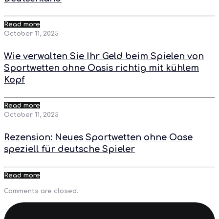
Read more
October 11, 2025
Wie verwalten Sie Ihr Geld beim Spielen von
Sportwetten ohne Oasis richtig mit kühlem
Kopf
Read more
October 11, 2025
Rezension: Neues Sportwetten ohne Oase
speziell für deutsche Spieler
Read more
Comments are closed.