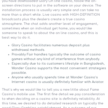
you have downloaded Glory On line casino, follow the on-
screen directions to put in the software on your device. The
installation process is usually very simple and can take no
more than a short while. Live casino with HIGH-DEFINITION
broadcasts plus the dealers create a true casino
atmosphere. The chat adds another level of engagement,
sometimes when an individual get home, you would like
someone to speak to about the on line casino, and this is
best way to do it.
Glory Casino facilitates numerous deposit plus
withdrawal methods.
Provably Fair handles typically the outcome of casino
games without any kind of interference from anybody.
Especially due to its customers lifestyle in Bangladesh,
Wonder Casino supports the most convenient strategies
possible.
Anyone who usually spends time at Wonder Casino’s
Internet casino is usually definitely familiar with Aviator.
That’s why we would like to tell you a new little about Fame
Casino’s mobile use. The first fine detail we pay consideration
to when deciding on a casino site is definitely reliability. At
this time, we desired to do detailed research on typically the
good Glory Gambling establishment. As a outcome of our