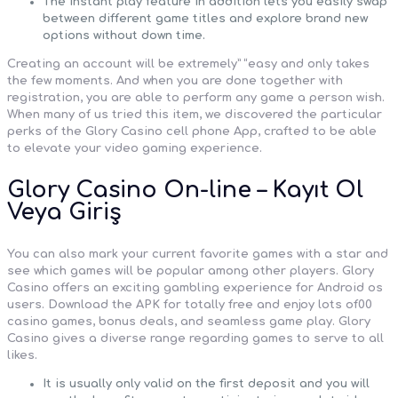
The instant play feature in addition lets you easily swap
between different game titles and explore brand new
options without down time.
Creating an account will be extremely” “easy and only takes
the few moments. And when you are done together with
registration, you are able to perform any game a person wish.
When many of us tried this item, we discovered the particular
perks of the Glory Casino cell phone App, crafted to be able
to elevate your video gaming experience.
Glory Casino On-line – Kayıt Ol
Veya Giriş
You can also mark your current favorite games with a star and
see which games will be popular among other players. Glory
Casino offers an exciting gambling experience for Android os
users. Download the APK for totally free and enjoy lots of00
casino games, bonus deals, and seamless game play. Glory
Casino gives a diverse range regarding games to serve to all
likes.
It is usually only valid on the first deposit and you will