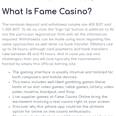
What Is Fame Casino?
The minimum deposit and withdrawal volume are 400 BDT and
1, 000 BDT. To do so, click the “Sign Up” button in addition to fill
out the particular registration form with all the information
required. Withdrawals can be made using most regarding the
same approaches as well while via bank transfer. EWallets use
up to 24 hours, although card payments and bank transfers
take between 48 and 96 hours. And in case you are into
challenges, then you will love typically the tournaments
hosted by simply this official betting site.
The gaming interface is usually intuitive and tailored for
both computers and mobile devices.
This menu includes well-liked gambling games these
kinds of as slot video games, table games, lottery, video
poker, roulette, blackjack, and Stop.
Live supplier games at Fame Casino Online bring the
excitement involving a real casino right to your screen.
Discover why this iphone app could be the ultimate
option for online on line casino enthusiasts.