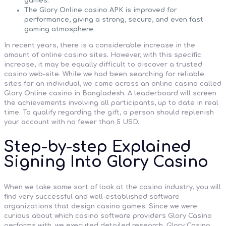
games.
The Glory Online casino APK is improved for
performance, giving a strong, secure, and even fast
gaming atmosphere.
In recent years, there is a considerable increase in the
amount of online casino sites. However, with this specific
increase, it may be equally difficult to discover a trusted
casino web-site. While we had been searching for reliable
sites for an individual, we came across an online casino called
Glory Online casino in Bangladesh. A leaderboard will screen
the achievements involving all participants, up to date in real
time. To qualify regarding the gift, a person should replenish
your account with no fewer than 5 USD.
Step-by-step Explained
Signing Into Glory Casino
When we take some sort of look at the casino industry, you will
find very successful and well-established software
organizations that design casino games. Since we were
curious about which casino software providers Glory Casino
performs with, we executed detailed research. Glory Casino