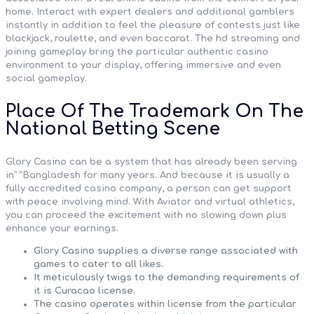
home. Interact with expert dealers and additional gamblers
instantly in addition to feel the pleasure of contests just like
blackjack, roulette, and even baccarat. The hd streaming and
joining gameplay bring the particular authentic casino
environment to your display, offering immersive and even
social gameplay.
Place Of The Trademark On The
National Betting Scene
Glory Casino can be a system that has already been serving
in” “Bangladesh for many years. And because it is usually a
fully accredited casino company, a person can get support
with peace involving mind. With Aviator and virtual athletics,
you can proceed the excitement with no slowing down plus
enhance your earnings.
Glory Casino supplies a diverse range associated with
games to cater to all likes.
It meticulously twigs to the demanding requirements of
it is Curacao license.
The casino operates within license from the particular