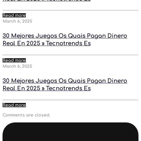
Read more
March 6, 2025
30 Mejores Juegos Os Quais Pagan Dinero
Real En 2025 » Tecnotrends Es
Read more
March 6, 2025
30 Mejores Juegos Os Quais Pagan Dinero
Real En 2025 » Tecnotrends Es
Read more
Comments are closed.