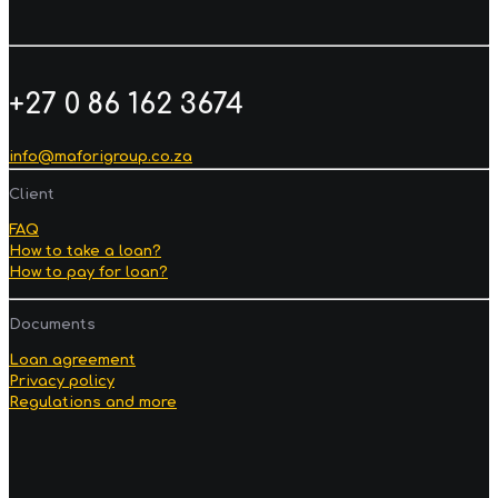
+27 0 86 162 3674
info@maforigroup.co.za
Client
FAQ
How to take a loan?
How to pay for loan?
Documents
Loan agreement
Privacy policy
Regulations and more