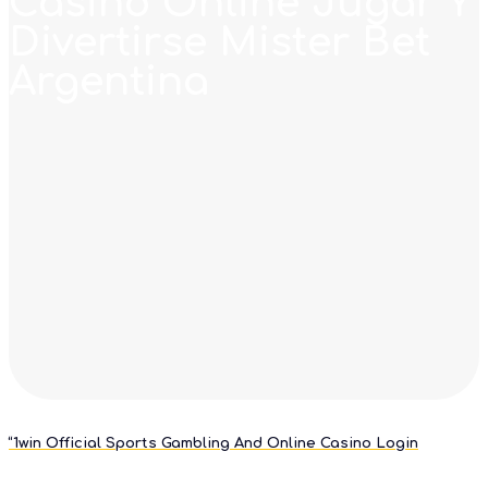
Casino Online Jugar Y
Divertirse Mister Bet
Argentina
“1win Official Sports Gambling And Online Casino Login