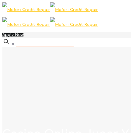
Apply Now
✕