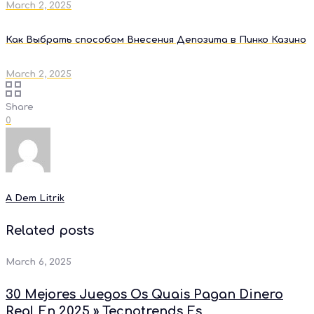
March 2, 2025
Как Выбрать способом Внесения Депозита в Пинко Казино
March 2, 2025
Share
0
A Dem Litrik
Related posts
March 6, 2025
30 Mejores Juegos Os Quais Pagan Dinero
Real En 2025 » Tecnotrends Es