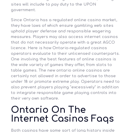
sites will include to pay duty to the UPON
government.
Since Ontario has a regulated online casino market,
they have laws of which ensure gambling web sites
uphold player defense and responsible wagering
measures. Players may also access internet casinos
that do not necessarily operate with a great AGCO
licence. Here is how Ontario-regulated casinos
operators evaluate to their unlicensed counterparts.
One involving the best features of online casinos is
the wide variety of games they offer, from slots to
table games. The new ontario online casinos are
certainly not allowed in order to advertise to those
under 18 or promote extreme play. Operators need to
also prevent players playing “excessively” in addition
to integrate responsible game playing controls into
their very own software.
Ontario On The
Internet Casinos Faqs
Both casinos have some sort of long history inside