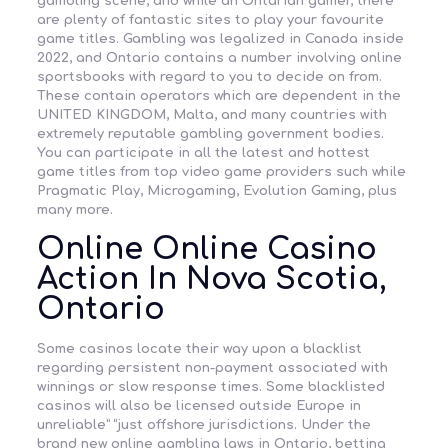
gambling scene, and while an Ontarian gamer, there
are plenty of fantastic sites to play your favourite
game titles. Gambling was legalized in Canada inside
2022, and Ontario contains a number involving online
sportsbooks with regard to you to decide on from.
These contain operators which are dependent in the
UNITED KINGDOM, Malta, and many countries with
extremely reputable gambling government bodies.
You can participate in all the latest and hottest
game titles from top video game providers such while
Pragmatic Play, Microgaming, Evolution Gaming, plus
many more.
Online Online Casino
Action In Nova Scotia,
Ontario
Some casinos locate their way upon a blacklist
regarding persistent non-payment associated with
winnings or slow response times. Some blacklisted
casinos will also be licensed outside Europe in
unreliable” “just offshore jurisdictions. Under the
brand new online gambling laws in Ontario, betting