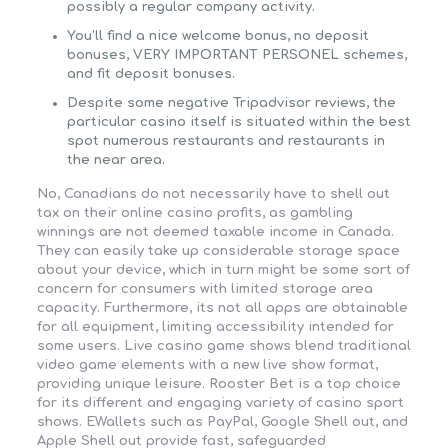
possibly a regular company activity.
You’ll find a nice welcome bonus, no deposit
bonuses, VERY IMPORTANT PERSONEL schemes,
and fit deposit bonuses.
Despite some negative Tripadvisor reviews, the
particular casino itself is situated within the best
spot numerous restaurants and restaurants in
the near area.
No, Canadians do not necessarily have to shell out
tax on their online casino profits, as gambling
winnings are not deemed taxable income in Canada.
They can easily take up considerable storage space
about your device, which in turn might be some sort of
concern for consumers with limited storage area
capacity. Furthermore, its not all apps are obtainable
for all equipment, limiting accessibility intended for
some users. Live casino game shows blend traditional
video game elements with a new live show format,
providing unique leisure. Rooster Bet is a top choice
for its different and engaging variety of casino sport
shows. EWallets such as PayPal, Google Shell out, and
Apple Shell out provide fast, safeguarded