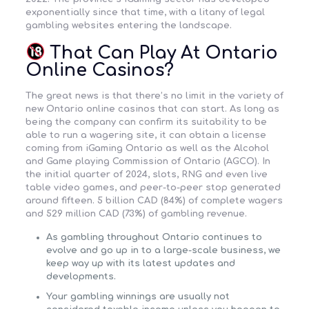
exponentially since that time, with a litany of legal
gambling websites entering the landscape.
That Can Play At Ontario
Online Casinos?
The great news is that there’s no limit in the variety of
new Ontario online casinos that can start. As long as
being the company can confirm its suitability to be
able to run a wagering site, it can obtain a license
coming from iGaming Ontario as well as the Alcohol
and Game playing Commission of Ontario (AGCO). In
the initial quarter of 2024, slots, RNG and even live
table video games, and peer-to-peer stop generated
around fifteen. 5 billion CAD (84%) of complete wagers
and 529 million CAD (73%) of gambling revenue.
As gambling throughout Ontario continues to
evolve and go up in to a large-scale business, we
keep way up with its latest updates and
developments.
Your gambling winnings are usually not