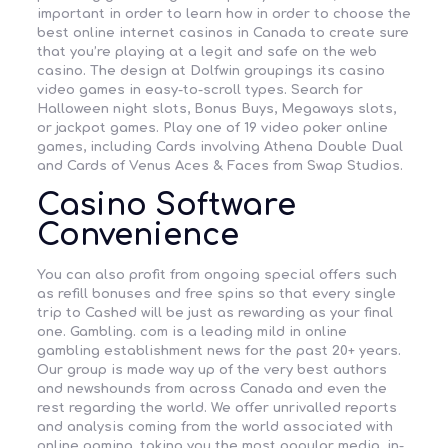
important in order to learn how in order to choose the
best online internet casinos in Canada to create sure
that you’re playing at a legit and safe on the web
casino. The design at Dolfwin groupings its casino
video games in easy-to-scroll types. Search for
Halloween night slots, Bonus Buys, Megaways slots,
or jackpot games. Play one of 19 video poker online
games, including Cards involving Athena Double Dual
and Cards of Venus Aces & Faces from Swap Studios.
Casino Software
Convenience
You can also profit from ongoing special offers such
as refill bonuses and free spins so that every single
trip to Cashed will be just as rewarding as your final
one. Gambling. com is a leading mild in online
gambling establishment news for the past 20+ years.
Our group is made way up of the very best authors
and newshounds from across Canada and even the
rest regarding the world. We offer unrivalled reports
and analysis coming from the world associated with
online gaming, taking you the most popular media, in-