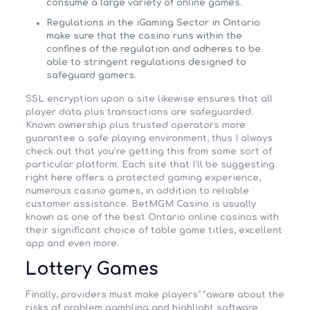
consume a large variety of online games.
Regulations in the iGaming Sector in Ontario
make sure that the casino runs within the
confines of the regulation and adheres to be
able to stringent regulations designed to
safeguard gamers.
SSL encryption upon a site likewise ensures that all
player data plus transactions are safeguarded.
Known ownership plus trusted operators more
guarantee a safe playing environment, thus I always
check out that you’re getting this from some sort of
particular platform. Each site that I’ll be suggesting
right here offers a protected gaming experience,
numerous casino games, in addition to reliable
customer assistance. BetMGM Casino is usually
known as one of the best Ontario online casinos with
their significant choice of table game titles, excellent
app and even more.
Lottery Games
Finally, providers must make players” “aware about the
risks of problem gambling and highlight software