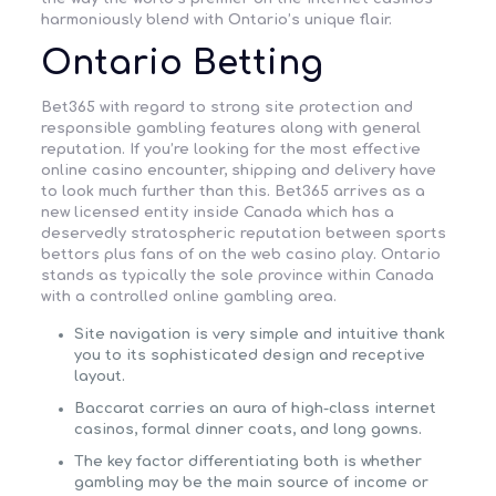
harmoniously blend with Ontario’s unique flair.
Ontario Betting
Bet365 with regard to strong site protection and
responsible gambling features along with general
reputation. If you’re looking for the most effective
online casino encounter, shipping and delivery have
to look much further than this. Bet365 arrives as a
new licensed entity inside Canada which has a
deservedly stratospheric reputation between sports
bettors plus fans of on the web casino play. Ontario
stands as typically the sole province within Canada
with a controlled online gambling area.
Site navigation is very simple and intuitive thank
you to its sophisticated design and receptive
layout.
Baccarat carries an aura of high-class internet
casinos, formal dinner coats, and long gowns.
The key factor differentiating both is whether
gambling may be the main source of income or