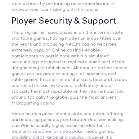
transactions by performing as intermediaries in
between your bank along with the casino.
Player Security & Support
The programmer specializes in on the internet slots
and table games, having made numerous titles over
the years and producing NetEnt casino websites
extremely popular. Online casinos enable
participants to participate within a simulated
surroundings designed to replicate some sort of real
life gambling establishment. All popular on line casino
games are provided including slot machines, and
table games this sort of as blackjack, baccarat, craps
and roulette. Casino Classic is definitely one of
typically the most reputable on the internet casinos
around typically the globe, plus the most ancient
Microgaming casino.
Video holdem poker blends slots and poker, offering
participating gameplay and proper decision-making.
CashWin is usually highly recommended for its
excellent selection of video poker video games,
providing great range and quality. However, it’s