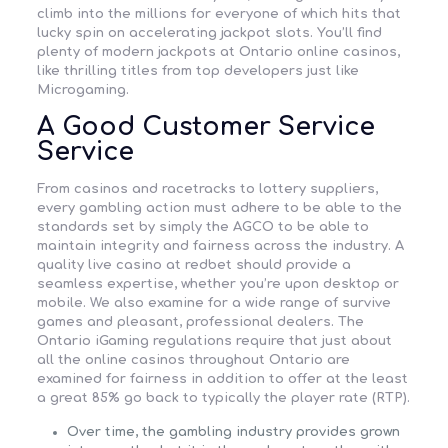
climb into the millions for everyone of which hits that
lucky spin on accelerating jackpot slots. You’ll find
plenty of modern jackpots at Ontario online casinos,
like thrilling titles from top developers just like
Microgaming.
A Good Customer Service
Service
From casinos and racetracks to lottery suppliers,
every gambling action must adhere to be able to the
standards set by simply the AGCO to be able to
maintain integrity and fairness across the industry. A
quality live casino at redbet should provide a
seamless expertise, whether you’re upon desktop or
mobile. We also examine for a wide range of survive
games and pleasant, professional dealers. The
Ontario iGaming regulations require that just about
all the online casinos throughout Ontario are
examined for fairness in addition to offer at the least
a great 85% go back to typically the player rate (RTP).
Over time, the gambling industry provides grown