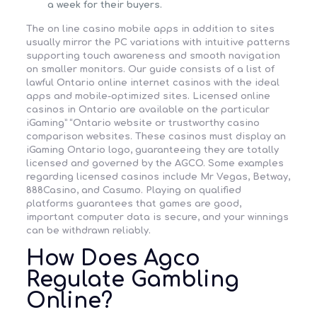
a week for their buyers.
The on line casino mobile apps in addition to sites
usually mirror the PC variations with intuitive patterns
supporting touch awareness and smooth navigation
on smaller monitors. Our guide consists of a list of
lawful Ontario online internet casinos with the ideal
apps and mobile-optimized sites. Licensed online
casinos in Ontario are available on the particular
iGaming” “Ontario website or trustworthy casino
comparison websites. These casinos must display an
iGaming Ontario logo, guaranteeing they are totally
licensed and governed by the AGCO. Some examples
regarding licensed casinos include Mr Vegas, Betway,
888Casino, and Casumo. Playing on qualified
platforms guarantees that games are good,
important computer data is secure, and your winnings
can be withdrawn reliably.
How Does Agco
Regulate Gambling
Online?