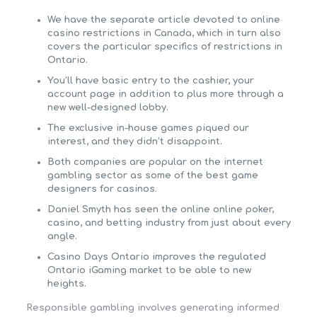
We have the separate article devoted to online
casino restrictions in Canada, which in turn also
covers the particular specifics of restrictions in
Ontario.
You’ll have basic entry to the cashier, your
account page in addition to plus more through a
new well-designed lobby.
The exclusive in-house games piqued our
interest, and they didn’t disappoint.
Both companies are popular on the internet
gambling sector as some of the best game
designers for casinos.
Daniel Smyth has seen the online online poker,
casino, and betting industry from just about every
angle.
Casino Days Ontario improves the regulated
Ontario iGaming market to be able to new
heights.
Responsible gambling involves generating informed