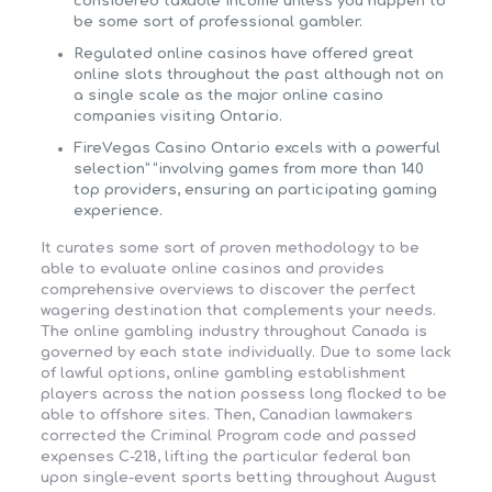
considered taxable income unless you happen to
be some sort of professional gambler.
Regulated online casinos have offered great
online slots throughout the past although not on
a single scale as the major online casino
companies visiting Ontario.
FireVegas Casino Ontario excels with a powerful
selection” “involving games from more than 140
top providers, ensuring an participating gaming
experience.
It curates some sort of proven methodology to be
able to evaluate online casinos and provides
comprehensive overviews to discover the perfect
wagering destination that complements your needs.
The online gambling industry throughout Canada is
governed by each state individually. Due to some lack
of lawful options, online gambling establishment
players across the nation possess long flocked to be
able to offshore sites. Then, Canadian lawmakers
corrected the Criminal Program code and passed
expenses C-218, lifting the particular federal ban
upon single-event sports betting throughout August