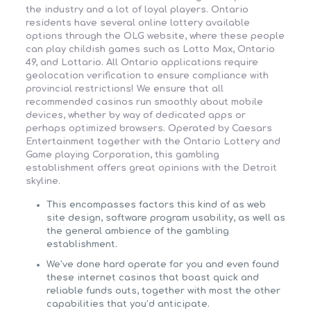
the industry and a lot of loyal players. Ontario
residents have several online lottery available
options through the OLG website, where these people
can play childish games such as Lotto Max, Ontario
49, and Lottario. All Ontario applications require
geolocation verification to ensure compliance with
provincial restrictions! We ensure that all
recommended casinos run smoothly about mobile
devices, whether by way of dedicated apps or
perhaps optimized browsers. Operated by Caesars
Entertainment together with the Ontario Lottery and
Game playing Corporation, this gambling
establishment offers great opinions with the Detroit
skyline.
This encompasses factors this kind of as web
site design, software program usability, as well as
the general ambience of the gambling
establishment.
We’ve done hard operate for you and even found
these internet casinos that boast quick and
reliable funds outs, together with most the other
capabilities that you’d anticipate.