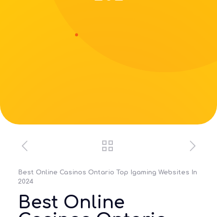
Best Online Casinos Ontario Top Igaming Websites In
2024
Best Online