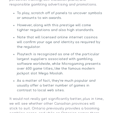
responsible gambling advertising and promotions.
To play, scratch off of panels to uncover symbols
or amounts to win awards.
However, along with this prestige will come
tighter regulations and also high standards.
Note that will licensed online internet casinos
will confirm your age and identity as required by
the regulator.
Playtech is recognized as one of the particular
largest suppliers associated with gambling
software worldwide, while Microgaming presents
over 600 game titles, like the famous modern
jackpot slot Mega Moolah.
As a matter of fact, they’re much popular and
usually offer a better number of games in
contrast to local web sites.
It would not really get significantly better, plus in time,
we will see whether other Canadian provinces will
stick to suit. Ontario previously provides a booming