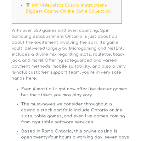
6th Videoslots Casino Instructions
Biggest Casino Online Game Collection
With over 550 games and even counting, Spin
Gambling establishment Ontario is just about all
about the excitement involving the spin. Its game
vault, delivered largely by Microgaming and NetEnt,
includes a divine mix regarding slots, roulette, black
jack, and more! Offering safeguarded and varied
payment methods, mobile suitability, and also a very
mindful customer support team, you’re in very safe
hands here.
Even Almost all right now offer live dealer games
but the stakes you may play vary.
The must-haves we consider throughout a
casino’s stock portfolio include Ontario online
slots, table games, and even live games coming
from reputable software services.
Based in Ramo Ontario, this online casino is
open twenty-four hours a working day, seven days