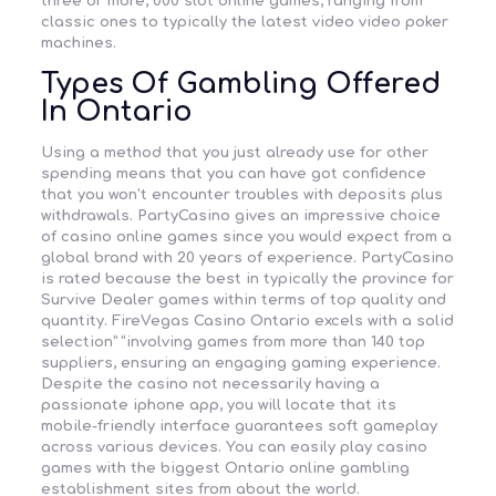
three or more, 000 slot online games, ranging from
classic ones to typically the latest video video poker
machines.
Types Of Gambling Offered
In Ontario
Using a method that you just already use for other
spending means that you can have got confidence
that you won’t encounter troubles with deposits plus
withdrawals. PartyCasino gives an impressive choice
of casino online games since you would expect from a
global brand with 20 years of experience. PartyCasino
is rated because the best in typically the province for
Survive Dealer games within terms of top quality and
quantity. FireVegas Casino Ontario excels with a solid
selection” “involving games from more than 140 top
suppliers, ensuring an engaging gaming experience.
Despite the casino not necessarily having a
passionate iphone app, you will locate that its
mobile-friendly interface guarantees soft gameplay
across various devices. You can easily play casino
games with the biggest Ontario online gambling
establishment sites from about the world.