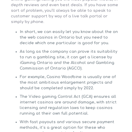
depth reviews and even best deals. If you have some
sort of problem, you’ll always be able to speak to
customer support by way of a live talk portal or
simply by phone.
In short, we can easily let you know about the on
the web casinos in Ontario but you need to
decide which one particular is good for you.
As long as the company can prove its suitability
to run a gambling site, it can get a license by
iGaming Ontario and the Alcohol and Gambling
Commission of Ontario (AGCO).
For example, Casino Woodbine is usually one of
the most ambitious enlargement projects and
should be completed simply by 2022.
The Video gaming Control Act (GCA) ensures all
internet casinos are around damage, with strict
licensing and regulation laws to keep casinos
running at their own full potential.
With fast payouts and various secure payment
methods, it’s a great option for these who