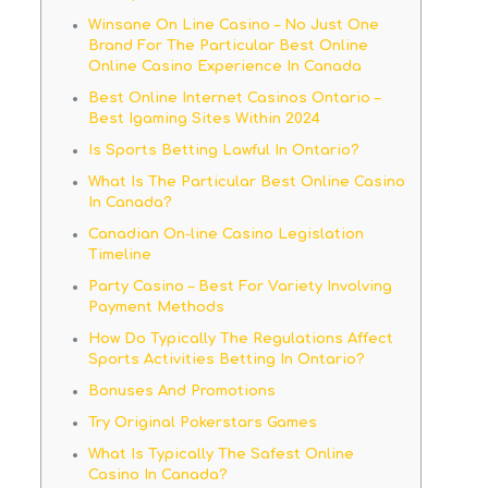
Winsane On Line Casino – No Just One
Brand For The Particular Best Online
Online Casino Experience In Canada
Best Online Internet Casinos Ontario –
Best Igaming Sites Within 2024
Is Sports Betting Lawful In Ontario?
What Is The Particular Best Online Casino
In Canada?
Canadian On-line Casino Legislation
Timeline
Party Casino – Best For Variety Involving
Payment Methods
How Do Typically The Regulations Affect
Sports Activities Betting In Ontario?
Bonuses And Promotions
Try Original Pokerstars Games
What Is Typically The Safest Online
Casino In Canada?