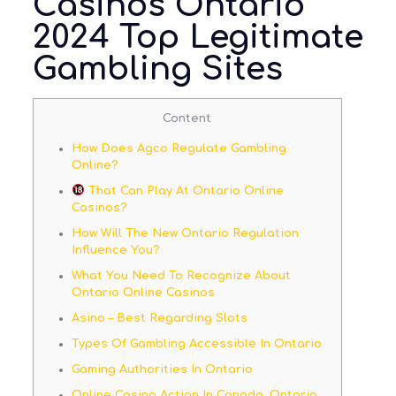
Casinos Ontario
2024 Top Legitimate
Gambling Sites
Content
How Does Agco Regulate Gambling
Online?
That Can Play At Ontario Online
Casinos?
How Will The New Ontario Regulation
Influence You?
What You Need To Recognize About
Ontario Online Casinos
Asino – Best Regarding Slots
Types Of Gambling Accessible In Ontario
Gaming Authorities In Ontario
Online Casino Action In Canada, Ontario