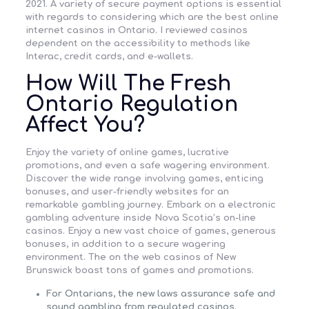
2021. A variety of secure payment options is essential
with regards to considering which are the best online
internet casinos in Ontario. I reviewed casinos
dependent on the accessibility to methods like
Interac, credit cards, and e-wallets.
How Will The Fresh
Ontario Regulation
Affect You?
Enjoy the variety of online games, lucrative
promotions, and even a safe wagering environment.
Discover the wide range involving games, enticing
bonuses, and user-friendly websites for an
remarkable gambling journey. Embark on a electronic
gambling adventure inside Nova Scotia’s on-line
casinos. Enjoy a new vast choice of games, generous
bonuses, in addition to a secure wagering
environment. The on the web casinos of New
Brunswick boast tons of games and promotions.
For Ontarians, the new laws assurance safe and
sound gambling from regulated casinos.