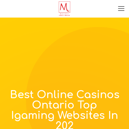
Best Online Casinos
Ontario Top
Igaming Websites In
202