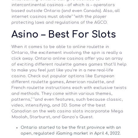
intercontinental casinos – of which is – operators
based outside Ontario (and even Canada). Also, all
internet casinos must abide” “with the player
protecting laws and regulations of the AGCO.
Asino – Best For Slots
When it comes to be able to online roulette in
Ontario, the excitement involving the spin is really a
click away. Ontario online casinos offer you an array
of exciting different roulette games games that’ll help
to make you feel just like you’re in a new real-life
casino. Check out popular options like European
different roulette games, American roulette, and
French roulette instructions each with exclusive twists
and methods. They come within various themes,
patterns,” “and even features, such because classic,
video, intensifying, and 3D. Some of the best
Canadian on the web casino slots incorporate Mega
Moolah, Starburst, and Gonzo’s Quest.
Ontario started to be the first province with an
open, regulated iGaming market in April 4, 2022.