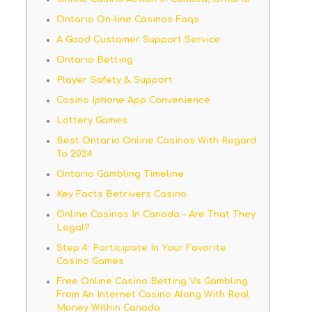
Ontario On-line Casinos Faqs
A Good Customer Support Service
Ontario Betting
Player Safety & Support
Casino Iphone App Convenience
Lottery Games
Best Ontario Online Casinos With Regard
To 2024
Ontario Gambling Timeline
Key Facts Betrivers Casino
Online Casinos In Canada – Are That They
Legal?
Step 4: Participate In Your Favorite
Casino Games
Free Online Casino Betting Vs Gambling
From An Internet Casino Along With Real
Money Within Canada