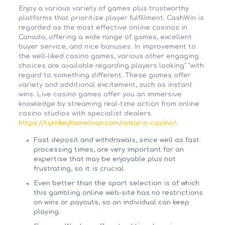
Enjoy a various variety of games plus trustworthy
platforms that prioritize player fulfillment. CashWin is
regarded as the most effective online casinos in
Canada, offering a wide range of games, excellent
buyer service, and nice bonuses. In improvement to
the well-liked casino games, various other engaging
choices are available regarding players looking” “with
regard to something different. These games offer
variety and additional excitement, such as instant
wins. Live casino games offer you an immersive
knowledge by streaming real-time action from online
casino studios with specialist dealers
https://turnkeyhomeloan.com/ontario-casino/
.
Fast deposit and withdrawals, since well as fast
processing times, are very important for an
expertise that may be enjoyable plus not
frustrating, so it is crucial.
Even better than the sport selection is of which
this gambling online web-site has no restrictions
on wins or payouts, so an individual can keep
playing.