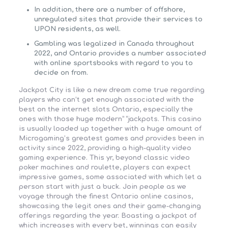
In addition, there are a number of offshore,
unregulated sites that provide their services to
UPON residents, as well.
Gambling was legalized in Canada throughout
2022, and Ontario provides a number associated
with online sportsbooks with regard to you to
decide on from.
Jackpot City is like a new dream come true regarding
players who can’t get enough associated with the
best on the internet slots Ontario, especially the
ones with those huge modern” “jackpots. This casino
is usually loaded up together with a huge amount of
Microgaming’s greatest games and provides been in
activity since 2022, providing a high-quality video
gaming experience. This yr, beyond classic video
poker machines and roulette, players can expect
impressive games, some associated with which let a
person start with just a buck. Join people as we
voyage through the finest Ontario online casinos,
showcasing the legit ones and their game-changing
offerings regarding the year. Boasting a jackpot of
which increases with every bet, winnings can easily