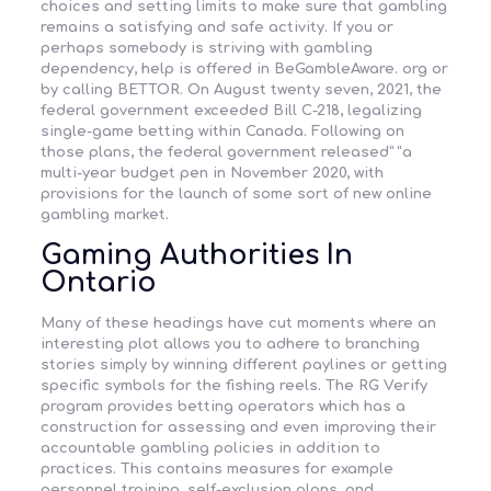
choices and setting limits to make sure that gambling
remains a satisfying and safe activity. If you or
perhaps somebody is striving with gambling
dependency, help is offered in BeGambleAware. org or
by calling BETTOR. On August twenty seven, 2021, the
federal government exceeded Bill C-218, legalizing
single-game betting within Canada. Following on
those plans, the federal government released” “a
multi-year budget pen in November 2020, with
provisions for the launch of some sort of new online
gambling market.
Gaming Authorities In
Ontario
Many of these headings have cut moments where an
interesting plot allows you to adhere to branching
stories simply by winning different paylines or getting
specific symbols for the fishing reels. The RG Verify
program provides betting operators which has a
construction for assessing and even improving their
accountable gambling policies in addition to
practices. This contains measures for example
personnel training, self-exclusion plans, and