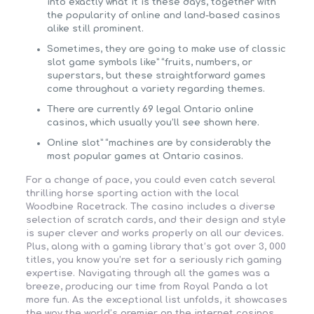
into exactly what it is these days, together with
the popularity of online and land-based casinos
alike still prominent.
Sometimes, they are going to make use of classic
slot game symbols like” “fruits, numbers, or
superstars, but these straightforward games
come throughout a variety regarding themes.
There are currently 69 legal Ontario online
casinos, which usually you’ll see shown here.
Online slot” “machines are by considerably the
most popular games at Ontario casinos.
For a change of pace, you could even catch several
thrilling horse sporting action with the local
Woodbine Racetrack. The casino includes a diverse
selection of scratch cards, and their design and style
is super clever and works properly on all our devices.
Plus, along with a gaming library that’s got over 3, 000
titles, you know you’re set for a seriously rich gaming
expertise. Navigating through all the games was a
breeze, producing our time from Royal Panda a lot
more fun. As the exceptional list unfolds, it showcases
the way the world’s premier on the internet casinos