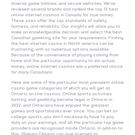
diverse game lobbies, and secure websites. We’ve
reviewed several brands and ranked the top 12 best
online internet casinos in Canada for true money.
These sites offer the top standards of safety,
fairness, and reliability. Our insights will allow you to
make an knowledgeable decision and select the best
Canadian gambling site for your requirements. Finding
the best internet casino in North america can be
frustrating, with so numerous options available.
Because of the convenience of playing coming from
home and the particular opportunity to win actual
money, online internet casinos are a preferred choice
for many Canadians.
Here are some of the particular most prevalent online
casino game categories of which you will get at
Ontario on-line casinos. Online sports activities
betting and gambling became legal in Ontario in
2022, and Ontarians have enjoyed the greatest
games and sportsbooks ever since. You can bet on
college sports, you don’t necessarily have to pay
duty on your earnings, and all the particular top game
providers are recognised inside Ontario. In add-on to
this, iGaming Ontario can give licenses to