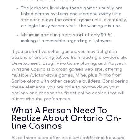
The jackpots involving these games usually are
linked across systems and increase every time
someone plays the overall game until, eventually,
a single lucky winner visits the winning mixture.
Minimum gambling bets start at only $0. 50,
making it accessible regarding all players.
If you prefer live seller games, you may delight in
dozens of are living tables from leading providers like
Development, Ezugi, Vivo Game playing, and Playtech.
Winsane Casino is a crash games web site, offering
multiple Aviator-style games, Mine, plus Plinko from
Spribe along with other creative builders. Considering
these elements, you are able to narrow down your
options and choose the finest online casino that will
aligns with the preferences.
What A Person Need To
Realize About Ontario On-
line Casinos
All of these sites offer excellent additional bonuses,