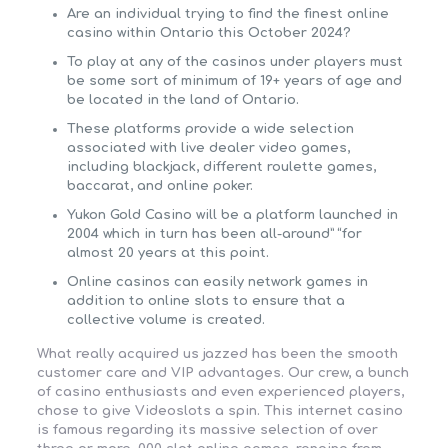
Are an individual trying to find the finest online
casino within Ontario this October 2024?
To play at any of the casinos under players must
be some sort of minimum of 19+ years of age and
be located in the land of Ontario.
These platforms provide a wide selection
associated with live dealer video games,
including blackjack, different roulette games,
baccarat, and online poker.
Yukon Gold Casino will be a platform launched in
2004 which in turn has been all-around” “for
almost 20 years at this point.
Online casinos can easily network games in
addition to online slots to ensure that a
collective volume is created.
What really acquired us jazzed has been the smooth
customer care and VIP advantages. Our crew, a bunch
of casino enthusiasts and even experienced players,
chose to give Videoslots a spin. This internet casino
is famous regarding its massive selection of over