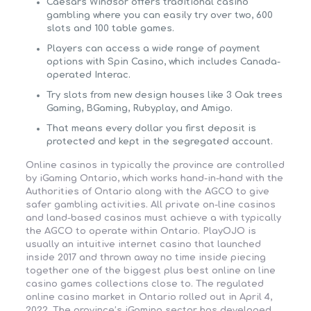
Caesars Windsor offers traditional casino
gambling where you can easily try over two, 600
slots and 100 table games.
Players can access a wide range of payment
options with Spin Casino, which includes Canada-
operated Interac.
Try slots from new design houses like 3 Oak trees
Gaming, BGaming, Rubyplay, and Amigo.
That means every dollar you first deposit is
protected and kept in the segregated account.
Online casinos in typically the province are controlled
by iGaming Ontario, which works hand-in-hand with the
Authorities of Ontario along with the AGCO to give
safer gambling activities. All private on-line casinos
and land-based casinos must achieve a with typically
the AGCO to operate within Ontario. PlayOJO is
usually an intuitive internet casino that launched
inside 2017 and thrown away no time inside piecing
together one of the biggest plus best online on line
casino games collections close to. The regulated
online casino market in Ontario rolled out in April 4,
2022. The province’s iGaming sector has developed