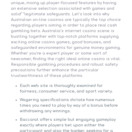
unique, mixing up player-focused features by having
an extensive selection associated with games and
solid” “legitimate safeguards. Let’s look into why
Australian on-line casinos are typically the top choice
regarding players aiming in order to place real cash
gambling bets. Australia’s internet casino scene is
bustling together with top-notch platforms supplying
exciting online casino games, good bonuses, and
safeguarded environments for genuine money gaming.
Whether you’re a expert player or some sort of
newcomer, finding the right ideal online casino is vital.
Responsible gambling procedures and robust safety
precautions further enhance the particular
trustworthiness of these platforms.
Each web site is thoroughly examined for
fairness, consumer service, and sport variety.
Wagering specifications dictate how numerous
times you need to play by way of a bonus before
withdrawing any winnings.
Baccarat offers simple but engaging gameplay
exactly where players bet upon either the
participant and also the banker, seeking for a