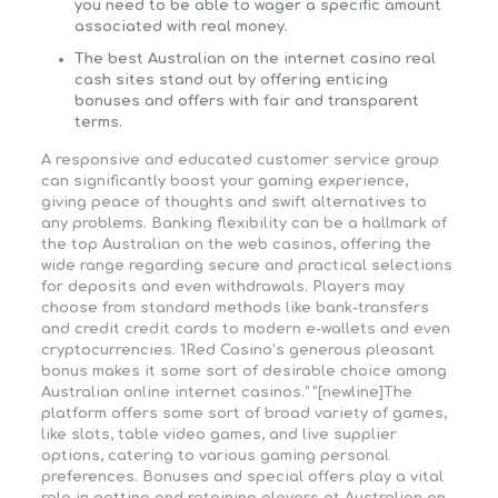
you need to be able to wager a specific amount
associated with real money.
The best Australian on the internet casino real
cash sites stand out by offering enticing
bonuses and offers with fair and transparent
terms.
A responsive and educated customer service group
can significantly boost your gaming experience,
giving peace of thoughts and swift alternatives to
any problems. Banking flexibility can be a hallmark of
the top Australian on the web casinos, offering the
wide range regarding secure and practical selections
for deposits and even withdrawals. Players may
choose from standard methods like bank-transfers
and credit credit cards to modern e-wallets and even
cryptocurrencies. 1Red Casino’s generous pleasant
bonus makes it some sort of desirable choice among
Australian online internet casinos.” “[newline]The
platform offers some sort of broad variety of games,
like slots, table video games, and live supplier
options, catering to various gaming personal
preferences. Bonuses and special offers play a vital