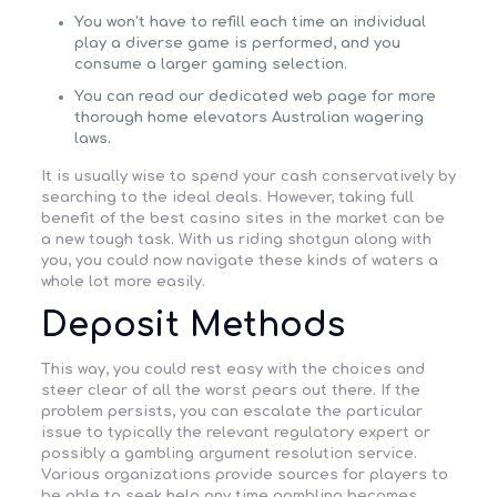
You won’t have to refill each time an individual
play a diverse game is performed, and you
consume a larger gaming selection.
You can read our dedicated web page for more
thorough home elevators Australian wagering
laws.
It is usually wise to spend your cash conservatively by
searching to the ideal deals. However, taking full
benefit of the best casino sites in the market can be
a new tough task. With us riding shotgun along with
you, you could now navigate these kinds of waters a
whole lot more easily.
Deposit Methods
This way, you could rest easy with the choices and
steer clear of all the worst pears out there. If the
problem persists, you can escalate the particular
issue to typically the relevant regulatory expert or
possibly a gambling argument resolution service.
Various organizations provide sources for players to
be able to seek help any time gambling becomes