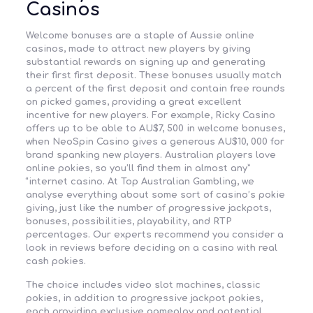
Casinos
Welcome bonuses are a staple of Aussie online
casinos, made to attract new players by giving
substantial rewards on signing up and generating
their first first deposit. These bonuses usually match
a percent of the first deposit and contain free rounds
on picked games, providing a great excellent
incentive for new players. For example, Ricky Casino
offers up to be able to AU$7, 500 in welcome bonuses,
when NeoSpin Casino gives a generous AU$10, 000 for
brand spanking new players. Australian players love
online pokies, so you’ll find them in almost any”
“internet casino. At Top Australian Gambling, we
analyse everything about some sort of casino’s pokie
giving, just like the number of progressive jackpots,
bonuses, possibilities, playability, and RTP
percentages. Our experts recommend you consider a
look in reviews before deciding on a casino with real
cash pokies.
The choice includes video slot machines, classic
pokies, in addition to progressive jackpot pokies,
each providing exclusive gameplay and potential