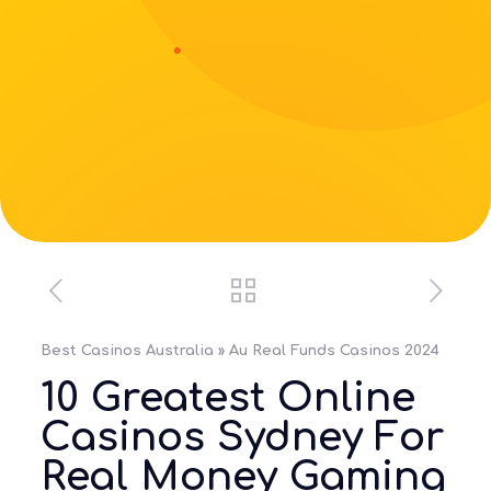
Best Casinos Australia » Au Real Funds Casinos 2024
10 Greatest Online
Casinos Sydney For
Real Money Gaming