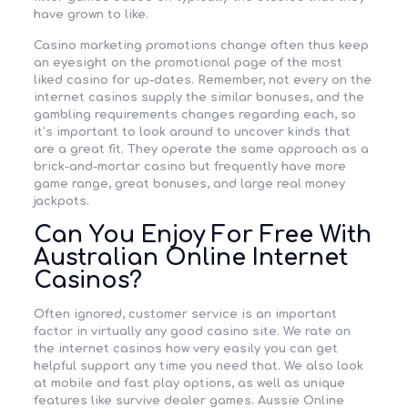
have grown to like.
Casino marketing promotions change often thus keep
an eyesight on the promotional page of the most
liked casino for up-dates. Remember, not every on the
internet casinos supply the similar bonuses, and the
gambling requirements changes regarding each, so
it’s important to look around to uncover kinds that
are a great fit. They operate the same approach as a
brick-and-mortar casino but frequently have more
game range, great bonuses, and large real money
jackpots.
Can You Enjoy For Free With
Australian Online Internet
Casinos?
Often ignored, customer service is an important
factor in virtually any good casino site. We rate on
the internet casinos how very easily you can get
helpful support any time you need that. We also look
at mobile and fast play options, as well as unique
features like survive dealer games. Aussie Online