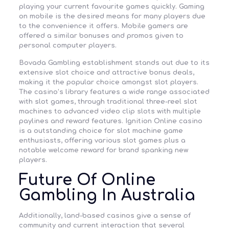
playing your current favourite games quickly. Gaming
on mobile is the desired means for many players due
to the convenience it offers. Mobile gamers are
offered a similar bonuses and promos given to
personal computer players.
Bovada Gambling establishment stands out due to its
extensive slot choice and attractive bonus deals,
making it the popular choice amongst slot players.
The casino’s library features a wide range associated
with slot games, through traditional three-reel slot
machines to advanced video clip slots with multiple
paylines and reward features. Ignition Online casino
is a outstanding choice for slot machine game
enthusiasts, offering various slot games plus a
notable welcome reward for brand spanking new
players.
Future Of Online
Gambling In Australia
Additionally, land-based casinos give a sense of
community and current interaction that several