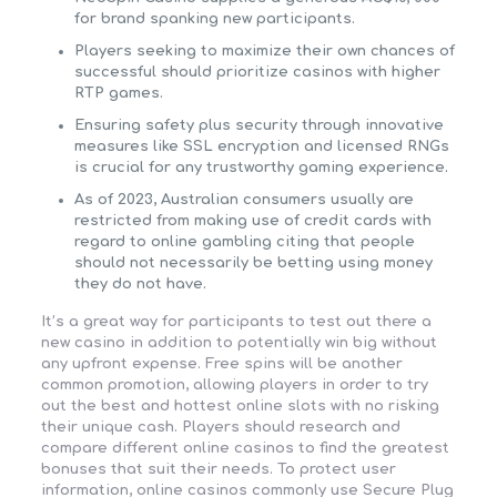
for brand spanking new participants.
Players seeking to maximize their own chances of
successful should prioritize casinos with higher
RTP games.
Ensuring safety plus security through innovative
measures like SSL encryption and licensed RNGs
is crucial for any trustworthy gaming experience.
As of 2023, Australian consumers usually are
restricted from making use of credit cards with
regard to online gambling citing that people
should not necessarily be betting using money
they do not have.
It’s a great way for participants to test out there a
new casino in addition to potentially win big without
any upfront expense. Free spins will be another
common promotion, allowing players in order to try
out the best and hottest online slots with no risking
their unique cash. Players should research and
compare different online casinos to find the greatest
bonuses that suit their needs. To protect user
information, online casinos commonly use Secure Plug