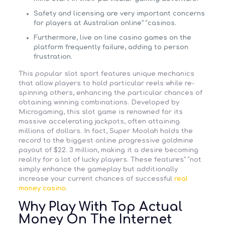
Safety and licensing are very important concerns
for players at Australian online” “casinos.
Furthermore, live on line casino games on the
platform frequently failure, adding to person
frustration.
This popular slot sport features unique mechanics
that allow players to hold particular reels while re-
spinning others, enhancing the particular chances of
obtaining winning combinations. Developed by
Microgaming, this slot game is renowned for its
massive accelerating jackpots, often attaining
millions of dollars. In fact, Super Moolah holds the
record to the biggest online progressive goldmine
payout of $22. 3 million, making it a desire becoming
reality for a lot of lucky players. These features” “not
simply enhance the gameplay but additionally
increase your current chances of successful
real
money casino
.
Why Play With Top Actual
Money On The Internet