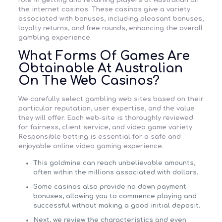
role in getting and retaining players at Australian on
the internet casinos. These casinos give a variety
associated with bonuses, including pleasant bonuses,
loyalty returns, and free rounds, enhancing the overall
gambling experience.
What Forms Of Games Are
Obtainable At Australian
On The Web Casinos?
We carefully select gambling web sites based on their
particular reputation, user expertise, and the value
they will offer. Each web-site is thoroughly reviewed
for fairness, client service, and video game variety.
Responsible betting is essential for a safe and
enjoyable online video gaming experience.
This goldmine can reach unbelievable amounts,
often within the millions associated with dollars.
Some casinos also provide no down payment
bonuses, allowing you to commence playing and
successful without making a good initial deposit.
Next, we review the characteristics and even