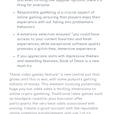
and even thrilling live supplier options, there’s a
thing for everyone.
Responsible gambling is a crucial aspect of
online gaming, ensuring that players enjoy their
experience with out falling into problematic
behaviors.
A extensive selection ensures” “you could have
access to your current favorites and fresh
experiences, while exceptional software quality
promises a glitch-free, immersive experience.
If you appreciate slots with impressive themes
and rewarding features, Book of Dead is a new
must-try.
These video games feature” “a new central pot that
grows until this is won, with some jackpots getting
millions of money. This element involving potentially
huge pay-out odds adds a thrilling dimensions to
online crypto gambling. Traditional table games such
as blackjack, roulette, plus baccarat offer
participants the very best odds associated with
winning. Create a good account with the reputable
online gambling establishment and use 1 of its