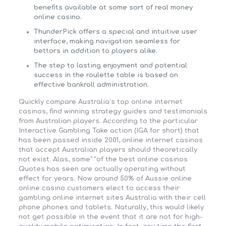
benefits available at some sort of real money
online casino.
ThunderPick offers a special and intuitive user
interface, making navigation seamless for
bettors in addition to players alike.
The step to lasting enjoyment and potential
success in the roulette table is based on
effective bankroll administration.
Quickly compare Australia’s top online internet
casinos, find winning strategy guides and testimonials
from Australian players. According to the particular
Interactive Gambling Take action (IGA for short) that
has been passed inside 2001, online internet casinos
that accept Australian players should theoretically
not exist. Alas, some” “of the best online casinos
Quotes has seen are actually operating without
effect for years. Now around 50% of Aussie online
online casino customers elect to access their
gambling online internet sites Australia with their cell
phone phones and tablets. Naturally, this would likely
not get possible in the event that it are not for high-