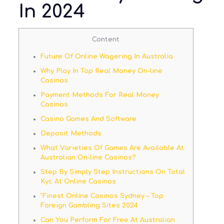
In 2024
Content
Future Of Online Wagering In Australia
Why Play In Top Real Money On-line
Casinos
Payment Methods For Real Money
Casinos
Casino Games And Software
Deposit Methods
What Varieties Of Games Are Available At
Australian On-line Casinos?
Step By Simply Step Instructions On Total
Kyc At Online Casinos
“Finest Online Casinos Sydney – Top
Foreign Gambling Sites 2024
Can You Perform For Free At Australian