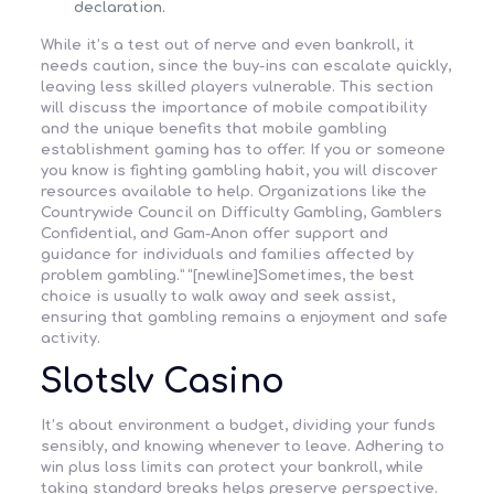
declaration.
While it’s a test out of nerve and even bankroll, it
needs caution, since the buy-ins can escalate quickly,
leaving less skilled players vulnerable. This section
will discuss the importance of mobile compatibility
and the unique benefits that mobile gambling
establishment gaming has to offer. If you or someone
you know is fighting gambling habit, you will discover
resources available to help. Organizations like the
Countrywide Council on Difficulty Gambling, Gamblers
Confidential, and Gam-Anon offer support and
guidance for individuals and families affected by
problem gambling.” “[newline]Sometimes, the best
choice is usually to walk away and seek assist,
ensuring that gambling remains a enjoyment and safe
activity.
Slotslv Casino
It’s about environment a budget, dividing your funds
sensibly, and knowing whenever to leave. Adhering to
win plus loss limits can protect your bankroll, while
taking standard breaks helps preserve perspective.