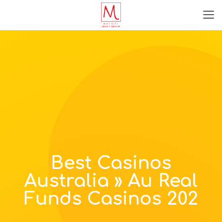
Best Casinos
Australia » Au Real
Funds Casinos 202