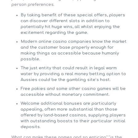
person preferences.
By taking benefit of these special offers, players
can discover different slots in addition to
potentially hit huge wins, all whilst enjoying the
excitement regarding the game.
Modern online casino companies know the market
and the customer base properly enough for
making things as accessible because humanly
possible.
The just entity that could result in legal warm
water by providing a real money betting option to
Aussies could be the gambling site’s host.
Free pokies and some other casino games will be
accessible without monetary commitment.
Welcome additional bonuses are particularly
appealing, often more substantial than those
offered by land-based casinos, supplying players
with outstanding boosts to their particular initial
deposits.
What can make these games and so enticing” “is the