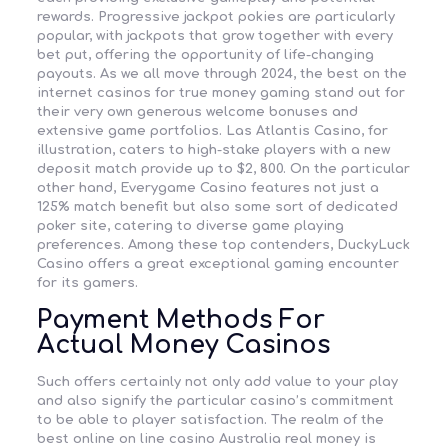
rewards. Progressive jackpot pokies are particularly
popular, with jackpots that grow together with every
bet put, offering the opportunity of life-changing
payouts. As we all move through 2024, the best on the
internet casinos for true money gaming stand out for
their very own generous welcome bonuses and
extensive game portfolios. Las Atlantis Casino, for
illustration, caters to high-stake players with a new
deposit match provide up to $2, 800. On the particular
other hand, Everygame Casino features not just a
125% match benefit but also some sort of dedicated
poker site, catering to diverse game playing
preferences. Among these top contenders, DuckyLuck
Casino offers a great exceptional gaming encounter
for its gamers.
Payment Methods For
Actual Money Casinos
Such offers certainly not only add value to your play
and also signify the particular casino’s commitment
to be able to player satisfaction. The realm of the
best online on line casino Australia real money is