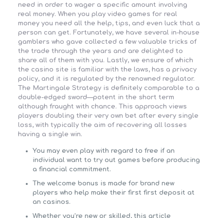
need in order to wager a specific amount involving
real money. When you play video games for real
money you need all the help, tips, and even luck that a
person can get. Fortunately, we have several in-house
gamblers who gave collected a few valuable tricks of
the trade through the years and are delighted to
share all of them with you. Lastly, we ensure of which
the casino site is familiar with the laws, has a privacy
policy, and it is regulated by the renowned regulator.
The Martingale Strategy is definitely comparable to a
double-edged sword—potent in the short term
although fraught with chance. This approach views
players doubling their very own bet after every single
loss, with typically the aim of recovering all losses
having a single win.
You may even play with regard to free if an
individual want to try out games before producing
a financial commitment.
The welcome bonus is made for brand new
players who help make their first first deposit at
an casinos.
Whether you’re new or skilled, this article