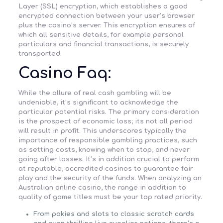
Layer (SSL) encryption, which establishes a good
encrypted connection between your user’s browser
plus the casino’s server. This encryption ensures of
which all sensitive details, for example personal
particulars and financial transactions, is securely
transported.
Casino Faq:
While the allure of real cash gambling will be
undeniable, it’s significant to acknowledge the
particular potential risks. The primary consideration
is the prospect of economic loss; its not all period
will result in profit. This underscores typically the
importance of responsible gambling practices, such
as setting costs, knowing when to stop, and never
going after losses. It’s in addition crucial to perform
at reputable, accredited casinos to guarantee fair
play and the security of the funds. When analyzing an
Australian online casino, the range in addition to
quality of game titles must be your top rated priority.
From pokies and slots to classic scratch cards