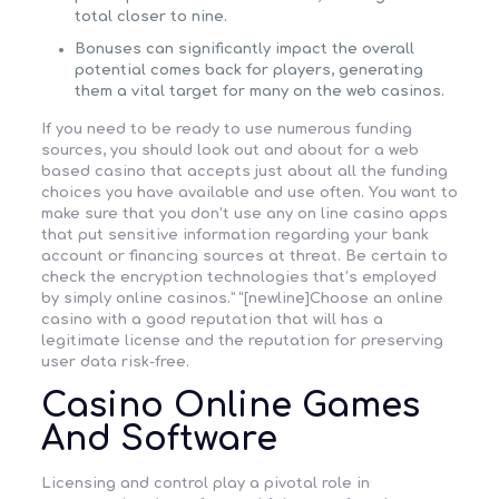
total closer to nine.
Bonuses can significantly impact the overall
potential comes back for players, generating
them a vital target for many on the web casinos.
If you need to be ready to use numerous funding
sources, you should look out and about for a web
based casino that accepts just about all the funding
choices you have available and use often. You want to
make sure that you don’t use any on line casino apps
that put sensitive information regarding your bank
account or financing sources at threat. Be certain to
check the encryption technologies that’s employed
by simply online casinos.” “[newline]Choose an online
casino with a good reputation that will has a
legitimate license and the reputation for preserving
user data risk-free.
Casino Online Games
And Software
Licensing and control play a pivotal role in