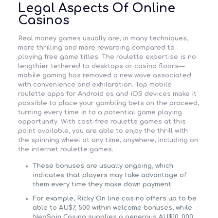
Legal Aspects Of Online
Casinos
Real money games usually are, in many techniques,
more thrilling and more rewarding compared to
playing free game titles. The roulette expertise is no
lengthier tethered to desktops or casino floors—
mobile gaming has removed a new wave associated
with convenience and exhilaration. Top mobile
roulette apps for Android os and iOS devices make it
possible to place your gambling bets on the proceed,
turning every time in to a potential game playing
opportunity. With cost-free roulette games at this
point available, you are able to enjoy the thrill with
the spinning wheel at any time, anywhere, including on
the internet roulette games.
These bonuses are usually ongoing, which
indicates that players may take advantage of
them every time they make down payment.
For example, Ricky On line casino offers up to be
able to AU$7, 500 within welcome bonuses, while
NeoSpin Casino supplies a generous AU$10, 000