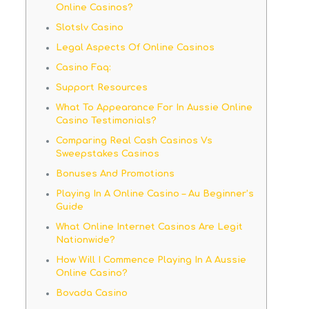
Online Casinos?
Slotslv Casino
Legal Aspects Of Online Casinos
Casino Faq:
Support Resources
What To Appearance For In Aussie Online
Casino Testimonials?
Comparing Real Cash Casinos Vs
Sweepstakes Casinos
Bonuses And Promotions
Playing In A Online Casino – Au Beginner’s
Guide
What Online Internet Casinos Are Legit
Nationwide?
How Will I Commence Playing In A Aussie
Online Casino?
Bovada Casino