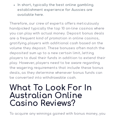
In short, typically the best online gambling
establishment experience for Aussies are
available here.
Therefore, our crew of experts offers meticulously
handpicked typically the top 10 on-line casinos where
you can play with actual money. Deposit bonus deals
are a frequent kind of promotion in online casinos,
gratifying players with additional cash based on the
volume they deposit. These bonuses often match the
deposited sum up to a new certain limit, letting
players to dual their funds in addition to extend their
play. However, players need to be aware regarding
the wagering requirements that include these bonus
deals, as they determine whenever bonus funds can
be converted into withdrawable cash.
What To Look For In
Australian Online
Casino Reviews?
To acquire any winnings gained with bonus money, you