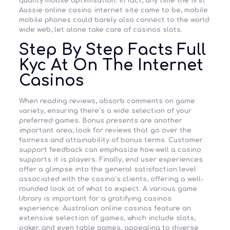
quality mobile optimisation. In fact, any time the first
Aussie online casino internet site came to be, mobile
mobile phones could barely also connect to the world
wide web, let alone take care of casinos slots.
Step By Step Facts Full
Kyc At On The Internet
Casinos
When reading reviews, absorb comments on game
variety, ensuring there’s a wide selection of your
preferred games. Bonus presents are another
important area; look for reviews that go over the
fairness and attainability of bonus terms. Customer
support feedback can emphasize how well a casino
supports it is players. Finally, end user experiences
offer a glimpse into the general satisfaction level
associated with the casino’s clients, offering a well-
rounded look at of what to expect. A various game
library is important for a gratifying casinos
experience. Australian online casinos feature an
extensive selection of games, which include slots,
poker, and even table games, appealing to diverse