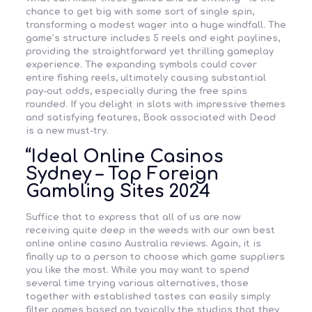
chance to get big with some sort of single spin,
transforming a modest wager into a huge windfall. The
game’s structure includes 5 reels and eight paylines,
providing the straightforward yet thrilling gameplay
experience. The expanding symbols could cover
entire fishing reels, ultimately causing substantial
pay-out odds, especially during the free spins
rounded. If you delight in slots with impressive themes
and satisfying features, Book associated with Dead
is a new must-try.
“Ideal Online Casinos
Sydney – Top Foreign
Gambling Sites 2024
Suffice that to express that all of us are now
receiving quite deep in the weeds with our own best
online online casino Australia reviews. Again, it is
finally up to a person to choose which game suppliers
you like the most. While you may want to spend
several time trying various alternatives, those
together with established tastes can easily simply
filter games based on typically the studios that they