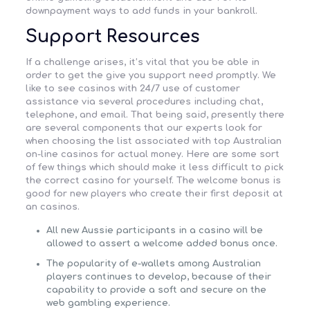
downpayment ways to add funds in your bankroll.
Support Resources
If a challenge arises, it’s vital that you be able in
order to get the give you support need promptly. We
like to see casinos with 24/7 use of customer
assistance via several procedures including chat,
telephone, and email. That being said, presently there
are several components that our experts look for
when choosing the list associated with top Australian
on-line casinos for actual money. Here are some sort
of few things which should make it less difficult to pick
the correct casino for yourself. The welcome bonus is
good for new players who create their first deposit at
an casinos.
All new Aussie participants in a casino will be
allowed to assert a welcome added bonus once.
The popularity of e-wallets among Australian
players continues to develop, because of their
capability to provide a soft and secure on the
web gambling experience.