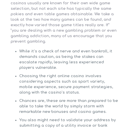
casinos usually are known for their own wide game
selection, but not each site has typically the same
pokies and even table games obtainable. We take a
look at the two how many games can be found, and
exactly how varied those game titles really are. If”
“you are dealing with a new gambling problem or even
gambling addiction, many of us encourage that you
prevent gambling.
While it’s a check of nerve and even bankroll, it
demands caution, as being the stakes can
escalate rapidly, leaving less experienced
players vulnerable.
Choosing the right online casino involves
considering aspects such as sport variety,
mobile experience, secure payment strategies,
along with the casino’s status.
Chances are, these are more than prepared to be
able to take the world by simply storm with
remarkable new bonuses and casino games.
You also might need to validate your address by
submitting a copy of a utility invoice or bank