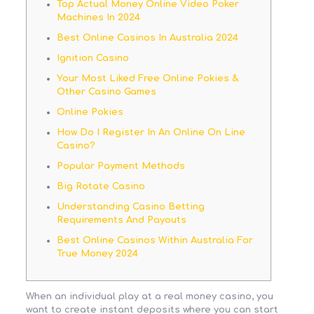
Top Actual Money Online Video Poker
Machines In 2024
Best Online Casinos In Australia 2024
Ignition Casino
Your Most Liked Free Online Pokies &
Other Casino Games
Online Pokies
How Do I Register In An Online On Line
Casino?
Popular Payment Methods
Big Rotate Casino
Understanding Casino Betting
Requirements And Payouts
Best Online Casinos Within Australia For
True Money 2024
When an individual play at a real money casino, you
want to create instant deposits where you can start