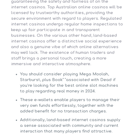
guaranteeing the safety and fairness of on the
internet casinos. Top Australian online casinos will be
licensed by trustworthy authorities, providing the
secure environment with regard to players. Regulated
internet casinos undergo regular home inspections to
keep up fair participate in and transparent
businesses. On the various other hand, land-based
internet casinos offer a distinctive social experience
and also a genuine vibe of which online alternatives
may well lack. The existence of human traders and
staff brings a personal touch, creating a more
immersive and interactive atmosphere.
You should consider playing Mega Moolah,
Starburst, plus Book” “associated with Dead if
you’re looking for the best online slot machines
to play regarding real money in 2024.
These e-wallets enable players to manage their
very own funds effortlessly, together with the
added benefit for no transaction charges.
Additionally, land-based internet casinos supply
a sense associated with community and current
interaction that many players find attractive.