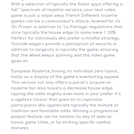
With a selection of typically the finest apps offering a
full” “spectrum of roulette variants, your next video
game is just a swipe away. French Different roulette
games can be a connoisseur’s choice, revered for its
‘En Prison’ in addition to ‘La Partage’ regulations that
slice typically the house edge to some mere 1. 35%.
Perfect for individuals who prefer a mindful strategy,
Outside wagers provide a perception of security in
addition to longevity in typically the game, ensuring
that the wheel keeps spinning and the video game
goes on.
European Roulette, having its individual zero layout,
holds as a display of the game’s everlasting appeal.
This version not only offers a purist’s acquire on
roulette but also boasts a decrease house edge,
tipping the odds slightly even more in your prefer. It’s
a ageless classic that goes on to captivate
participants who appreciate typically the mixture of
tradition and favorable odds. Winning a progressive
jackpot feature can be random, by way of special
bonus game titles, or by striking specific symbol
mixtures.