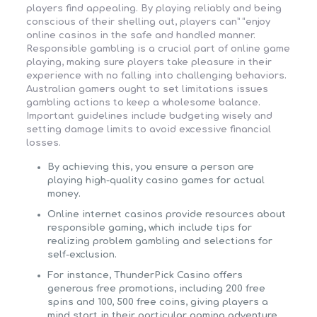
players find appealing. By playing reliably and being
conscious of their shelling out, players can” “enjoy
online casinos in the safe and handled manner.
Responsible gambling is a crucial part of online game
playing, making sure players take pleasure in their
experience with no falling into challenging behaviors.
Australian gamers ought to set limitations issues
gambling actions to keep a wholesome balance.
Important guidelines include budgeting wisely and
setting damage limits to avoid excessive financial
losses.
By achieving this, you ensure a person are
playing high-quality casino games for actual
money.
Online internet casinos provide resources about
responsible gaming, which include tips for
realizing problem gambling and selections for
self-exclusion.
For instance, ThunderPick Casino offers
generous free promotions, including 200 free
spins and 100, 500 free coins, giving players a
mind start in their particular gaming adventure.