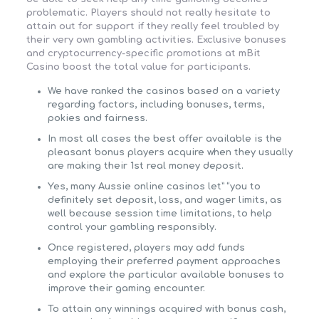
problematic. Players should not really hesitate to
attain out for support if they really feel troubled by
their very own gambling activities. Exclusive bonuses
and cryptocurrency-specific promotions at mBit
Casino boost the total value for participants.
We have ranked the casinos based on a variety
regarding factors, including bonuses, terms,
pokies and fairness.
In most all cases the best offer available is the
pleasant bonus players acquire when they usually
are making their 1st real money deposit.
Yes, many Aussie online casinos let” “you to
definitely set deposit, loss, and wager limits, as
well because session time limitations, to help
control your gambling responsibly.
Once registered, players may add funds
employing their preferred payment approaches
and explore the particular available bonuses to
improve their gaming encounter.
To attain any winnings acquired with bonus cash,