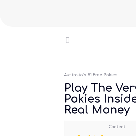
Australia’s #1 Free Pokies
Play The Ver
Pokies Insid
Real Money
Content