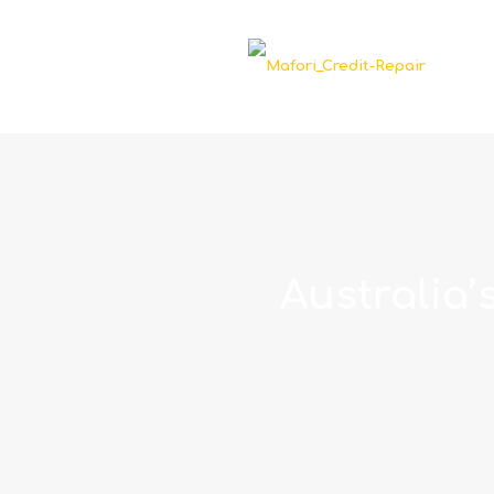
Australia’