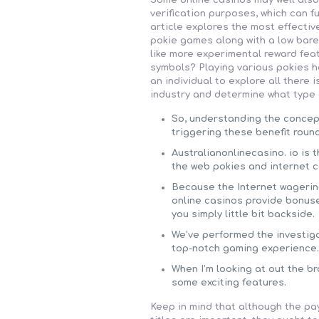
Some online casinos may well also
verification purposes, which can f
article explores the most effectiv
pokie games along with a low bare
like more experimental reward fea
symbols? Playing various pokies ha
an individual to explore all there i
industry and determine what type o
So, understanding the concep
triggering these benefit rou
Australianonlinecasino. io is 
the web pokies and internet ca
Because the Internet wagering
online casinos provide bonus
you simply little bit backside.
We’ve performed the investiga
top-notch gaming experience.
When I’m looking at out the br
some exciting features.
Keep in mind that although the pa