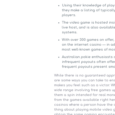
Using their knowledge of playi
they make a listing of typical
players.
The video game is hosted insid
live host, and is also availa
systems.
With over 300 games on offer, 
on the internet casino — in ad
most well-known games of mos
Australian pokie enthusiasts 
infrequent payouts often offer
frequent payouts present sma
While there is no guaranteed appr
are some ways you can take to en
makes you feel such as a victor. W
wide range involving free games up
them a spin intended for real mone
from the games available right he
casinos where a person have the c
thing about playing mobile video g
obtain the same gaming encounter