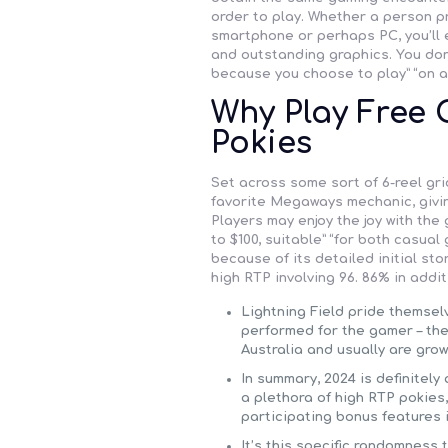
order to play. Whether a person pr
smartphone or perhaps PC, you’ll
and outstanding graphics. You don
because you choose to play” “on a
Why Play Free 
Pokies
Set across some sort of 6-reel gri
favorite Megaways mechanic, giving
Players may enjoy the joy with the
to $100, suitable” “for both casual
because of its detailed initial sto
high RTP involving 96. 86% in addit
Lightning Field pride themsel
performed for the gamer – th
Australia and usually are grow
In summary, 2024 is definitely 
a plethora of high RTP pokies
participating bonus features i
It’s this specific randomness 