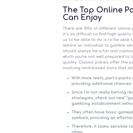
The Top Online Po
Can Enjoy
There are 100s of different online 
it’s so difficult to find high quality
us to be able to do is to be able
remind an individual to gamble sen
should always be a fun and calmi
which you’re not well prepared to 
quickly. Classic pokies offer the p
involving land-based slots that wi
With more reels, participants
providing additional chances 
Since I’m not really betting re
strategies, check out new” “gam
gambling establishment withou
They often have basic gamepl
symbols, providing an effortl
Therefore, it looks sensible t
often.