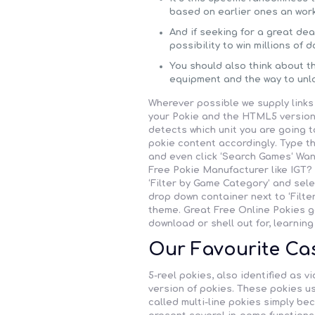
based on earlier ones an workou
And if seeking for a great dea
possibility to win millions of d
You should also think about t
equipment and the way to unl
Wherever possible we supply links
your Pokie and the HTML5 version f
detects which unit you are going t
pokie content accordingly. Type th
and even click ‘Search Games‘ Wan
Free Pokie Manufacturer like IGT? 
‘Filter by Game Category’ and sele
drop down container next to ‘Filt
theme. Great Free Online Pokies ga
download or shell out for, learnin
Our Favourite Ca
5-reel pokies, also identified as 
version of pokies. These pokies us
called multi-line pokies simply b