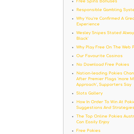
Free Spins Bonuses
Responsible Gambling Syst
Why You’re Confirmed A Gre
Experience
Wesley Snipes Stated Alway
Black’
Why Play Free On The Web 
Our Favourite Casinos
No Download Free Pokies
Nation-leading Pokies Chan
After Premier Flags ‘more 
Approach’, Supporters Say
Slots Gallery
How In Order To Win At Poki
Suggestions And Strategie
The Top Online Pokies Aust
Can Easily Enjoy
Free Pokies