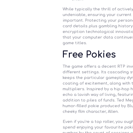
While typically the thrill of active
undeniable, ensuring your current 
important. Protecting your persona
card details plus gambling histor
encryption technological innovatio
that your computer data continues
game titles.
Free Pokies
The game offers a decent RTP invol
different settings. Its cascading s
keeps the particular gameplay dyn
coating of excitement, along with t
multipliers. Inspired by a hip-hop 
echo a lavish way of living, featuri
addition to piles of funds. Ted Me
humor-filled pokie produced by Bl
cheeky film character, Allen.
Even if you’re a top roller, you o
spend enjoying your favourite poki