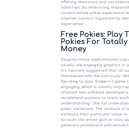
offering resources and assistance 
addiction. By rehearsing responsi
current online pokie experience r
internet casinos regulated by iden
experience.
Free Pokies: Play 
Pokies For Totally
Money
Despite these sophisticated calcu
usually are engaging graphics in 
it’s typically suggested that all 
themselves with the particular det
deciding to play. Stakers’s game c
engaging, which is usually only ca
of brand new software developers 
recommend punters to check each o
understanding” “the full understan
poker variations. The analysis of 
estimate their particular value to t
account the entire gain or loss; q
generate promotions and reinvest