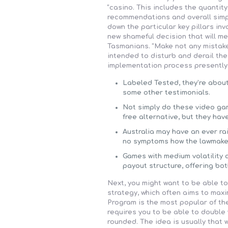
“casino. This includes the quantity
recommendations and overall simpl
down the particular key pillars in
new shameful decision that will 
Tasmanians. “Make not any mistake,
intended to disturb and derail th
implementation process presently 
Labeled Tested, they’re abou
some other testimonials.
Not simply do these video gam
free alternative, but they hav
Australia may have an ever rai
no symptoms how the lawmakers
Games with medium volatility 
payout structure, offering bo
Next, you might want to be able t
strategy, which often aims to max
Program is the most popular of the
requires you to be able to double 
rounded. The idea is usually that w