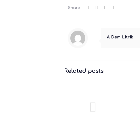
Share
A Dem Litrik
Related posts