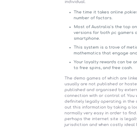
individual.
The time it takes online poki
number of factors.
Most of Australia’s the top o
versions for both pc gamers an
smartphone.
This system is a trove of meti
mathematics that engage and
Your loyalty rewards can be a
to free spins, and free cash.
The demo games of which are link
usually are not published or hoste
published and organised by extern
connection with or control of. You 
definitely legally operating in the 
out this information by taking a lo
normally very easy in order to find
perhaps the internet site is legal
jurisdiction and when costly ideal 