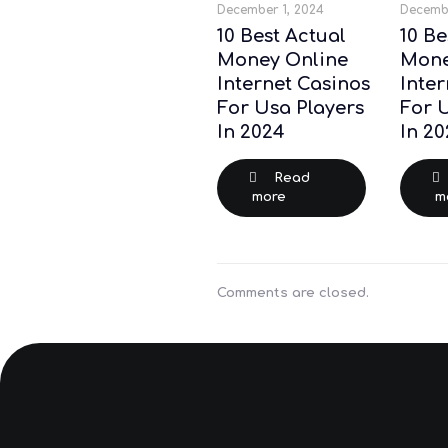
December 1, 2024
Decembe
10 Best Actual
10 Be
Money Online
Mone
Internet Casinos
Inte
For Usa Players
For 
In 2024
In 2
Read
more
m
Comments are closed.