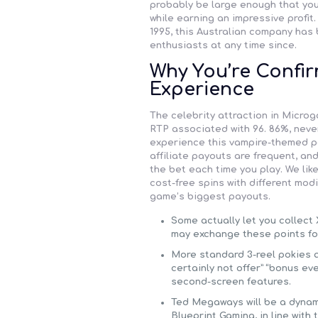
probably be large enough that you
while earning an impressive profit
1995, this Australian company has
enthusiasts at any time since.
Why You’re Confir
Experience
The celebrity attraction in Microg
RTP associated with 96. 86%, neve
experience this vampire-themed po
affiliate payouts are frequent, and
the bet each time you play. We lik
cost-free spins with different modi
game’s biggest payouts.
Some actually let you collect 
may exchange these points for
More standard 3-reel pokies a
certainly not offer” “bonus e
second-screen features.
Ted Megaways will be a dynam
Blueprint Gaming, in line with 