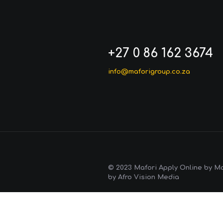
+27 0 86 162 3674
info@maforigroup.co.za
© 2023 Mafori Apply Online by Ma
by Afro Vision Media