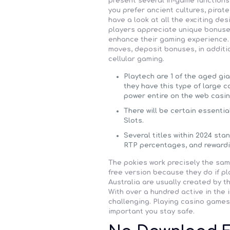
present several in-game functions,
you prefer ancient cultures, pirate
have a look at all the exciting de
players appreciate unique bonuse
enhance their gaming experience. 
moves, deposit bonuses, in additio
cellular gaming.
Playtech are 1 of the aged gia
they have this type of large 
power entire on the web casin
There will be certain essential
Slots.
Several titles within 2024 stan
RTP percentages, and rewardi
The pokies work precisely the sam
free version because they do if pl
Australia are usually created by t
With over a hundred active in the 
challenging. Playing casino games 
important you stay safe.