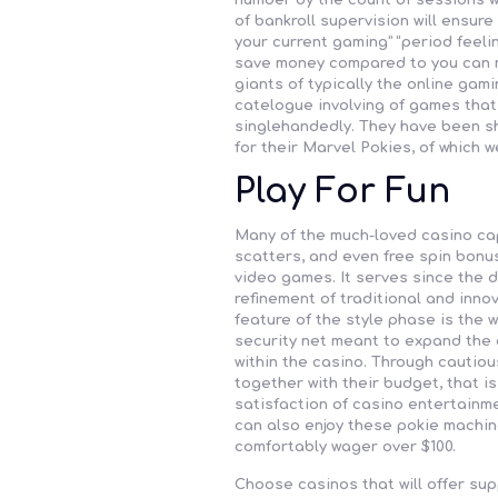
number by the count of sessions wh
of bankroll supervision will ensur
your current gaming” “period feeli
save money compared to you can m
giants of typically the online gami
catelogue involving of games that
singlehandedly. They have been s
for their Marvel Pokies, of which w
Play For Fun
Many of the much-loved casino capa
scatters, and even free spin bonu
video games. It serves since the 
refinement of traditional and inno
feature of the style phase is the w
security net meant to expand the 
within the casino. Through cautiou
together with their budget, that i
satisfaction of casino entertainme
can also enjoy these pokie machine
comfortably wager over $100.
Choose casinos that will offer sup