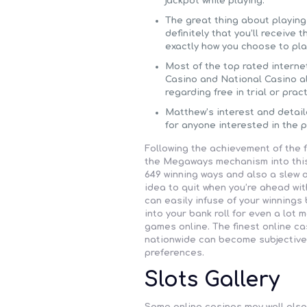
jackpot while playing.
The great thing about playing
definitely that you’ll receiv
exactly how you choose to pla
Most of the top rated interne
Casino and National Casino a
regarding free in trial or pra
Matthew’s interest and detail
for anyone interested in the p
Following the achievement of the fi
the Megaways mechanism into this p
649 winning ways and also a slew o
idea to quit when you’re ahead wit
can easily infuse of your winnings
into your bank roll for even a lot 
games online. The finest online ca
nationwide can become subjective
preferences.
Slots Gallery