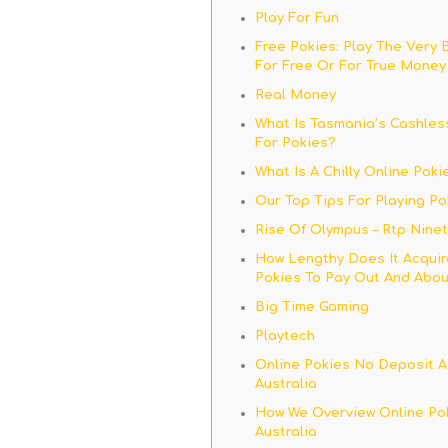
Play For Fun
Free Pokies: Play The Very 
For Free Or For True Money
Real Money
What Is Tasmania’s Cashles
For Pokies?
What Is A Chilly Online Poki
Our Top Tips For Playing Po
Rise Of Olympus – Rtp Ninet
How Lengthy Does It Acquir
Pokies To Pay Out And Abou
Big Time Gaming
Playtech
Online Pokies No Deposit 
Australia
How We Overview Online Po
Australia