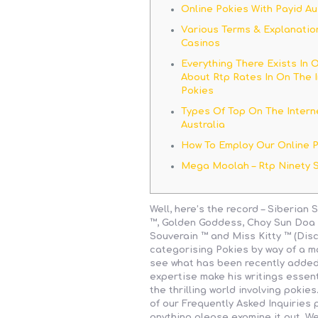
Online Pokies With Payid Au
Various Terms & Explanation
Casinos
Everything There Exists In 
About Rtp Rates In On The 
Pokies
Types Of Top On The Interne
Australia
How To Employ Our Online 
Mega Moolah – Rtp Ninety S
Well, here’s the record – Siberian 
™, Golden Goddess, Choy Sun Doa ™
Souverain ™ and Miss Kitty ™ (Disc
categorising Pokies by way of a ma
see what has been recently added p
expertise make his writings essenti
the thrilling world involving poki
of our Frequently Asked Inquiries
anything please examine it out. We