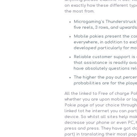
on exactly how these different ty
the most from.
Microgaming’s Thunderstruck II
five reels, 3 rows, and upwards
Mobile pokies present the con
everywhere, in addition to ex
developed particularly for mo
Reliable customer support is de
that assistance is readily av
have absolutely questions rel
The higher the pay out perce
probabilities are for the playe
All the linked to Free of charge P
whether you are upon mobile or la
Pokie page of your choice througho
linked tot he internet you can part
device. So whilst all sites help 
decrease your phone or even PC, h
press and press. They have got don
part) in translating their most po