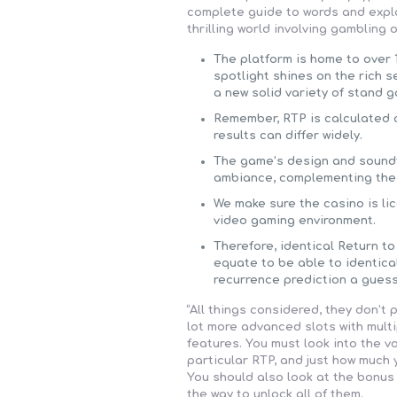
complete guide to words and expla
thrilling world involving gambling o
The platform is home to over 
spotlight shines on the rich 
a new solid variety of stand g
Remember, RTP is calculated o
results can differ widely.
The game’s design and soundt
ambiance, complementing the 
We make sure the casino is li
video gaming environment.
Therefore, identical Return to
equate to be able to identica
recurrence prediction a gues
“All things considered, they don’t
lot more advanced slots with multi
features. You must look into the vo
particular RTP, and just how much 
You should also look at the bonus
the way to unlock all of them.