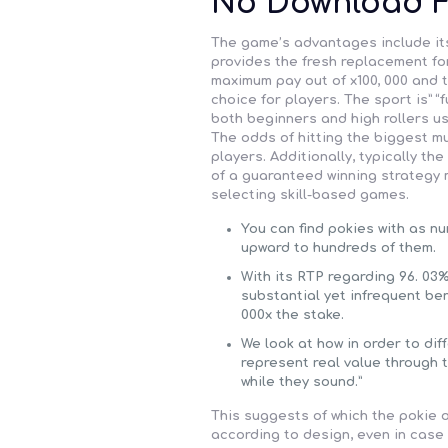
No Download F
The game’s advantages include its
provides the fresh replacement fo
maximum pay out of x100, 000 and 
choice for players. The sport is” “
both beginners and high rollers us
The odds of hitting the biggest mul
players. Additionally, typically t
of a guaranteed winning strategy 
selecting skill-based games.
You can find pokies with as n
upward to hundreds of them.
With its RTP regarding 96. 03
substantial yet infrequent ben
000x the stake.
We look at how in order to dif
represent real value through t
while they sound.”
This suggests of which the pokie 
according to design, even in case