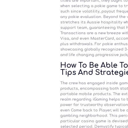
titles are important, they ought t
when selecting a pokie game to try
such since volatility, payout fre
any pokie evaluation. Beyond the 
stretches its Aussie hospitality 
support team, guaranteeing that he
Transactions are a new breeze wit
Visa, and even MasterCard, accom
plus withdrawals. For pokie enthusi
showcasing globally recognized 3-r
and life changing progressive jack
How To Be Able To 
Tips And Strategi
The crew has engaged inside game
products, encompassing both sta
portable mobile products. The ext
realm regarding iGaming helps to 
power for trustworthy observation
even Come back to Player, will be 
gambling neighborhood. This perce
particular casino game is devised 
selected period. Demystify typical