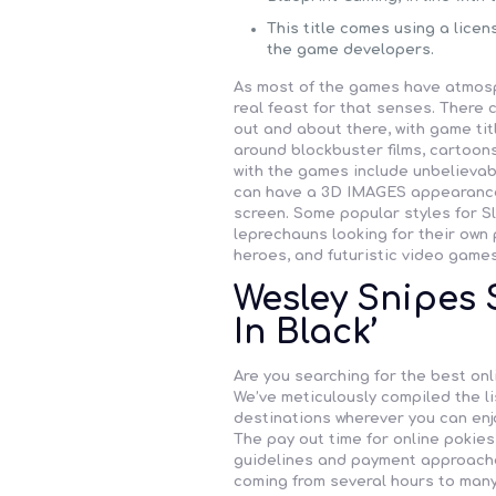
This title comes using a lice
the game developers.
As most of the games have atmosph
real feast for that senses. There 
out and about there, with game tit
around blockbuster films, cartoon
with the games include unbelievabl
can have a 3D IMAGES appearance 
screen. Some popular styles for Sl
leprechauns looking for their own 
heroes, and futuristic video games
Wesley Snipes 
In Black’
Are you searching for the best onl
We’ve meticulously compiled the li
destinations wherever you can en
The pay out time for online pokie
guidelines and payment approache
coming from several hours to many