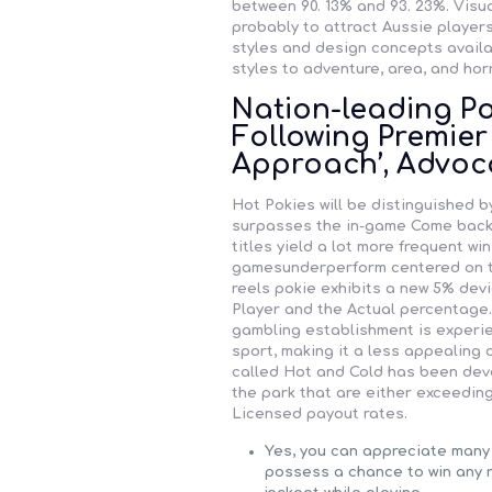
between 90. 13% and 93. 23%. Visu
probably to attract Aussie players
styles and design concepts availa
styles to adventure, area, and ho
Nation-leading Po
Following Premie
Approach’, Advoc
Hot Pokies will be distinguished by
surpasses the in-game Come back 
titles yield a lot more frequent wi
gamesunderperform centered on th
reels pokie exhibits a new 5% dev
Player and the Actual percentage.
gambling establishment is experie
sport, making it a less appealing 
called Hot and Cold has been dev
the park that are either exceeding
Licensed payout rates.
Yes, you can appreciate many 
possess a chance to win any r