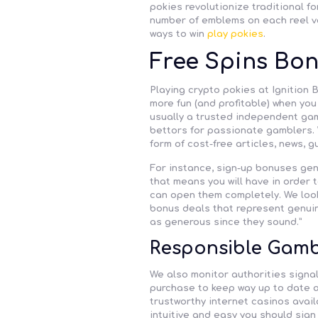
pokies revolutionize traditional fo
number of emblems on each reel v
ways to win
play pokies
.
Free Spins Bo
Playing crypto pokies at Ignition B
more fun (and profitable) when yo
usually a trusted independent ga
bettors for passionate gamblers. W
form of cost-free articles, news, g
For instance, sign-up bonuses ge
that means you will have in order 
can open them completely. We look
bonus deals that represent genuin
as generous since they sound.”
Responsible Gamb
We also monitor authorities signa
purchase to keep way up to date 
trustworthy internet casinos avai
intuitive and easy you should sig