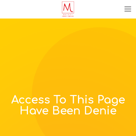
Access To This Page
Have Been Denie