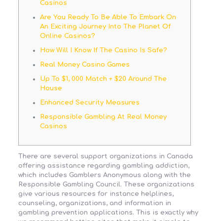
Casinos
Are You Ready To Be Able To Embark On
An Exciting Journey Into The Planet Of
Online Casinos?
How Will I Know If The Casino Is Safe?
Real Money Casino Games
Up To $1, 000 Match + $20 Around The
House
Enhanced Security Measures
Responsible Gambling At Real Money
Casinos
There are several support organizations in Canada
offering assistance regarding gambling addiction,
which includes Gamblers Anonymous along with the
Responsible Gambling Council. These organizations
give various resources for instance helplines,
counseling, organizations, and information in
gambling prevention applications. This is exactly why