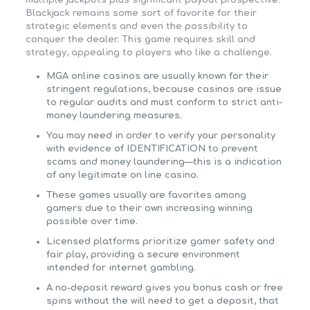
Blackjack remains some sort of favorite for their
strategic elements and even the possibility to
conquer the dealer. This game requires skill and
strategy, appealing to players who like a challenge.
MGA online casinos are usually known for their
stringent regulations, because casinos are issue
to regular audits and must conform to strict anti-
money laundering measures.
You may need in order to verify your personality
with evidence of IDENTIFICATION to prevent
scams and money laundering—this is a indication
of any legitimate on line casino.
These games usually are favorites among
gamers due to their own increasing winning
possible over time.
Licensed platforms prioritize gamer safety and
fair play, providing a secure environment
intended for internet gambling.
A no-deposit reward gives you bonus cash or free
spins without the will need to get a deposit, that