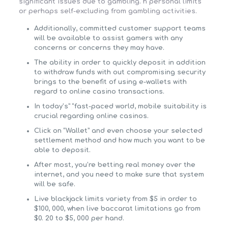
significant issues due to gambling. h personal limits
or perhaps self-excluding from gambling activities.
Additionally, committed customer support teams
will be available to assist gamers with any
concerns or concerns they may have.
The ability in order to quickly deposit in addition
to withdraw funds with out compromising security
brings to the benefit of using e-wallets with
regard to online casino transactions.
In today’s” “fast-paced world, mobile suitability is
crucial regarding online casinos.
Click on “Wallet” and even choose your selected
settlement method and how much you want to be
able to deposit.
After most, you’re betting real money over the
internet, and you need to make sure that system
will be safe.
Live blackjack limits variety from $5 in order to
$100, 000, when live baccarat limitations go from
$0. 20 to $5, 000 per hand.