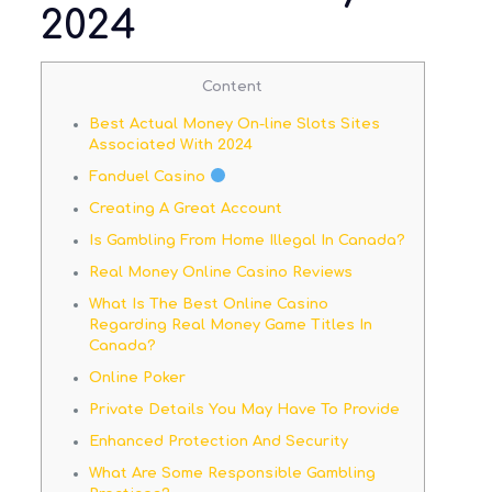
2024
Content
Best Actual Money On-line Slots Sites
Associated With 2024
Fanduel Casino
Creating A Great Account
Is Gambling From Home Illegal In Canada?
Real Money Online Casino Reviews
What Is The Best Online Casino
Regarding Real Money Game Titles In
Canada?
Online Poker
Private Details You May Have To Provide
Enhanced Protection And Security
What Are Some Responsible Gambling