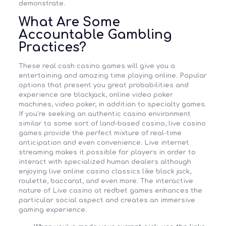
demonstrate.
What Are Some
Accountable Gambling
Practices?
These real cash casino games will give you a
entertaining and amazing time playing online. Popular
options that present you great probabilities and
experience are blackjack, online video poker
machines, video poker, in addition to specialty games.
If you’re seeking an authentic casino environment
similar to some sort of land-based casino, live casino
games provide the perfect mixture of real-time
anticipation and even convenience. Live internet
streaming makes it possible for players in order to
interact with specialized human dealers although
enjoying live online casino classics like black jack,
roulette, baccarat, and even more. The interactive
nature of Live casino at redbet games enhances the
particular social aspect and creates an immersive
gaming experience.