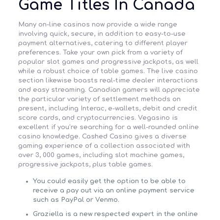
Game Titles In Canada
Many on-line casinos now provide a wide range
involving quick, secure, in addition to easy-to-use
payment alternatives, catering to different player
preferences. Take your own pick from a variety of
popular slot games and progressive jackpots, as well
while a robust choice of table games. The live casino
section likewise boasts real-time dealer interactions
and easy streaming. Canadian gamers will appreciate
the particular variety of settlement methods on
present, including Interac, e-wallets, debit and credit
score cards, and cryptocurrencies. Vegasino is
excellent if you’re searching for a well-rounded online
casino knowledge. Cashed Casino gives a diverse
gaming experience of a collection associated with
over 3, 000 games, including slot machine games,
progressive jackpots, plus table games.
You could easily get the option to be able to
receive a pay out via an online payment service
such as PayPal or Venmo.
Graziella is a new respected expert in the online