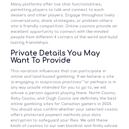
Many platforms offer live chat functionalities,
permitting players to talk and connect to each
dealers and other players. Engage throughout lively
conversations, share strategies, or problem others
into a friendly competition. Online casinos provide an
excellent opportunity to connect with like-minded
people from different 4 corners of the world and build
lasting friendships.
Private Details You May
Want To Provide
This variation influences that can participate in
online and land-based gambling. If we believe a site
is engaging in suspicious practices” “or perhaps is in
any way unsafe intended for you to go to, we will
advise a person against playing there. North Casino,
Roby Casino, and Ough Casino are definitely the best
online gambling sites for Canadian gamers in 2024.
You should also confirm whether your selected casino
offers protected payment methods plus data
encryption to safeguard your files. We add these
kinds of casinos to our own blacklist and firmly advise