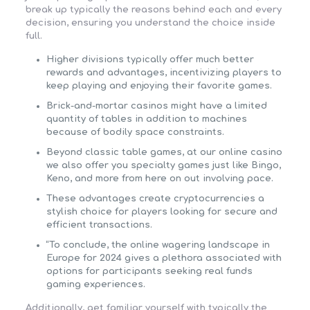
break up typically the reasons behind each and every
decision, ensuring you understand the choice inside
full.
Higher divisions typically offer much better
rewards and advantages, incentivizing players to
keep playing and enjoying their favorite games.
Brick-and-mortar casinos might have a limited
quantity of tables in addition to machines
because of bodily space constraints.
Beyond classic table games, at our online casino
we also offer you specialty games just like Bingo,
Keno, and more from here on out involving pace.
These advantages create cryptocurrencies a
stylish choice for players looking for secure and
efficient transactions.
“To conclude, the online wagering landscape in
Europe for 2024 gives a plethora associated with
options for participants seeking real funds
gaming experiences.
Additionally, get familiar yourself with typically the