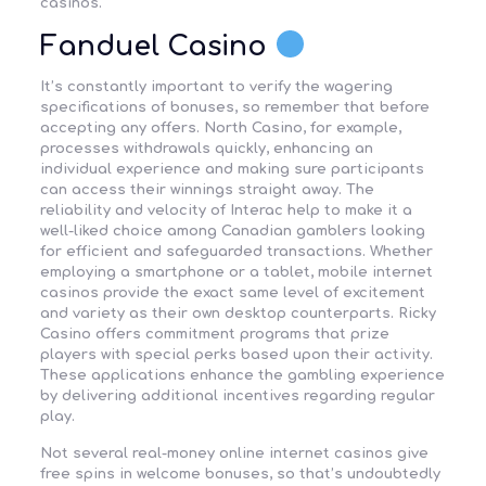
casinos.
Fanduel Casino
It’s constantly important to verify the wagering
specifications of bonuses, so remember that before
accepting any offers. North Casino, for example,
processes withdrawals quickly, enhancing an
individual experience and making sure participants
can access their winnings straight away. The
reliability and velocity of Interac help to make it a
well-liked choice among Canadian gamblers looking
for efficient and safeguarded transactions. Whether
employing a smartphone or a tablet, mobile internet
casinos provide the exact same level of excitement
and variety as their own desktop counterparts. Ricky
Casino offers commitment programs that prize
players with special perks based upon their activity.
These applications enhance the gambling experience
by delivering additional incentives regarding regular
play.
Not several real-money online internet casinos give
free spins in welcome bonuses, so that’s undoubtedly