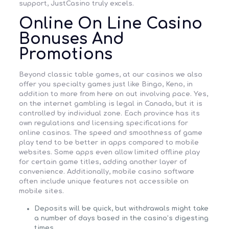
support, JustCasino truly excels.
Online On Line Casino
Bonuses And
Promotions
Beyond classic table games, at our casinos we also
offer you specialty games just like Bingo, Keno, in
addition to more from here on out involving pace. Yes,
on the internet gambling is legal in Canada, but it is
controlled by individual zone. Each province has its
own regulations and licensing specifications for
online casinos. The speed and smoothness of game
play tend to be better in apps compared to mobile
websites. Some apps even allow limited offline play
for certain game titles, adding another layer of
convenience. Additionally, mobile casino software
often include unique features not accessible on
mobile sites.
Deposits will be quick, but withdrawals might take
a number of days based in the casino’s digesting
times.