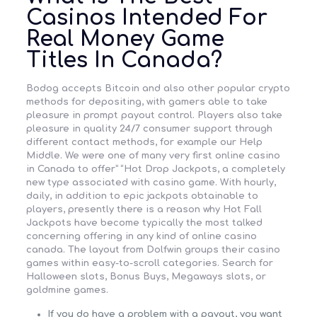
Casinos Intended For
Real Money Game
Titles In Canada?
Bodog accepts Bitcoin and also other popular crypto
methods for depositing, with gamers able to take
pleasure in prompt payout control. Players also take
pleasure in quality 24/7 consumer support through
different contact methods, for example our Help
Middle. We were one of many very first online casino
in Canada to offer” “Hot Drop Jackpots, a completely
new type associated with casino game. With hourly,
daily, in addition to epic jackpots obtainable to
players, presently there is a reason why Hot Fall
Jackpots have become typically the most talked
concerning offering in any kind of online casino
canada. The layout from Dolfwin groups their casino
games within easy-to-scroll categories. Search for
Halloween slots, Bonus Buys, Megaways slots, or
goldmine games.
If you do have a problem with a payout, you want