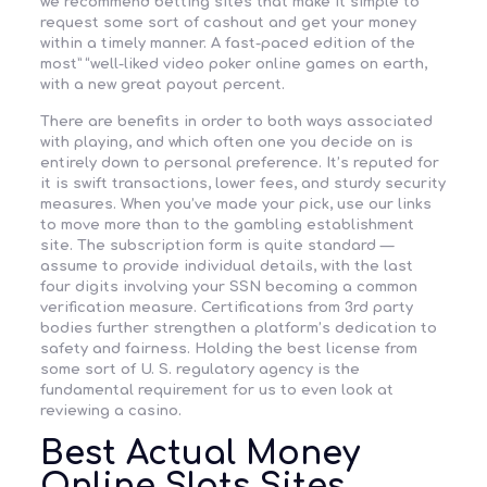
we recommend betting sites that make it simple to
request some sort of cashout and get your money
within a timely manner. A fast-paced edition of the
most” “well-liked video poker online games on earth,
with a new great payout percent.
There are benefits in order to both ways associated
with playing, and which often one you decide on is
entirely down to personal preference. It’s reputed for
it is swift transactions, lower fees, and sturdy security
measures. When you’ve made your pick, use our links
to move more than to the gambling establishment
site. The subscription form is quite standard —
assume to provide individual details, with the last
four digits involving your SSN becoming a common
verification measure. Certifications from 3rd party
bodies further strengthen a platform’s dedication to
safety and fairness. Holding the best license from
some sort of U. S. regulatory agency is the
fundamental requirement for us to even look at
reviewing a casino.
Best Actual Money
Online Slots Sites