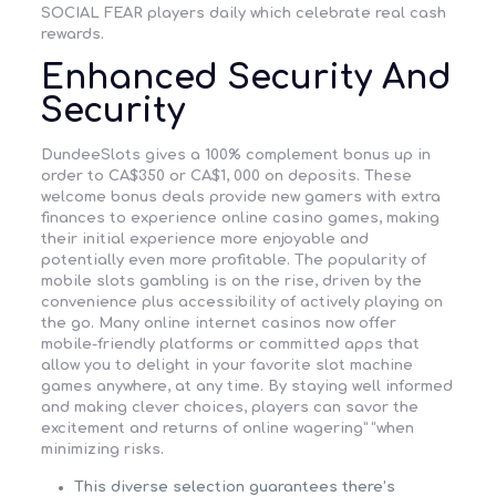
SOCIAL FEAR players daily which celebrate real cash
rewards.
Enhanced Security And
Security
DundeeSlots gives a 100% complement bonus up in
order to CA$350 or CA$1, 000 on deposits. These
welcome bonus deals provide new gamers with extra
finances to experience online casino games, making
their initial experience more enjoyable and
potentially even more profitable. The popularity of
mobile slots gambling is on the rise, driven by the
convenience plus accessibility of actively playing on
the go. Many online internet casinos now offer
mobile-friendly platforms or committed apps that
allow you to delight in your favorite slot machine
games anywhere, at any time. By staying well informed
and making clever choices, players can savor the
excitement and returns of online wagering” “when
minimizing risks.
This diverse selection guarantees there’s