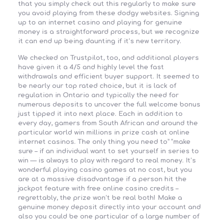
that you simply check out this regularly to make sure
you avoid playing from these dodgy websites. Signing
up to an internet casino and playing for genuine
money is a straightforward process, but we recognize
it can end up being daunting if it’s new territory.
We checked on Trustpilot, too, and additional players
have given it a 4/5 and highly level the fast
withdrawals and efficient buyer support. It seemed to
be nearly our top rated choice, but it is lack of
regulation in Ontario and typically the need for
numerous deposits to uncover the full welcome bonus
just tipped it into next place. Each in addition to
every day, gamers from South African and around the
particular world win millions in prize cash at online
internet casinos. The only thing you need to” “make
sure – if an individual want to set yourself in series to
win — is always to play with regard to real money. It’s
wonderful playing casino games at no cost, but you
are at a massive disadvantage if a person hit the
jackpot feature with free online casino credits –
regrettably, the prize won’t be real both! Make a
genuine money deposit directly into your account and
also you could be one particular of a large number of