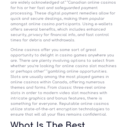
are widely acknowledged at” “Canadian online casinos
for his or her fast and safeguarded payment
processing. These digital payment remedies allow for
quick and secure dealings, making them popular
amongst online casino participants. Using e-wallets
offers several benefits, which includes enhanced
security, privacy for financial info, and fast control
times for debris and withdrawals.
Online casinos offer you some sort of great
opportunity to delight in casino games anywhere you
are. There are plenty involving options to select from
whether you’re looking for online casino slot machines
or perhaps other” “gambling online opportunities.
Slots are usually among the most played games in
online casinos within Canada, offering numerous
themes and forms. From classic three-reel online
slots in order to modern video slot machines with
intricate graphics and bonus features, there is
something for everyone. Reputable online casinos
utilize state-of-the-art encryption technologies to
ensure that will all your files remains confidential.
What Is The Best