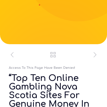
Access To This Page Have Been Denied
“Top Ten Online
Gambling Nova
Scotia Sites For
Genuine Money In