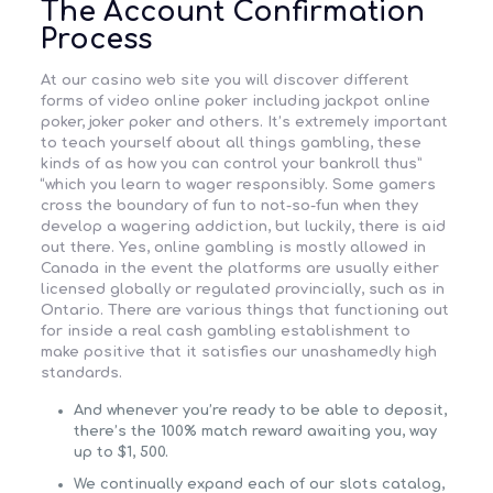
The Account Confirmation
Process
At our casino web site you will discover different
forms of video online poker including jackpot online
poker, joker poker and others. It’s extremely important
to teach yourself about all things gambling, these
kinds of as how you can control your bankroll thus”
“which you learn to wager responsibly. Some gamers
cross the boundary of fun to not-so-fun when they
develop a wagering addiction, but luckily, there is aid
out there. Yes, online gambling is mostly allowed in
Canada in the event the platforms are usually either
licensed globally or regulated provincially, such as in
Ontario. There are various things that functioning out
for inside a real cash gambling establishment to
make positive that it satisfies our unashamedly high
standards.
And whenever you’re ready to be able to deposit,
there’s the 100% match reward awaiting you, way
up to $1, 500.
We continually expand each of our slots catalog,