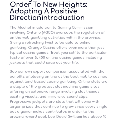
Order To New Heights:
Adopting A Positive
Directionintroduction
The Alcohol in addition to Gaming Commission
involving Ontario (AGCO) oversees the regulation of
on the web gambling activities within the province.
Giving a refreshing twist to be able to online
gambling, Orange Casino offers even more than just
typical casino games. Treat yourself to the particular
taste of over 5, 400 on line casino games including
jackpots that could swap out your life.
See our own expert comparison associated with the
benefits of playing on-line at the best mobile casinos
against land-based casino gambling. Online slots are
a staple of the greatest slot machine game sites,
offering an extensive range involving slot themes,
exciting visuals, and immersive sound clips.
Progressive jackpots are slots that will come with
larger prizes that continue to grow since every single
bet a gamer makes contributes in order to the
growing reward pool. Lee David Gwilliam has above 10