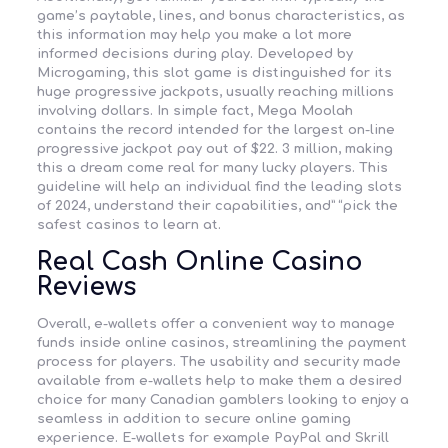
game’s paytable, lines, and bonus characteristics, as
this information may help you make a lot more
informed decisions during play. Developed by
Microgaming, this slot game is distinguished for its
huge progressive jackpots, usually reaching millions
involving dollars. In simple fact, Mega Moolah
contains the record intended for the largest on-line
progressive jackpot pay out of $22. 3 million, making
this a dream come real for many lucky players. This
guideline will help an individual find the leading slots
of 2024, understand their capabilities, and” “pick the
safest casinos to learn at.
Real Cash Online Casino
Reviews
Overall, e-wallets offer a convenient way to manage
funds inside online casinos, streamlining the payment
process for players. The usability and security made
available from e-wallets help to make them a desired
choice for many Canadian gamblers looking to enjoy a
seamless in addition to secure online gaming
experience. E-wallets for example PayPal and Skrill