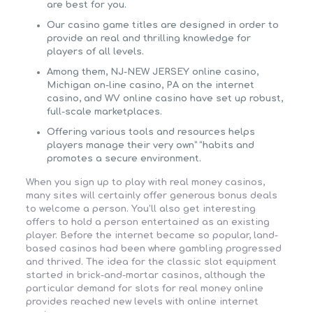
are best for you.
Our casino game titles are designed in order to
provide an real and thrilling knowledge for
players of all levels.
Among them, NJ-NEW JERSEY online casino,
Michigan on-line casino, PA on the internet
casino, and WV online casino have set up robust,
full-scale marketplaces.
Offering various tools and resources helps
players manage their very own” “habits and
promotes a secure environment.
When you sign up to play with real money casinos,
many sites will certainly offer generous bonus deals
to welcome a person. You’ll also get interesting
offers to hold a person entertained as an existing
player. Before the internet became so popular, land-
based casinos had been where gambling progressed
and thrived. The idea for the classic slot equipment
started in brick-and-mortar casinos, although the
particular demand for slots for real money online
provides reached new levels with online internet