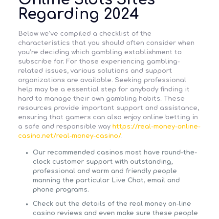
Regarding 2024
Below we’ve compiled a checklist of the
characteristics that you should often consider when
you’re deciding which gambling establishment to
subscribe for. For those experiencing gambling-
related issues, various solutions and support
organizations are available. Seeking professional
help may be a essential step for anybody finding it
hard to manage their own gambling habits. These
resources provide important support and assistance,
ensuring that gamers can also enjoy online betting in
a safe and responsible way
https://real-money-online-
casino.net/real-money-casino/
.
Our recommended casinos most have round-the-
clock customer support with outstanding,
professional and warm and friendly people
manning the particular Live Chat, email and
phone programs.
Check out the details of the real money on-line
casino reviews and even make sure these people