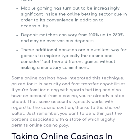
Mobile gaming has turn out to be increasingly
significant inside the online betting sector due in
order to its convenience in addition to
accessibility.
Deposit matches can vary from 100% up to 250%
and may be over various deposits.
These additional bonuses are a excellent way for
gamers to explore typically the casino and
consider” “out there different games without
making a monetary commitment.
Some online casinos have integrated this technique,
prized for it is security and fast transfer capabilities.
If you’re familiar along with sports betting and also
have an account from a casino, you’re already a step
ahead. That same accounts typically works with
regard to the casino section, thanks to the shared
wallet. Just remember, you want to be within just the
borders associated with a state of which legally
permits online casino play.
Taking Online Casinos In