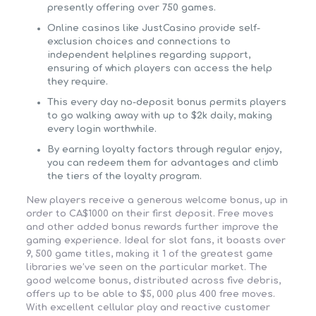
presently offering over 750 games.
Online casinos like JustCasino provide self-
exclusion choices and connections to
independent helplines regarding support,
ensuring of which players can access the help
they require.
This every day no-deposit bonus permits players
to go walking away with up to $2k daily, making
every login worthwhile.
By earning loyalty factors through regular enjoy,
you can redeem them for advantages and climb
the tiers of the loyalty program.
New players receive a generous welcome bonus, up in
order to CA$1000 on their first deposit. Free moves
and other added bonus rewards further improve the
gaming experience. Ideal for slot fans, it boasts over
9, 500 game titles, making it 1 of the greatest game
libraries we’ve seen on the particular market. The
good welcome bonus, distributed across five debris,
offers up to be able to $5, 000 plus 400 free moves.
With excellent cellular play and reactive customer