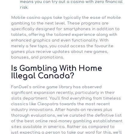
means you can try out a casino with zero financial
risk.
Mobile casino apps take typically the ease of mobile
gambling to the next level. These programs are
specifically designed for smartphones in addition to
tablets, offering the tailored experience along with
enhanced graphics and even functionality. With
merely a few taps, you could access the favourite
games plus receive updates about new games,
bonuses, and promotions.
Is Gambling With Home
Illegal Canada?
FanDuel’s online game library has observed
significant expansion recently, particularly in their
slots department. You’ll find everything from timeless
classics like Cleopatra towards the most recent
industry innovations. After hands-on reviews plus
thorough evaluations, we’ve curated the definitive list
of the best online real-money gambling establishment
sites available in america. Rather as compared to
just expecting a person to take our word for this, we’ll