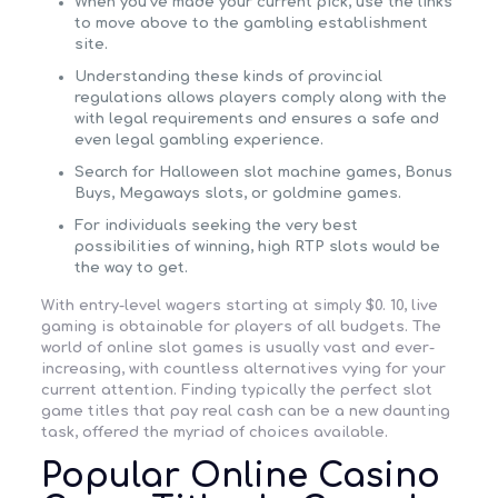
When you’ve made your current pick, use the links
to move above to the gambling establishment
site.
Understanding these kinds of provincial
regulations allows players comply along with the
with legal requirements and ensures a safe and
even legal gambling experience.
Search for Halloween slot machine games, Bonus
Buys, Megaways slots, or goldmine games.
For individuals seeking the very best
possibilities of winning, high RTP slots would be
the way to get.
With entry-level wagers starting at simply $0. 10, live
gaming is obtainable for players of all budgets. The
world of online slot games is usually vast and ever-
increasing, with countless alternatives vying for your
current attention. Finding typically the perfect slot
game titles that pay real cash can be a new daunting
task, offered the myriad of choices available.
Popular Online Casino