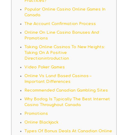
Practices?
Popular Online Casino Online Games In
Canada
The Account Confirmation Process
Online On Line Casino Bonuses And
Promotions
Taking Online Casinos To New Heights:
Taking On A Positive
Directionintroduction
Video Poker Games
Online Vs Land Based Casinos –
Important Differences
Recommended Canadian Gambling Sites
Why Bodog Is Typically The Best Internet
Casino Throughout Canada
Promotions
Online Blackjack
Types Of Bonus Deals At Canadian Online