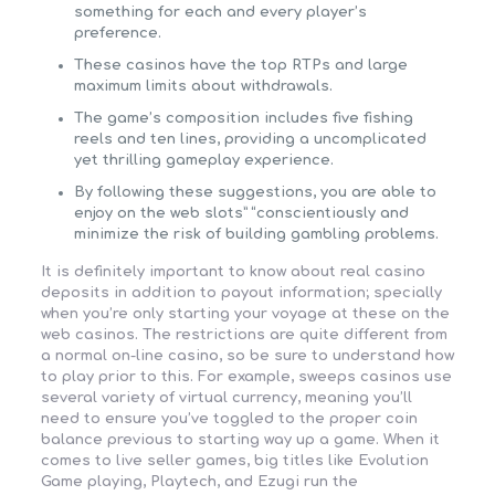
something for each and every player’s
preference.
These casinos have the top RTPs and large
maximum limits about withdrawals.
The game’s composition includes five fishing
reels and ten lines, providing a uncomplicated
yet thrilling gameplay experience.
By following these suggestions, you are able to
enjoy on the web slots” “conscientiously and
minimize the risk of building gambling problems.
It is definitely important to know about real casino
deposits in addition to payout information; specially
when you’re only starting your voyage at these on the
web casinos. The restrictions are quite different from
a normal on-line casino, so be sure to understand how
to play prior to this. For example, sweeps casinos use
several variety of virtual currency, meaning you’ll
need to ensure you’ve toggled to the proper coin
balance previous to starting way up a game. When it
comes to live seller games, big titles like Evolution
Game playing, Playtech, and Ezugi run the