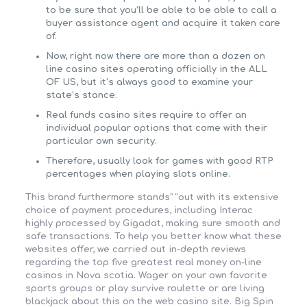
to be sure that you’ll be able to be able to call a
buyer assistance agent and acquire it taken care
of.
Now, right now there are more than a dozen on
line casino sites operating officially in the ALL
OF US, but it’s always good to examine your
state’s stance.
Real funds casino sites require to offer an
individual popular options that come with their
particular own security.
Therefore, usually look for games with good RTP
percentages when playing slots online.
This brand furthermore stands” “out with its extensive
choice of payment procedures, including Interac
highly processed by Gigadat, making sure smooth and
safe transactions. To help you better know what these
websites offer, we carried out in-depth reviews
regarding the top five greatest real money on-line
casinos in Nova scotia. Wager on your own favorite
sports groups or play survive roulette or are living
blackjack about this on the web casino site. Big Spin