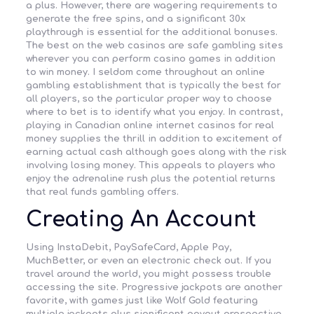
a plus. However, there are wagering requirements to
generate the free spins, and a significant 30x
playthrough is essential for the additional bonuses.
The best on the web casinos are safe gambling sites
wherever you can perform casino games in addition
to win money. I seldom come throughout an online
gambling establishment that is typically the best for
all players, so the particular proper way to choose
where to bet is to identify what you enjoy. In contrast,
playing in Canadian online internet casinos for real
money supplies the thrill in addition to excitement of
earning actual cash although goes along with the risk
involving losing money. This appeals to players who
enjoy the adrenaline rush plus the potential returns
that real funds gambling offers.
Creating An Account
Using InstaDebit, PaySafeCard, Apple Pay,
MuchBetter, or even an electronic check out. If you
travel around the world, you might possess trouble
accessing the site. Progressive jackpots are another
favorite, with games just like Wolf Gold featuring
multiple jackpots plus significant payout prospective.