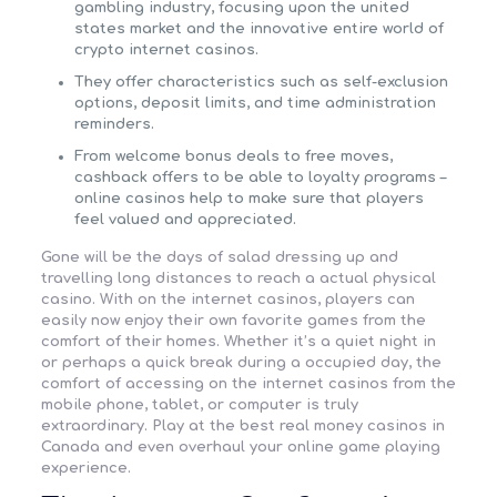
gambling industry, focusing upon the united
states market and the innovative entire world of
crypto internet casinos.
They offer characteristics such as self-exclusion
options, deposit limits, and time administration
reminders.
From welcome bonus deals to free moves,
cashback offers to be able to loyalty programs –
online casinos help to make sure that players
feel valued and appreciated.
Gone will be the days of salad dressing up and
travelling long distances to reach a actual physical
casino. With on the internet casinos, players can
easily now enjoy their own favorite games from the
comfort of their homes. Whether it’s a quiet night in
or perhaps a quick break during a occupied day, the
comfort of accessing on the internet casinos from the
mobile phone, tablet, or computer is truly
extraordinary. Play at the best real money casinos in
Canada and even overhaul your online game playing
experience.