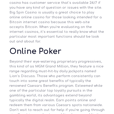
casino has customer service that’s available 24/7 if
you have any kind of question or issues with the site.
Big Spin Casino is usually a great choice to play
online online casino for those looking intended for a
Bitcoin internet casino because this web-site
accepts Bitcoin. When you’re evaluating on the
internet casinos, it’s essential to really know what the
particular most important functions should be look
out and about for.
Online Poker
Beyond their eye-watering proprietary progressives,
this kind of as MGM Grand Million, they feature a nice
range regarding must-hit-by daily jackpots named
Lion’s Discuss. Those who perform consistently can
touch into some great benefits of typically the
renowned Caesars Benefits program. Esteemed while
one of the particular top loyalty pursuits in the
gambling world, its advantages extend beyond
typically the digital realm. Earn points online and
redeem them from various Caesars spots nationwide.
Don’t wait to reach out for help if you’re going through