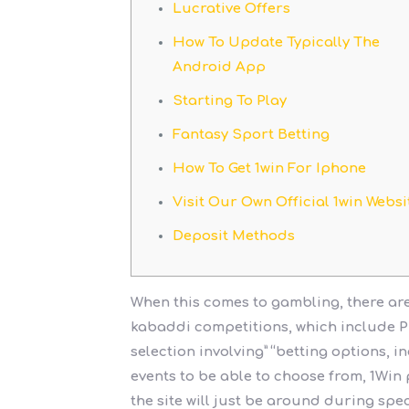
Lucrative Offers
How To Update Typically The
Android App
Starting To Play
Fantasy Sport Betting
How To Get 1win For Iphone
Visit Our Own Official 1win Websi
Deposit Methods
When this comes to gambling, there are 
kabaddi competitions, which include P
selection involving” “betting options, 
events to be able to choose from, 1Win
the site will just be around during speci