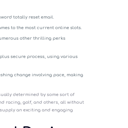
word totally reset email.
mes to the most current online slots.
umerous other thrilling perks
plus secure process, using various
eshing change involving pace, making
sually determined by some sort of
racing, golf, and others, all without
o supply an exciting and engaging