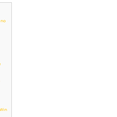
ino
e
n
 Win