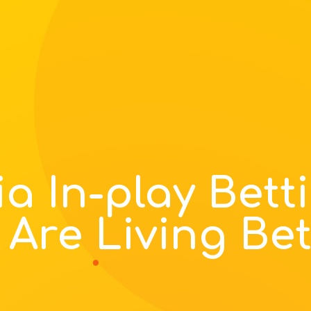
ia In-play Bett
Are Living Be