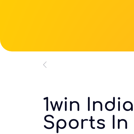
1win Indi
Sports In 