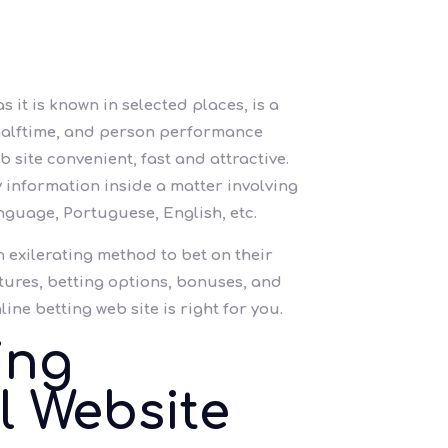
t is known in selected places, is a
m halftime, and person performance
 site convenient, fast and attractive.
y information inside a matter involving
anguage, Portuguese, English, etc.
n exilerating method to bet on their
eatures, betting options, bonuses, and
ine betting web site is right for you.
ing
l Website