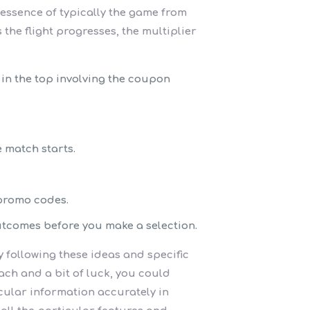
 essence of typically the game from
 the flight progresses, the multiplier
n in the top involving the coupon
e match starts.
 promo codes.
utcomes before you make a selection.
 following these ideas and specific
ach and a bit of luck, you could
icular information accurately in