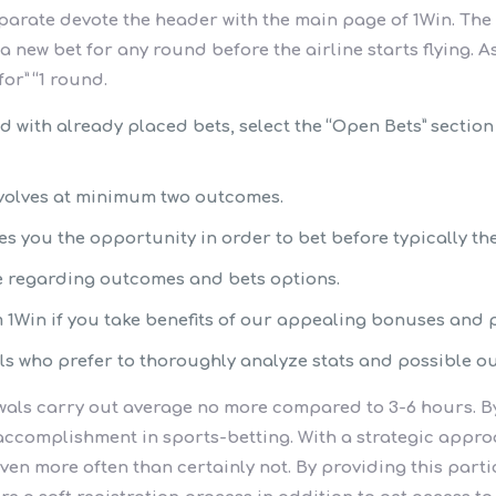
eparate devote the header with the main page of 1Win. The
a new bet for any round before the airline starts flying. As
for” “1 round.
ed with already placed bets, select the “Open Bets” sectio
involves at minimum two outcomes.
es you the opportunity in order to bet before typically th
e regarding outcomes and bets options.
1Win if you take benefits of our appealing bonuses and
als who prefer to thoroughly analyze stats and possible o
wals carry out average no more compared to 3-6 hours. By
accomplishment in sports-betting. With a strategic appro
ven more often than certainly not. By providing this part