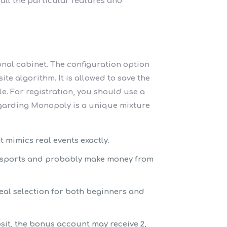
 all the particular features and
onal cabinet. The configuration option
te algorithm. It is allowed to save the
e. For registration, you should use a
regarding Monopoly is a unique mixture
 mimics real events exactly.
 in sports and probably make money from
deal selection for both beginners and
osit, the bonus account may receive 2,