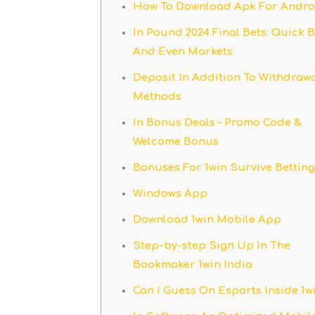
How To Download Apk For Andro
In Pound 2024 Final Bets: Quick B
And Even Markets
Deposit In Addition To Withdraw
Methods
In Bonus Deals – Promo Code &
Welcome Bonus
Bonuses For 1win Survive Betting
Windows App
Download 1win Mobile App
Step-by-step Sign Up In The
Bookmaker 1win India
Can I Guess On Esports Inside 1w