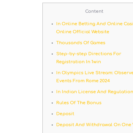
Content
In Online Betting And Online Cas
Online Official Website
Thousands Of Games
Step-by-step Directions For
Registration In 1win
In Olympics Live Stream: Observ
Events From Rome 2024
In Indian License And Regulatio
Rules Of The Bonus
Deposit
Deposit And Withdrawal On One