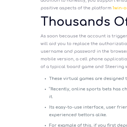
addition to honestly, you support ensur
positive aspects of the platform
1win-o
Thousands O
As soon because the account is trigger
will aid you to replace the authorizatio
username and password in the browser c
mobile version, a cell phone applicati
of a typical board game and Steering 
These virtual games are designed to
“Recently, online sports bets has 
it.
Its easy-to-use interface, user fri
experienced bettors alike.
For example of this, if you first de