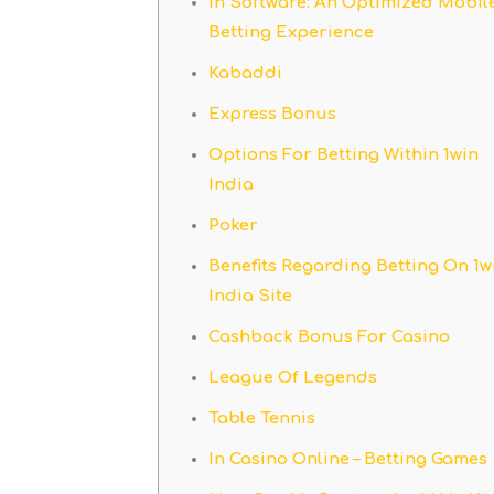
In Software: An Optimized Mobil
Betting Experience
Kabaddi
Express Bonus
Options For Betting Within 1win
India
Poker
Benefits Regarding Betting On 1w
India Site
Cashback Bonus For Casino
League Of Legends
Table Tennis
In Casino Online – Betting Games