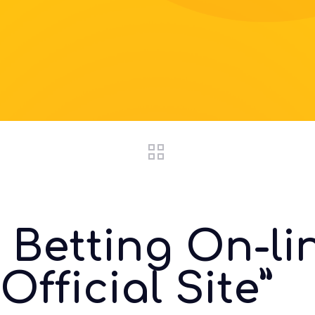
a Betting On-l
Official Site”