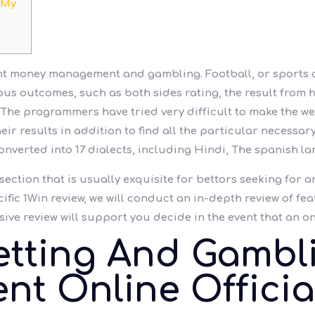
 My
 money management and gambling. Football, or sports as i
ious outcomes, such as both sides rating, the result fro
 The programmers have tried very difficult to make the web
ir results in addition to find all the particular necessar
onverted into 17 dialects, including Hindi, The spanish l
section that is usually exquisite for bettors seeking for a
cific 1Win review, we will conduct an in-depth review of f
ve review will support you decide in the event that an onl
etting And Gambl
nt Online Officia