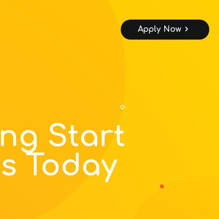
Apply Now
ing Start
ts Today