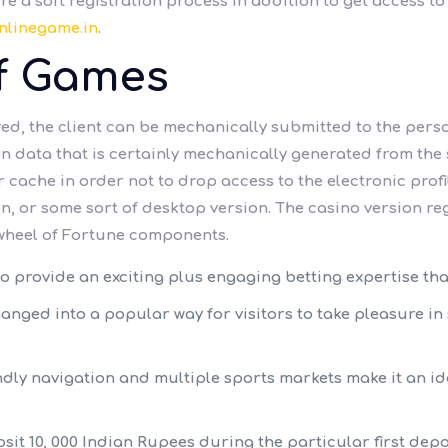
e a soft registration process in addition to get access to
nlinegame.in
.
f Games
ed, the client can be mechanically submitted to the pers
n data that is certainly mechanically generated from the si
ache in order not to drop access to the electronic profil
on, or some sort of desktop version. The casino version 
wheel of Fortune components.
 provide an exciting plus engaging betting expertise that
changed into a popular way for visitors to take pleasure
endly navigation and multiple sports markets make it an i
posit 10, 000 Indian Rupees during the particular first dep