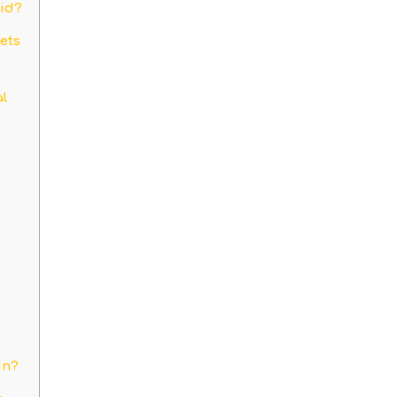
id?
ets
al
in?