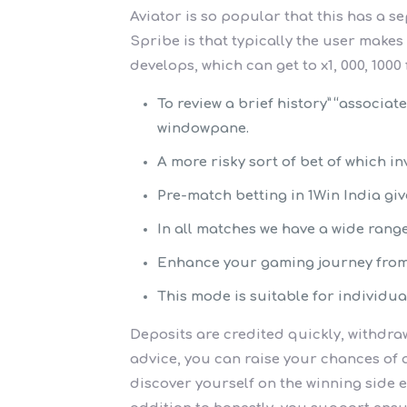
Aviator is so popular that this has a s
Spribe is that typically the user makes 
develops, which can get to x1, 000, 1000 
To review a brief history” “associat
windowpane.
A more risky sort of bet of which 
Pre-match betting in 1Win India giv
In all matches we have a wide rang
Enhance your gaming journey from 
This mode is suitable for individu
Deposits are credited quickly, withdra
advice, you can raise your chances of 
discover yourself on the winning side e