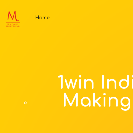
Home
1win Ind
Making 