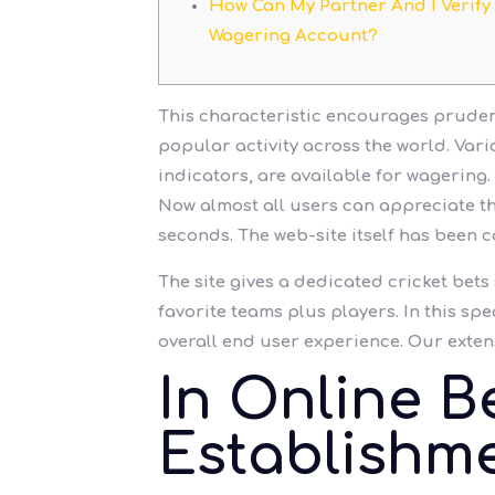
How Can My Partner And I Verify
Wagering Account?
This characteristic encourages prudent
popular activity across the world. Var
indicators, are available for wagering.
Now almost all users can appreciate the
seconds. The web-site itself has been c
The site gives a dedicated cricket bets 
favorite teams plus players. In this spe
overall end user experience. Our extensi
In Online B
Establishme