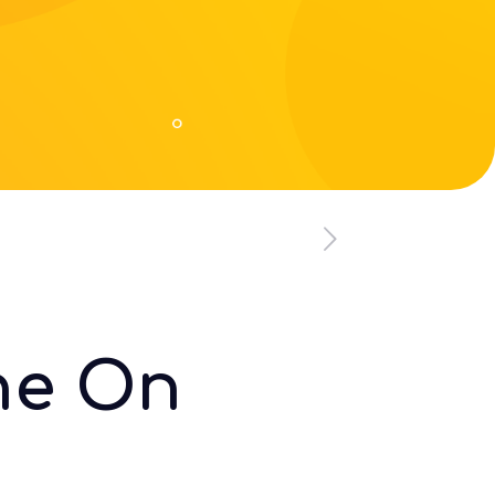
ine On