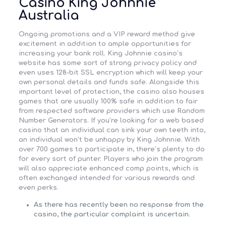
Casino King Johnnie
Australia
Ongoing promotions and a VIP reward method give
excitement in addition to ample opportunities for
increasing your bank roll. King Johnnie casino’s
website has some sort of strong privacy policy and
even uses 128-bit SSL encryption which will keep your
own personal details and funds safe. Alongside this
important level of protection, the casino also houses
games that are usually 100% safe in addition to fair
from respected software providers which use Random
Number Generators. If you’re looking for a web based
casino that an individual can sink your own teeth into,
an individual won’t be unhappy by King Johnnie. With
over 700 games to participate in, there’s plenty to do
for every sort of punter. Players who join the program
will also appreciate enhanced comp points, which is
often exchanged intended for various rewards and
even perks.
As there has recently been no response from the
casino, the particular complaint is uncertain.