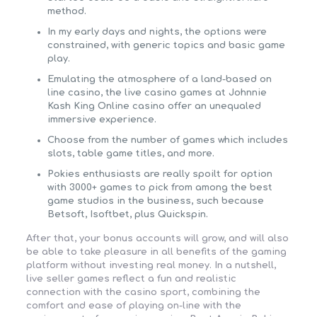
method.
In my early days and nights, the options were
constrained, with generic topics and basic game
play.
Emulating the atmosphere of a land-based on
line casino, the live casino games at Johnnie
Kash King Online casino offer an unequaled
immersive experience.
Choose from the number of games which includes
slots, table game titles, and more.
Pokies enthusiasts are really spoilt for option
with 3000+ games to pick from among the best
game studios in the business, such because
Betsoft, Isoftbet, plus Quickspin.
After that, your bonus accounts will grow, and will also
be able to take pleasure in all benefits of the gaming
platform without investing real money. In a nutshell,
live seller games reflect a fun and realistic
connection with the casino sport, combining the
comfort and ease of playing on-line with the