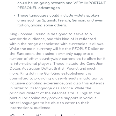
could be on-going rewards and VERY IMPORTANT
PERSONEL advantages.
These languages could include widely spoken
ones such as Spanish, French, German, and even
Italian, among some others.
King Johnnie Casino is designed to serve to a
worldwide audience, and this kind of is reflected
within the range associated with currencies it allows.
While the main currency will be the PEOPLE Dollar or
the European, the casino commonly supports a
number of other countrywide currencies to allow for it
is international players. These include the Canadian
Dollar, Australian Dollar, British Pound, and much
more. King Johnnie Gambling establishment is
committed to providing a user-friendly in addition to
inclusive gambling experience, and also this extends
in order to its language assistance. While the
principal dialect of the internet site is English, the
particular casino may provide support in various
other languages to be able to cater to their
international audience.