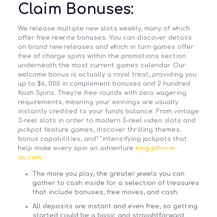
Claim Bonuses:
We release multiple new slots weekly, many of which
offer free rewrite bonuses. You can discover details
on brand new releases and which in turn games offer
free of charge spins within the promotions section
underneath the most current games calendar. Our
welcome bonus is actually a royal treat, providing you
up to $6, 000 in complement bonuses and 2 hundred
Kash Spins. They’re free rounds with zero wagering
requirements, meaning your winnings are usually
instantly credited to your funds balance. From vintage
3-reel slots in order to modern 5-reel video slots and
jackpot feature games, discover thrilling themes,
bonus capabilities, and” “intensifying jackpots that
help make every spin an adventure
king-johnnie-
au.com
.
The more you play, the greater jewels you can
gather to cash inside for a selection of treasures
that include bonuses, free moves, and cash.
All deposits are instant and even free, so getting
started could be a basic and straightforward