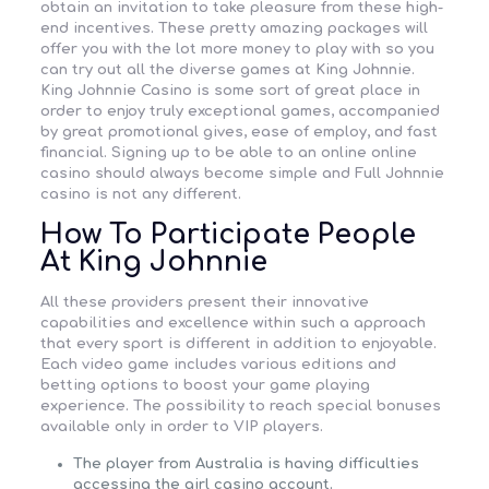
obtain an invitation to take pleasure from these high-
end incentives. These pretty amazing packages will
offer you with the lot more money to play with so you
can try out all the diverse games at King Johnnie.
King Johnnie Casino is some sort of great place in
order to enjoy truly exceptional games, accompanied
by great promotional gives, ease of employ, and fast
financial. Signing up to be able to an online online
casino should always become simple and Full Johnnie
casino is not any different.
How To Participate People
At King Johnnie
All these providers present their innovative
capabilities and excellence within such a approach
that every sport is different in addition to enjoyable.
Each video game includes various editions and
betting options to boost your game playing
experience. The possibility to reach special bonuses
available only in order to VIP players.
The player from Australia is having difficulties
accessing the girl casino account.