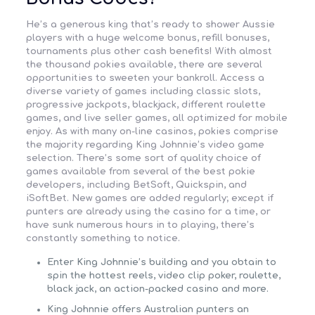
He’s a generous king that’s ready to shower Aussie
players with a huge welcome bonus, refill bonuses,
tournaments plus other cash benefits! With almost
the thousand pokies available, there are several
opportunities to sweeten your bankroll. Access a
diverse variety of games including classic slots,
progressive jackpots, blackjack, different roulette
games, and live seller games, all optimized for mobile
enjoy. As with many on-line casinos, pokies comprise
the majority regarding King Johnnie’s video game
selection. There’s some sort of quality choice of
games available from several of the best pokie
developers, including BetSoft, Quickspin, and
iSoftBet. New games are added regularly; except if
punters are already using the casino for a time, or
have sunk numerous hours in to playing, there’s
constantly something to notice.
Enter King Johnnie’s building and you obtain to
spin the hottest reels, video clip poker, roulette,
black jack, an action-packed casino and more.
King Johnnie offers Australian punters an