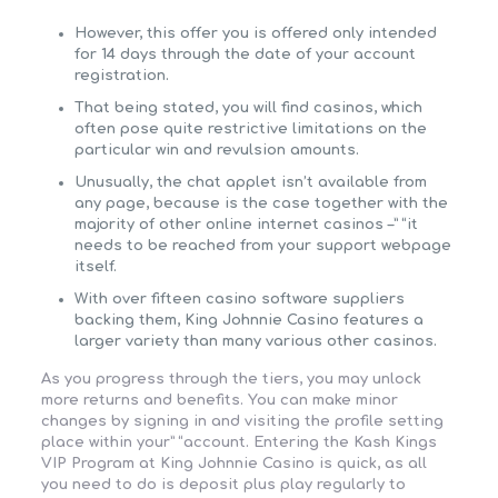
However, this offer you is offered only intended
for 14 days through the date of your account
registration.
That being stated, you will find casinos, which
often pose quite restrictive limitations on the
particular win and revulsion amounts.
Unusually, the chat applet isn’t available from
any page, because is the case together with the
majority of other online internet casinos –” “it
needs to be reached from your support webpage
itself.
With over fifteen casino software suppliers
backing them, King Johnnie Casino features a
larger variety than many various other casinos.
As you progress through the tiers, you may unlock
more returns and benefits. You can make minor
changes by signing in and visiting the profile setting
place within your” “account. Entering the Kash Kings
VIP Program at King Johnnie Casino is quick, as all
you need to do is deposit plus play regularly to