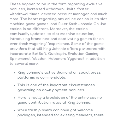
These happen to be in the form regarding exclusive
bonuses, increased withdrawal limits, faster
withdrawal times, devoted account manager, and much
more. The heart regarding any online casino is its slot
machine game games, and Ruler Kash Johnnie On line
casino is no different. Moreover, the casino
continually updates its slot machine selection,
introducing brand new and captivating games for an
ever-fresh wagering” “experience. Some of the game
providers that will King Johnnie offers partnered with
incorporate BetSoft, Quickspin, Evolution Gaming,
Spinomenal, Wazdan, Habanero Yggdrasil in addition
to several more.
King Johnnie’s active diamond on social press
platforms is commendable.
This is one of the important circumstances
governing no down payment bonuses.
Here is really a breakdown of the online casino
game contribution rates at King Johnnie.
While fresh players can have got welcome
packages, intended for existing members, there