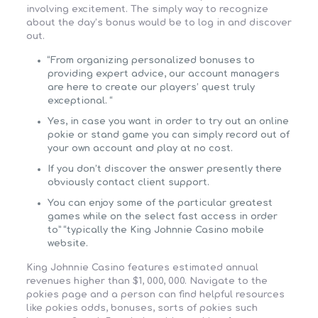
involving excitement. The simply way to recognize
about the day’s bonus would be to log in and discover
out.
“From organizing personalized bonuses to
providing expert advice, our account managers
are here to create our players’ quest truly
exceptional. “
Yes, in case you want in order to try out an online
pokie or stand game you can simply record out of
your own account and play at no cost.
If you don’t discover the answer presently there
obviously contact client support.
You can enjoy some of the particular greatest
games while on the select fast access in order
to” “typically the King Johnnie Casino mobile
website.
King Johnnie Casino features estimated annual
revenues higher than $1, 000, 000. Navigate to the
pokies page and a person can find helpful resources
like pokies odds, bonuses, sorts of pokies such