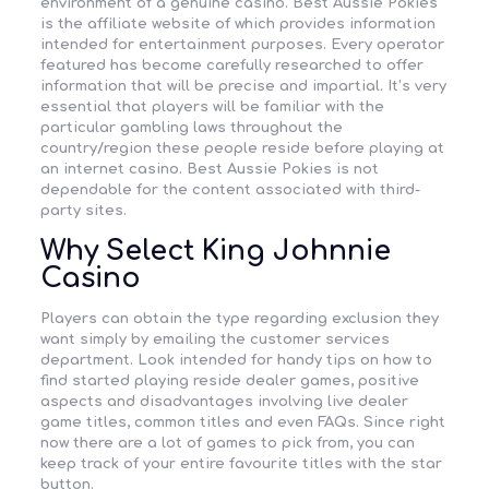
environment of a genuine casino. Best Aussie Pokies
is the affiliate website of which provides information
intended for entertainment purposes. Every operator
featured has become carefully researched to offer
information that will be precise and impartial. It’s very
essential that players will be familiar with the
particular gambling laws throughout the
country/region these people reside before playing at
an internet casino. Best Aussie Pokies is not
dependable for the content associated with third-
party sites.
Why Select King Johnnie
Casino
Players can obtain the type regarding exclusion they
want simply by emailing the customer services
department. Look intended for handy tips on how to
find started playing reside dealer games, positive
aspects and disadvantages involving live dealer
game titles, common titles and even FAQs. Since right
now there are a lot of games to pick from, you can
keep track of your entire favourite titles with the star
button.