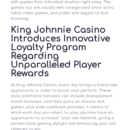
with games from individual studios right away. The
games too are usually well categorized since slots,
table video games, and poker with regard to fast
browsing.
King Johnnie Casino
Introduces Innovative
Loyalty Program
Regarding
Unparalleled Player
Rewards
At King Johnnie Casino, every day brings a brand new
opportunity in order to boost your perform. These
daily additional bonuses can include downpayment
match bonuses, cost-free spins on choose slot
games, plus even cashback provides. It means of
which each day you select to play, you may have an
opportunity to increase” “your own bankroll, giving a
person more gaming delight and enhancing your own
chances to win.