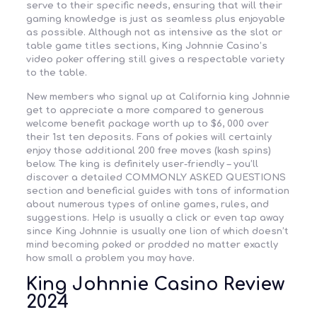
serve to their specific needs, ensuring that will their
gaming knowledge is just as seamless plus enjoyable
as possible. Although not as intensive as the slot or
table game titles sections, King Johnnie Casino’s
video poker offering still gives a respectable variety
to the table.
New members who signal up at California king Johnnie
get to appreciate a more compared to generous
welcome benefit package worth up to $6, 000 over
their 1st ten deposits. Fans of pokies will certainly
enjoy those additional 200 free moves (kash spins)
below. The king is definitely user-friendly – you’ll
discover a detailed COMMONLY ASKED QUESTIONS
section and beneficial guides with tons of information
about numerous types of online games, rules, and
suggestions. Help is usually a click or even tap away
since King Johnnie is usually one lion of which doesn’t
mind becoming poked or prodded no matter exactly
how small a problem you may have.
King Johnnie Casino Review
2024