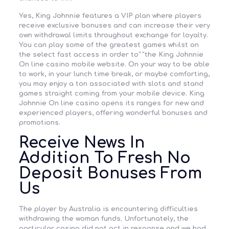
Yes, King Johnnie features a VIP plan where players
receive exclusive bonuses and can increase their very
own withdrawal limits throughout exchange for loyalty.
You can play some of the greatest games whilst on
the select fast access in order to” “the King Johnnie
On line casino mobile website. On your way to be able
to work, in your lunch time break, or maybe comforting,
you may enjoy a ton associated with slots and stand
games straight coming from your mobile device. King
Johnnie On line casino opens its ranges for new and
experienced players, offering wonderful bonuses and
promotions.
Receive News In
Addition To Fresh No
Deposit Bonuses From
Us
The player by Australia is encountering difficulties
withdrawing the woman funds. Unfortunately, the
particular casino did not act in response and we had