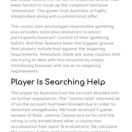
been forced to close up the complaint because
‘unresolved’. The gamer from Australia is highly
dissatisfied along with a promotional offer.
The casino also encourages responsible gambling
plus provides tools plus resources to assist
participants maintain” “control of their gambling
habits. And that features been the biggest grouse
that players include had against the wagering
requirements. Nowadays, there are some casinos that
are trying to deal with this situation by simply
introducing bonuses with low or no wagering
requirements.
Player Is Searching Help
The player by Australia had the account blocked with
no further explanation. The” “casino later informed all
of us the account had been blocked due in order to
detected chargebacks. We have received 5 gamer
reviews of Ruler Johnnie Casino and so far, and the
rating is only established after a casino has
accumulated from least 15 evaluations. We calculate