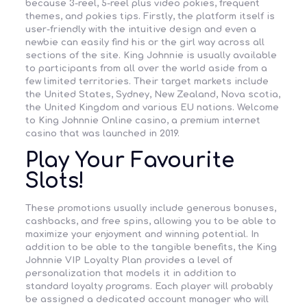
because 3-reel, 5-reel plus video pokies, frequent
themes, and pokies tips. Firstly, the platform itself is
user-friendly with the intuitive design and even a
newbie can easily find his or the girl way across all
sections of the site. King Johnnie is usually available
to participants from all over the world aside from a
few limited territories. Their target markets include
the United States, Sydney, New Zealand, Nova scotia,
the United Kingdom and various EU nations. Welcome
to King Johnnie Online casino, a premium internet
casino that was launched in 2019.
Play Your Favourite
Slots!
These promotions usually include generous bonuses,
cashbacks, and free spins, allowing you to be able to
maximize your enjoyment and winning potential. In
addition to be able to the tangible benefits, the King
Johnnie VIP Loyalty Plan provides a level of
personalization that models it in addition to
standard loyalty programs. Each player will probably
be assigned a dedicated account manager who will