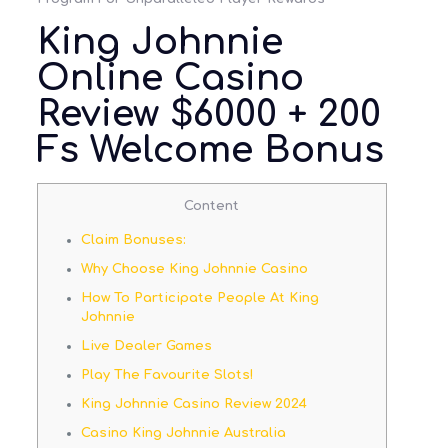
King Johnnie
Online Casino
Review $6000 + 200
Fs Welcome Bonus
Content
Claim Bonuses:
Why Choose King Johnnie Casino
How To Participate People At King
Johnnie
Live Dealer Games
Play The Favourite Slots!
King Johnnie Casino Review 2024
Casino King Johnnie Australia