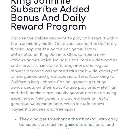
King Johnnie
Subscribe Added
Bonus And Daily
Reward Program
Choose the pokies you want to play and start it within
the true money mode. Once your account is definitely
funded, explore the particular game library
obtainable on King Johnnie. Choose from a new
various games which include slots, table video games,
and more. It is smitten with beginners and regular
players because associated with their wide variety of
online games and great special offers. According to
California king Johnnie Casino, gamers get huge
bonus deals on their easy-to-use platform, while” “fun
and thrill seekers are usually guaranteed an amusing
experience. New gamers will surely have an really
generous welcome bundle, which includes down
payment bonuses and free spins.
They also get to enhance their bankroll with daily
bonuses, slot machine games tournaments, and