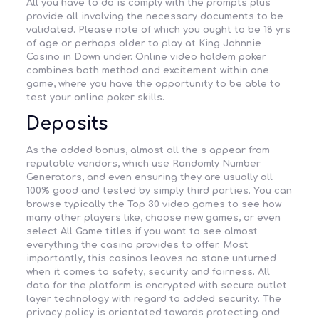
All you have to do is comply with the prompts plus
provide all involving the necessary documents to be
validated. Please note of which you ought to be 18 yrs
of age or perhaps older to play at King Johnnie
Casino in Down under. Online video holdem poker
combines both method and excitement within one
game, where you have the opportunity to be able to
test your online poker skills.
Deposits
As the added bonus, almost all the s appear from
reputable vendors, which use Randomly Number
Generators, and even ensuring they are usually all
100% good and tested by simply third parties. You can
browse typically the Top 30 video games to see how
many other players like, choose new games, or even
select All Game titles if you want to see almost
everything the casino provides to offer. Most
importantly, this casinos leaves no stone unturned
when it comes to safety, security and fairness. All
data for the platform is encrypted with secure outlet
layer technology with regard to added security. The
privacy policy is orientated towards protecting and