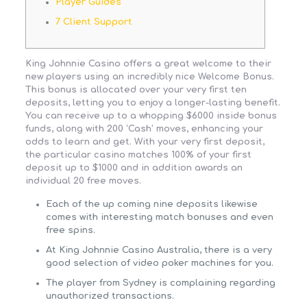
Player Guides
7 Client Support
King Johnnie Casino offers a great welcome to their
new players using an incredibly nice Welcome Bonus.
This bonus is allocated over your very first ten
deposits, letting you to enjoy a longer-lasting benefit.
You can receive up to a whopping $6000 inside bonus
funds, along with 200 ‘Cash’ moves, enhancing your
odds to learn and get. With your very first deposit,
the particular casino matches 100% of your first
deposit up to $1000 and in addition awards an
individual 20 free moves.
Each of the up coming nine deposits likewise
comes with interesting match bonuses and even
free spins.
At King Johnnie Casino Australia, there is a very
good selection of video poker machines for you.
The player from Sydney is complaining regarding
unauthorized transactions.