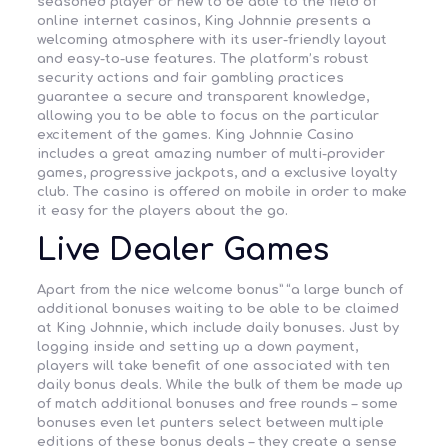
seasoned player or new to be able to the field of
online internet casinos, King Johnnie presents a
welcoming atmosphere with its user-friendly layout
and easy-to-use features. The platform’s robust
security actions and fair gambling practices
guarantee a secure and transparent knowledge,
allowing you to be able to focus on the particular
excitement of the games. King Johnnie Casino
includes a great amazing number of multi-provider
games, progressive jackpots, and a exclusive loyalty
club. The casino is offered on mobile in order to make
it easy for the players about the go.
Live Dealer Games
Apart from the nice welcome bonus” “a large bunch of
additional bonuses waiting to be able to be claimed
at King Johnnie, which include daily bonuses. Just by
logging inside and setting up a down payment,
players will take benefit of one associated with ten
daily bonus deals. While the bulk of them be made up
of match additional bonuses and free rounds – some
bonuses even let punters select between multiple
editions of these bonus deals – they create a sense