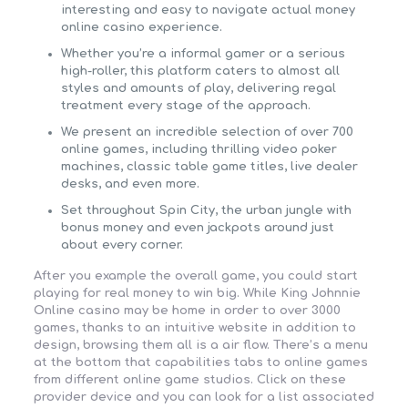
interesting and easy to navigate actual money
online casino experience.
Whether you’re a informal gamer or a serious
high-roller, this platform caters to almost all
styles and amounts of play, delivering regal
treatment every stage of the approach.
We present an incredible selection of over 700
online games, including thrilling video poker
machines, classic table game titles, live dealer
desks, and even more.
Set throughout Spin City, the urban jungle with
bonus money and even jackpots around just
about every corner.
After you example the overall game, you could start
playing for real money to win big. While King Johnnie
Online casino may be home in order to over 3000
games, thanks to an intuitive website in addition to
design, browsing them all is a air flow. There’s a menu
at the bottom that capabilities tabs to online games
from different online game studios. Click on these
provider device and you can look for a list associated