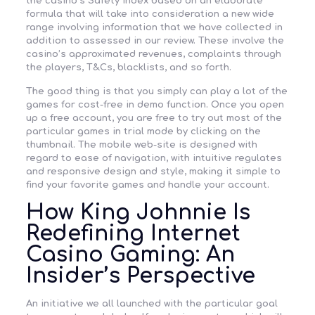
the casino’s Safety Index based on an elaborate
formula that will take into consideration a new wide
range involving information that we have collected in
addition to assessed in our review. These involve the
casino’s approximated revenues, complaints through
the players, T&Cs, blacklists, and so forth.
The good thing is that you simply can play a lot of the
games for cost-free in demo function. Once you open
up a free account, you are free to try out most of the
particular games in trial mode by clicking on the
thumbnail. The mobile web-site is designed with
regard to ease of navigation, with intuitive regulates
and responsive design and style, making it simple to
find your favorite games and handle your account.
How King Johnnie Is
Redefining Internet
Casino Gaming: An
Insider’s Perspective
An initiative we all launched with the particular goal