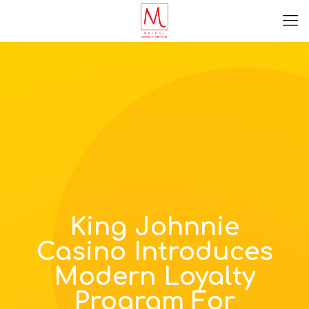
King Johnnie
Casino Introduces
Modern Loyalty
Program For