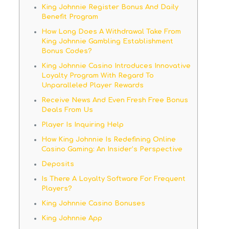
King Johnnie Register Bonus And Daily
Benefit Program
How Long Does A Withdrawal Take From
King Johnnie Gambling Establishment
Bonus Codes?
King Johnnie Casino Introduces Innovative
Loyalty Program With Regard To
Unparalleled Player Rewards
Receive News And Even Fresh Free Bonus
Deals From Us
Player Is Inquiring Help
How King Johnnie Is Redefining Online
Casino Gaming: An Insider’s Perspective
Deposits
Is There A Loyalty Software For Frequent
Players?
King Johnnie Casino Bonuses
King Johnnie App