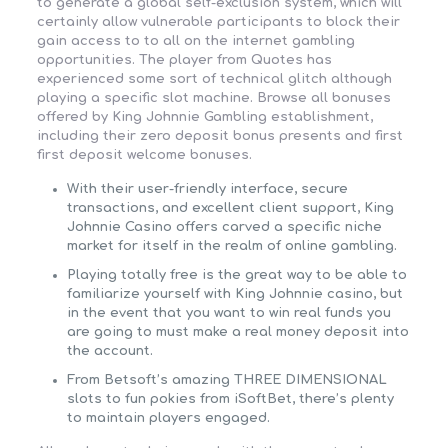
to generate a global self-exclusion system, which will
certainly allow vulnerable participants to block their
gain access to to all on the internet gambling
opportunities. The player from Quotes has
experienced some sort of technical glitch although
playing a specific slot machine. Browse all bonuses
offered by King Johnnie Gambling establishment,
including their zero deposit bonus presents and first
first deposit welcome bonuses.
With their user-friendly interface, secure
transactions, and excellent client support, King
Johnnie Casino offers carved a specific niche
market for itself in the realm of online gambling.
Playing totally free is the great way to be able to
familiarize yourself with King Johnnie casino, but
in the event that you want to win real funds you
are going to must make a real money deposit into
the account.
From Betsoft’s amazing THREE DIMENSIONAL
slots to fun pokies from iSoftBet, there’s plenty
to maintain players engaged.