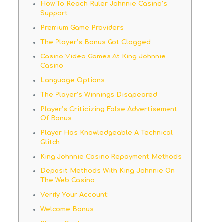
How To Reach Ruler Johnnie Casino’s
Support
Premium Game Providers
The Player’s Bonus Got Clogged
Casino Video Games At King Johnnie
Casino
Language Options
The Player’s Winnings Disapeared
Player’s Criticizing False Advertisement
Of Bonus
Player Has Knowledgeable A Technical
Glitch
King Johnnie Casino Repayment Methods
Deposit Methods With King Johnnie On
The Web Casino
Verify Your Account:
Welcome Bonus