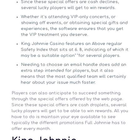
Since these special offers are cash declines,
several lucky players will get to win rewards.
Whether it’s attending VIP-only concerts, or
showing off events, or obtaining special gifts and
experiences, the software ensures that you get
the VIP treatment you deserve.
King Johnnie Casino features an Above regular
Safety Index that sits at 6. 8, indicating of which it
may be a suitable option” “for several players.
Needing to choose an email handle does add an
extra step intended for players, but it also
means that the most qualified team will certainly
hear about your issue much faster.
Players can also anticipate to succeed something
through the special offers offered by the web page.
Since these special offers are cash droplets, several
lucky players will get to be able to win rewards. All you
have to do is maintain your eye available to see
typically the different promotions Full Johnnie has to
offer every month.