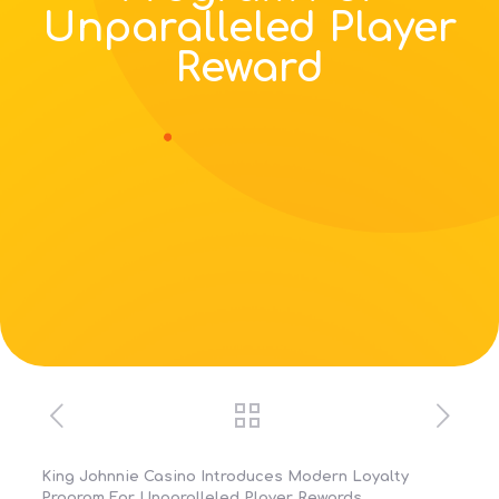
Unparalleled Player
Reward
King Johnnie Casino Introduces Modern Loyalty
Program For Unparalleled Player Rewards