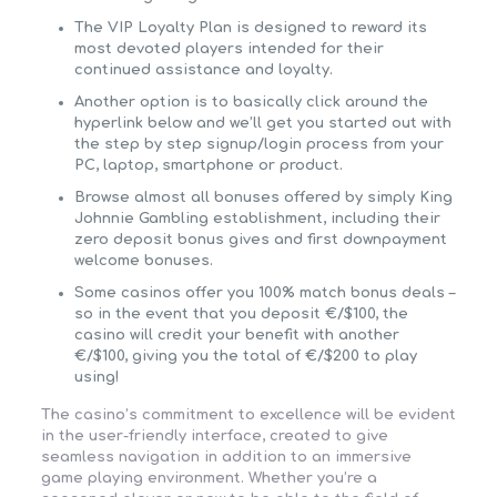
The VIP Loyalty Plan is designed to reward its
most devoted players intended for their
continued assistance and loyalty.
Another option is to basically click around the
hyperlink below and we’ll get you started out with
the step by step signup/login process from your
PC, laptop, smartphone or product.
Browse almost all bonuses offered by simply King
Johnnie Gambling establishment, including their
zero deposit bonus gives and first downpayment
welcome bonuses.
Some casinos offer you 100% match bonus deals –
so in the event that you deposit €/$100, the
casino will credit your benefit with another
€/$100, giving you the total of €/$200 to play
using!
The casino’s commitment to excellence will be evident
in the user-friendly interface, created to give
seamless navigation in addition to an immersive
game playing environment. Whether you’re a