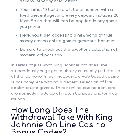
several other special offers.
Your initial 10 build up will be enhanced with a
fixed percentage, and every deposit includes 20
Kash Spins that will can be applied in any game
you prefer.
Here, you’ll get access to a new world of true
money casino online games generous bonuses.
Be sure to check out the excellent collection of
modern jackpots too.
In terms of just what King Johnnie provides, the
stupendously huge game library is usually just the tip
of the ice höhe. In our viewpoint, a web based casino
is not complete with no a decent selection of live
dealer online games. These online casino bonuses
are normally made up of match bonuses and/or free
rounds.
How Long Does The
Withdrawal Take With King
Johnnie On Line Casino
Bonus Codes?