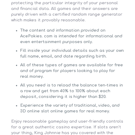
protecting the particular integrity of your personal
and financial data. All games and their answers are
purely driven with a certified random range generator
which makes it provably reasonable.
The content and information provided on
AcePokies. com is intended for informational and
even entertainment purposes only.
Fill inside your individual details such as your own
full name, email, and date regarding birth.
All of these types of games are available for free
and of program for players looking to play for
real money.
All you need is to reload the balance ten-times in
a row and get from 40% to 100% about each
deposit, considering it is higher than $20.
Experience the variety of traditional, video, and
3D online slot online games for real money.
Enjoy reasonable gameplay and user-friendly controls
for a great authentic casino expertise. If slots aren’t
your thing, King Johnnie has you covered with the