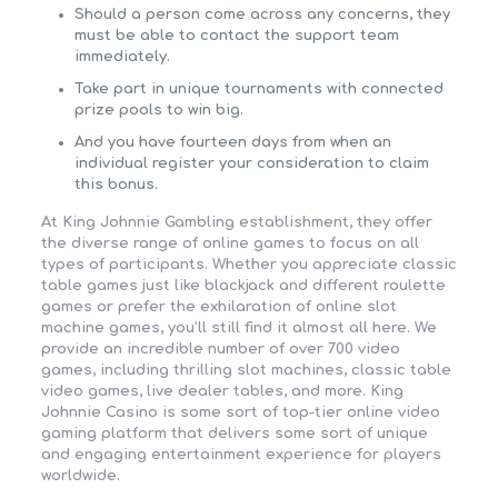
Should a person come across any concerns, they
must be able to contact the support team
immediately.
Take part in unique tournaments with connected
prize pools to win big.
And you have fourteen days from when an
individual register your consideration to claim
this bonus.
At King Johnnie Gambling establishment, they offer
the diverse range of online games to focus on all
types of participants. Whether you appreciate classic
table games just like blackjack and different roulette
games or prefer the exhilaration of online slot
machine games, you’ll still find it almost all here. We
provide an incredible number of over 700 video
games, including thrilling slot machines, classic table
video games, live dealer tables, and more. King
Johnnie Casino is some sort of top-tier online video
gaming platform that delivers some sort of unique
and engaging entertainment experience for players
worldwide.