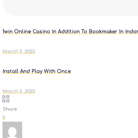
1win Online Casino In Addition To Bookmaker In Indon
March 5, 2025
Install And Play With Once
March 5, 2025
Share
0