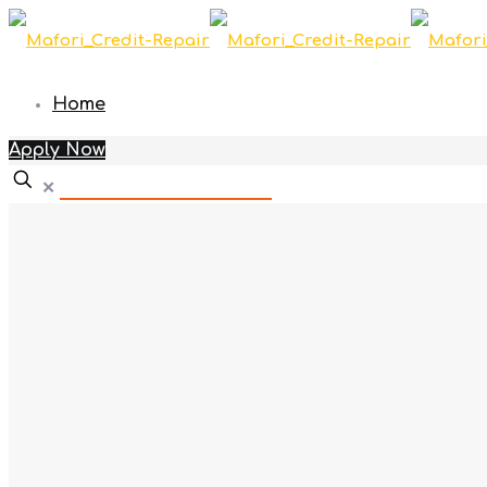
Home
Apply Now
✕