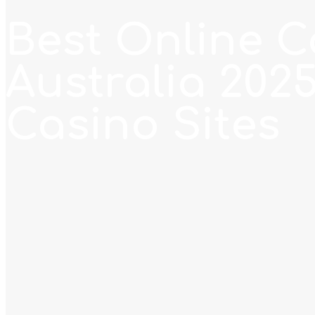
Best Online C
Australia 202
Casino Sites