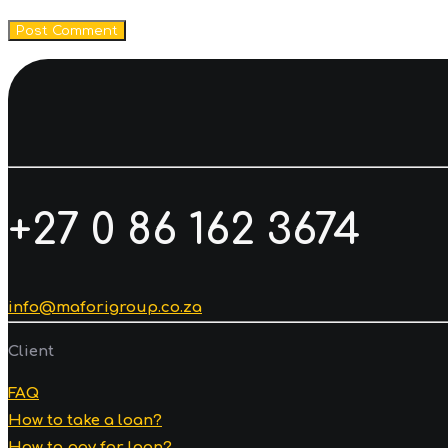
+27 0 86 162 3674
info@maforigroup.co.za
Client
FAQ
How to take a loan?
How to pay for loan?