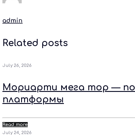
admin
Related posts
July 26, 2026
Мориарти мега тор — по
платформы
Read more
July 24, 2026