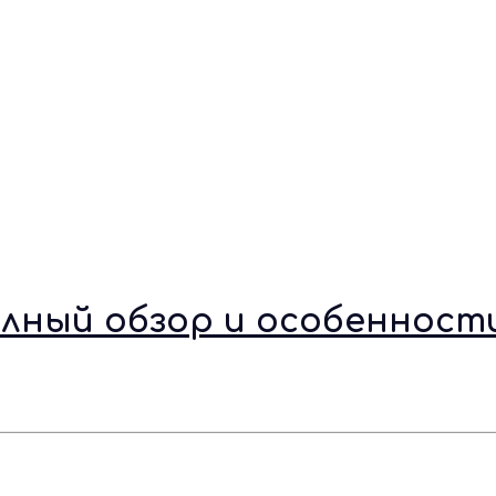
лный обзор и особенност