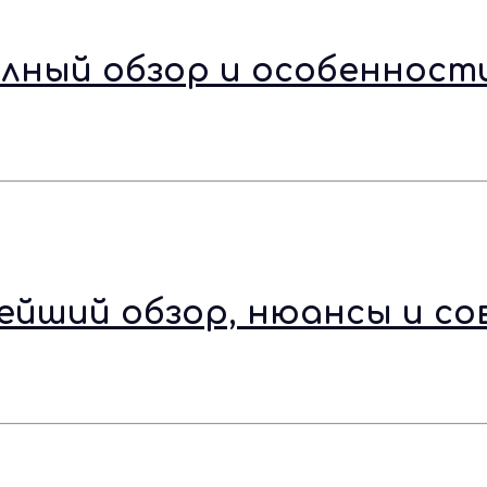
лный обзор и особенност
нейший обзор, нюансы и с