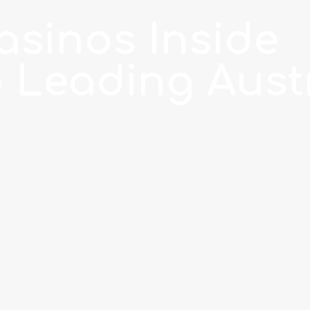
asinos Inside
5 Leading Aust