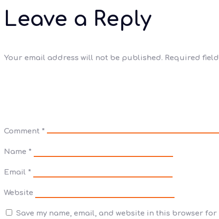
Leave a Reply
Your email address will not be published.
Required fiel
Comment
*
Name
*
Email
*
Website
Save my name, email, and website in this browser for 