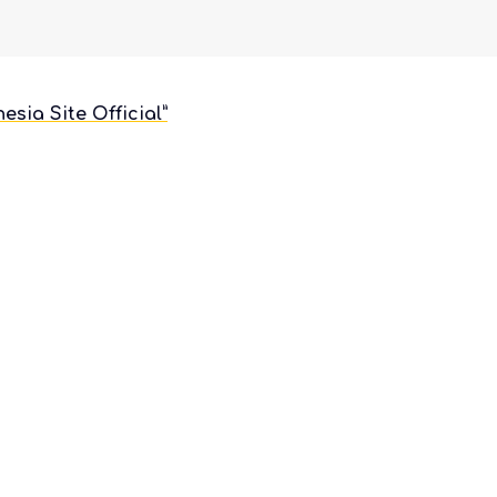
esia Site Official”