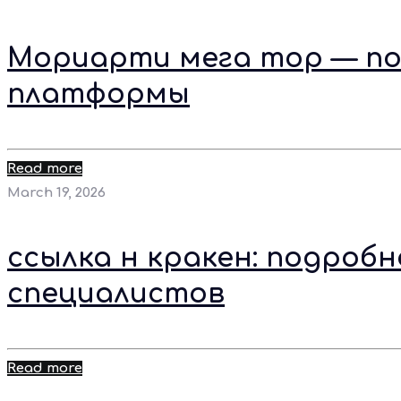
Мориарти мега тор — по
платформы
Read more
March 19, 2026
ссылка н кракен: подроб
специалистов
Read more