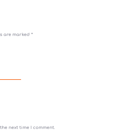
ds are marked
*
the next time I comment.