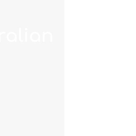
ralian