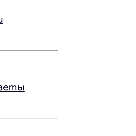
и
оветы